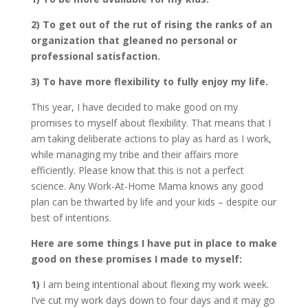
2) To get out of the rut of rising the ranks of an
organization that gleaned no personal or
professional satisfaction.
3) To have more flexibility to fully enjoy my life.
This year, I have decided to make good on my
promises to myself about flexibility. That means that I
am taking deliberate actions to play as hard as I work,
while managing my tribe and their affairs more
efficiently. Please know that this is not a perfect
science. Any Work-At-Home Mama knows any good
plan can be thwarted by life and your kids – despite our
best of intentions.
Here are some things I have put in place to make
good on these promises I made to myself:
1)
I am being intentional about flexing my work week.
I’ve cut my work days down to four days and it may go