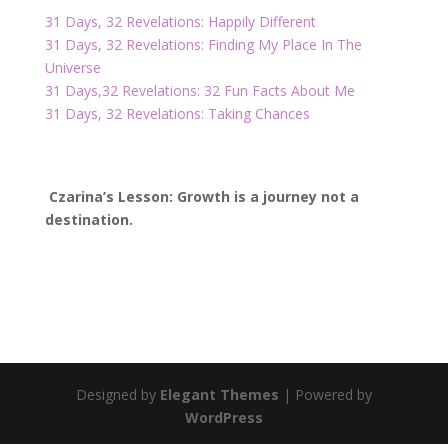
31 Days, 32 Revelations: Happily Different
31 Days, 32 Revelations: Finding My Place In The
Universe
31 Days,
32 Revelations: 32 Fun Facts About Me
31 Days, 32 Revelations: Taking Chances
Czarina’s Lesson: Growth is a journey not a
destination.
Designed by
Elegant Themes
| Powered by
WordPress