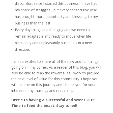
discomfort since I started this business. I have had
my share of struggles , but every consecutive year
has brought more opportunity and blessings to my
business than the last.
Every day things are changing and we need to
remain adaptable and ready to move when life
pleasantly and unpleasantly pushes us in a new
direction.
I am so excited to share all of the new and fun things
going on in my corner. As a reader of this blog, you will
also be able to reap the rewards- as I work to provide
the next level of value for this community. I hope you
will join me on this journey and I thank you for your
interest in my musings and readership.
Here’s to having a successful and sweet 2016!
Time to feed the beast. Stay tuned!