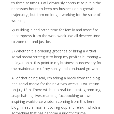
to three at times. I will obviously continue to put in the
necessary hours to keep my business on a growth
trajectory ; but I am no longer working for the sake of
working.
2)
Building in dedicated time for family and myself to
decompress from the work week. We all deserve time
to zone out and just be.
3)
Whether it is ordering groceries or hiring a virtual
social media strategist to keep my profiles humming –
delegation at this point in my business is necessary for
the maintenance of my sanity and continued growth.
All of that being said, I’m taking a break from the blog
and social media for the next two weeks. I will return
on July 18th. There will be no real-time instagramming,
snapchatting, livestreaming, facebooking or awe-
inspiring workforce wisdom coming from this here
blog. I need a moment to regroup and relax – which is
something that has become a priority for me.