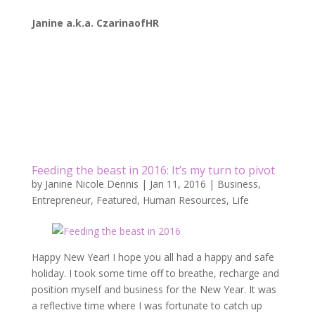
Janine a.k.a. CzarinaofHR
Feeding the beast in 2016: It’s my turn to pivot
by
Janine Nicole Dennis
|
Jan 11, 2016
|
Business
,
Entrepreneur
,
Featured
,
Human Resources
,
Life
Happy New Year! I hope you all had a happy and safe
holiday. I took some time off to breathe, recharge and
position myself and business for the New Year. It was
a reflective time where I was fortunate to catch up