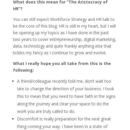
What does this mean for “The Aristocracy of
HR”?
You can still expect Workforce Strategy and HR talk to
be the core of this blog. HR is still in my heart, but I will
be opening up my topics as I have done in the past
two years to cover entrepreneurship, digital marketing,
data, technology and quite frankly anything else that
tickles my fancy as I continue to grow and evolve.
What I really hope you all take from this is the
following:
A friend/colleague recently told me, don’t wait too
late to change the direction of your business. I took
this to mean that you need to have faith in the signs
along the journey and clear your space to do the
work you are truly called to do.
Discomfort is really preparation for the next great
thing coming your way. I have been in a state of