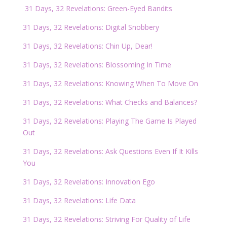
31 Days, 32 Revelations: Green-Eyed Bandits
31 Days, 32 Revelations: Digital Snobbery
31 Days, 32 Revelations: Chin Up, Dear!
31 Days, 32 Revelations: Blossoming In Time
31 Days, 32 Revelations: Knowing When To Move On
31 Days, 32 Revelations: What Checks and Balances?
31 Days, 32 Revelations: Playing The Game Is Played
Out
31 Days, 32 Revelations: Ask Questions Even If It Kills
You
31 Days, 32 Revelations: Innovation Ego
31 Days, 32 Revelations: Life Data
31 Days, 32 Revelations: Striving For Quality of Life