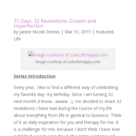
31 Days, 32 Revelations: Growth and
Imperfection
by
Janine Nicole Dennis
|
Mar 31, 2015
|
Featured
,
Life
Image courtesy of LiveLifeHappy.com
Series Introduction
Every year, I like to find a different way of celebrating
my favorite day: my birthday. Since I am turning 32
next month (I know…awww…), I’ve decided to share 32
revelations I have had during the course of my life
about everything from life in general to business. Think
of it as daily inspiration for you and therapy for me. It
is a challenge for me, because I don’t think I have ever