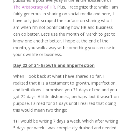
published a post everyday in the entire existence of
The Aristocracy of HR
. Plus, I recognize that while I am
fairly generous in sharing on social media and here, I
have only just scraped the surface on sharing who I
am when I’m not pontificating how HR and Business
can do better. Let’s use the month of March to get to
know one another better. I hope at the end of the
month, you walk away with something you can use in
your own life or business.
Day 22 of 31-Growth and Imperfection
When I look back at what I have shared so far, I
realized that it is a testament to growth, imperfection,
and limitations. I promised you 31 days of me and you
got 22 days. A little dishonest, perhaps- but it wasn’t on
purpose. I aimed for 31 days until I realized that doing
this would mean two things:
1)
I would be writing 7 days a week. Which after writing
5 days per week I was completely drained and needed