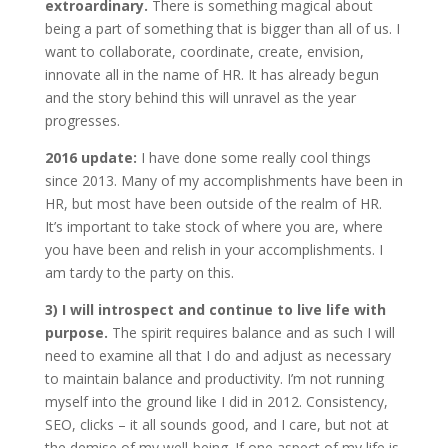
extroardinary.
There is something magical about
being a part of something that is bigger than all of us. I
want to collaborate, coordinate, create, envision,
innovate all in the name of HR. It has already begun
and the story behind this will unravel as the year
progresses.
2016 update:
I have done some really cool things
since 2013. Many of my accomplishments have been in
HR, but most have been outside of the realm of HR.
It’s important to take stock of where you are, where
you have been and relish in your accomplishments. I
am tardy to the party on this.
3)
I will introspect and continue to live life with
purpose.
The spirit requires balance and as such I will
need to examine all that I do and adjust as necessary
to maintain balance and productivity. I’m not running
myself into the ground like I did in 2012. Consistency,
SEO, clicks – it all sounds good, and I care, but not at
the demise of my well-being. If one aspect of my life is