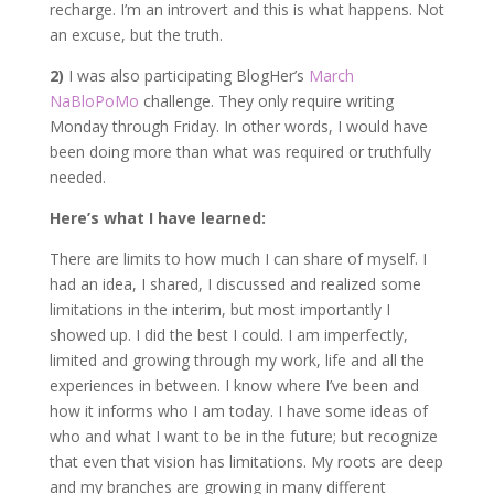
recharge. I’m an introvert and this is what happens. Not
an excuse, but the truth.
2)
I was also participating BlogHer’s
March
NaBloPoMo
challenge. They only require writing
Monday through Friday. In other words, I would have
been doing more than what was required or truthfully
needed.
Here’s what I have learned:
There are limits to how much I can share of myself. I
had an idea, I shared, I discussed and realized some
limitations in the interim, but most importantly I
showed up. I did the best I could. I am imperfectly,
limited and growing through my work, life and all the
experiences in between. I know where I’ve been and
how it informs who I am today. I have some ideas of
who and what I want to be in the future; but recognize
that even that vision has limitations. My roots are deep
and my branches are growing in many different