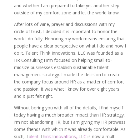
and whether I am prepared to take yet another step
outside of my comfort zone and let the world know.
After lots of wine, prayer and discussions with my
circle of trust, I decided it is important to honor the
work I do fully. Honoring my work means ensuring that
people have a clear perspective on what I do and how I
do it. Talent Think Innovations, LLC was founded as a
HR Consulting Firm focused on helping small-to-
midsize businesses establish sustainable talent
management strategy. I made the decision to create
the company focus around HR as a matter of comfort
and passion. It was what I knew for over eight years
and it just felt right.
Without boring you with all of the details, I find myself
today having a much broader impact than HR strategy.
I’m not abandoning HR, but I am giving my HR prowess
some friends with which it was already comfortable. As
such,
Talent Think Innovations, LLC
is now a multi-