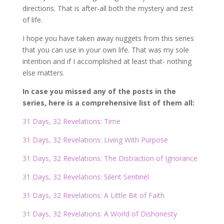
directions. That is after-all both the mystery and zest
of life.
I hope you have taken away nuggets from this series
that you can use in your own life. That was my sole
intention and if I accomplished at least that- nothing
else matters.
In case you missed any of the posts in the
series, here is a comprehensive list of them all:
31 Days, 32 Revelations: Time
31 Days, 32 Revelations: Living With Purpose
31 Days, 32 Revelations: The Distraction of Ignorance
31 Days, 32 Revelations: Silent Sentinel
31 Days, 32 Revelations: A Little Bit of Faith
31 Days, 32 Revelations: A World of Dishonesty