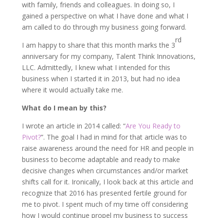
with family, friends and colleagues. In doing so, I
gained a perspective on what I have done and what I
am called to do through my business going forward.
rd
I am happy to share that this month marks the 3
anniversary for my company, Talent Think Innovations,
LLC. Admittedly, I knew what I intended for this
business when I started it in 2013, but had no idea
where it would actually take me.
What do I mean by this?
I wrote an article in 2014 called: “
Are You Ready to
Pivot?
”. The goal I had in mind for that article was to
raise awareness around the need for HR and people in
business to become adaptable and ready to make
decisive changes when circumstances and/or market
shifts call for it. Ironically, I look back at this article and
recognize that 2016 has presented fertile ground for
me to pivot. I spent much of my time off considering
how I would continue propel my business to success