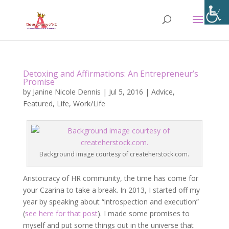
Detoxing and Affirmations: An Entrepreneur’s
Promise
by
Janine Nicole Dennis
|
Jul 5, 2016
|
Advice
,
Featured
,
Life
,
Work/Life
Background image courtesy of createherstock.com.
Aristocracy of HR community, the time has come for
your Czarina to take a break. In 2013, I started off my
year by speaking about “introspection and execution”
(
see here for that post
). I made some promises to
myself and put some things out in the universe that