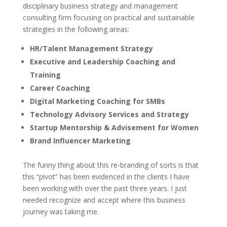
disciplinary business strategy and management
consulting firm focusing on practical and sustainable
strategies in the following areas:
HR/Talent Management Strategy
Executive and Leadership Coaching and
Training
Career Coaching
Digital Marketing Coaching for SMBs
Technology Advisory Services and Strategy
Startup Mentorship & Advisement for Women
Brand Influencer Marketing
The funny thing about this re-branding of sorts is that
this “pivot” has been evidenced in the clients I have
been working with over the past three years. I just
needed recognize and accept where this business
journey was taking me.