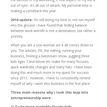
out of sync- it’s all out of whack. My personal time is
making a comeback this year.
2016 update:
I’m still doing my best to not run myself
into the ground. I have found that finding balance
between work and life is not a destination, but rather a
journey.
When you are a one-woman act it all comes down to
you. The articles, PR, the editing, running your
business, hosting a livestream show, juggling three
kids ages 7 and below etc make for many focuses,
quick wardrobe changes and many hats. I have been
doing this and much more in my quest for success
since 2013. However, I have to consistently remind
myself of why I went into business in the first place.
Three main reasons why I took this leap into
entrepreneurship were:
1) To be more available for my kids.