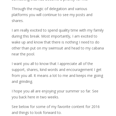
Through the magic of delegation and various
platforms you will continue to see my posts and
shares.
I am really excited to spend quality time with my family
during this break. Most importantly, I am excited to
wake up and know that there is nothing I need to do
other than put on my swimsuit and head to my cabana
near the pool.
I want you all to know that I appreciate all of the
support, shares, kind words and encouragement I get
from you all. It means a lot to me and keeps me going
and grinding.
I hope you all are enjoying your summer so far. See
you back here in two weeks.
See below for some of my favorite content for 2016
and things to look forward to.