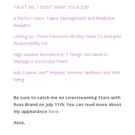
TRUST ME, I DON’T WANT YOUR JOB!
A Perfect Union: Talent Management and Predictive
Analytics
Letting Go: Three Functions HR May Want To Delegate
Responsibility For
High-Volume Recruitment: 5 Things You Need to
Manage a Successful Team
Ask Czarina Live™ Replays: Women, Wellness and Well-
being
Be sure to catch me on Livestreaming Stars with
Ross Brand on July 11th. You can read more about
my appearance
here
.
Xoxo,