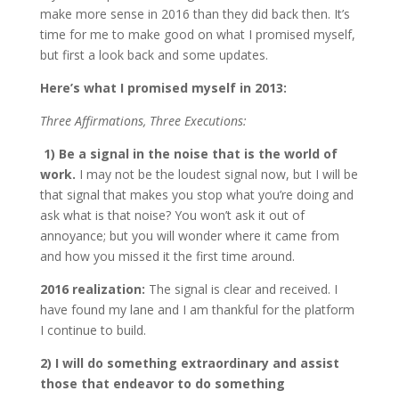
make more sense in 2016 than they did back then. It’s
time for me to make good on what I promised myself,
but first a look back and some updates.
Here’s what I promised myself in 2013:
Three Affirmations, Three Executions:
1)
Be a signal in the noise that is the world of
work.
I may not be the loudest signal now, but I will be
that signal that makes you stop what you’re doing and
ask what is that noise? You won’t ask it out of
annoyance; but you will wonder where it came from
and how you missed it the first time around.
2016 realization:
The signal is clear and received. I
have found my lane and I am thankful for the platform
I continue to build.
2)
I will do something extraordinary and assist
those that endeavor to do something