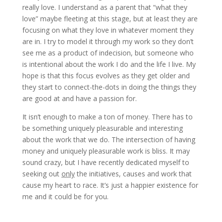
really love. I understand as a parent that “what they
love” maybe fleeting at this stage, but at least they are
focusing on what they love in whatever moment they
are in. I try to model it through my work so they don’t
see me as a product of indecision, but someone who
is intentional about the work I do and the life I live. My
hope is that this focus evolves as they get older and
they start to connect-the-dots in doing the things they
are good at and have a passion for.
It isn’t enough to make a ton of money. There has to
be something uniquely pleasurable and interesting
about the work that we do. The intersection of having
money and uniquely pleasurable work is bliss. It may
sound crazy, but I have recently dedicated myself to
seeking out
only
the initiatives, causes and work that
cause my heart to race. It’s just a happier existence for
me and it could be for you.