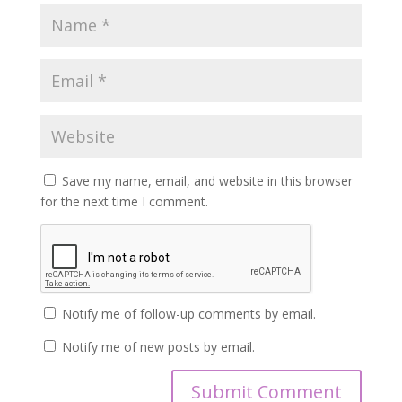
Save my name, email, and website in this browser
for the next time I comment.
Notify me of follow-up comments by email.
Notify me of new posts by email.