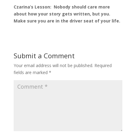
Czarina’s Lesson: Nobody should care more
about how your story gets written, but you.
Make sure you are in the driver seat of your life.
Submit a Comment
Your email address will not be published.
Required
fields are marked
*