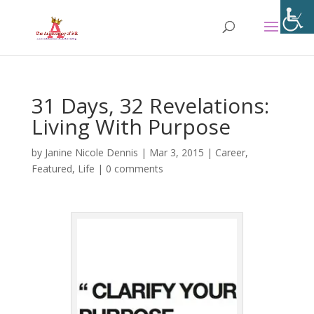
31 Days, 32 Revelations:
Living With Purpose
by
Janine Nicole Dennis
|
Mar 3, 2015
|
Career
,
Featured
,
Life
|
0 comments