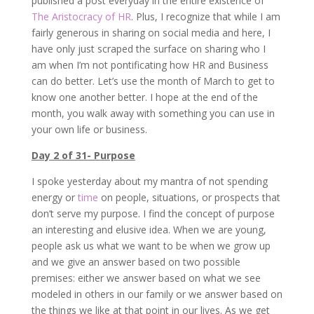
published a post everyday in the entire existence of
The Aristocracy of HR
. Plus, I recognize that while I am
fairly generous in sharing on social media and here, I
have only just scraped the surface on sharing who I
am when I’m not pontificating how HR and Business
can do better. Let’s use the month of March to get to
know one another better. I hope at the end of the
month, you walk away with something you can use in
your own life or business.
Day 2 of 31- Purpose
I spoke yesterday about my mantra of not spending
energy or
time
on people, situations, or prospects that
don’t serve my purpose. I find the concept of purpose
an interesting and elusive idea. When we are young,
people ask us what we want to be when we grow up
and we give an answer based on two possible
premises: either we answer based on what we see
modeled in others in our family or we answer based on
the things we like at that point in our lives. As we get