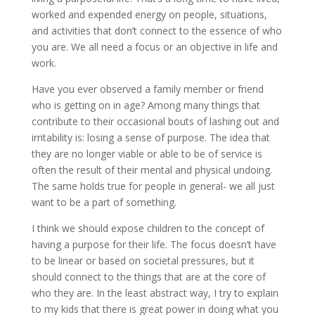
worked and expended energy on people, situations,
and activities that don’t connect to the essence of who
you are. We all need a focus or an objective in life and
work.
Have you ever observed a family member or friend
who is getting on in age? Among many things that
contribute to their occasional bouts of lashing out and
irritability is: losing a sense of purpose. The idea that
they are no longer viable or able to be of service is
often the result of their mental and physical undoing.
The same holds true for people in general- we all just
want to be a part of something.
I think we should expose children to the concept of
having a purpose for their life. The focus doesn’t have
to be linear or based on societal pressures, but it
should connect to the things that are at the core of
who they are. In the least abstract way, I try to explain
to my kids that there is great power in doing what you