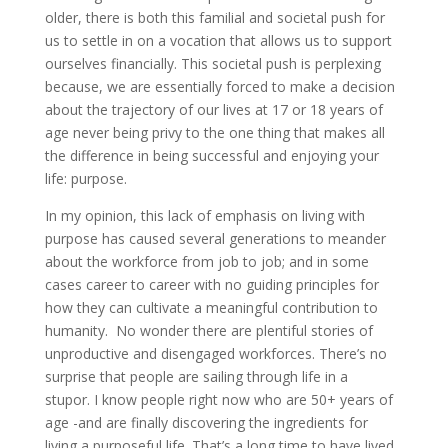
older, there is both this familial and societal push for
us to settle in on a vocation that allows us to support
ourselves financially. This societal push is perplexing
because, we are essentially forced to make a decision
about the trajectory of our lives at 17 or 18 years of
age never being privy to the one thing that makes all
the difference in being successful and enjoying your
life: purpose.
In my opinion, this lack of emphasis on living with
purpose has caused several generations to meander
about the workforce from job to job; and in some
cases career to career with no guiding principles for
how they can cultivate a meaningful contribution to
humanity. No wonder there are plentiful stories of
unproductive and disengaged workforces. There’s no
surprise that people are sailing through life in a
stupor. I know people right now who are 50+ years of
age -and are finally discovering the ingredients for
living a purposeful life. That’s a long time to have lived,