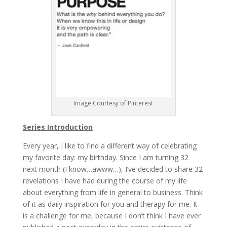
Image Courtesy of Pinterest
Series Introduction
Every year, I like to find a different way of celebrating
my favorite day: my birthday. Since I am turning 32
next month (I know…awww…), I’ve decided to share 32
revelations I have had during the course of my life
about everything from life in general to business. Think
of it as daily inspiration for you and therapy for me. It
is a challenge for me, because I don’t think I have ever