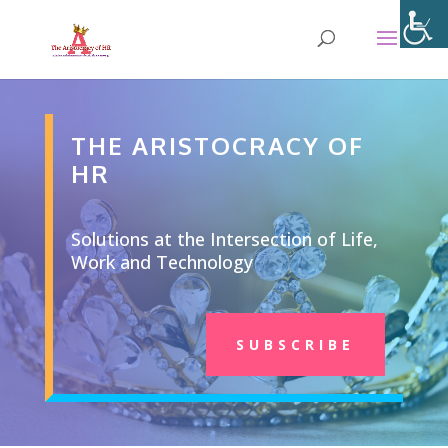
THE ARISTOCRACY OF
HR
Solutions at the Intersection of Life,
Work and Technology
SUBSCRIBE