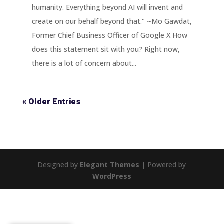
humanity. Everything beyond AI will invent and
create on our behalf beyond that." ~Mo Gawdat,
Former Chief Business Officer of Google X How
does this statement sit with you? Right now,
there is a lot of concern about...
« Older Entries
Designed by
Elegant Themes
| Powered by
WordPress