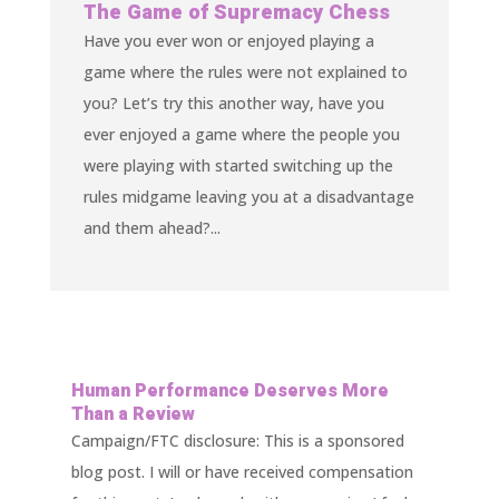
The Game of Supremacy Chess
Have you ever won or enjoyed playing a
game where the rules were not explained to
you? Let’s try this another way, have you
ever enjoyed a game where the people you
were playing with started switching up the
rules midgame leaving you at a disadvantage
and them ahead?...
Human Performance Deserves More
Than a Review
Campaign/FTC disclosure: This is a sponsored
blog post. I will or have received compensation