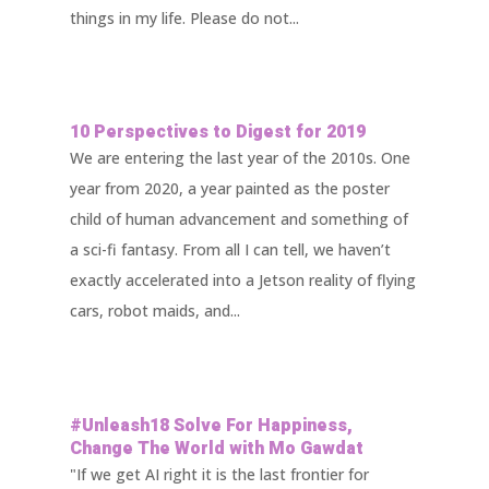
things in my life. Please do not...
10 Perspectives to Digest for 2019
We are entering the last year of the 2010s. One
year from 2020, a year painted as the poster
child of human advancement and something of
a sci-fi fantasy. From all I can tell, we haven’t
exactly accelerated into a Jetson reality of flying
cars, robot maids, and...
#Unleash18 Solve For Happiness,
Change The World with Mo Gawdat
"If we get AI right it is the last frontier for