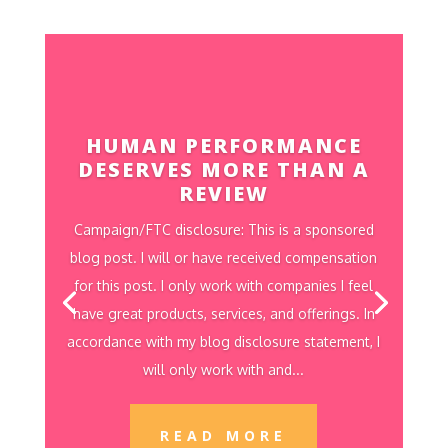
HUMAN PERFORMANCE
DESERVES MORE THAN A
REVIEW
Campaign/FTC disclosure: This is a sponsored
blog post. I will or have received compensation
for this post. I only work with companies I feel
have great products, services, and offerings. In
accordance with my blog disclosure statement, I
will only work with and...
READ MORE