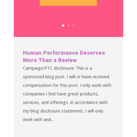
Human Performance Deserves
More Than a Review
Campaign/FTC disclosure: This is a
sponsored blog post. I will or have received
compensation for this post. I only work with
companies I feel have great products,
services, and offerings. In accordance with
my blog disclosure statement, I will only
work with and...