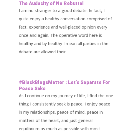
The Audacity of No Rebuttal
I am no stranger to a good debate. In fact, I
quite enjoy a healthy conversation comprised of
fact, experience and well-placed opinion every
once and again. The operative word here is
healthy and by healthy I mean all parties in the
debate are allowed their...
#BlackBlogsMatter : Let’s Separate For
Peace Sake
As I continue on my journey of life, I find the one
thing I consistently seek is peace. I enjoy peace
in my relationships, peace of mind, peace in
matters of the heart, and just general
equilibrium as much as possible with most