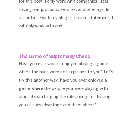
for this post. I only work with companies I feel
have great products, services, and offerings. In
accordance with my blog disclosure statement, I
will only work with and...
The Game of Supremacy Chess
Have you ever won or enjoyed playing a game
where the rules were not explained to you? Let’s
try this another way, have you ever enjoyed a
game where the people you were playing with
started switching up the rules midgame leaving
you at a disadvantage and them ahead?...