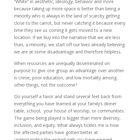
“White” in aesthetic, ideology, behavior and more
because taking up more space is better than being a
minority who is always in the land of scarcity getting
close to the carrot, but never catching it because every
time they see us coming it gets moved to a new
location. If we buy into the narrative that we are less
than, a minority, we start off our lives already believing
we are at some disadvantage and therefore helpless.
When resources are unequally disseminated on
purpose to give one group an advantage over another
is crime, poor education, and low mortality among
other things, not the outcome?
Do yourself a favor and stand several feet back from
everything you have learned at your family’s dinner
table, school, your house of worship, or communities.
The game being played is bigger than mere diversity,
inclusion, and equity. What always tickles me is how
the affected parties have gotten better at
understanding the wicked web you have weaved