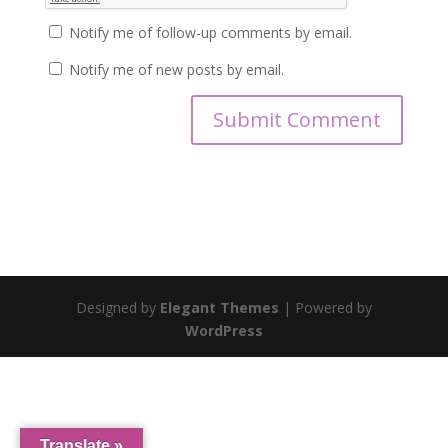
Notify me of follow-up comments by email.
Notify me of new posts by email.
Designed by
Elegant Themes
| Powered by
WordPress
Translate »