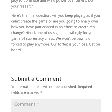
ploy to dominate and wield power over others. Do
your research.
Here’s the final question, will you keep playing as if you
didn’t create the game or are you going to finally own
how you have participated in an effort to create real
change? Hint: None of us signed up willingly for your
game of supremacy chess. We won’t be pawns or
forced to play anymore. Our forfeit is your loss. Get on
board.
Submit a Comment
Your email address will not be published.
Required
fields are marked
*