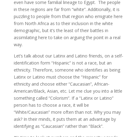
even have some familial lineage to Egypt. The people
in these regions are far from “white”. Additionally, it is
puzzling to people from that region who emigrate here
from North Africa as to their inclusion in the white
demographic, but it’s the least of their battles in
assimilating here to take on arguing the point in a real
way.
Let’s talk about our Latinx and Latino friends, on a self-
identification form “Hispanic” is not a race, but an
ethnicity. Therefore, someone who identifies as being
Latinx or Latino must choose the “Hispanic” for
ethnicity and choose either “Caucasian”, African-
American/Black, Asian, etc. Let me clue you into a little
something called “Colorism”. If a “Latinx or Latino”
person has to choose a race, it will be
“White/Caucasian” more often than not. Why you may
ask? In their minds, it puts them at an advantage by
identifying as “Caucasian” rather than “Black”.