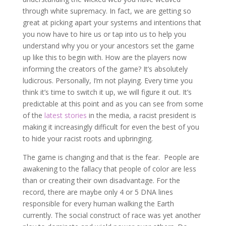
through white supremacy. In fact, we are getting so
great at picking apart your systems and intentions that
you now have to hire us or tap into us to help you
understand why you or your ancestors set the game
up like this to begin with. How are the players now
informing the creators of the game? It’s absolutely
ludicrous. Personally, I’m not playing. Every time you
think it’s time to switch it up, we will figure it out. It’s
predictable at this point and as you can see from some
of the
latest stories
in the media, a racist president is
making it increasingly difficult for even the best of you
to hide your racist roots and upbringing.
The game is changing and that is the fear. People are
awakening to the fallacy that people of color are less
than or creating their own disadvantage. For the
record, there are maybe only 4 or 5 DNA lines
responsible for every human walking the Earth
currently. The social construct of race was yet another