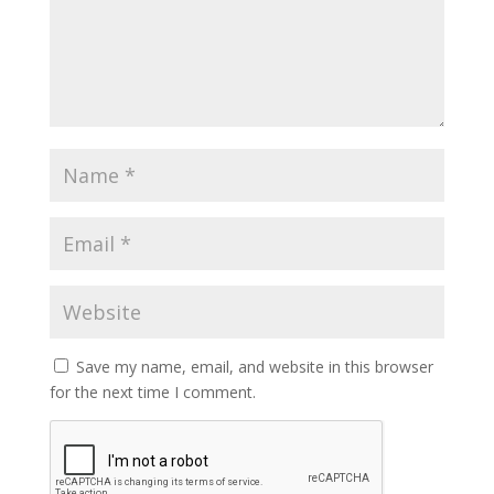
Save my name, email, and website in this browser
for the next time I comment.