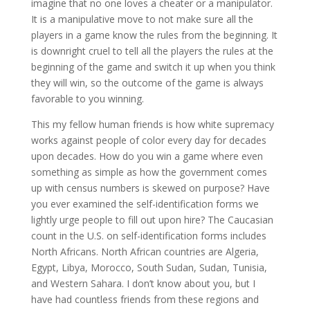
imagine that no one loves a cheater or a manipulator.
It is a manipulative move to not make sure all the
players in a game know the rules from the beginning. It
is downright cruel to tell all the players the rules at the
beginning of the game and switch it up when you think
they will win, so the outcome of the game is always
favorable to you winning.
This my fellow human friends is how white supremacy
works against people of color every day for decades
upon decades. How do you win a game where even
something as simple as how the government comes
up with census numbers is skewed on purpose? Have
you ever examined the self-identification forms we
lightly urge people to fill out upon hire? The Caucasian
count in the U.S. on self-identification forms includes
North Africans. North African countries are Algeria,
Egypt, Libya, Morocco, South Sudan, Sudan, Tunisia,
and Western Sahara. I don’t know about you, but I
have had countless friends from these regions and