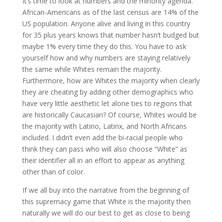
It’s time to look at numbers and the minority agenda.
African-Americans as of the last census are 14% of the
US population. Anyone alive and living in this country
for 35 plus years knows that number hasn’t budged but
maybe 1% every time they do this. You have to ask
yourself how and why numbers are staying relatively
the same while Whites remain the majority.
Furthermore, how are Whites the majority when clearly
they are cheating by adding other demographics who
have very little aesthetic let alone ties to regions that
are historically Caucasian? Of course, Whites would be
the majority with Latino, Latinx, and North Africans
included. I didn’t even add the bi-racial people who
think they can pass who will also choose “White” as
their identifier all in an effort to appear as anything
other than of color.
If we all buy into the narrative from the beginning of
this supremacy game that White is the majority then
naturally we will do our best to get as close to being