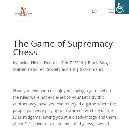
The Game of Supremacy
Chess
by
Janine Nicole Dennis
|
Feb 7, 2019
|
Black Blogs
Matter
,
Featured
,
Society and HR
|
0 comments
Have you ever won or enjoyed playing a game where
the rules were not explained to you? Let’s try this
another way, have you ever enjoyed a game where the
people you were playing with started switching up the
rules midgame leaving you at a disadvantage and them
ahead? If I have to take an educated guess, I would