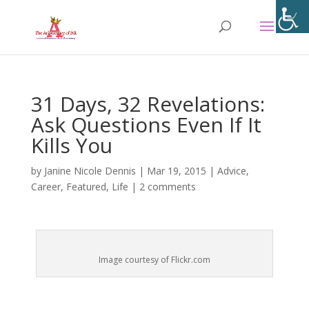
31 Days, 32 Revelations:
Ask Questions Even If It
Kills You
by
Janine Nicole Dennis
|
Mar 19, 2015
|
Advice
,
Career
,
Featured
,
Life
|
2 comments
Image courtesy of Flickr.com