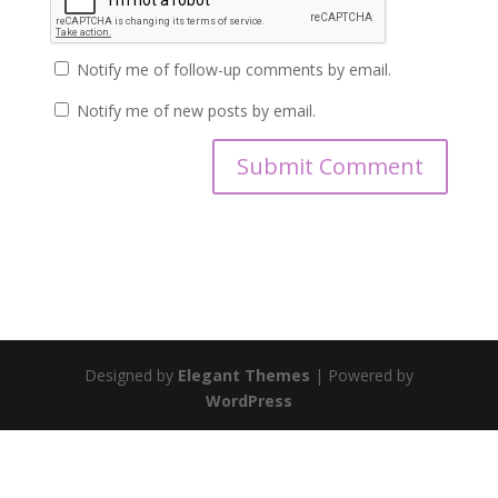
Notify me of follow-up comments by email.
Notify me of new posts by email.
Designed by
Elegant Themes
| Powered by
WordPress