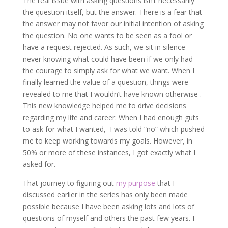
The real issue with asking questions isn’t necessarily
the question itself, but the answer. There is a fear that
the answer may not favor our initial intention of asking
the question. No one wants to be seen as a fool or
have a request rejected. As such, we sit in silence
never knowing what could have been if we only had
the courage to simply ask for what we want. When I
finally learned the value of a question, things were
revealed to me that I wouldn’t have known otherwise .
This new knowledge helped me to drive decisions
regarding my life and career. When I had enough guts
to ask for what I wanted, I was told “no” which pushed
me to keep working towards my goals. However, in
50% or more of these instances, I got exactly what I
asked for.
That journey to figuring out
my purpose
that I
discussed earlier in the series has only been made
possible because I have been asking lots and lots of
questions of myself and others the past few years. I