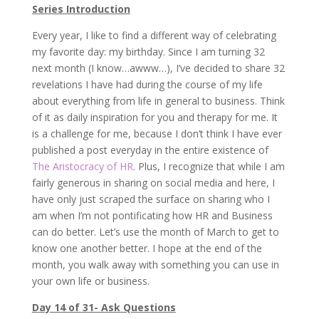
Series Introduction
Every year, I like to find a different way of celebrating
my favorite day: my birthday. Since I am turning 32
next month (I know…awww…), I’ve decided to share 32
revelations I have had during the course of my life
about everything from life in general to business. Think
of it as daily inspiration for you and therapy for me. It
is a challenge for me, because I don’t think I have ever
published a post everyday in the entire existence of
The Aristocracy of HR
. Plus, I recognize that while I am
fairly generous in sharing on social media and here, I
have only just scraped the surface on sharing who I
am when I’m not pontificating how HR and Business
can do better. Let’s use the month of March to get to
know one another better. I hope at the end of the
month, you walk away with something you can use in
your own life or business.
Day 14 of 31- Ask Questions