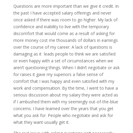
Questions are more important than we give it credit. In
the past I have accepted salary offerings and never
once asked if there was room to go higher. My lack of
confidence and inability to live with the temporary
discomfort that would come as a result of asking for
more money cost me thousands of dollars in earnings
over the course of my career. A lack of questions is
damaging as it leads people to think we are satisfied
or even happy with a set of circumstances when we
aren’t questioning things. When I didn’t negotiate or ask
for raises it gave my superiors a false sense of
comfort that I was happy and even satisfied with my
work and compensation. By the time, I went to have a
serious discussion about my salary they were acted as
if I ambushed them with my seemingly out-of-the-blue
concerns. I have learned over the years that you get
what you ask for. People who negotiate and ask for
what they want-usually get it.