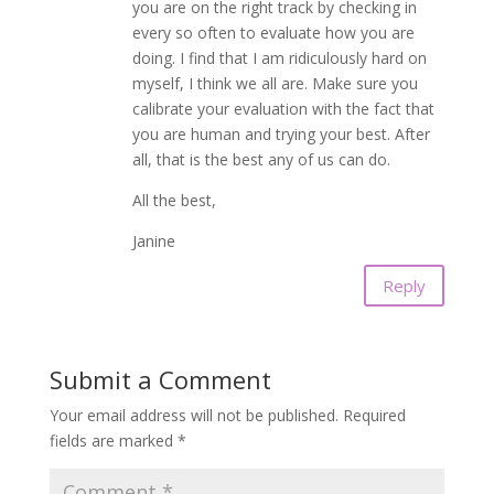
you are on the right track by checking in
every so often to evaluate how you are
doing. I find that I am ridiculously hard on
myself, I think we all are. Make sure you
calibrate your evaluation with the fact that
you are human and trying your best. After
all, that is the best any of us can do.
All the best,
Janine
Reply
Submit a Comment
Your email address will not be published.
Required
fields are marked
*