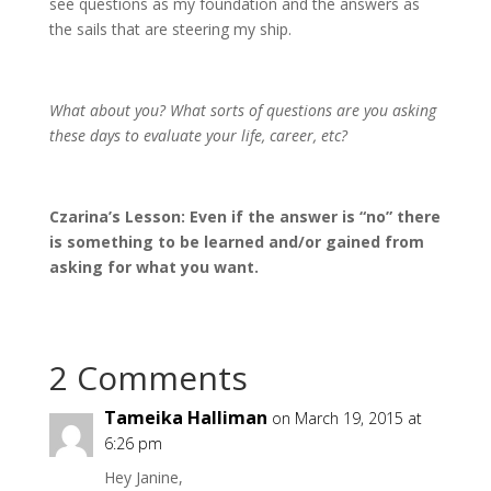
see questions as my foundation and the answers as
the sails that are steering my ship.
What about you? What sorts of questions are you asking
these days to evaluate your life, career, etc?
Czarina’s Lesson: Even if the answer is “no” there
is something to be learned and/or gained from
asking for what you want.
2 Comments
Tameika Halliman
on March 19, 2015 at
6:26 pm
Hey Janine,