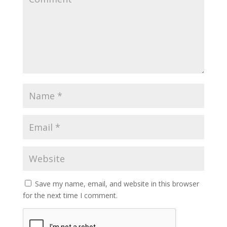
Save my name, email, and website in this browser
for the next time I comment.