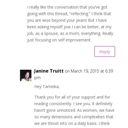
I really like the conversation that you’ve got
going with this thread, “reflecting.” I think that
you are wise beyond your years! But I have
been asking myself jow I can be better, at my
job, as a spouse, as a mom, everything. Really
just focusing on self improvement.
Reply
Janine Truitt
on March 19, 2015 at 6:39
pm
Hey Tameika,
Thank you for all of your support and for
reading consistently. I see you. It definitely
hasn’t gone unnoticed. As women, we have
so many dimensions and complexities that
we are thrust into on a daily basis. I think