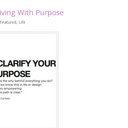
Living With Purpose
Featured
,
Life