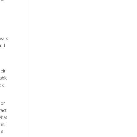
years
and
a
eir
 able
 all
 or
ract
what
n. I
ut