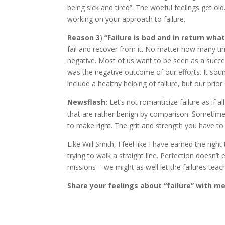
being sick and tired”. The woeful feelings get old
working on your approach to failure.
Reason 3
)
“Failure is bad and in return wha
fail and recover from it. No matter how many times
negative. Most of us want to be seen as a success
was the negative outcome of our efforts. It sou
include a healthy helping of failure, but our prio
Newsflash:
Let’s not romanticize failure as if a
that are rather benign by comparison. Sometimes it
to make right. The grit and strength you have to 
Like Will Smith, I feel like I have earned the righ
trying to walk a straight line. Perfection doesn’t 
missions – we might as well let the failures teac
Share your feelings about “failure” with m