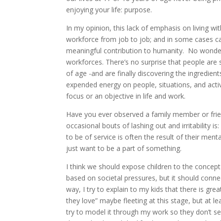
enjoying your life: purpose.
In my opinion, this lack of emphasis on living 
workforce from job to job; and in some cases car
meaningful contribution to humanity. No wonder 
workforces. There’s no surprise that people are 
of age -and are finally discovering the ingredient
expended energy on people, situations, and activ
focus or an objective in life and work.
Have you ever observed a family member or frien
occasional bouts of lashing out and irritability i
to be of service is often the result of their men
just want to be a part of something.
I think we should expose children to the concept 
based on societal pressures, but it should connec
way, I try to explain to my kids that there is gr
they love” maybe fleeting at this stage, but at l
try to model it through my work so they don’t s