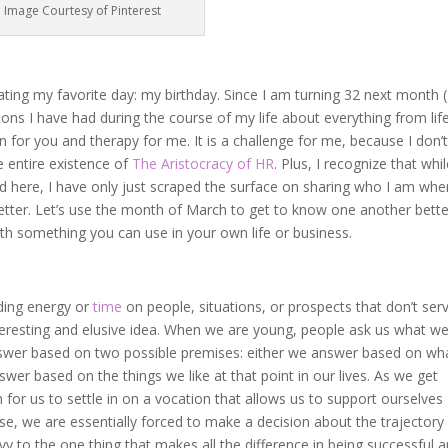
Image Courtesy of Pinterest
brating my favorite day: my birthday. Since I am turning 32 next month (
ns I have had during the course of my life about everything from life
ion for you and therapy for me. It is a challenge for me, because I don’
e entire existence of
The Aristocracy of HR
. Plus, I recognize that whil
nd here, I have only just scraped the surface on sharing who I am whe
tter. Let’s use the month of March to get to know one another better
h something you can use in your own life or business.
ding energy or
time
on people, situations, or prospects that don’t ser
teresting and elusive idea. When we are young, people ask us what w
wer based on two possible premises: either we answer based on wh
wer based on the things we like at that point in our lives. As we get
sh for us to settle in on a vocation that allows us to support ourselves
ause, we are essentially forced to make a decision about the trajectory
ivy to the one thing that makes all the difference in being successful 