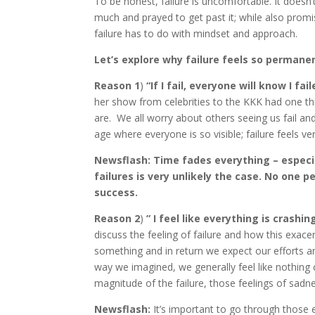
To be honest, failure is uncomfortable. It doesn’t
much and prayed to get past it; while also prom
failure has to do with mindset and approach.
Let’s explore why failure feels so permane
Reason 1
)
“If I fail, everyone will know I fa
her show from celebrities to the KKK had one 
are. We all worry about others seeing us fail and 
age where everyone is so visible; failure feels ver
Newsflash: Time fades everything – espec
failures is very unlikely the case. No one
success.
Reason 2
)
” I feel like everything is crash
discuss the feeling of failure and how this exac
something and in return we expect our efforts an
way we imagined, we generally feel like nothing 
magnitude of the failure, those feelings of sadne
Newsflash:
It’s important to go through those em