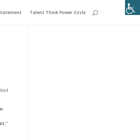
 Statement
Talent Think Power Circle
robed
’m
f
st.”