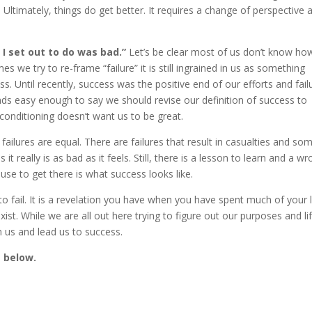
. Ultimately, things do get better. It requires a change of perspective 
t I set out to do was bad.”
Let’s be clear most of us don’t know ho
 we try to re-frame “failure” it is still ingrained in us as something
. Until recently, success was the positive end of our efforts and fail
nds easy enough to say we should revise our definition of success to
r conditioning doesn’t want us to be great.
ll failures are equal. There are failures that result in casualties and so
 really is as bad as it feels. Still, there is a lesson to learn and a w
use to get there is what success looks like.
t to fail. It is a revelation you have when you have spent much of your l
exist. While we are all out here trying to figure out our purposes and li
h us and lead us to success.
e below.