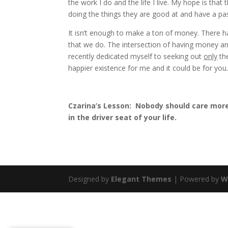
the work I do and the life I live. My hope is that
doing the things they are good at and have a pas
It isn’t enough to make a ton of money. There h
that we do. The intersection of having money and
recently dedicated myself to seeking out
only
the
happier existence for me and it could be for you
Czarina’s Lesson: Nobody should care more
in the driver seat of your life.
Designed by
Elegant Themes
| Powered by
W