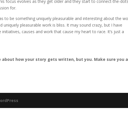
 this focus evolves as they get older and they start to connect-the-dots
sion for.
as to be something uniquely pleasurable and interesting about the w
 uniquely pleasurable work is bliss. It may sound crazy, but I have
 initiatives, causes and work that cause my heart to race. It’s just a
.
 about how your story gets written, but you. Make sure you 
ordPress