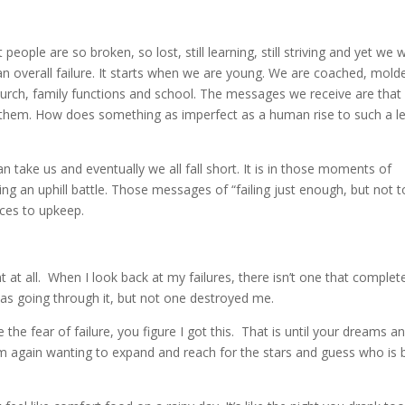
ople are so broken, so lost, still learning, still striving and yet we wi
an overall failure. It starts when we are young. We are coached, mold
urch, family functions and school. The messages we receive are that
them. How does something as imperfect as a human rise to such a le
n take us and eventually we all fall short. It is in those moments of
ing an uphill battle. Those messages of “failing just enough, but not 
ces to upkeep.
nt at all. When I look back at my failures, there isn’t one that complet
was going through it, but not one destroyed me.
he fear of failure, you figure I got this. That is until your dreams a
 am again wanting to expand and reach for the stars and guess who is 