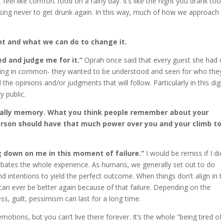
 feel like comfort food on a rainy day. It’s like the night you drank to
ising never to get drunk again. In this way, much of how we approach
nt and what we can do to change it.
iled and judge me for it.”
Oprah once said that every guest she had
thing in common- they wanted to be understood and seen for who the
the opinions and/or judgments that will follow. Particularly in this digi
y public.
ially memory. What you think people remember about your
 person should have that much power over you and your climb t
ing down on me in this moment of failure.”
I would be remiss if I di
erbates the whole experience. As humans, we generally set out to do
d intentions to yield the perfect outcome. When things don’t align in 
can ever be better again because of that failure. Depending on the
ss, guilt, pessimism can last for a long time.
otions, but you can’t live there forever. It’s the whole “being tired o