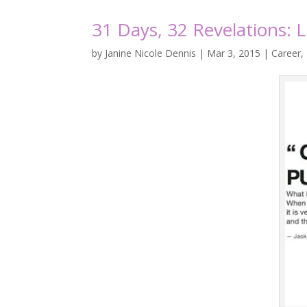
31 Days, 32 Revelations: 
by
Janine Nicole Dennis
|
Mar 3, 2015
|
Career
,