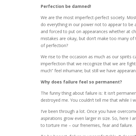
Perfection be damned!
We are the most imperfect-perfect society. Most pe
do everything in our power not to appear to be 
and forced to put on appearances whether at ch
mistakes are okay, but don’t make too many of 
of perfection?
We rise to the occasion as much as our spirits ca
imperfection that we recognize that we are fight
much” feel inhumane; but still we have appearan
Why does failure feel so permanent?
The funny thing about failure is: It isn’t permane
destroyed me. You couldn’t tell me that while I 
I’ve been through a lot. Once you have overcome t
aspirations grow even larger in size. So, here I
to torture me – our frenemies, fear and failure.