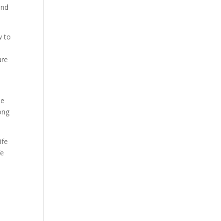
and
w to
ure
me
rong
ife
fe