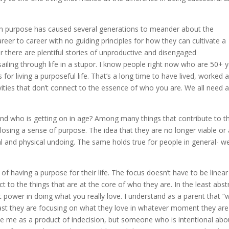
with purpose has caused several generations to meander about the
eer to career with no guiding principles for how they can cultivate a
there are plentiful stories of unproductive and disengaged
sailing through life in a stupor. I know people right now who are 50+ 
s for living a purposeful life. That’s a long time to have lived, worked 
ities that don’t connect to the essence of who you are. We all need 
d who is getting on in age? Among many things that contribute to th
s: losing a sense of purpose. The idea that they are no longer viable or
tal and physical undoing. The same holds true for people in general- we
of having a purpose for their life. The focus doesn’t have to be linear
t to the things that are at the core of who they are. In the least abst
eat power in doing what you really love. I understand as a parent that “
east they are focusing on what they love in whatever moment they are i
ee me as a product of indecision, but someone who is intentional abo