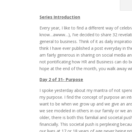
Series Introduction
Every year, I like to find a different way of cele
know…awww…), I’ve decided to share 32 revelatio
general to business. Think of it as daily inspirat
think I have ever published a post everyday in th
am fairly generous in sharing on social media a
not pontificating how HR and Business can do be
hope at the end of the month, you walk away wit
Day 2 of 31- Purpose
I spoke yesterday about my mantra of not spen
my purpose. I find the concept of purpose an in
want to be when we grow up and we give an ans
we see modeled in others in our family or we ans
older, there is both this familial and societal pu
financially. This societal push is perplexing bec
our lives at 17 or 18 years of age never being pr