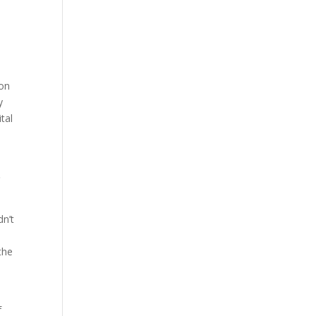
o
 on
y
tal
o
dn’t
the
f