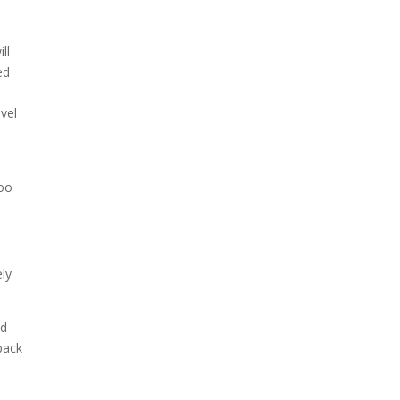
ll
ed
vel
too
ely
nd
back