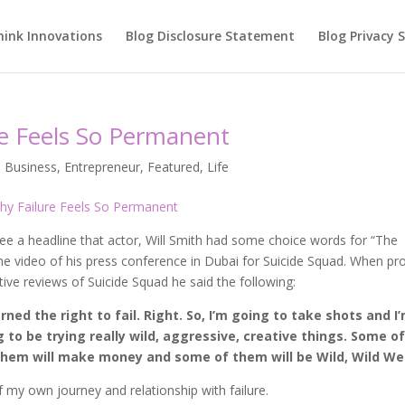
hink Innovations
Blog Disclosure Statement
Blog Privacy
e Feels So Permanent
,
Business
,
Entrepreneur
,
Featured
,
Life
e a headline that actor, Will Smith had some choice words for “The
the video of his press conference in Dubai for Suicide Squad. When p
ve reviews of Suicide Squad he said the following:
earned the right to fail. Right. So, I’m going to take shots and I
 to be trying really wild, aggressive, creative things. Some o
 them will make money and some of them will be Wild, Wild We
 my own journey and relationship with failure.