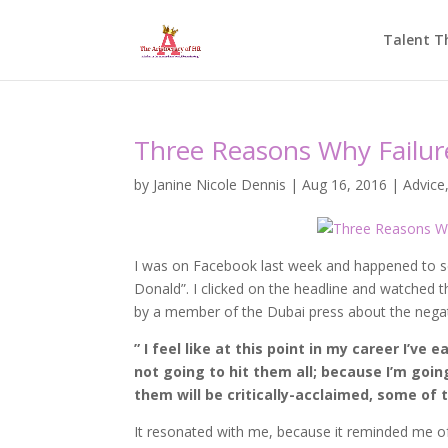
Talent T
Three Reasons Why Failur
by
Janine Nicole Dennis
|
Aug 16, 2016
|
Advice
I was on Facebook last week and happened to se
Donald”. I clicked on the headline and watched 
by a member of the Dubai press about the negati
” I feel like at this point in my career I’ve 
not going to hit them all; because I’m going
them will be critically-acclaimed, some of
It resonated with me, because it reminded me of