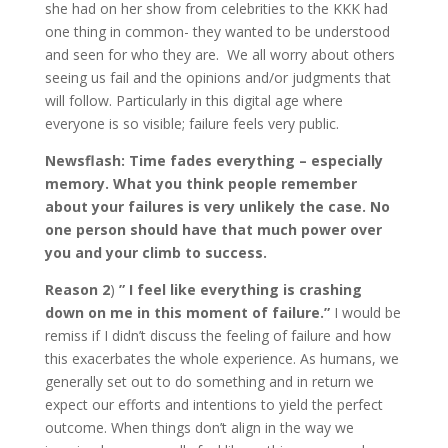
she had on her show from celebrities to the KKK had
one thing in common- they wanted to be understood
and seen for who they are. We all worry about others
seeing us fail and the opinions and/or judgments that
will follow. Particularly in this digital age where
everyone is so visible; failure feels very public.
Newsflash: Time fades everything – especially
memory. What you think people remember
about your failures is very unlikely the case. No
one person should have that much power over
you and your climb to success.
Reason 2
)
” I feel like everything is crashing
down on me in this moment of failure.”
I would be
remiss if I didn’t discuss the feeling of failure and how
this exacerbates the whole experience. As humans, we
generally set out to do something and in return we
expect our efforts and intentions to yield the perfect
outcome. When things don’t align in the way we