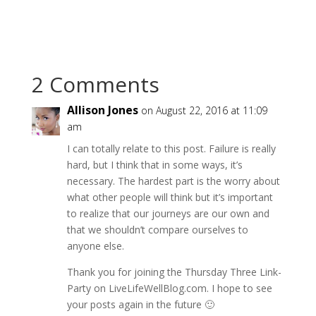
2 Comments
Allison Jones
on August 22, 2016 at 11:09
am
I can totally relate to this post. Failure is really
hard, but I think that in some ways, it’s
necessary. The hardest part is the worry about
what other people will think but it’s important
to realize that our journeys are our own and
that we shouldn’t compare ourselves to
anyone else.
Thank you for joining the Thursday Three Link-
Party on LiveLifeWellBlog.com. I hope to see
your posts again in the future 🙂