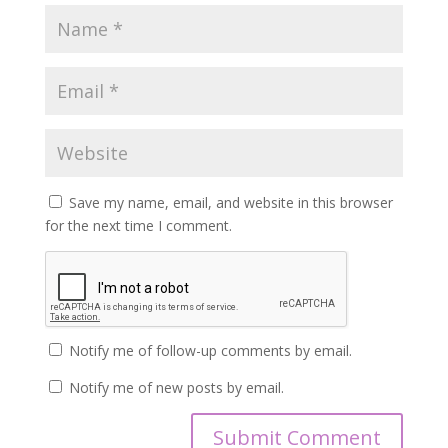
Save my name, email, and website in this browser
for the next time I comment.
Notify me of follow-up comments by email.
Notify me of new posts by email.