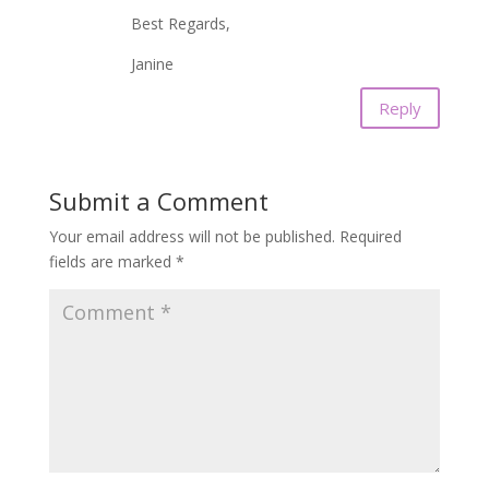
Best Regards,
Janine
Reply
Submit a Comment
Your email address will not be published.
Required
fields are marked
*