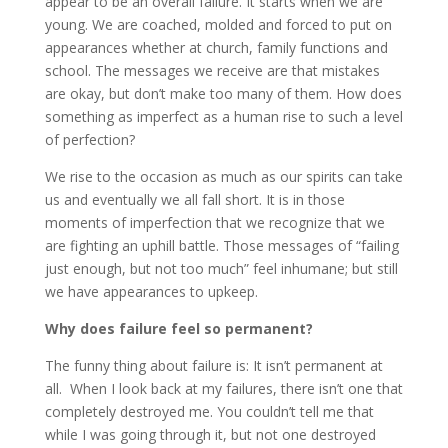
appear to be an overall failure. It starts when we are
young. We are coached, molded and forced to put on
appearances whether at church, family functions and
school. The messages we receive are that mistakes
are okay, but don’t make too many of them. How does
something as imperfect as a human rise to such a level
of perfection?
We rise to the occasion as much as our spirits can take
us and eventually we all fall short. It is in those
moments of imperfection that we recognize that we
are fighting an uphill battle. Those messages of “failing
just enough, but not too much” feel inhumane; but still
we have appearances to upkeep.
Why does failure feel so permanent?
The funny thing about failure is: It isn’t permanent at
all. When I look back at my failures, there isn’t one that
completely destroyed me. You couldn’t tell me that
while I was going through it, but not one destroyed