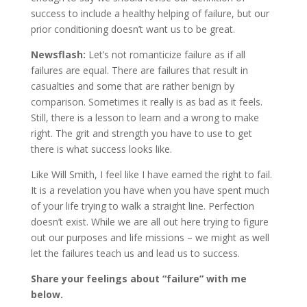
success to include a healthy helping of failure, but our
prior conditioning doesn’t want us to be great.
Newsflash:
Let’s not romanticize failure as if all
failures are equal. There are failures that result in
casualties and some that are rather benign by
comparison. Sometimes it really is as bad as it feels.
Still, there is a lesson to learn and a wrong to make
right. The grit and strength you have to use to get
there is what success looks like.
Like Will Smith, I feel like I have earned the right to fail.
It is a revelation you have when you have spent much
of your life trying to walk a straight line. Perfection
doesn’t exist. While we are all out here trying to figure
out our purposes and life missions – we might as well
let the failures teach us and lead us to success.
Share your feelings about “failure” with me
below.