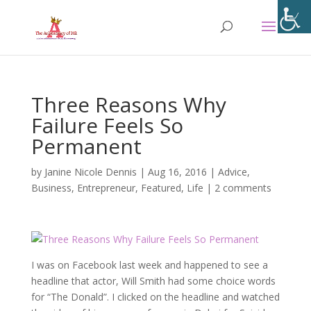
Three Reasons Why
Failure Feels So
Permanent
by
Janine Nicole Dennis
|
Aug 16, 2016
|
Advice
,
Business
,
Entrepreneur
,
Featured
,
Life
|
2 comments
I was on Facebook last week and happened to see a
headline that actor, Will Smith had some choice words
for “The Donald”. I clicked on the headline and watched