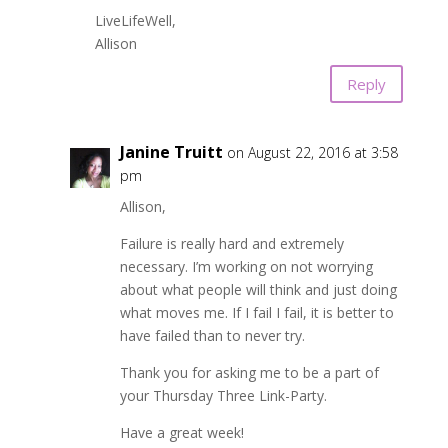
LiveLifeWell,
Allison
Reply
Janine Truitt
on August 22, 2016 at 3:58
pm
Allison,
Failure is really hard and extremely
necessary. I’m working on not worrying
about what people will think and just doing
what moves me. If I fail I fail, it is better to
have failed than to never try.
Thank you for asking me to be a part of
your Thursday Three Link-Party.
Have a great week!