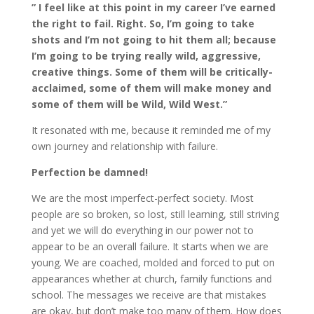
” I feel like at this point in my career I’ve earned
the right to fail. Right. So, I’m going to take
shots and I’m not going to hit them all; because
I’m going to be trying really wild, aggressive,
creative things. Some of them will be critically-
acclaimed, some of them will make money and
some of them will be Wild, Wild West.”
It resonated with me, because it reminded me of my
own journey and relationship with failure.
Perfection be damned!
We are the most imperfect-perfect society. Most
people are so broken, so lost, still learning, still striving
and yet we will do everything in our power not to
appear to be an overall failure. It starts when we are
young. We are coached, molded and forced to put on
appearances whether at church, family functions and
school. The messages we receive are that mistakes
are okay, but don’t make too many of them. How does