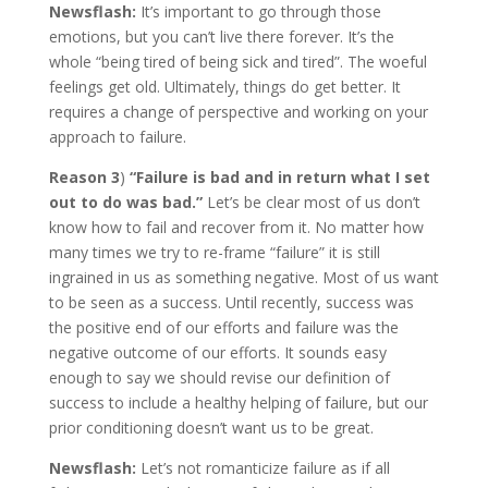
Newsflash:
It’s important to go through those
emotions, but you can’t live there forever. It’s the
whole “being tired of being sick and tired”. The woeful
feelings get old. Ultimately, things do get better. It
requires a change of perspective and working on your
approach to failure.
Reason 3
)
“Failure is bad and in return what I set
out to do was bad.”
Let’s be clear most of us don’t
know how to fail and recover from it. No matter how
many times we try to re-frame “failure” it is still
ingrained in us as something negative. Most of us want
to be seen as a success. Until recently, success was
the positive end of our efforts and failure was the
negative outcome of our efforts. It sounds easy
enough to say we should revise our definition of
success to include a healthy helping of failure, but our
prior conditioning doesn’t want us to be great.
Newsflash:
Let’s not romanticize failure as if all