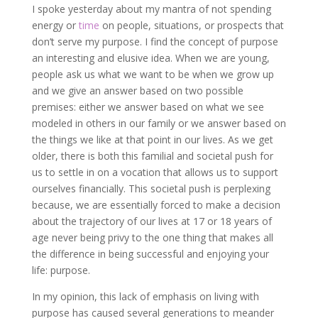
I spoke yesterday about my mantra of not spending
energy or
time
on people, situations, or prospects that
don’t serve my purpose. I find the concept of purpose
an interesting and elusive idea. When we are young,
people ask us what we want to be when we grow up
and we give an answer based on two possible
premises: either we answer based on what we see
modeled in others in our family or we answer based on
the things we like at that point in our lives. As we get
older, there is both this familial and societal push for
us to settle in on a vocation that allows us to support
ourselves financially. This societal push is perplexing
because, we are essentially forced to make a decision
about the trajectory of our lives at 17 or 18 years of
age never being privy to the one thing that makes all
the difference in being successful and enjoying your
life: purpose.
In my opinion, this lack of emphasis on living with
purpose has caused several generations to meander