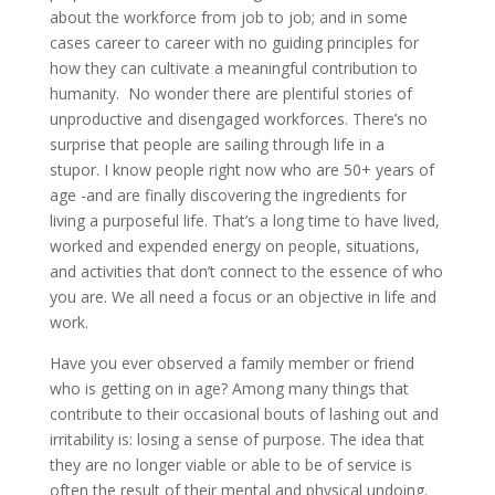
about the workforce from job to job; and in some
cases career to career with no guiding principles for
how they can cultivate a meaningful contribution to
humanity. No wonder there are plentiful stories of
unproductive and disengaged workforces. There’s no
surprise that people are sailing through life in a
stupor. I know people right now who are 50+ years of
age -and are finally discovering the ingredients for
living a purposeful life. That’s a long time to have lived,
worked and expended energy on people, situations,
and activities that don’t connect to the essence of who
you are. We all need a focus or an objective in life and
work.
Have you ever observed a family member or friend
who is getting on in age? Among many things that
contribute to their occasional bouts of lashing out and
irritability is: losing a sense of purpose. The idea that
they are no longer viable or able to be of service is
often the result of their mental and physical undoing.