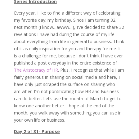
Series Introduction
Every year, I like to find a different way of celebrating
my favorite day: my birthday. Since I am turning 32
next month (I know…awww…), I’ve decided to share 32
revelations I have had during the course of my life
about everything from life in general to business. Think
of it as daily inspiration for you and therapy for me. It
is a challenge for me, because I don’t think I have ever
published a post everyday in the entire existence of
The Aristocracy of HR
. Plus, I recognize that while I am
fairly generous in sharing on social media and here, I
have only just scraped the surface on sharing who I
am when I’m not pontificating how HR and Business
can do better. Let’s use the month of March to get to
know one another better. I hope at the end of the
month, you walk away with something you can use in
your own life or business.
Day 2 of 31- Purpose