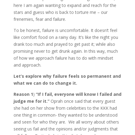
here I am again wanting to expand and reach for the
stars and guess who is back to torture me – our
frenemies, fear and failure.
To be honest, failure is uncomfortable. It doesn’t feel
like comfort food on a rainy day. It’s like the night you
drank too much and prayed to get past it; while also
promising never to get drunk again. In this way, much
of how we approach failure has to do with mindset
and approach.
Let’s explore why failure feels so permanent and
what we can do to change it.
Reason 1
)
“If I fail, everyone will know I failed and
judge me for it.”
Oprah once said that every guest
she had on her show from celebrities to the KKK had
one thing in common- they wanted to be understood
and seen for who they are. We all worry about others
seeing us fail and the opinions and/or judgments that