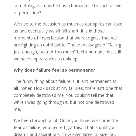
something as imperfect as a human rise to such a level
of perfection?
We rise to the occasion as much as our spirits can take
us and eventually we all fall short. It is in those
moments of imperfection that we recognize that we
are fighting an uphill battle. Those messages of “failing
just enough, but not too much” feel inhumane; but still
we have appearances to upkeep.
Why does failure feel so permanent?
The funny thing about failure is: It isn’t permanent at
all. When I look back at my failures, there isn’t one that
completely destroyed me. You couldn’t tell me that
while I was going through it, but not one destroyed
me.
I’ve been through a lot. Once you have overcome the
fear of failure, you figure I got this. That is until your
dreams and aspirations grow even larger in size. So,