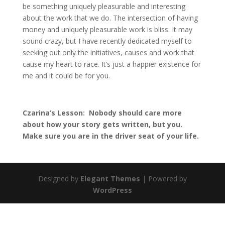
be something uniquely pleasurable and interesting
about the work that we do. The intersection of having
money and uniquely pleasurable work is bliss. It may
sound crazy, but I have recently dedicated myself to
seeking out
only
the initiatives, causes and work that
cause my heart to race. It’s just a happier existence for
me and it could be for you.
Czarina’s Lesson: Nobody should care more
about how your story gets written, but you.
Make sure you are in the driver seat of your life.
Designed by
Elegant Themes
| Powered by
WordPress