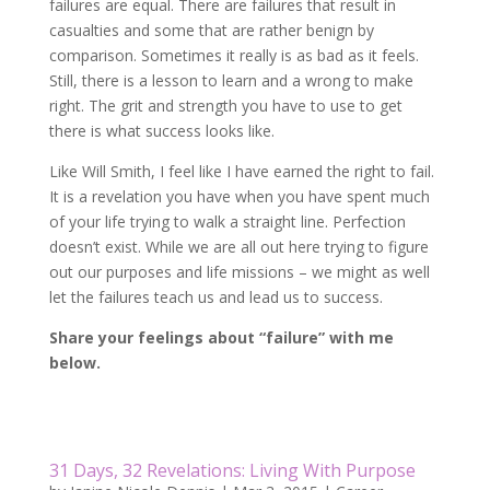
failures are equal. There are failures that result in
casualties and some that are rather benign by
comparison. Sometimes it really is as bad as it feels.
Still, there is a lesson to learn and a wrong to make
right. The grit and strength you have to use to get
there is what success looks like.
Like Will Smith, I feel like I have earned the right to fail.
It is a revelation you have when you have spent much
of your life trying to walk a straight line. Perfection
doesn’t exist. While we are all out here trying to figure
out our purposes and life missions – we might as well
let the failures teach us and lead us to success.
Share your feelings about “failure” with me
below.
31 Days, 32 Revelations: Living With Purpose