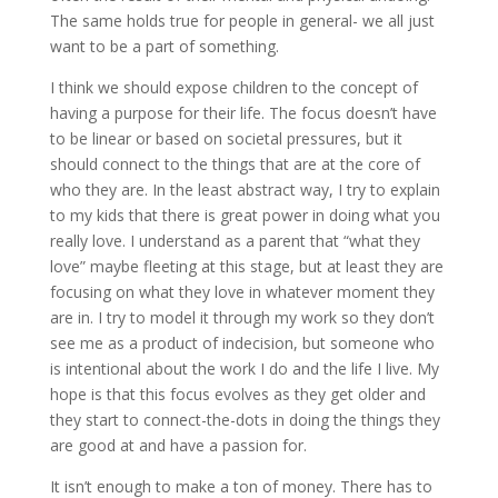
The same holds true for people in general- we all just
want to be a part of something.
I think we should expose children to the concept of
having a purpose for their life. The focus doesn’t have
to be linear or based on societal pressures, but it
should connect to the things that are at the core of
who they are. In the least abstract way, I try to explain
to my kids that there is great power in doing what you
really love. I understand as a parent that “what they
love” maybe fleeting at this stage, but at least they are
focusing on what they love in whatever moment they
are in. I try to model it through my work so they don’t
see me as a product of indecision, but someone who
is intentional about the work I do and the life I live. My
hope is that this focus evolves as they get older and
they start to connect-the-dots in doing the things they
are good at and have a passion for.
It isn’t enough to make a ton of money. There has to