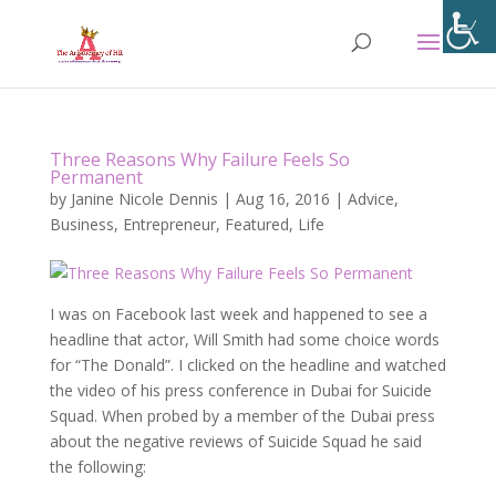
Three Reasons Why Failure Feels So
Permanent
by
Janine Nicole Dennis
|
Aug 16, 2016
|
Advice
,
Business
,
Entrepreneur
,
Featured
,
Life
I was on Facebook last week and happened to see a
headline that actor, Will Smith had some choice words
for “The Donald”. I clicked on the headline and watched
the video of his press conference in Dubai for Suicide
Squad. When probed by a member of the Dubai press
about the negative reviews of Suicide Squad he said
the following: