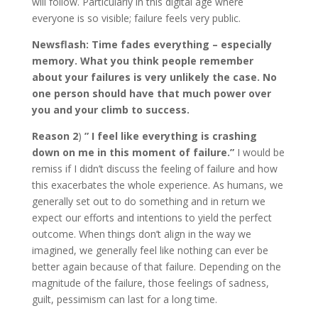
will follow. Particularly in this digital age where
everyone is so visible; failure feels very public.
Newsflash: Time fades everything – especially
memory. What you think people remember
about your failures is very unlikely the case. No
one person should have that much power over
you and your climb to success.
Reason 2
)
” I feel like everything is crashing
down on me in this moment of failure.”
I would be
remiss if I didn’t discuss the feeling of failure and how
this exacerbates the whole experience. As humans, we
generally set out to do something and in return we
expect our efforts and intentions to yield the perfect
outcome. When things don’t align in the way we
imagined, we generally feel like nothing can ever be
better again because of that failure. Depending on the
magnitude of the failure, those feelings of sadness,
guilt, pessimism can last for a long time.