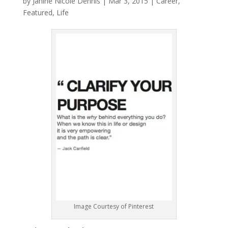
by
Janine Nicole Dennis
|
Mar 3, 2015
|
Career
,
Featured
,
Life
Image Courtesy of Pinterest