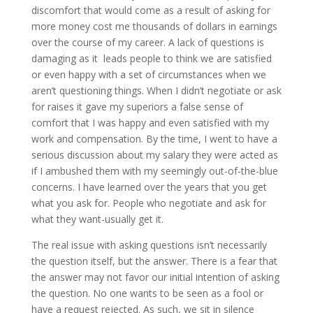
discomfort that would come as a result of asking for
more money cost me thousands of dollars in earnings
over the course of my career. A lack of questions is
damaging as it leads people to think we are satisfied
or even happy with a set of circumstances when we
aren’t questioning things. When I didn’t negotiate or ask
for raises it gave my superiors a false sense of
comfort that I was happy and even satisfied with my
work and compensation. By the time, I went to have a
serious discussion about my salary they were acted as
if I ambushed them with my seemingly out-of-the-blue
concerns. I have learned over the years that you get
what you ask for. People who negotiate and ask for
what they want-usually get it.
The real issue with asking questions isn’t necessarily
the question itself, but the answer. There is a fear that
the answer may not favor our initial intention of asking
the question. No one wants to be seen as a fool or
have a request rejected. As such, we sit in silence