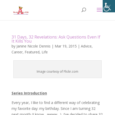
31 Days, 32 Revelations: Ask Questions Even If
It Kills You
by
Janine Nicole Dennis
|
Mar 19, 2015
|
Advice
,
Career
,
Featured
,
Life
Image courtesy of Flickr.com
Series Introduction
Every year, I like to find a different way of celebrating
my favorite day: my birthday. Since I am turning 32
next month (I know…awww…), I’ve decided to share 32