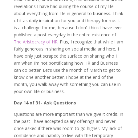
revelations I have had during the course of my life
about everything from life in general to business. Think
of it as daily inspiration for you and therapy for me. It
is a challenge for me, because I don’t think I have ever
published a post everyday in the entire existence of
The Aristocracy of HR
. Plus, I recognize that while I am
fairly generous in sharing on social media and here, I
have only just scraped the surface on sharing who I
am when I’m not pontificating how HR and Business
can do better. Let’s use the month of March to get to
know one another better. I hope at the end of the
month, you walk away with something you can use in
your own life or business.
Day 14 of 31- Ask Questions
Questions are more important than we give it credit. In
the past I have accepted salary offerings and never
once asked if there was room to go higher. My lack of
confidence and inability to live with the temporary