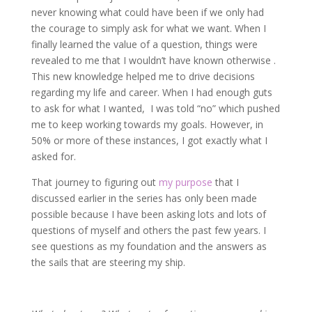
never knowing what could have been if we only had
the courage to simply ask for what we want. When I
finally learned the value of a question, things were
revealed to me that I wouldn’t have known otherwise .
This new knowledge helped me to drive decisions
regarding my life and career. When I had enough guts
to ask for what I wanted, I was told “no” which pushed
me to keep working towards my goals. However, in
50% or more of these instances, I got exactly what I
asked for.
That journey to figuring out
my purpose
that I
discussed earlier in the series has only been made
possible because I have been asking lots and lots of
questions of myself and others the past few years. I
see questions as my foundation and the answers as
the sails that are steering my ship.