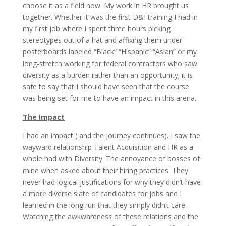
choose it as a field now. My work in HR brought us
together. Whether it was the first D&I training I had in
my first job where I spent three hours picking
stereotypes out of a hat and affixing them under
posterboards labeled “Black” “Hispanic” “Asian” or my
long-stretch working for federal contractors who saw
diversity as a burden rather than an opportunity; it is
safe to say that I should have seen that the course
was being set for me to have an impact in this arena.
The Impact
I had an impact ( and the journey continues). I saw the
wayward relationship Talent Acquisition and HR as a
whole had with Diversity. The annoyance of bosses of
mine when asked about their hiring practices. They
never had logical justifications for why they didn’t have
a more diverse slate of candidates for jobs and I
learned in the long run that they simply didn’t care.
Watching the awkwardness of these relations and the