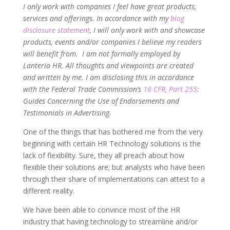
I only work with companies I feel have great products,
services and offerings. In accordance with my
blog
disclosure statement
, I will only work with and showcase
products, events and/or companies I believe my readers
will benefit from. I am not formally employed by
Lanteria HR. All thoughts and viewpoints are created
and written by me. I am disclosing this in accordance
with the Federal Trade Commission’s
16 CFR, Part 255
:
Guides Concerning the Use of Endorsements and
Testimonials in Advertising.
One of the things that has bothered me from the very
beginning with certain HR Technology solutions is the
lack of flexibility. Sure, they all preach about how
flexible their solutions are; but analysts who have been
through their share of implementations can attest to a
different reality.
We have been able to convince most of the HR
industry that having technology to streamline and/or