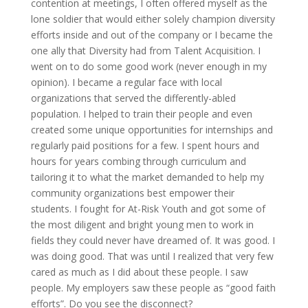
contention at meetings, I often offered myself as the
lone soldier that would either solely champion diversity
efforts inside and out of the company or I became the
one ally that Diversity had from Talent Acquisition. I
went on to do some good work (never enough in my
opinion). I became a regular face with local
organizations that served the differently-abled
population. I helped to train their people and even
created some unique opportunities for internships and
regularly paid positions for a few. I spent hours and
hours for years combing through curriculum and
tailoring it to what the market demanded to help my
community organizations best empower their
students. I fought for At-Risk Youth and got some of
the most diligent and bright young men to work in
fields they could never have dreamed of. It was good. I
was doing good. That was until I realized that very few
cared as much as I did about these people. I saw
people. My employers saw these people as “good faith
efforts”. Do you see the disconnect?