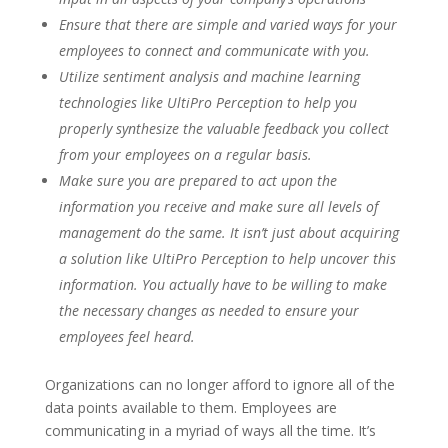
Ensure that there are simple and varied ways for your
employees to connect and communicate with you.
Utilize sentiment analysis and machine learning
technologies like UltiPro Perception to help you
properly synthesize the valuable feedback you collect
from your employees on a regular basis.
Make sure you are prepared to act upon the
information you receive and make sure all levels of
management do the same. It isn’t just about acquiring
a solution like UltiPro Perception to help uncover this
information. You actually have to be willing to make
the necessary changes as needed to ensure your
employees feel heard.
Organizations can no longer afford to ignore all of the
data points available to them. Employees are
communicating in a myriad of ways all the time. It’s