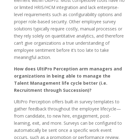
element within UltiPro. Most competitive tools have no
or limited HRIS/HCM integration and lack enterprise-
level requirements such as configurability options and
proper role-based security. Other employee survey
solutions typically require costly, manual processes or
they rely solely on quantitative analytics, and therefore
can’t give organizations a true understanding of
employee sentiment before it’s too late to take
meaningful action.
How does UltiPro Perception arm managers and
organizations in being able to manage the
Talent Management life cycle better (i.e.
Recruitment through Succession)?
UltiPro Perception offers built-in survey templates to
gather feedback throughout the employee lifecycle—
from candidate, to new hire, engagement, post-
learning, exit, and more. Surveys can be configured to
automatically be sent once a specific work event
occurs, such as a promotion or performance review.