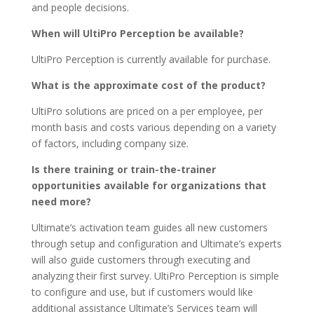
and people decisions.
When will UltiPro Perception be available?
UltiPro Perception is currently available for purchase.
What is the approximate cost of the product?
UltiPro solutions are priced on a per employee, per
month basis and costs various depending on a variety
of factors, including company size.
Is there training or train-the-trainer
opportunities available for organizations that
need more?
Ultimate’s activation team guides all new customers
through setup and configuration and Ultimate’s experts
will also guide customers through executing and
analyzing their first survey. UltiPro Perception is simple
to configure and use, but if customers would like
additional assistance Ultimate’s Services team will