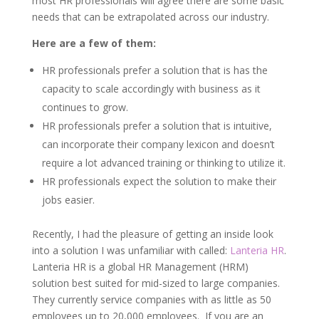
most HR professionals will agree there are some basic
needs that can be extrapolated across our industry.
Here are a few of them:
HR professionals prefer a solution that is has the
capacity to scale accordingly with business as it
continues to grow.
HR professionals prefer a solution that is intuitive,
can incorporate their company lexicon and doesn’t
require a lot advanced training or thinking to utilize it.
HR professionals expect the solution to make their
jobs easier.
Recently, I had the pleasure of getting an inside look
into a solution I was unfamiliar with called:
Lanteria HR
.
Lanteria HR is a global HR Management (HRM)
solution best suited for mid-sized to large companies.
They currently service companies with as little as 50
employees up to 20,000 employees. If you are an