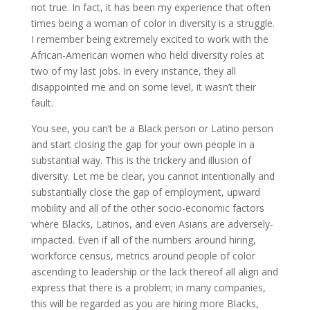
not true. In fact, it has been my experience that often
times being a woman of color in diversity is a struggle.
I remember being extremely excited to work with the
African-American women who held diversity roles at
two of my last jobs. In every instance, they all
disappointed me and on some level, it wasn’t their
fault.
You see, you can’t be a Black person or Latino person
and start closing the gap for your own people in a
substantial way. This is the trickery and illusion of
diversity. Let me be clear, you cannot intentionally and
substantially close the gap of employment, upward
mobility and all of the other socio-economic factors
where Blacks, Latinos, and even Asians are adversely-
impacted. Even if all of the numbers around hiring,
workforce census, metrics around people of color
ascending to leadership or the lack thereof all align and
express that there is a problem; in many companies,
this will be regarded as you are hiring more Blacks,