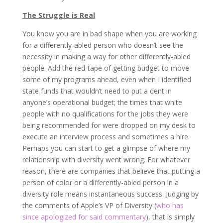
The Struggle is Real
You know you are in bad shape when you are working
for a differently-abled person who doesn’t see the
necessity in making a way for other differently-abled
people. Add the red-tape of getting budget to move
some of my programs ahead, even when I identified
state funds that wouldn’t need to put a dent in
anyone’s operational budget; the times that white
people with no qualifications for the jobs they were
being recommended for were dropped on my desk to
execute an interview process and sometimes a hire.
Perhaps you can start to get a glimpse of where my
relationship with diversity went wrong. For whatever
reason, there are companies that believe that putting a
person of color or a differently-abled person in a
diversity role means instantaneous success. Judging by
the comments of Apple’s VP of Diversity (
who has
since apologized for said commentary
), that is simply