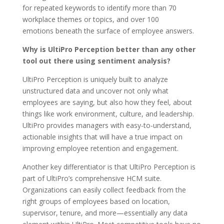
for repeated keywords to identify more than 70
workplace themes or topics, and over 100
emotions
beneath the surface of employee answers.
Why is UltiPro Perception better than any other
tool out there using sentiment analysis?
UltiPro Perception is uniquely built to analyze
unstructured data and uncover not only what
employees are saying, but also how they feel, about
things like work environment, culture, and leadership.
UltiPro provides managers with easy-to-understand,
actionable insights that will have a true impact on
improving employee retention and engagement.
Another key differentiator is that UltiPro Perception is
part of UltiPro’s comprehensive HCM suite.
Organizations can easily collect feedback from the
right groups of employees based on location,
supervisor, tenure, and more—essentially any data