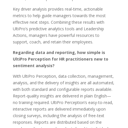
Key driver analysis provides real-time, actionable
metrics to help guide managers towards the most
effective next steps. Combining these results with
UltiPro’s predictive analytics tools and Leadership
Actions, managers have powerful resources to
support, coach, and retain their employees.
Regarding data and reporting, how simple is
UltiPro Perception for HR practitioners new to
sentiment analysis?
With UltiPro Perception, data collection, management,
analysis, and the delivery of insights are all automated,
with both standard and configurable reports available.
Report-quality insights are delivered in plain English—
no training required. UltiPro Perception’s easy-to-read,
interactive reports are delivered immediately upon
closing surveys, including the analysis of free-text
responses. Reports are distributed based on the