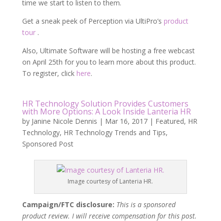
time we start to listen to them.
Get a sneak peek of Perception via UltiPro’s
product
tour
.
Also, Ultimate Software will be hosting a free webcast
on April 25th for you to learn more about this product.
To register, click
here
.
HR Technology Solution Provides Customers
with More Options: A Look Inside Lanteria HR
by
Janine Nicole Dennis
|
Mar 16, 2017
|
Featured
,
HR
Technology
,
HR Technology Trends and Tips
,
Sponsored Post
Image courtesy of Lanteria HR.
Campaign/FTC disclosure:
This is a sponsored
product review. I will receive compensation for this post.