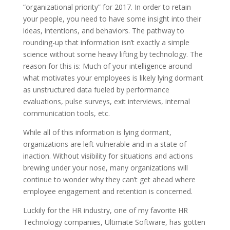
“organizational priority” for 2017. In order to retain
your people, you need to have some insight into their
ideas, intentions, and behaviors. The pathway to
rounding-up that information isn’t exactly a simple
science without some heavy lifting by technology. The
reason for this is: Much of your intelligence around
what motivates your employees is likely lying dormant
as unstructured data fueled by performance
evaluations, pulse surveys, exit interviews, internal
communication tools, etc.
While all of this information is lying dormant,
organizations are left vulnerable and in a state of
inaction. Without visibility for situations and actions
brewing under your nose, many organizations will
continue to wonder why they can’t get ahead where
employee engagement and retention is concerned.
Luckily for the HR industry, one of my favorite HR
Technology companies, Ultimate Software, has gotten