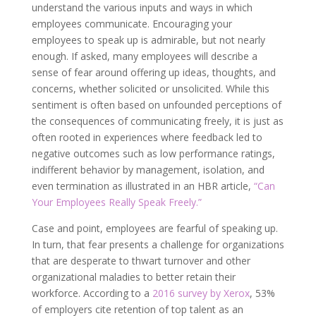
understand the various inputs and ways in which
employees communicate. Encouraging your
employees to speak up is admirable, but not nearly
enough. If asked, many employees will describe a
sense of fear around offering up ideas, thoughts, and
concerns, whether solicited or unsolicited. While this
sentiment is often based on unfounded perceptions of
the consequences of communicating freely, it is just as
often rooted in experiences where feedback led to
negative outcomes such as low performance ratings,
indifferent behavior by management, isolation, and
even termination as illustrated in an HBR article,
“Can
Your Employees Really Speak Freely.”
Case and point, employees are fearful of speaking up.
In turn, that fear presents a challenge for organizations
that are desperate to thwart turnover and other
organizational maladies to better retain their
workforce. According to a
2016 survey by Xerox
, 53%
of employers cite retention of top talent as an