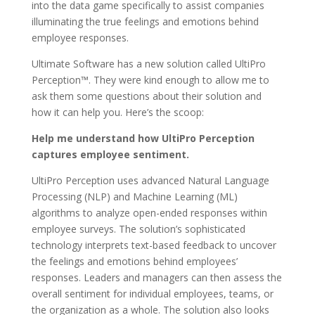
into the data game specifically to assist companies
illuminating the true feelings and emotions behind
employee responses.
Ultimate Software has a new solution called UltiPro
Perception™. They were kind enough to allow me to
ask them some questions about their solution and
how it can help you. Here’s the scoop:
Help me understand how UltiPro Perception
captures employee sentiment.
UltiPro Perception uses advanced Natural Language
Processing (NLP) and Machine Learning (ML)
algorithms to analyze open-ended responses within
employee surveys. The solution’s sophisticated
technology interprets text-based feedback to uncover
the feelings and emotions behind employees’
responses. Leaders and managers can then assess the
overall sentiment for individual employees, teams, or
the organization as a whole. The solution also looks