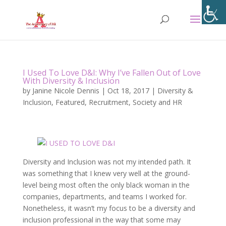
I Used To Love D&I: Why I’ve Fallen Out of Love
With Diversity & Inclusion
by
Janine Nicole Dennis
|
Oct 18, 2017
|
Diversity &
Inclusion
,
Featured
,
Recruitment
,
Society and HR
Diversity and Inclusion was not my intended path. It
was something that I knew very well at the ground-
level being most often the only black woman in the
companies, departments, and teams I worked for.
Nonetheless, it wasn’t my focus to be a diversity and
inclusion professional in the way that some may