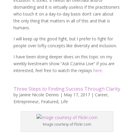
inclusion. It stinks. It needs an overhaul and/or
dismantling and it is virtually useless if the practitioners
who touch it on a day-to-day basis don’t care about
the only thing that matters in all of this and that is
humans.
I will keep up the good fight, but I prefer to fight for
people over lofty concepts like diversity and inclusion.
I have been doing deeper dives on this topic on my
weekly livestream show “Ask Czarina Live” if you are
interested, feel free to watch the replays
here
.
Three Steps to Finding Success Through Clarity
by
Janine Nicole Dennis
|
May 17, 2017
|
Career
,
Entrepreneur
,
Featured
,
Life
Image courtesy of Flickr.com