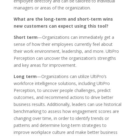
employee directory and can be tailored to individual
managers or areas of the organization.
What are the long-term and short-term wins
new customers can expect using this tool?
Short term
—Organizations can immediately get a
sense of how their employees currently feel about
their work environment, leadership, and more. UltiPro
Perception can uncover the organization’s strengths
and key areas for improvement.
Long term
—Organizations can utilize UltiPro’s
workforce intelligence solutions, including UltiPro
Perception, to uncover people challenges, predict
outcomes, and recommend actions to drive better
business results. Additionally, leaders can use historical
benchmarking to assess how engagement scores are
changing over time, in order to identify trends or
patterns and determine long-term strategies to
improve workplace culture and make better business