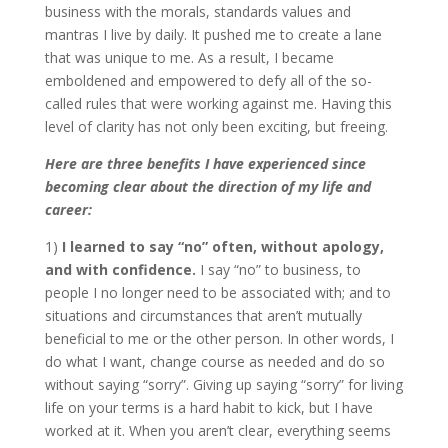
business with the morals, standards values and
mantras I live by daily. It pushed me to create a lane
that was unique to me. As a result, I became
emboldened and empowered to defy all of the so-
called rules that were working against me. Having this
level of clarity has not only been exciting, but freeing.
Here are three benefits I have experienced since
becoming clear about the direction of my life and
career:
1)
I learned to say “no” often, without apology,
and with confidence.
I say “no” to business, to
people I no longer need to be associated with; and to
situations and circumstances that aren’t mutually
beneficial to me or the other person. In other words, I
do what I want, change course as needed and do so
without saying “sorry”. Giving up saying “sorry” for living
life on your terms is a hard habit to kick, but I have
worked at it. When you aren’t clear, everything seems