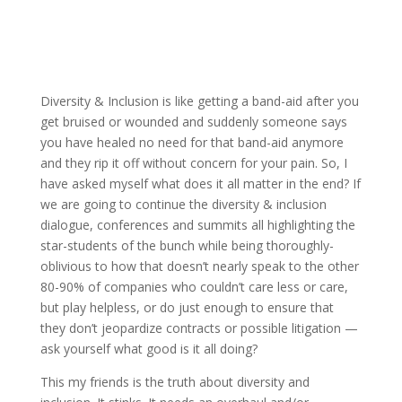
Diversity & Inclusion is like getting a band-aid after you
get bruised or wounded and suddenly someone says
you have healed no need for that band-aid anymore
and they rip it off without concern for your pain. So, I
have asked myself what does it all matter in the end? If
we are going to continue the diversity & inclusion
dialogue, conferences and summits all highlighting the
star-students of the bunch while being thoroughly-
oblivious to how that doesn’t nearly speak to the other
80-90% of companies who couldn’t care less or care,
but play helpless, or do just enough to ensure that
they don’t jeopardize contracts or possible litigation —
ask yourself what good is it all doing?
This my friends is the truth about diversity and