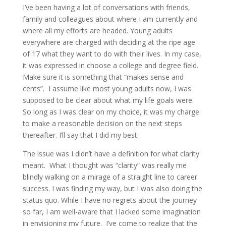
I’ve been having a lot of conversations with friends,
family and colleagues about where I am currently and
where all my efforts are headed. Young adults
everywhere are charged with deciding at the ripe age
of 17 what they want to do with their lives. In my case,
it was expressed in choose a college and degree field.
Make sure it is something that “makes sense and
cents”. I assume like most young adults now, I was
supposed to be clear about what my life goals were.
So long as I was clear on my choice, it was my charge
to make a reasonable decision on the next steps
thereafter. I’ll say that I did my best.
The issue was I didn’t have a definition for what clarity
meant. What I thought was “clarity” was really me
blindly walking on a mirage of a straight line to career
success. I was finding my way, but I was also doing the
status quo. While I have no regrets about the journey
so far, I am well-aware that I lacked some imagination
in envisioning my future. I’ve come to realize that the