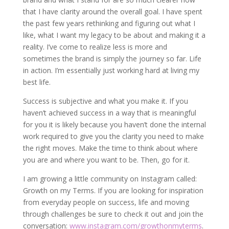
that I have clarity around the overall goal. I have spent
the past few years rethinking and figuring out what I
like, what I want my legacy to be about and making it a
reality. I’ve come to realize less is more and
sometimes the brand is simply the journey so far. Life
in action. I’m essentially just working hard at living my
best life.
Success is subjective and what you make it. If you
haven’t achieved success in a way that is meaningful
for you it is likely because you haven’t done the internal
work required to give you the clarity you need to make
the right moves. Make the time to think about where
you are and where you want to be. Then, go for it.
I am growing a little community on Instagram called:
Growth on my Terms. If you are looking for inspiration
from everyday people on success, life and moving
through challenges be sure to check it out and join the
conversation:
www.instagram.com/growthonmyterms
.