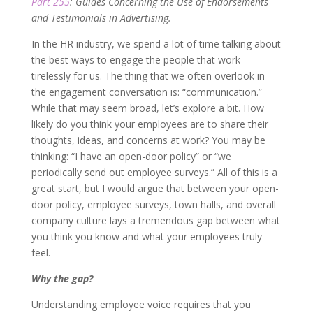
Part 255
: Guides Concerning the Use of Endorsements
and Testimonials in Advertising.
In the HR industry, we spend a lot of time talking about
the best ways to engage the people that work
tirelessly for us. The thing that we often overlook in
the engagement conversation is: “communication.”
While that may seem broad, let’s explore a bit. How
likely do you think your employees are to share their
thoughts, ideas, and concerns at work? You may be
thinking: “I have an open-door policy” or “we
periodically send out employee surveys.” All of this is a
great start, but I would argue that between your open-
door policy, employee surveys, town halls, and overall
company culture lays a tremendous gap between what
you think you know and what your employees truly
feel.
Why the gap?
Understanding employee voice requires that you