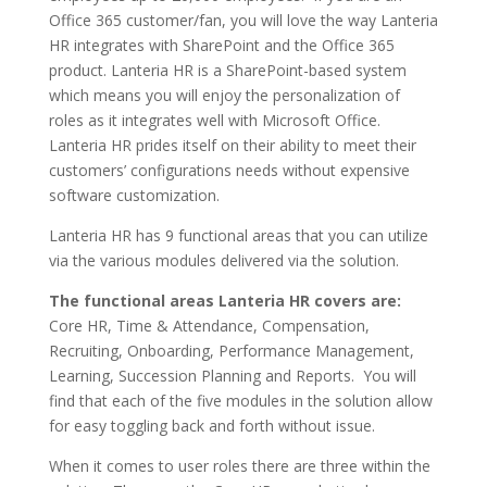
Office 365 customer/fan, you will love the way Lanteria
HR integrates with SharePoint and the Office 365
product. Lanteria HR is a SharePoint-based system
which means you will enjoy the personalization of
roles as it integrates well with Microsoft Office.
Lanteria HR prides itself on their ability to meet their
customers’ configurations needs without expensive
software customization.
Lanteria HR has 9 functional areas that you can utilize
via the various modules delivered via the solution.
The functional areas Lanteria HR covers are:
Core HR, Time & Attendance, Compensation,
Recruiting, Onboarding, Performance Management,
Learning, Succession Planning and Reports. You will
find that each of the five modules in the solution allow
for easy toggling back and forth without issue.
When it comes to user roles there are three within the