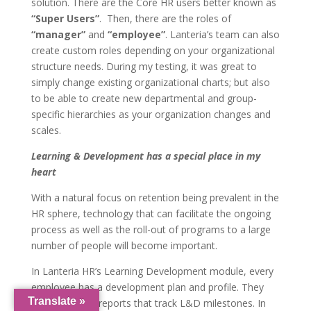
solution. There are the Core HR users better known as
“Super Users”
. Then, there are the roles of
“manager”
and
“employee”
. Lanteria’s team can also
create custom roles depending on your organizational
structure needs. During my testing, it was great to
simply change existing organizational charts; but also
to be able to create new departmental and group-
specific hierarchies as your organization changes and
scales.
Learning & Development has a special place in my
heart
With a natural focus on retention being prevalent in the
HR sphere, technology that can facilitate the ongoing
process as well as the roll-out of programs to a large
number of people will become important.
In Lanteria HR’s Learning Development module, every
employee has a development plan and profile. They
Translate »
have delivered reports that track L&D milestones. In