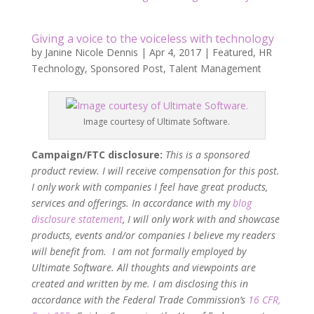
Giving a voice to the voiceless with technology
by
Janine Nicole Dennis
|
Apr 4, 2017
|
Featured
,
HR
Technology
,
Sponsored Post
,
Talent Management
Image courtesy of Ultimate Software.
Campaign/FTC disclosure:
This is a sponsored
product review. I will receive compensation for this post.
I only work with companies I feel have great products,
services and offerings. In accordance with my
blog
disclosure statement
, I will only work with and showcase
products, events and/or companies I believe my readers
will benefit from. I am not formally employed by
Ultimate Software. All thoughts and viewpoints are
created and written by me. I am disclosing this in
accordance with the Federal Trade Commission’s
16 CFR,