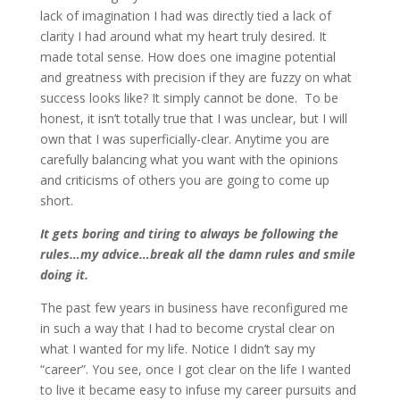
lack of imagination I had was directly tied a lack of
clarity I had around what my heart truly desired. It
made total sense. How does one imagine potential
and greatness with precision if they are fuzzy on what
success looks like? It simply cannot be done. To be
honest, it isn’t totally true that I was unclear, but I will
own that I was superficially-clear. Anytime you are
carefully balancing what you want with the opinions
and criticisms of others you are going to come up
short.
It gets boring and tiring to always be following the
rules…my advice…break all the damn rules and smile
doing it.
The past few years in business have reconfigured me
in such a way that I had to become crystal clear on
what I wanted for my life. Notice I didn’t say my
“career”. You see, once I got clear on the life I wanted
to live it became easy to infuse my career pursuits and