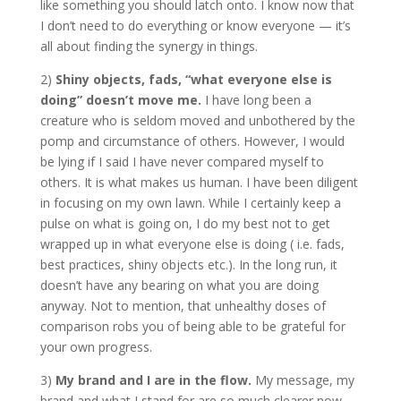
like something you should latch onto. I know now that
I don’t need to do everything or know everyone — it’s
all about finding the synergy in things.
2)
Shiny objects, fads, “what everyone else is
doing” doesn’t move me.
I have long been a
creature who is seldom moved and unbothered by the
pomp and circumstance of others. However, I would
be lying if I said I have never compared myself to
others. It is what makes us human. I have been diligent
in focusing on my own lawn. While I certainly keep a
pulse on what is going on, I do my best not to get
wrapped up in what everyone else is doing ( i.e. fads,
best practices, shiny objects etc.). In the long run, it
doesn’t have any bearing on what you are doing
anyway. Not to mention, that unhealthy doses of
comparison robs you of being able to be grateful for
your own progress.
3)
My brand and I are in the flow.
My message, my
brand and what I stand for are so much clearer now