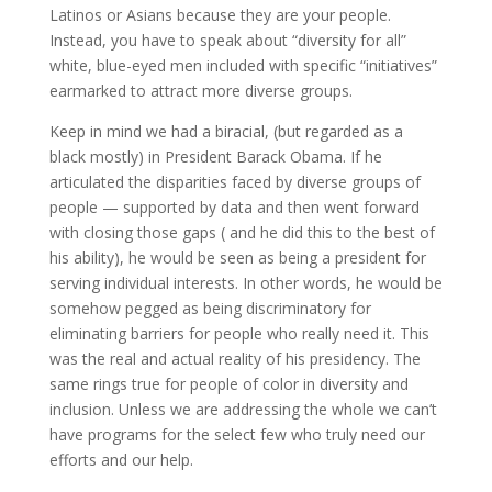
Latinos or Asians because they are your people.
Instead, you have to speak about “diversity for all”
white, blue-eyed men included with specific “initiatives”
earmarked to attract more diverse groups.
Keep in mind we had a biracial, (but regarded as a
black mostly) in President Barack Obama. If he
articulated the disparities faced by diverse groups of
people — supported by data and then went forward
with closing those gaps ( and he did this to the best of
his ability), he would be seen as being a president for
serving individual interests. In other words, he would be
somehow pegged as being discriminatory for
eliminating barriers for people who really need it. This
was the real and actual reality of his presidency. The
same rings true for people of color in diversity and
inclusion. Unless we are addressing the whole we can’t
have programs for the select few who truly need our
efforts and our help.