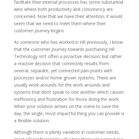
facilitate their internal processes has some substantial
wins where both productivity and consistency are
concerned. Now that we have their attention, it would
seem that we need to meet them where their
customer journey begins.
As someone who has worked in HR previously, I know
that the customer journey towards purchasing HR
Technology isn’t often a proactive decision; but rather
a reactive decision that commonly results from
several, separate, yet connected pain points with
processes and/or home-grown systems. There are
usually work-arounds for the work-arounds and
systems that don’t speak to one another which causes
inefficiency and frustration for those doing the work.
When your solution arrives on the scene to save the
day, the single, most impactful thing you can provide is
a flexible solution.
Although there is plenty variation in customer needs,