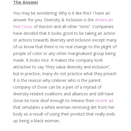
The Answer
You may be wondering: Why is it like this? I have an
answer for you. Diversity & Inclusion is the
American
Red Cross
of Racism and all other “isms”. Companies
have decided that it looks good to be taking an action
or actions towards diversity and inclusion except many
of us know that there is no real change to the plight of
people of color or any other marginalized group being
made. It looks nice. It makes the company look
attractive to say “they value diversity and inclusion”,
but in practice, many do not practice what they preach.
It is the reason why Unilever who is the parent
company of Dove can be a part of a myriad of
diversity-related coalitions and alliances and still have
Dove be tone deaf enough to release their
recent ad
that simulates a white woman removing dirt from her
body as a result of using their product that really ends
up being a black woman.