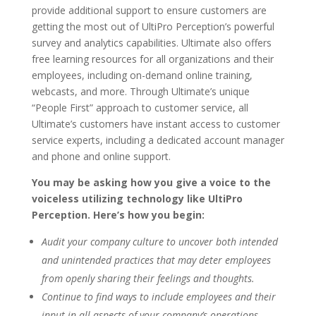
provide additional support to ensure customers are
getting the most out of UltiPro Perception’s powerful
survey and analytics capabilities. Ultimate also offers
free learning resources for all organizations and their
employees, including on-demand online training,
webcasts, and more. Through Ultimate’s unique
“People First” approach to customer service, all
Ultimate’s customers have instant access to customer
service experts, including a dedicated account manager
and phone and online support.
You may be asking how you give a voice to the
voiceless utilizing technology like UltiPro
Perception. Here’s how you begin:
Audit your company culture to uncover both intended
and unintended practices that may deter employees
from openly sharing their feelings and thoughts.
Continue to find ways to include employees and their
input in all aspects of your company’s operations