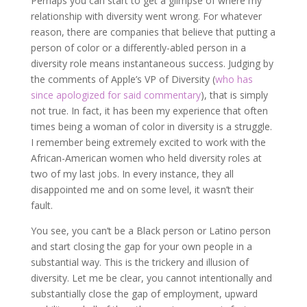
Perhaps you can start to get a glimpse of where my
relationship with diversity went wrong. For whatever
reason, there are companies that believe that putting a
person of color or a differently-abled person in a
diversity role means instantaneous success. Judging by
the comments of Apple’s VP of Diversity (
who has
since apologized for said commentary
), that is simply
not true. In fact, it has been my experience that often
times being a woman of color in diversity is a struggle.
I remember being extremely excited to work with the
African-American women who held diversity roles at
two of my last jobs. In every instance, they all
disappointed me and on some level, it wasn’t their
fault.
You see, you can’t be a Black person or Latino person
and start closing the gap for your own people in a
substantial way. This is the trickery and illusion of
diversity. Let me be clear, you cannot intentionally and
substantially close the gap of employment, upward