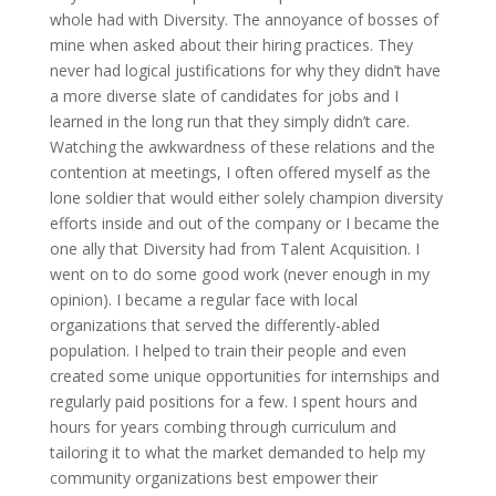
whole had with Diversity. The annoyance of bosses of
mine when asked about their hiring practices. They
never had logical justifications for why they didn’t have
a more diverse slate of candidates for jobs and I
learned in the long run that they simply didn’t care.
Watching the awkwardness of these relations and the
contention at meetings, I often offered myself as the
lone soldier that would either solely champion diversity
efforts inside and out of the company or I became the
one ally that Diversity had from Talent Acquisition. I
went on to do some good work (never enough in my
opinion). I became a regular face with local
organizations that served the differently-abled
population. I helped to train their people and even
created some unique opportunities for internships and
regularly paid positions for a few. I spent hours and
hours for years combing through curriculum and
tailoring it to what the market demanded to help my
community organizations best empower their