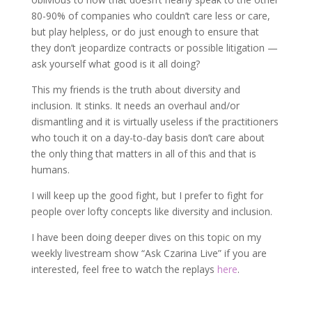
80-90% of companies who couldn’t care less or care,
but play helpless, or do just enough to ensure that
they don’t jeopardize contracts or possible litigation —
ask yourself what good is it all doing?
This my friends is the truth about diversity and
inclusion. It stinks. It needs an overhaul and/or
dismantling and it is virtually useless if the practitioners
who touch it on a day-to-day basis don’t care about
the only thing that matters in all of this and that is
humans.
I will keep up the good fight, but I prefer to fight for
people over lofty concepts like diversity and inclusion.
I have been doing deeper dives on this topic on my
weekly livestream show “Ask Czarina Live” if you are
interested, feel free to watch the replays
here
.