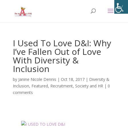
I Used To Love D&I: Why
I’ve Fallen Out of Love
With Diversity &
Inclusion
by
Janine Nicole Dennis
|
Oct 18, 2017
|
Diversity &
Inclusion
,
Featured
,
Recruitment
,
Society and HR
|
0
comments