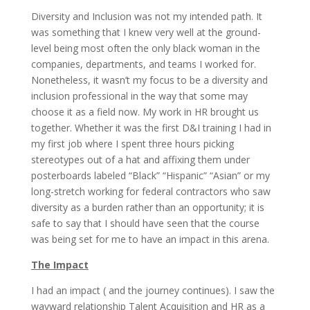
Diversity and Inclusion was not my intended path. It
was something that I knew very well at the ground-
level being most often the only black woman in the
companies, departments, and teams I worked for.
Nonetheless, it wasn’t my focus to be a diversity and
inclusion professional in the way that some may
choose it as a field now. My work in HR brought us
together. Whether it was the first D&I training I had in
my first job where I spent three hours picking
stereotypes out of a hat and affixing them under
posterboards labeled “Black” “Hispanic” “Asian” or my
long-stretch working for federal contractors who saw
diversity as a burden rather than an opportunity; it is
safe to say that I should have seen that the course
was being set for me to have an impact in this arena.
The Impact
I had an impact ( and the journey continues). I saw the
wayward relationship Talent Acquisition and HR as a