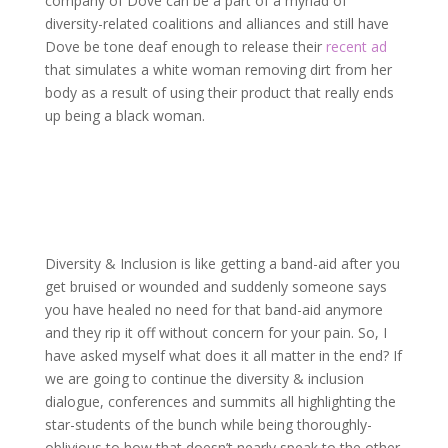
company of Dove can be a part of a myriad of
diversity-related coalitions and alliances and still have
Dove be tone deaf enough to release their
recent ad
that simulates a white woman removing dirt from her
body as a result of using their product that really ends
up being a black woman.
Diversity & Inclusion is like getting a band-aid after you
get bruised or wounded and suddenly someone says
you have healed no need for that band-aid anymore
and they rip it off without concern for your pain. So, I
have asked myself what does it all matter in the end? If
we are going to continue the diversity & inclusion
dialogue, conferences and summits all highlighting the
star-students of the bunch while being thoroughly-
oblivious to how that doesn’t nearly speak to the other