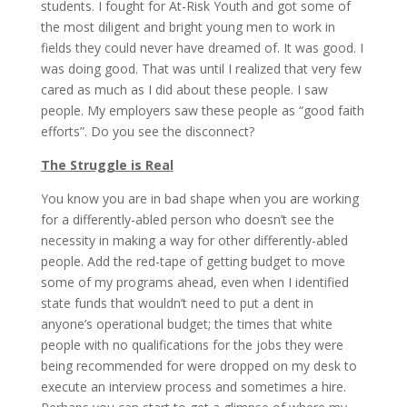
students. I fought for At-Risk Youth and got some of
the most diligent and bright young men to work in
fields they could never have dreamed of. It was good. I
was doing good. That was until I realized that very few
cared as much as I did about these people. I saw
people. My employers saw these people as “good faith
efforts”. Do you see the disconnect?
The Struggle is Real
You know you are in bad shape when you are working
for a differently-abled person who doesn’t see the
necessity in making a way for other differently-abled
people. Add the red-tape of getting budget to move
some of my programs ahead, even when I identified
state funds that wouldn’t need to put a dent in
anyone’s operational budget; the times that white
people with no qualifications for the jobs they were
being recommended for were dropped on my desk to
execute an interview process and sometimes a hire.