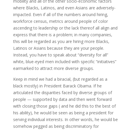
mobility and all of the other socio-economic factors
where Blacks, Latinos, and even Asians are adversely-
impacted. Even if all of the numbers around hiring,
workforce census, metrics around people of color
ascending to leadership or the lack thereof all align and
express that there is a problem; in many companies,
this will be regarded as you are hiring more Blacks,
Latinos or Asians because they are your people.
Instead, you have to speak about “diversity for all”
white, blue-eyed men included with specific “initiatives”
earmarked to attract more diverse groups.
Keep in mind we had a biracial, (but regarded as a
black mostly) in President Barack Obama. If he
articulated the disparities faced by diverse groups of
people — supported by data and then went forward
with closing those gaps ( and he did this to the best of
his ability), he would be seen as being a president for
serving individual interests. In other words, he would be
somehow pegged as being discriminatory for