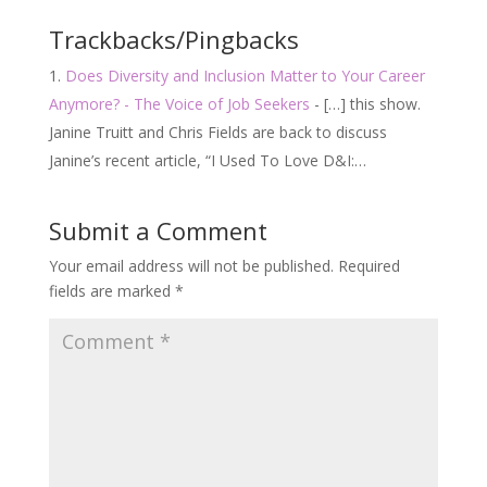
Trackbacks/Pingbacks
Does Diversity and Inclusion Matter to Your Career
Anymore? - The Voice of Job Seekers
- […] this show.
Janine Truitt and Chris Fields are back to discuss
Janine’s recent article, “I Used To Love D&I:…
Submit a Comment
Your email address will not be published.
Required
fields are marked
*