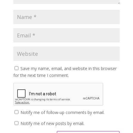
Save my name, email, and website in this browser
for the next time I comment.
Notify me of follow-up comments by email.
Notify me of new posts by email.