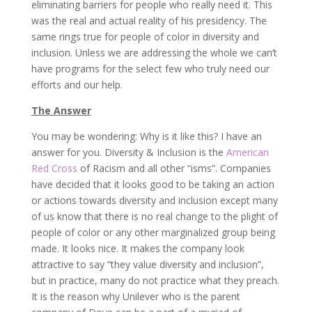
eliminating barriers for people who really need it. This
was the real and actual reality of his presidency. The
same rings true for people of color in diversity and
inclusion. Unless we are addressing the whole we can’t
have programs for the select few who truly need our
efforts and our help.
The Answer
You may be wondering: Why is it like this? I have an
answer for you. Diversity & Inclusion is the
American
Red Cross
of Racism and all other “isms”. Companies
have decided that it looks good to be taking an action
or actions towards diversity and inclusion except many
of us know that there is no real change to the plight of
people of color or any other marginalized group being
made. It looks nice. It makes the company look
attractive to say “they value diversity and inclusion”,
but in practice, many do not practice what they preach.
It is the reason why Unilever who is the parent