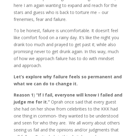
here I am again wanting to expand and reach for the
stars and guess who is back to torture me – our
frenemies, fear and failure.
To be honest, failure is uncomfortable. It doesn’t feel
like comfort food on a rainy day. It’s like the night you
drank too much and prayed to get past it; while also
promising never to get drunk again. In this way, much
of how we approach failure has to do with mindset
and approach.
Let’s explore why failure feels so permanent and
what we can do to change it.
Reason 1
)
“If I fail, everyone will know I failed and
judge me for it.”
Oprah once said that every guest
she had on her show from celebrities to the KKK had
one thing in common- they wanted to be understood
and seen for who they are. We all worry about others
seeing us fail and the opinions and/or judgments that