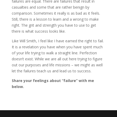
failures are equal. There are failures that result in
casualties and some that are rather benign by
comparison. Sometimes it really is as bad as it feels.
Still, there is a lesson to learn and a wrong to make
right. The grit and strength you have to use to get
there is what success looks like.
Like Will Smith, I feel like I have earned the right to fail.
It is a revelation you have when you have spent much
of your life trying to walk a straight line. Perfection
doesn’t exist. While we are all out here trying to figure
out our purposes and life missions – we might as well
let the failures teach us and lead us to success.
Share your feelings about “failure” with me
below.