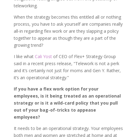
teleworking.
When the strategy becomes this entitled all or nothing
process, you have to ask yourself are companies really
all-in regarding flex work or are they slapping a policy
together to appear as though they are a part of the
growing trend?
I like what
Cali Yost
of CEO of Flex+ Strategy Group
said in a recent press release, “Telework is not a perk
and it’s certainly not just for moms and Gen Y. Rather,
it’s an operational strategy.”
If you have a flex work option for your
employees, is it being treated as an operational
strategy or is it a wild-card policy that you pull
out of your bag-of-tricks to appease
employees?
It needs to be an operational strategy. Your employees
both men and women are stretched at home and at