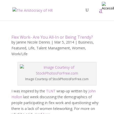
Flex Work- Are You All-In or Being Trendy?
by
Janine Nicole Dennis
|
Mar 5, 2014
|
Business
,
Featured
,
Life
,
Talent Management
,
Women
,
Work/Life
Image Courtesy of StockPhotosForFree.com
I was inspired by the
TLNT
wrap-up written by
John
Hollon
last week discussing the demographics of
people participating in flex work and questioning why
there is a lack of women teleworking. For more on