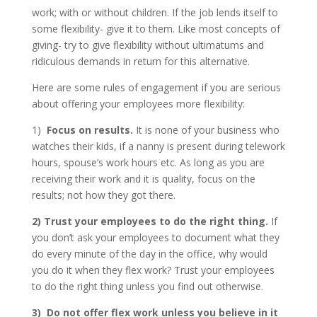
work; with or without children. If the job lends itself to
some flexibility- give it to them. Like most concepts of
giving- try to give flexibility without ultimatums and
ridiculous demands in return for this alternative.
Here are some rules of engagement if you are serious
about offering your employees more flexibility:
1)
Focus on results.
It is none of your business who
watches their kids, if a nanny is present during telework
hours, spouse’s work hours etc. As long as you are
receiving their work and it is quality, focus on the
results; not how they got there.
2)
Trust your employees to do the right thing.
If
you don’t ask your employees to document what they
do every minute of the day in the office, why would
you do it when they flex work? Trust your employees
to do the right thing unless you find out otherwise.
3)
Do not offer flex work unless you believe in it