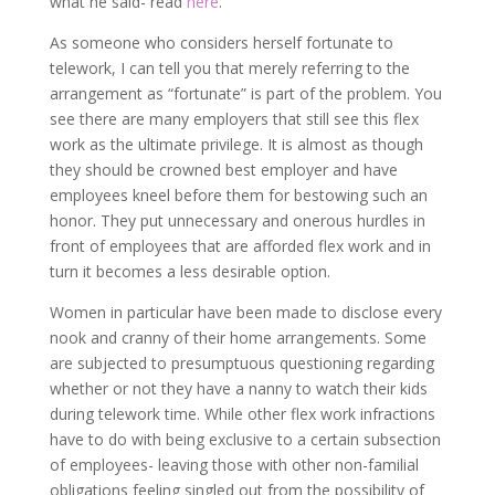
what he said- read
here
.
As someone who considers herself fortunate to
telework, I can tell you that merely referring to the
arrangement as “fortunate” is part of the problem. You
see there are many employers that still see this flex
work as the ultimate privilege. It is almost as though
they should be crowned best employer and have
employees kneel before them for bestowing such an
honor. They put unnecessary and onerous hurdles in
front of employees that are afforded flex work and in
turn it becomes a less desirable option.
Women in particular have been made to disclose every
nook and cranny of their home arrangements. Some
are subjected to presumptuous questioning regarding
whether or not they have a nanny to watch their kids
during telework time. While other flex work infractions
have to do with being exclusive to a certain subsection
of employees- leaving those with other non-familial
obligations feeling singled out from the possibility of