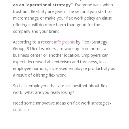
as an “operational strategy”.
Everyone wins when
trust and flexibility are given. The second you start to
micromanage or make your flex work policy an elitist
offering it will do more harm than good for the
company and your brand.
According to a recent
infographic
by Flex+Strategy
Group, 31% of workers are working from home, a
business center or another location. Employers can
expect decreased absenteeism and tardiness, less
employee burnout, increased employee productivity as
a result of offering flex work.
So I ask employers that are still hesitant about flex
work- what are you really losing?
Need some innovative ideas on flex work strategies-
contact us.