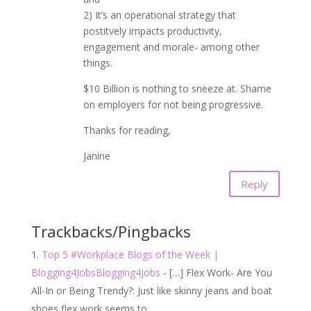
2) It’s an operational strategy that
postitvely impacts productivity,
engagement and morale- among other
things.
$10 Billion is nothing to sneeze at. Shame
on employers for not being progressive.
Thanks for reading,
Janine
Reply
Trackbacks/Pingbacks
Top 5 #Workplace Blogs of the Week |
Blogging4JobsBlogging4Jobs
- […] Flex Work- Are You
All-In or Being Trendy?: Just like skinny jeans and boat
shoes flex work seems to…