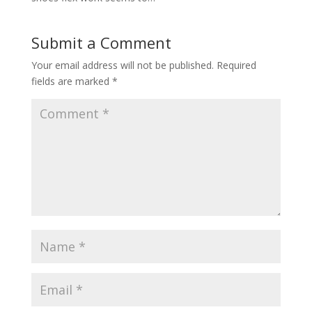
Submit a Comment
Your email address will not be published.
Required
fields are marked
*