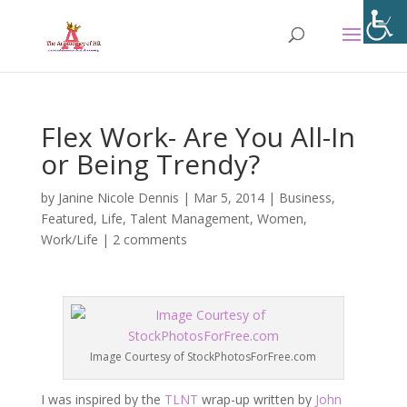
Flex Work- Are You All-In
or Being Trendy?
by
Janine Nicole Dennis
|
Mar 5, 2014
|
Business
,
Featured
,
Life
,
Talent Management
,
Women
,
Work/Life
|
2 comments
Image Courtesy of StockPhotosForFree.com
I was inspired by the
TLNT
wrap-up written by
John