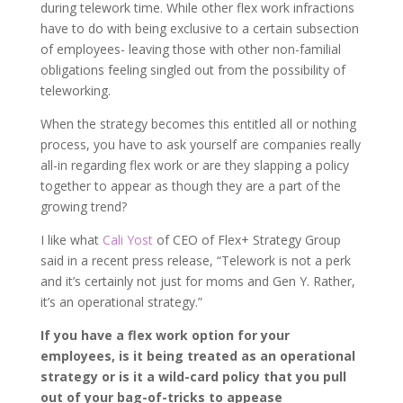
during telework time. While other flex work infractions
have to do with being exclusive to a certain subsection
of employees- leaving those with other non-familial
obligations feeling singled out from the possibility of
teleworking.
When the strategy becomes this entitled all or nothing
process, you have to ask yourself are companies really
all-in regarding flex work or are they slapping a policy
together to appear as though they are a part of the
growing trend?
I like what
Cali Yost
of CEO of Flex+ Strategy Group
said in a recent press release, “Telework is not a perk
and it’s certainly not just for moms and Gen Y. Rather,
it’s an operational strategy.”
If you have a flex work option for your
employees, is it being treated as an operational
strategy or is it a wild-card policy that you pull
out of your bag-of-tricks to appease