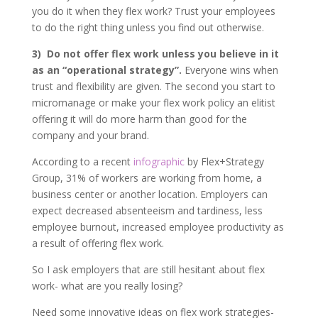
you do it when they flex work? Trust your employees
to do the right thing unless you find out otherwise.
3)
Do not offer flex work unless you believe in it
as an “operational strategy”.
Everyone wins when
trust and flexibility are given. The second you start to
micromanage or make your flex work policy an elitist
offering it will do more harm than good for the
company and your brand.
According to a recent
infographic
by Flex+Strategy
Group, 31% of workers are working from home, a
business center or another location. Employers can
expect decreased absenteeism and tardiness, less
employee burnout, increased employee productivity as
a result of offering flex work.
So I ask employers that are still hesitant about flex
work- what are you really losing?
Need some innovative ideas on flex work strategies-