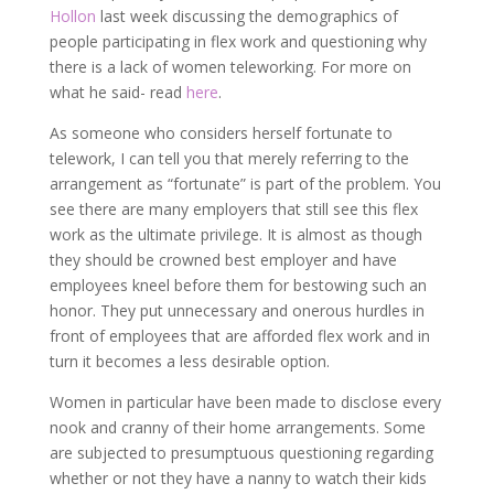
Hollon
last week discussing the demographics of
people participating in flex work and questioning why
there is a lack of women teleworking. For more on
what he said- read
here
.
As someone who considers herself fortunate to
telework, I can tell you that merely referring to the
arrangement as “fortunate” is part of the problem. You
see there are many employers that still see this flex
work as the ultimate privilege. It is almost as though
they should be crowned best employer and have
employees kneel before them for bestowing such an
honor. They put unnecessary and onerous hurdles in
front of employees that are afforded flex work and in
turn it becomes a less desirable option.
Women in particular have been made to disclose every
nook and cranny of their home arrangements. Some
are subjected to presumptuous questioning regarding
whether or not they have a nanny to watch their kids