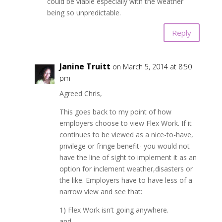
could be viable especially with the weather
being so unpredictable.
Reply
Janine Truitt
on March 5, 2014 at 8:50
pm
Agreed Chris,
This goes back to my point of how
employers choose to view Flex Work. If it
continues to be viewed as a nice-to-have,
privilege or fringe benefit- you would not
have the line of sight to implement it as an
option for inclement weather,disasters or
the like. Employers have to have less of a
narrow view and see that:
1) Flex Work isn’t going anywhere.
and