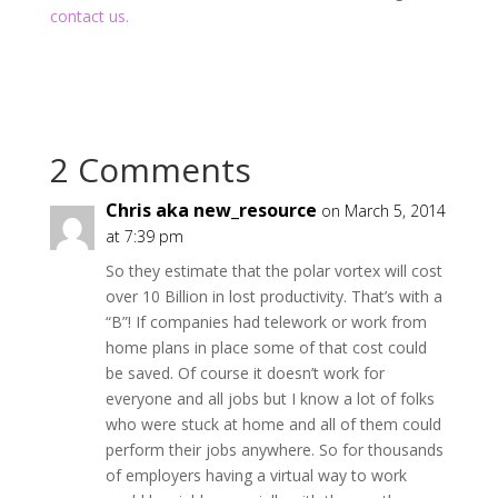
contact us.
2 Comments
Chris aka new_resource
on March 5, 2014
at 7:39 pm
So they estimate that the polar vortex will cost
over 10 Billion in lost productivity. That’s with a
“B”! If companies had telework or work from
home plans in place some of that cost could
be saved. Of course it doesn’t work for
everyone and all jobs but I know a lot of folks
who were stuck at home and all of them could
perform their jobs anywhere. So for thousands
of employers having a virtual way to work