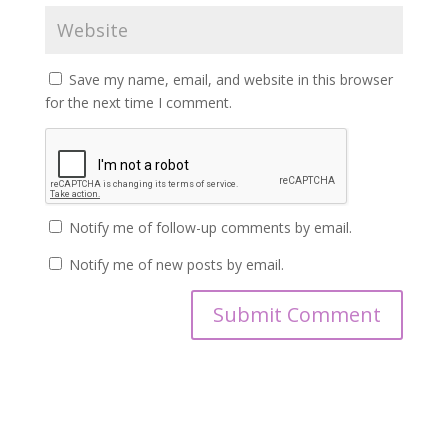
Save my name, email, and website in this browser
for the next time I comment.
Notify me of follow-up comments by email.
Notify me of new posts by email.