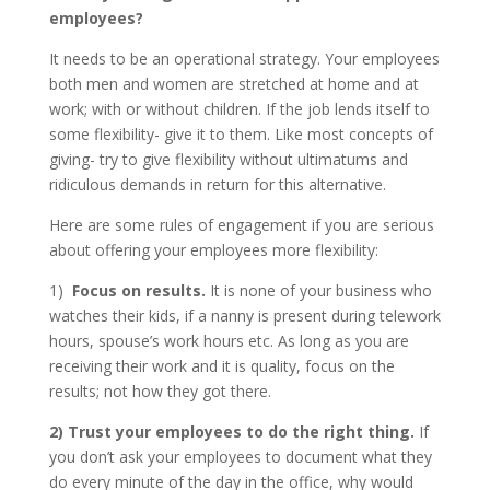
employees?
It needs to be an operational strategy. Your employees
both men and women are stretched at home and at
work; with or without children. If the job lends itself to
some flexibility- give it to them. Like most concepts of
giving- try to give flexibility without ultimatums and
ridiculous demands in return for this alternative.
Here are some rules of engagement if you are serious
about offering your employees more flexibility:
1)
Focus on results.
It is none of your business who
watches their kids, if a nanny is present during telework
hours, spouse’s work hours etc. As long as you are
receiving their work and it is quality, focus on the
results; not how they got there.
2)
Trust your employees to do the right thing.
If
you don’t ask your employees to document what they
do every minute of the day in the office, why would