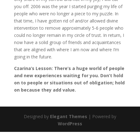
you off. 2006 was the year I started purging my life of
people who were no longer a piece to my puzzle. In
that time, I have gotten rid of and/or allowed divine
intervention to remove approximately 5-6 people who
could no longer remain in my circle of trust. In return, I
now have a solid group of friends and acquaintances
that are aligned with where I am now and where I’m
going in the future.
Czarina’s Lesson: There’s a huge world of people
and new experiences waiting for you. Don’t hold
on to people or situations out of obligation; hold
on because they add value.
Designed by
Elegant Themes
| Powered by
WordPress