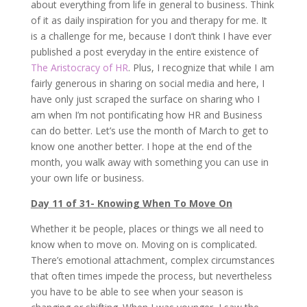
about everything from life in general to business. Think
of it as daily inspiration for you and therapy for me. It
is a challenge for me, because I don’t think I have ever
published a post everyday in the entire existence of
The Aristocracy of HR
. Plus, I recognize that while I am
fairly generous in sharing on social media and here, I
have only just scraped the surface on sharing who I
am when I’m not pontificating how HR and Business
can do better. Let’s use the month of March to get to
know one another better. I hope at the end of the
month, you walk away with something you can use in
your own life or business.
Day 11 of 31- Knowing When To Move On
Whether it be people, places or things we all need to
know when to move on. Moving on is complicated.
There’s emotional attachment, complex circumstances
that often times impede the process, but nevertheless
you have to be able to see when your season is