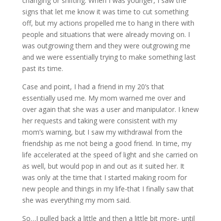
changing or shifting. When I was younger, I saw the
signs that let me know it was time to cut something
off, but my actions propelled me to hang in there with
people and situations that were already moving on. I
was outgrowing them and they were outgrowing me
and we were essentially trying to make something last
past its time.
Case and point, I had a friend in my 20’s that
essentially used me. My mom warned me over and
over again that she was a user and manipulator. I knew
her requests and taking were consistent with my
mom’s warning, but I saw my withdrawal from the
friendship as me not being a good friend. In time, my
life accelerated at the speed of light and she carried on
as well, but would pop in and out as it suited her. It
was only at the time that I started making room for
new people and things in my life-that I finally saw that
she was everything my mom said.
So…I pulled back a little and then a little bit more- until