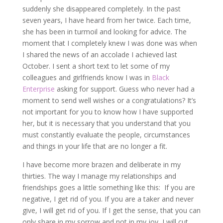
suddenly she disappeared completely. In the past
seven years, I have heard from her twice. Each time,
she has been in turmoil and looking for advice. The
moment that I completely knew I was done was when
I shared the news of an accolade I achieved last
October. I sent a short text to let some of my
colleagues and girlfriends know I was in
Black
Enterprise
asking for support. Guess who never had a
moment to send well wishes or a congratulations? It’s
not important for you to know how I have supported
her, but it is necessary that you understand that you
must constantly evaluate the people, circumstances
and things in your life that are no longer a fit.
I have become more brazen and deliberate in my
thirties. The way I manage my relationships and
friendships goes a little something like this: If you are
negative, I get rid of you. If you are a taker and never
give, I will get rid of you. If I get the sense, that you can
only share in my sorrow and not in my joy, I will cut