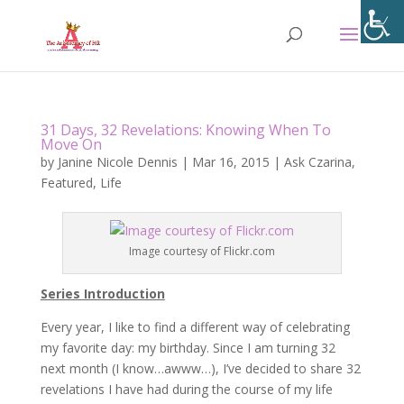
31 Days, 32 Revelations: Knowing When To
Move On
by
Janine Nicole Dennis
|
Mar 16, 2015
|
Ask Czarina
,
Featured
,
Life
Image courtesy of Flickr.com
Series Introduction
Every year, I like to find a different way of celebrating
my favorite day: my birthday. Since I am turning 32
next month (I know…awww…), I’ve decided to share 32
revelations I have had during the course of my life