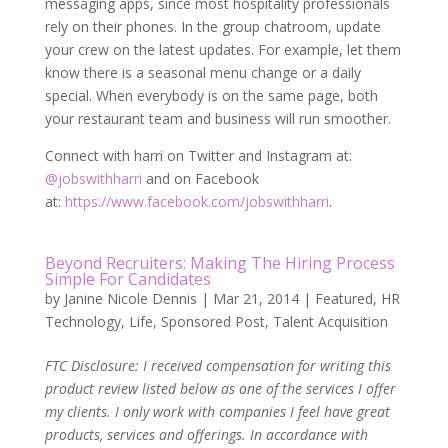
messaging apps, since most hospitality professionals
rely on their phones. In the group chatroom, update
your crew on the latest updates. For example, let them
know there is a seasonal menu change or a daily
special. When everybody is on the same page, both
your restaurant team and business will run smoother.
Connect with harri on Twitter and Instagram at:
@jobswithharri
and on Facebook
at:
https://www.facebook.com/jobswithharri
.
Beyond Recruiters: Making The Hiring Process
Simple For Candidates
by
Janine Nicole Dennis
|
Mar 21, 2014
|
Featured
,
HR
Technology
,
Life
,
Sponsored Post
,
Talent Acquisition
FTC Disclosure: I received compensation for writing this
product review listed below as one of the services I offer
my clients. I only work with companies I feel have great
products, services and offerings. In accordance with