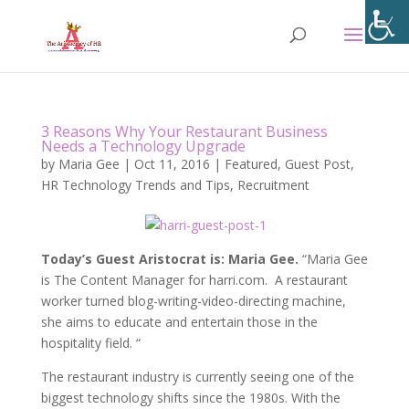
3 Reasons Why Your Restaurant Business
Needs a Technology Upgrade
by
Maria Gee
|
Oct 11, 2016
|
Featured
,
Guest Post
,
HR Technology Trends and Tips
,
Recruitment
Today’s Guest Aristocrat is:
Maria Gee.
“Maria Gee
is The Content Manager for harri.com. A restaurant
worker turned blog-writing-video-directing machine,
she aims to educate and entertain those in the
hospitality field. “
The restaurant industry is currently seeing one of the
biggest technology shifts since the 1980s. With the