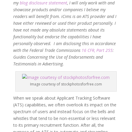
my
blog disclosure statement
, I will only work with and
showcase products and/or companies I believe my
readers will benefit from. iCims is an ATS provider and I
have either reviewed or used their product personally. I
have not made any absolute statements about its
functionality but endorse the capabilities I have
personally observed. I am disclosing this in accordance
with the Federal Trade Commissions
16 CFR, Part 255
:
Guides Concerning the Use of Endorsements and
Testimonials in Advertising.
Image courtesy of stockphotosforfree.com
When we speak about Applicant Tracking Software
(ATS) capabilities, we often overlook its impact on the
spectrum of users and instead focus on the bells and
whistles that tend to be non-essential or less relevant
to its primary recruitment function. After all, the
purpose of an ATS is to automate and streamline