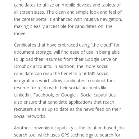
candidates to utilize on mobile devices and tablets of
all screen sizes. The clean and simple look and feel of
the career portal is enhanced with intuitive navigation,
making it easily accessible for candidates-on- the
move.
Candidates that have embraced using “the cloud” for
document storage, will find ease of use in being able
to upload their resumes from their Google Drive or
Dropbox accounts. In addition, the more social
candidate can reap the benefits of iCIMS social
integrations which allow candidates to submit their
resume for a job with their social accounts like
LinkedIn, Facebook, or Google+. Social capabilities
also ensure that candidate applications that reach
recruiters are as up to date as the news feed on their
social networks.
Another convenient capability is the location based job
search tool which uses GPS technology to search for