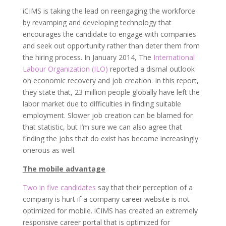
iCIMS is taking the lead on reengaging the workforce
by revamping and developing technology that
encourages the candidate to engage with companies
and seek out opportunity rather than deter them from
the hiring process. In January 2014, The
International
Labour Organization (ILO)
reported a dismal outlook
on economic recovery and job creation. In this report,
they state that, 23 million people globally have left the
labor market due to difficulties in finding suitable
employment. Slower job creation can be blamed for
that statistic, but I’m sure we can also agree that
finding the jobs that do exist has become increasingly
onerous as well.
The mobile advantage
Two in five candidates
say that their perception of a
company is hurt if a company career website is not
optimized for mobile. iCIMS has created an extremely
responsive career portal that is optimized for