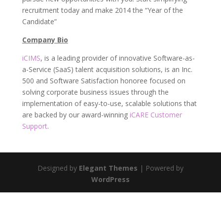
recruitment today and make 2014 the “Year of the
Candidate”
Company Bio
iCIMS
, is a leading provider of innovative Software-as-
a-Service (SaaS) talent acquisition solutions, is an Inc.
500 and Software Satisfaction honoree focused on
solving corporate business issues through the
implementation of easy-to-use, scalable solutions that
are backed by our award-winning
iCARE Customer
Support
.
Designed by
Elegant Themes
| Powered by
WordPress