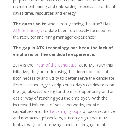
recruitment, hiring and onboarding processes so that it
saves time, resources and energy.
The question is:
who is really saving the time? Has
ATS technology
to date been too heavily focused on
the recruiter and hiring manager experience?
The gap in ATS technology has been the lack of
emphasis on the candidate experience.
2014 is the
“Year of the Candidate”
at iCIMS. With this
initiative, they are refocusing their intentions out of
both necessity and utility to better serve the candidate
from a technology standpoint. Today’s candidate is on-
the-go, always looking for the next opportunity and an
easier way of reaching you the employer. With the
increased influence of social networks, mobile
capabilities and the
flattening groups
of passive, active
and non-active jobseekers, it is only right that iCIMS
look at ways of improving candidate engagement.