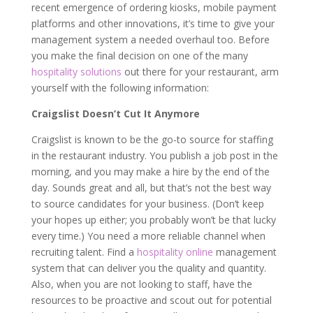
recent emergence of ordering kiosks, mobile payment
platforms and other innovations, it’s time to give your
management system a needed overhaul too. Before
you make the final decision on one of the many
hospitality solutions
out there for your restaurant, arm
yourself with the following information:
Craigslist Doesn’t Cut It Anymore
Craigslist is known to be the go-to source for staffing
in the restaurant industry. You publish a job post in the
morning, and you may make a hire by the end of the
day. Sounds great and all, but that’s not the best way
to source candidates for your business. (Don’t keep
your hopes up either; you probably won’t be that lucky
every time.) You need a more reliable channel when
recruiting talent. Find a
hospitality online
management
system that can deliver you the quality and quantity.
Also, when you are not looking to staff, have the
resources to be proactive and scout out for potential