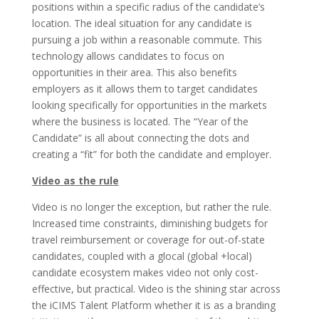
positions within a specific radius of the candidate’s
location. The ideal situation for any candidate is
pursuing a job within a reasonable commute. This
technology allows candidates to focus on
opportunities in their area. This also benefits
employers as it allows them to target candidates
looking specifically for opportunities in the markets
where the business is located. The “Year of the
Candidate” is all about connecting the dots and
creating a “fit” for both the candidate and employer.
Video as the rule
Video is no longer the exception, but rather the rule.
Increased time constraints, diminishing budgets for
travel reimbursement or coverage for out-of-state
candidates, coupled with a glocal (global +local)
candidate ecosystem makes video not only cost-
effective, but practical. Video is the shining star across
the iCIMS Talent Platform whether it is as a branding