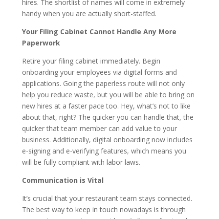
hires. The shortlist of names will come in extremely
handy when you are actually short-staffed.
Your Filing Cabinet Cannot Handle Any More
Paperwork
Retire your filing cabinet immediately. Begin
onboarding your employees via digital forms and
applications. Going the paperless route will not only
help you reduce waste, but you will be able to bring on
new hires at a faster pace too. Hey, what’s not to like
about that, right? The quicker you can handle that, the
quicker that team member can add value to your
business. Additionally, digital onboarding now includes
e-signing and e-verifying features, which means you
will be fully compliant with labor laws.
Communication is Vital
It’s crucial that your restaurant team stays connected.
The best way to keep in touch nowadays is through