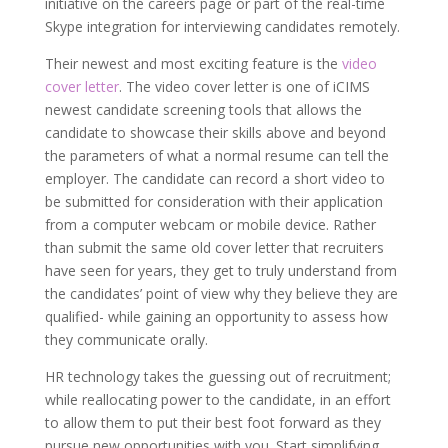
initiative on the careers page or part of the real-time
Skype integration for interviewing candidates remotely.
Their newest and most exciting feature is the
video
cover letter
. The video cover letter is one of iCIMS
newest candidate screening tools that allows the
candidate to showcase their skills above and beyond
the parameters of what a normal resume can tell the
employer. The candidate can record a short video to
be submitted for consideration with their application
from a computer webcam or mobile device. Rather
than submit the same old cover letter that recruiters
have seen for years, they get to truly understand from
the candidates’ point of view why they believe they are
qualified- while gaining an opportunity to assess how
they communicate orally.
HR technology takes the guessing out of recruitment;
while reallocating power to the candidate, in an effort
to allow them to put their best foot forward as they
pursue new opportunities with you. Start simplifying