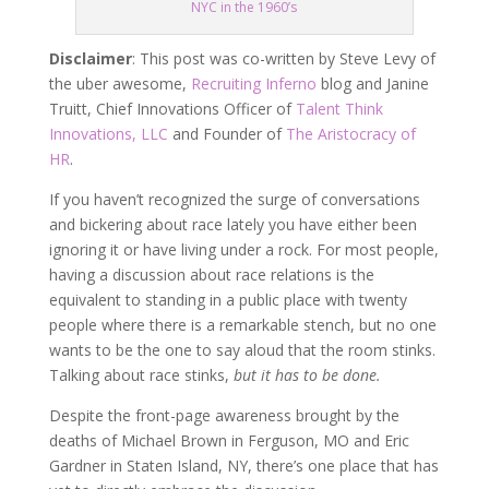
NYC in the 1960’s
Disclaimer
: This post was co-written by Steve Levy of
the uber awesome,
Recruiting Inferno
blog and Janine
Truitt, Chief Innovations Officer of
Talent Think
Innovations, LLC
and Founder of
The Aristocracy of
HR
.
If you haven’t recognized the surge of conversations
and bickering about race lately you have either been
ignoring it or have living under a rock. For most people,
having a discussion about race relations is the
equivalent to standing in a public place with twenty
people where there is a remarkable stench, but no one
wants to be the one to say aloud that the room stinks.
Talking about race stinks,
but it has to be done.
Despite the front-page awareness brought by the
deaths of Michael Brown in Ferguson, MO and Eric
Gardner in Staten Island, NY, there’s one place that has