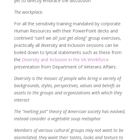
yet to directly embrace the discussion.
The workplace.
For all the sensitivity training mandated by corporate
Human Resources with their PowerPoint decks and
contrived
“can’t we all just get along”
group exercises,
practically all diversity and inclusion sessions can be
boiled down to lyrical statements such as these from
the
Diversity and Inclusion in the VA Workforce
presentation from Department of Veterans Affairs:
Diversity is the mosaic of people who bring a variety of
backgrounds, styles, perspectives, values and beliefs as
assets to the groups and organizations with which they
interact
The “melting pot” theory of American society has evolved,
instead consider a vegetable soup metaphor
Members of various cultural groups may not want to be
assimilated, they want their tastes, looks and texture to