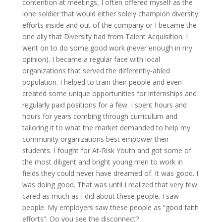
contention at meetings, I often offered myself as the
lone soldier that would either solely champion diversity
efforts inside and out of the company or I became the
one ally that Diversity had from Talent Acquisition. I
went on to do some good work (never enough in my
opinion). I became a regular face with local
organizations that served the differently-abled
population. I helped to train their people and even
created some unique opportunities for internships and
regularly paid positions for a few. I spent hours and
hours for years combing through curriculum and
tailoring it to what the market demanded to help my
community organizations best empower their
students. I fought for At-Risk Youth and got some of
the most diligent and bright young men to work in
fields they could never have dreamed of. It was good. I
was doing good. That was until I realized that very few
cared as much as I did about these people. I saw
people. My employers saw these people as “good faith
efforts”. Do you see the disconnect?