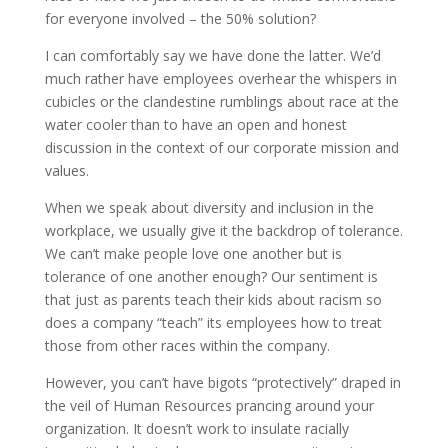
for everyone involved – the 50% solution?
I can comfortably say we have done the latter. We’d
much rather have employees overhear the whispers in
cubicles or the clandestine rumblings about race at the
water cooler than to have an open and honest
discussion in the context of our corporate mission and
values.
When we speak about diversity and inclusion in the
workplace, we usually give it the backdrop of tolerance.
We can’t make people love one another but is
tolerance of one another enough? Our sentiment is
that just as parents teach their kids about racism so
does a company “teach” its employees how to treat
those from other races within the company.
However, you can’t have bigots “protectively” draped in
the veil of Human Resources prancing around your
organization. It doesn’t work to insulate racially