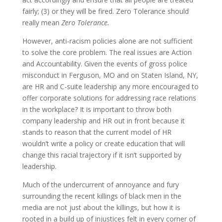
fairly; (3) or they will be fired. Zero Tolerance should
really mean
Zero Tolerance.
However, anti-racism policies alone are not sufficient
to solve the core problem. The real issues are Action
and Accountability. Given the events of gross police
misconduct in Ferguson, MO and on Staten Island, NY,
are HR and C-suite leadership any more encouraged to
offer corporate solutions for addressing race relations
in the workplace? It is important to throw both
company leadership and HR out in front because it
stands to reason that the current model of HR
wouldn’t write a policy or create education that will
change this racial trajectory if it isn’t supported by
leadership.
Much of the undercurrent of annoyance and fury
surrounding the recent killings of black men in the
media are not just about the killings, but how it is
rooted in a build up of injustices felt in every corner of