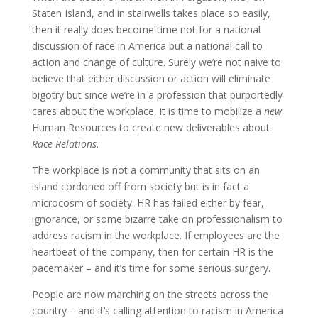
Staten Island, and in stairwells takes place so easily,
then it really does become time not for a national
discussion of race in America but a national call to
action and change of culture. Surely we’re not naive to
believe that either discussion or action will eliminate
bigotry but since we’re in a profession that purportedly
cares about the workplace, it is time to mobilize a
new
Human Resources to create new deliverables about
Race Relations
.
The workplace is not a community that sits on an
island cordoned off from society but is in fact a
microcosm of society. HR has failed either by fear,
ignorance, or some bizarre take on professionalism to
address racism in the workplace. If employees are the
heartbeat of the company, then for certain HR is the
pacemaker – and it’s time for some serious surgery.
People are now marching on the streets across the
country – and it’s calling attention to racism in America