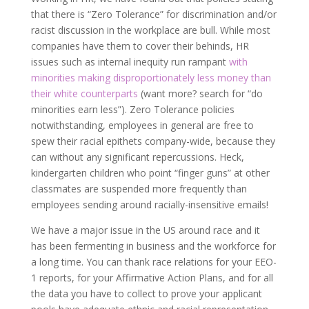
that there is “Zero Tolerance” for discrimination and/or
racist discussion in the workplace are bull. While most
companies have them to cover their behinds, HR
issues such as internal inequity run rampant
with
minorities
making disproportionately less money than
their white counterparts
(want more? search for “do
minorities earn less”). Zero Tolerance policies
notwithstanding, employees in general are free to
spew their racial epithets company-wide, because they
can without any significant repercussions. Heck,
kindergarten children who point “finger guns” at other
classmates are suspended more frequently than
employees sending around racially-insensitive emails!
We have a major issue in the US around race and it
has been fermenting in business and the workforce for
a long time. You can thank race relations for your EEO-
1 reports, for your Affirmative Action Plans, and for all
the data you have to collect to prove your applicant