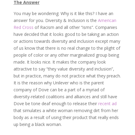
The Answer
You may be wondering: Why is it like this? I have an
answer for you. Diversity & Inclusion is the
American
Red Cross
of Racism and all other “isms”. Companies
have decided that it looks good to be taking an action
or actions towards diversity and inclusion except many
of us know that there is no real change to the plight of
people of color or any other marginalized group being
made. It looks nice. It makes the company look
attractive to say “they value diversity and inclusion”,
but in practice, many do not practice what they preach.
It is the reason why Unilever who is the parent
company of Dove can be a part of a myriad of
diversity-related coalitions and alliances and still have
Dove be tone deaf enough to release their
recent ad
that simulates a white woman removing dirt from her
body as a result of using their product that really ends
up being a black woman.