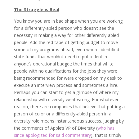
The Struggle is Real
You know you are in bad shape when you are working
for a differently-abled person who doesn’t see the
necessity in making a way for other differently-abled
people. Add the red-tape of getting budget to move
some of my programs ahead, even when I identified
state funds that wouldn’t need to put a dent in
anyone’s operational budget; the times that white
people with no qualifications for the jobs they were
being recommended for were dropped on my desk to
execute an interview process and sometimes a hire.
Perhaps you can start to get a glimpse of where my
relationship with diversity went wrong. For whatever
reason, there are companies that believe that putting a
person of color or a differently-abled person in a
diversity role means instantaneous success. Judging by
the comments of Apple’s VP of Diversity (
who has
since apologized for said commentary
), that is simply