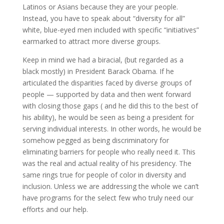
Latinos or Asians because they are your people.
Instead, you have to speak about “diversity for all”
white, blue-eyed men included with specific “initiatives”
earmarked to attract more diverse groups.
Keep in mind we had a biracial, (but regarded as a
black mostly) in President Barack Obama. If he
articulated the disparities faced by diverse groups of
people — supported by data and then went forward
with closing those gaps ( and he did this to the best of
his ability), he would be seen as being a president for
serving individual interests. In other words, he would be
somehow pegged as being discriminatory for
eliminating barriers for people who really need it. This
was the real and actual reality of his presidency. The
same rings true for people of color in diversity and
inclusion. Unless we are addressing the whole we can’t
have programs for the select few who truly need our
efforts and our help.