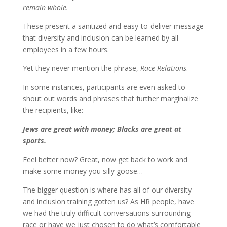
remain whole.
These present a sanitized and easy-to-deliver message
that diversity and inclusion can be learned by all
employees in a few hours.
Yet they never mention the phrase,
Race Relations
.
In some instances, participants are even asked to
shout out words and phrases that further marginalize
the recipients, like:
Jews are great with money; Blacks are great at
sports.
Feel better now? Great, now get back to work and
make some money you silly goose…
The bigger question is where has all of our diversity
and inclusion training gotten us? As HR people, have
we had the truly difficult conversations surrounding
race or have we just chosen to do what’s comfortable