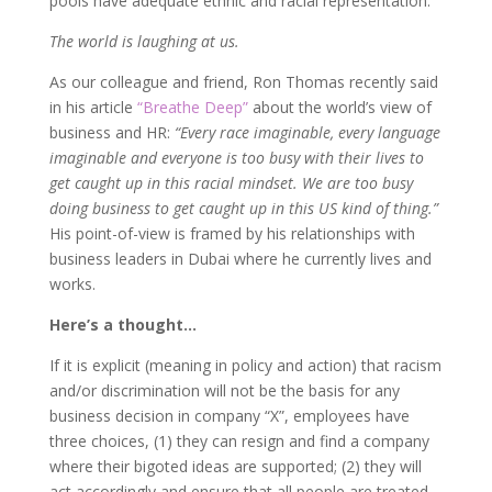
pools have adequate ethnic and racial representation.
The world is laughing at us.
As our colleague and friend, Ron Thomas recently said
in his article
“Breathe Deep”
about the world’s view of
business and HR:
“Every race imaginable, every language
imaginable and everyone is too busy with their lives to
get caught up in this racial mindset. We are too busy
doing business to get caught up in this US kind of thing.”
His point-of-view is framed by his relationships with
business leaders in Dubai where he currently lives and
works.
Here’s a thought…
If it is explicit (meaning in policy and action) that racism
and/or discrimination will not be the basis for any
business decision in company “X”, employees have
three choices, (1) they can resign and find a company
where their bigoted ideas are supported; (2) they will
act accordingly and ensure that all people are treated