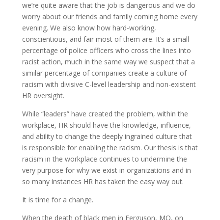
we’re quite aware that the job is dangerous and we do
worry about our friends and family coming home every
evening. We also know how hard-working,
conscientious, and fair most of them are. It’s a small
percentage of police officers who cross the lines into
racist action, much in the same way we suspect that a
similar percentage of companies create a culture of
racism with divisive C-level leadership and non-existent
HR oversight.
While “leaders” have created the problem, within the
workplace, HR should have the knowledge, influence,
and ability to change the deeply ingrained culture that
is responsible for enabling the racism. Our thesis is that
racism in the workplace continues to undermine the
very purpose for why we exist in organizations and in
so many instances HR has taken the easy way out.
It is time for a change.
When the death of black men in Ferguson, MO, on