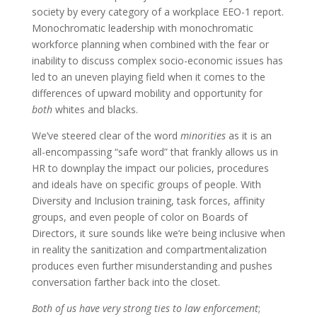
society by every category of a workplace EEO-1 report.
Monochromatic leadership with monochromatic
workforce planning when combined with the fear or
inability to discuss complex socio-economic issues has
led to an uneven playing field when it comes to the
differences of upward mobility and opportunity for
both
whites and blacks.
We’ve steered clear of the word
minorities
as it is an
all-encompassing “safe word” that frankly allows us in
HR to downplay the impact our policies, procedures
and ideals have on specific groups of people. With
Diversity and Inclusion training, task forces, affinity
groups, and even people of color on Boards of
Directors, it sure sounds like we’re being inclusive when
in reality the sanitization and compartmentalization
produces even further misunderstanding and pushes
conversation farther back into the closet.
Both of us have very strong ties to law enforcement
;