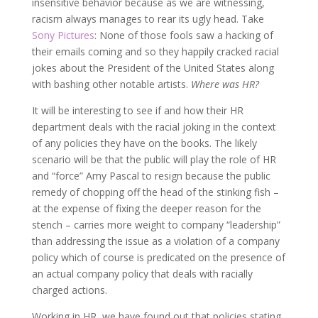
insensitive behavior because as we are witnessing,
racism always manages to rear its ugly head. Take
Sony Pictures
: None of those fools saw a hacking of
their emails coming and so they happily cracked racial
jokes about the President of the United States along
with bashing other notable artists.
Where was HR?
It will be interesting to see if and how their HR
department deals with the racial joking in the context
of any policies they have on the books. The likely
scenario will be that the public will play the role of HR
and “force” Amy Pascal to resign because the public
remedy of chopping off the head of the stinking fish –
at the expense of fixing the deeper reason for the
stench – carries more weight to company “leadership”
than addressing the issue as a violation of a company
policy which of course is predicated on the presence of
an actual company policy that deals with racially
charged actions.
Working in HR, we have found out that policies stating