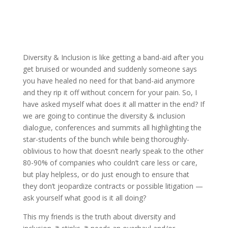
Diversity & Inclusion is like getting a band-aid after you
get bruised or wounded and suddenly someone says
you have healed no need for that band-aid anymore
and they rip it off without concern for your pain. So, I
have asked myself what does it all matter in the end? If
we are going to continue the diversity & inclusion
dialogue, conferences and summits all highlighting the
star-students of the bunch while being thoroughly-
oblivious to how that doesn’t nearly speak to the other
80-90% of companies who couldn’t care less or care,
but play helpless, or do just enough to ensure that
they don’t jeopardize contracts or possible litigation —
ask yourself what good is it all doing?
This my friends is the truth about diversity and