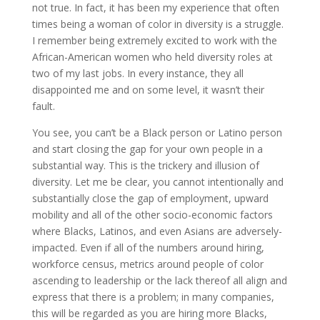
not true. In fact, it has been my experience that often
times being a woman of color in diversity is a struggle.
I remember being extremely excited to work with the
African-American women who held diversity roles at
two of my last jobs. In every instance, they all
disappointed me and on some level, it wasn’t their
fault.
You see, you can’t be a Black person or Latino person
and start closing the gap for your own people in a
substantial way. This is the trickery and illusion of
diversity. Let me be clear, you cannot intentionally and
substantially close the gap of employment, upward
mobility and all of the other socio-economic factors
where Blacks, Latinos, and even Asians are adversely-
impacted. Even if all of the numbers around hiring,
workforce census, metrics around people of color
ascending to leadership or the lack thereof all align and
express that there is a problem; in many companies,
this will be regarded as you are hiring more Blacks,