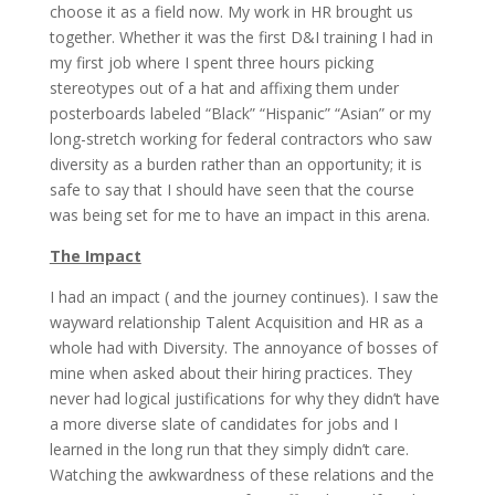
choose it as a field now. My work in HR brought us
together. Whether it was the first D&I training I had in
my first job where I spent three hours picking
stereotypes out of a hat and affixing them under
posterboards labeled “Black” “Hispanic” “Asian” or my
long-stretch working for federal contractors who saw
diversity as a burden rather than an opportunity; it is
safe to say that I should have seen that the course
was being set for me to have an impact in this arena.
The Impact
I had an impact ( and the journey continues). I saw the
wayward relationship Talent Acquisition and HR as a
whole had with Diversity. The annoyance of bosses of
mine when asked about their hiring practices. They
never had logical justifications for why they didn’t have
a more diverse slate of candidates for jobs and I
learned in the long run that they simply didn’t care.
Watching the awkwardness of these relations and the