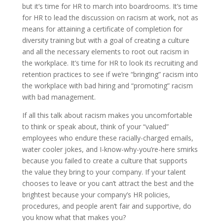
but it’s time for HR to march into boardrooms. It’s time
for HR to lead the discussion on racism at work, not as
means for attaining a certificate of completion for
diversity training but with a goal of creating a culture
and all the necessary elements to root out racism in
the workplace. It’s time for HR to look its recruiting and
retention practices to see if we’re “bringing” racism into
the workplace with bad hiring and “promoting” racism
with bad management.
If all this talk about racism makes you uncomfortable
to think or speak about, think of your “valued”
employees who endure these racially-charged emails,
water cooler jokes, and I-know-why-you’re-here smirks
because you failed to create a culture that supports
the value they bring to your company. If your talent
chooses to leave or you can’t attract the best and the
brightest because your company’s HR policies,
procedures, and people aren’t fair and supportive, do
you know what that makes you?