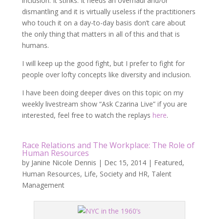
inclusion. It stinks. It needs an overhaul and/or
dismantling and it is virtually useless if the practitioners
who touch it on a day-to-day basis don’t care about
the only thing that matters in all of this and that is
humans.
I will keep up the good fight, but I prefer to fight for
people over lofty concepts like diversity and inclusion.
I have been doing deeper dives on this topic on my
weekly livestream show “Ask Czarina Live” if you are
interested, feel free to watch the replays
here
.
Race Relations and The Workplace: The Role of
Human Resources
by
Janine Nicole Dennis
|
Dec 15, 2014
|
Featured
,
Human Resources
,
Life
,
Society and HR
,
Talent
Management