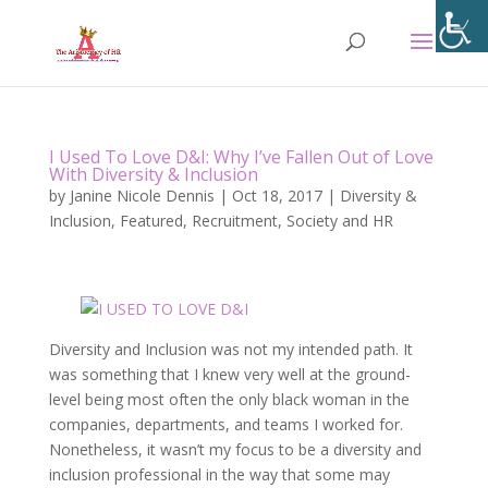
I Used To Love D&I: Why I’ve Fallen Out of Love
With Diversity & Inclusion
by
Janine Nicole Dennis
|
Oct 18, 2017
|
Diversity &
Inclusion
,
Featured
,
Recruitment
,
Society and HR
Diversity and Inclusion was not my intended path. It
was something that I knew very well at the ground-
level being most often the only black woman in the
companies, departments, and teams I worked for.
Nonetheless, it wasn’t my focus to be a diversity and
inclusion professional in the way that some may