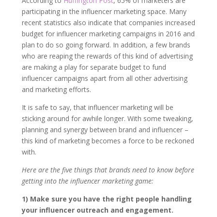
According to
Huffington Post
, 65% of marketers are
participating in the influencer marketing space. Many
recent statistics also indicate that companies increased
budget for influencer marketing campaigns in 2016 and
plan to do so going forward. In addition, a few brands
who are reaping the rewards of this kind of advertising
are making a play for separate budget to fund
influencer campaigns apart from all other advertising
and marketing efforts.
It is safe to say, that influencer marketing will be
sticking around for awhile longer. With some tweaking,
planning and synergy between brand and influencer –
this kind of marketing becomes a force to be reckoned
with.
Here are the five things that brands need to know before
getting into the influencer marketing game:
1) Make sure you have the right people handling
your influencer outreach and engagement.