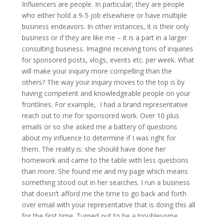
Influencers are people. In particular, they are people
who either hold a 9-5 job elsewhere or have multiple
business endeavors. In other instances, it is their only
business or if they are like me – it is a part in a larger
consulting business. Imagine receiving tons of inquiries
for sponsored posts, vlogs, events etc. per week. What
will make your inquiry more compelling than the
others? The way your inquiry moves to the top is by
having competent and knowledgeable people on your
frontlines. For example, I had a brand representative
reach out to me for sponsored work. Over 10 plus
emails or so she asked me a battery of questions
about my influence to determine if I was right for
them. The reality is: she should have done her
homework and came to the table with less questions
than more. She found me and my page which means
something stood out in her searches. I run a business
that doesn’t afford me the time to go back and forth
over email with your representative that is doing this all
for the first time. Turned out to be a troublesome