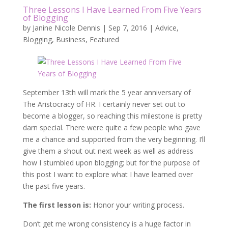
Three Lessons I Have Learned From Five Years
of Blogging
by
Janine Nicole Dennis
|
Sep 7, 2016
|
Advice
,
Blogging
,
Business
,
Featured
September 13th will mark the 5 year anniversary of
The Aristocracy of HR. I certainly never set out to
become a blogger, so reaching this milestone is pretty
darn special. There were quite a few people who gave
me a chance and supported from the very beginning. I’ll
give them a shout out next week as well as address
how I stumbled upon blogging; but for the purpose of
this post I want to explore what I have learned over
the past five years.
The first lesson is:
Honor your writing process.
Don’t get me wrong consistency is a huge factor in