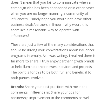
doesn’t mean that you fail to communicate when a
campaign idea has been abandoned or in other cases
when you are no longer manning a community of
influencers. I surely hope you would not leave other
business deals/partners in limbo – why would this
seem like a reasonable way to operate with
influencers?
These are just a few of the many considerations that
should be driving your conversations about influencer
programs internally. As I was writing, I realized there is
far more to share. I truly enjoy partnering with brands
to help illuminate their newest services and projects.
The point is for this to be both fun and beneficial to
both parties involved.
Brands:
Share your best practices with me in the
comments.
Influencers:
Share your tips for
partnership improvement in the comments as well.