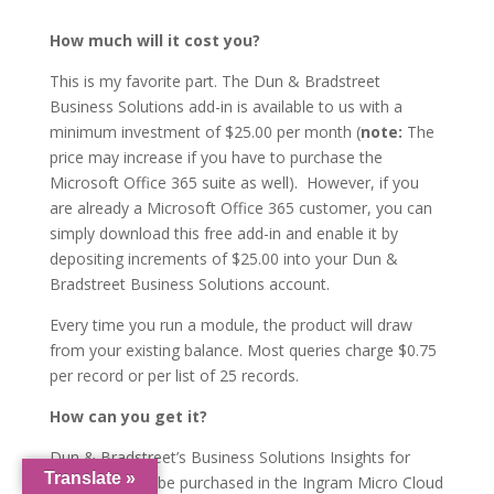
How much will it cost you?
This is my favorite part. The Dun & Bradstreet
Business Solutions add-in is available to us with a
minimum investment of $25.00 per month (
note:
The
price may increase if you have to purchase the
Microsoft Office 365 suite as well). However, if you
are already a Microsoft Office 365 customer, you can
simply download this free add-in and enable it by
depositing increments of $25.00 into your Dun &
Bradstreet Business Solutions account.
Every time you run a module, the product will draw
from your existing balance. Most queries charge $0.75
per record or per list of 25 records.
How can you get it?
Dun & Bradstreet’s Business Solutions Insights for
Translate »
Office 365 can be purchased in the Ingram Micro Cloud