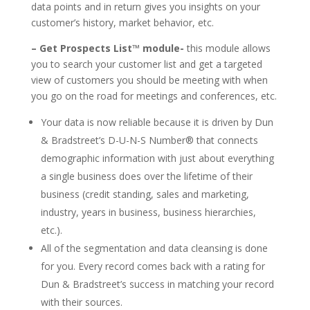
data points and in return gives you insights on your
customer’s history, market behavior, etc.
– Get Prospects List™ module-
this module allows
you to search your customer list and get a targeted
view of customers you should be meeting with when
you go on the road for meetings and conferences, etc.
Your data is now reliable because it is driven by Dun
& Bradstreet’s D-U-N-S Number® that connects
demographic information with just about everything
a single business does over the lifetime of their
business (credit standing, sales and marketing,
industry, years in business, business hierarchies,
etc.).
All of the segmentation and data cleansing is done
for you. Every record comes back with a rating for
Dun & Bradstreet’s success in matching your record
with their sources.