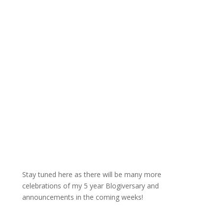
Stay tuned here as there will be many more
celebrations of my 5 year Blogiversary and
announcements in the coming weeks!