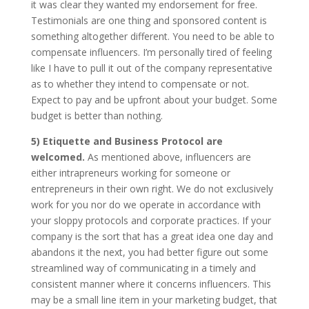
it was clear they wanted my endorsement for free.
Testimonials are one thing and sponsored content is
something altogether different. You need to be able to
compensate influencers. I’m personally tired of feeling
like I have to pull it out of the company representative
as to whether they intend to compensate or not.
Expect to pay and be upfront about your budget. Some
budget is better than nothing.
5) Etiquette and Business Protocol are
welcomed.
As mentioned above, influencers are
either intrapreneurs working for someone or
entrepreneurs in their own right. We do not exclusively
work for you nor do we operate in accordance with
your sloppy protocols and corporate practices. If your
company is the sort that has a great idea one day and
abandons it the next, you had better figure out some
streamlined way of communicating in a timely and
consistent manner where it concerns influencers. This
may be a small line item in your marketing budget, that