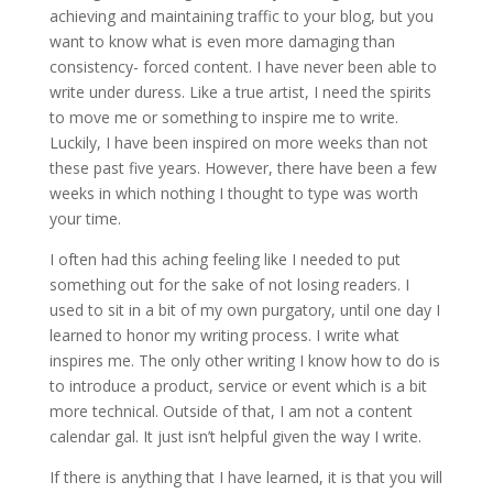
achieving and maintaining traffic to your blog, but you
want to know what is even more damaging than
consistency- forced content. I have never been able to
write under duress. Like a true artist, I need the spirits
to move me or something to inspire me to write.
Luckily, I have been inspired on more weeks than not
these past five years. However, there have been a few
weeks in which nothing I thought to type was worth
your time.
I often had this aching feeling like I needed to put
something out for the sake of not losing readers. I
used to sit in a bit of my own purgatory, until one day I
learned to honor my writing process. I write what
inspires me. The only other writing I know how to do is
to introduce a product, service or event which is a bit
more technical. Outside of that, I am not a content
calendar gal. It just isn’t helpful given the way I write.
If there is anything that I have learned, it is that you will