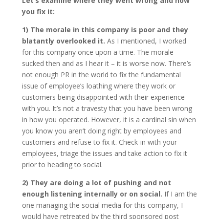
Let’s examine where they went wrong and how
you fix it:
1) The morale in this company is poor and they
blatantly overlooked it.
As I mentioned, I worked
for this company once upon a time. The morale
sucked then and as I hear it – it is worse now. There’s
not enough PR in the world to fix the fundamental
issue of employee’s loathing where they work or
customers being disappointed with their experience
with you. It’s not a travesty that you have been wrong
in how you operated. However, it is a cardinal sin when
you know you aren’t doing right by employees and
customers and refuse to fix it. Check-in with your
employees, triage the issues and take action to fix it
prior to heading to social.
2) They are doing a lot of pushing and not
enough listening internally or on social.
If I am the
one managing the social media for this company, I
would have retreated by the third sponsored post