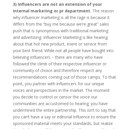
3) Influencers are not an extension of your
internal marketing or pr department.
The reason
why influencer marketing is all the rage is because it
differs from the “buy me because we’re great” sales
push that is synonymous with traditional marketing
and advertising. Influencer Marketing is like hearing
about that hot new product, event or service from
your best friend. While not all people have bought into
believing influencers – there are many who have
followed the climb of their respective influencer or
community of choice and therefore respect any
recommendations coming out of those camps. To that
point, you partner with influencers for our unique
voices and perspectives in the market. The moment
you decide to control or censor the voice our
communities are accustomed to hearing; you have
undermined the entire partnership. This isn’t to say that
you can’t have a say or editorial influence to ensure the
sponsored material meets your standards, but realize