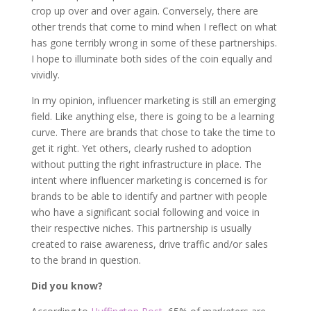
crop up over and over again. Conversely, there are
other trends that come to mind when I reflect on what
has gone terribly wrong in some of these partnerships.
I hope to illuminate both sides of the coin equally and
vividly.
In my opinion, influencer marketing is still an emerging
field. Like anything else, there is going to be a learning
curve. There are brands that chose to take the time to
get it right. Yet others, clearly rushed to adoption
without putting the right infrastructure in place. The
intent where influencer marketing is concerned is for
brands to be able to identify and partner with people
who have a significant social following and voice in
their respective niches. This partnership is usually
created to raise awareness, drive traffic and/or sales
to the brand in question.
Did you know?