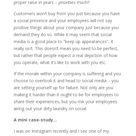
proper raise in years – priorities much?
Customers won’t buy from you just because you have
a social presence and your employees will not say
positive things about your company just because you
demand they do so. While it may seem that social
media is a good place to “keep up appearances”, it
really isn’t. This doesn’t mean you need to be perfect,
but rather that people expect a real depiction of how
you operate, what it’s like to work with you etc.
If the morale within your company is suffering and you
choose to overlook it and head to social media – you
are setting yourself up for failure. Not only are you
making it harder than it ought to be for employees to
share their experiences, but you risk your employees
airing out your dirty laundry on social.
A mini case-study…
I was on Instagram recently and I see one of my