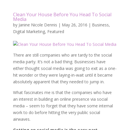
Clean Your House Before You Head To Social
Media
by
Janine Nicole Dennis
|
May 26, 2016
|
Business
,
Digital Marketing
,
Featured
There are still companies who are tardy to the social
media party. It’s not a bad thing. Businesses have
either thought social media was going to exit as a one-
hit wonder or they were laying-in-wait until it became
absolutely apparent that they needed to jump in.
What fascinates me is that the companies who have
an interest in building an online presence via social
media – seem to forget that they have some internal
work to do before hitting the very public social
airwaves.
Getting on social media is the easy part.