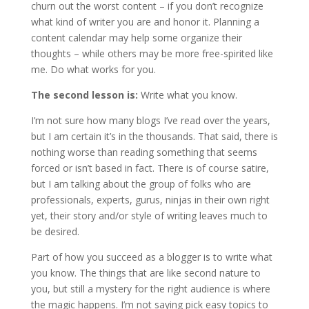
churn out the worst content – if you don’t recognize
what kind of writer you are and honor it. Planning a
content calendar may help some organize their
thoughts – while others may be more free-spirited like
me. Do what works for you.
The second lesson is:
Write what you know.
I’m not sure how many blogs I’ve read over the years,
but I am certain it’s in the thousands. That said, there is
nothing worse than reading something that seems
forced or isn’t based in fact. There is of course satire,
but I am talking about the group of folks who are
professionals, experts, gurus, ninjas in their own right
yet, their story and/or style of writing leaves much to
be desired.
Part of how you succeed as a blogger is to write what
you know. The things that are like second nature to
you, but still a mystery for the right audience is where
the magic happens. I’m not saying pick easy topics to