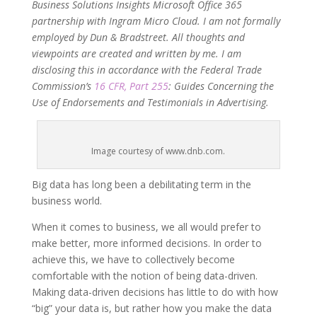
Business Solutions Insights Microsoft Office 365
partnership with Ingram Micro Cloud. I am not formally
employed by Dun & Bradstreet. All thoughts and
viewpoints are created and written by me. I am
disclosing this in accordance with the Federal Trade
Commission’s
16 CFR, Part 255
: Guides Concerning the
Use of Endorsements and Testimonials in Advertising.
Image courtesy of www.dnb.com.
Big data has long been a debilitating term in the
business world.
When it comes to business, we all would prefer to
make better, more informed decisions. In order to
achieve this, we have to collectively become
comfortable with the notion of being data-driven.
Making data-driven decisions has little to do with how
“big” your data is, but rather how you make the data