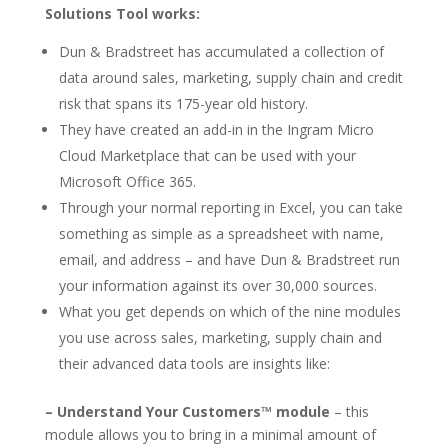
Solutions Tool works:
Dun & Bradstreet has accumulated a collection of
data around sales, marketing, supply chain and credit
risk that spans its 175-year old history.
They have created an add-in in the Ingram Micro
Cloud Marketplace that can be used with your
Microsoft Office 365.
Through your normal reporting in Excel, you can take
something as simple as a spreadsheet with name,
email, and address – and have Dun & Bradstreet run
your information against its over 30,000 sources.
What you get depends on which of the nine modules
you use across sales, marketing, supply chain and
their advanced data tools are insights like:
– Understand Your Customers™ module
– this
module allows you to bring in a minimal amount of