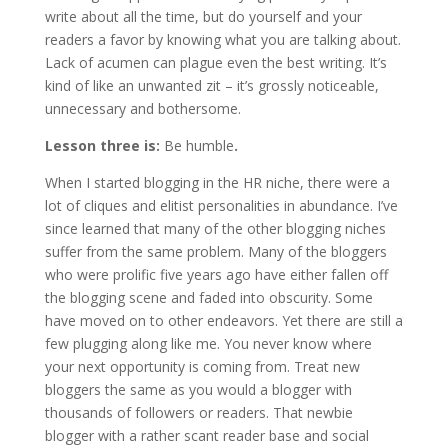
write about all the time, but do yourself and your
readers a favor by knowing what you are talking about.
Lack of acumen can plague even the best writing. It’s
kind of like an unwanted zit – it’s grossly noticeable,
unnecessary and bothersome.
Lesson three is:
Be humble
.
When I started blogging in the HR niche, there were a
lot of cliques and elitist personalities in abundance. I’ve
since learned that many of the other blogging niches
suffer from the same problem. Many of the bloggers
who were prolific five years ago have either fallen off
the blogging scene and faded into obscurity. Some
have moved on to other endeavors. Yet there are still a
few plugging along like me. You never know where
your next opportunity is coming from. Treat new
bloggers the same as you would a blogger with
thousands of followers or readers. That newbie
blogger with a rather scant reader base and social