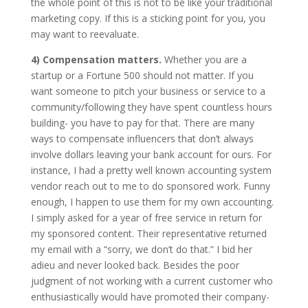
the whole point of this is not to be like your traditional
marketing copy. If this is a sticking point for you, you
may want to reevaluate.
4) Compensation matters.
Whether you are a
startup or a Fortune 500 should not matter. If you
want someone to pitch your business or service to a
community/following they have spent countless hours
building- you have to pay for that. There are many
ways to compensate influencers that don’t always
involve dollars leaving your bank account for ours. For
instance, I had a pretty well known accounting system
vendor reach out to me to do sponsored work. Funny
enough, I happen to use them for my own accounting.
I simply asked for a year of free service in return for
my sponsored content. Their representative returned
my email with a “sorry, we don’t do that.” I bid her
adieu and never looked back. Besides the poor
judgment of not working with a current customer who
enthusiastically would have promoted their company-