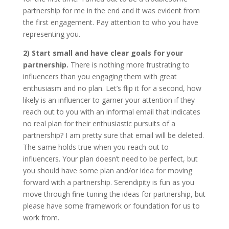
partnership for me in the end and it was evident from
the first engagement. Pay attention to who you have
representing you.
2) Start small and have clear goals for your
partnership.
There is nothing more frustrating to
influencers than you engaging them with great
enthusiasm and no plan. Let’s flip it for a second, how
likely is an influencer to garner your attention if they
reach out to you with an informal email that indicates
no real plan for their enthusiastic pursuits of a
partnership? I am pretty sure that email will be deleted.
The same holds true when you reach out to
influencers. Your plan doesn’t need to be perfect, but
you should have some plan and/or idea for moving
forward with a partnership. Serendipity is fun as you
move through fine-tuning the ideas for partnership, but
please have some framework or foundation for us to
work from.