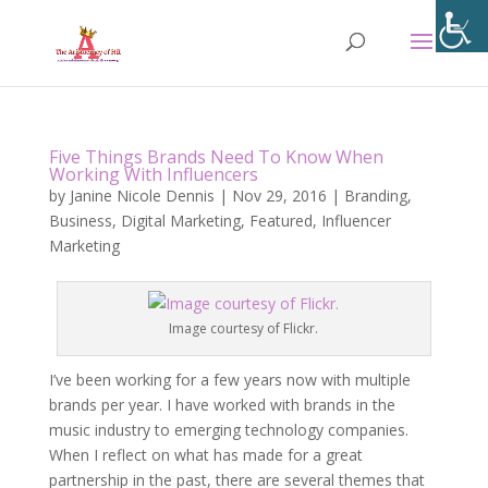
Five Things Brands Need To Know When
Working With Influencers
by
Janine Nicole Dennis
|
Nov 29, 2016
|
Branding
,
Business
,
Digital Marketing
,
Featured
,
Influencer
Marketing
Image courtesy of Flickr.
I’ve been working for a few years now with multiple
brands per year. I have worked with brands in the
music industry to emerging technology companies.
When I reflect on what has made for a great
partnership in the past, there are several themes that