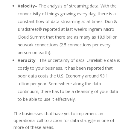
Velocity
– The analysis of streaming data. With the
connectivity of things growing every day, there is a
constant flow of data streaming at all times. Dun &
Bradstreet® reported at last week’s Ingram Micro
Cloud Summit that there are as many as 18.9 billion
network connections (2.5 connections per every
person on earth).
Veracity
– The uncertainty of data. Unreliable data is
costly to your business. It has been reported that
poor data costs the U.S. Economy around $3.1
trillion per year. Somewhere along the data
continuum, there has to be a cleansing of your data
to be able to use it effectively.
The businesses that have yet to implement an
operational call-to-action for data struggle in one of
more of these areas.