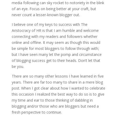
media following can sky rocket to notoriety in the blink
of an eye. Focus on being better at your craft, but
never count a lesser-known blogger out.
I believe one of my keys to success with The
Aristocracy of HR is that I am humble and welcome
connecting with my readers and followers whether
online and offline. It may seem as though this would
be simple for most bloggers to follow through with;
but I have seen many let the pomp and circumstance
of blogging success get to their heads. Don’t let that
be you.
There are so many other lessons I have learned in five
years. There are far too many to share in a mere blog
post. When I got clear about how I wanted to celebrate
this occasion I realized the best way to do so is to give
my time and ear to those thinking of dabbling in
blogging and/or those who are bloggers but need a
fresh perspective to continue.