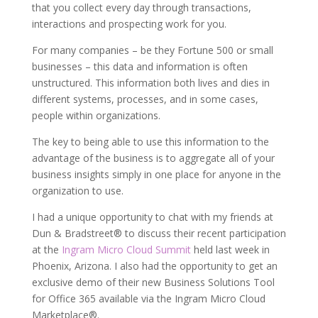
that you collect every day through transactions,
interactions and prospecting work for you.
For many companies – be they Fortune 500 or small
businesses – this data and information is often
unstructured. This information both lives and dies in
different systems, processes, and in some cases,
people within organizations.
The key to being able to use this information to the
advantage of the business is to aggregate all of your
business insights simply in one place for anyone in the
organization to use.
I had a unique opportunity to chat with my friends at
Dun & Bradstreet® to discuss their recent participation
at the
Ingram Micro Cloud Summit
held last week in
Phoenix, Arizona. I also had the opportunity to get an
exclusive demo of their new Business Solutions Tool
for Office 365 available via the Ingram Micro Cloud
Marketplace®.