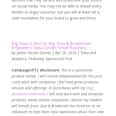
demons that may surface and undermine your efforts
on social media. You may not be able to thwart every
heckler or angry customer, but you will at least set a
solid foundation for your brand to grow and thrive.
Big Data Is Not So Big: Dun & Bradstreet
Empowers Data-Driven Small Business
by
Janine Nicole Dennis
|
Apr 26, 2016
|
Data and
Analytics
,
Featured
,
Sponsored Post
Campaign/FTC disclosure:
This is a sponsored
product review. I will receive compensation for this post.
I only work with companies I feel have great products,
services and offerings. In accordance with my
blog
disclosure statement
, I will only work with and showcase
products, events and/or companies I believe my readers
will benefit from. Dun & Bradstreet has hired me as an
influencer to help them raise awareness about their new