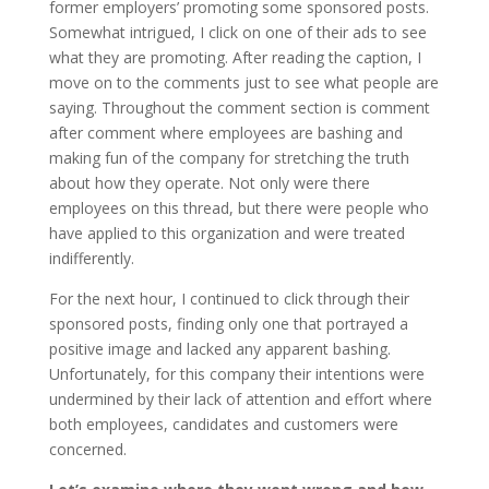
former employers’ promoting some sponsored posts.
Somewhat intrigued, I click on one of their ads to see
what they are promoting. After reading the caption, I
move on to the comments just to see what people are
saying. Throughout the comment section is comment
after comment where employees are bashing and
making fun of the company for stretching the truth
about how they operate. Not only were there
employees on this thread, but there were people who
have applied to this organization and were treated
indifferently.
For the next hour, I continued to click through their
sponsored posts, finding only one that portrayed a
positive image and lacked any apparent bashing.
Unfortunately, for this company their intentions were
undermined by their lack of attention and effort where
both employees, candidates and customers were
concerned.