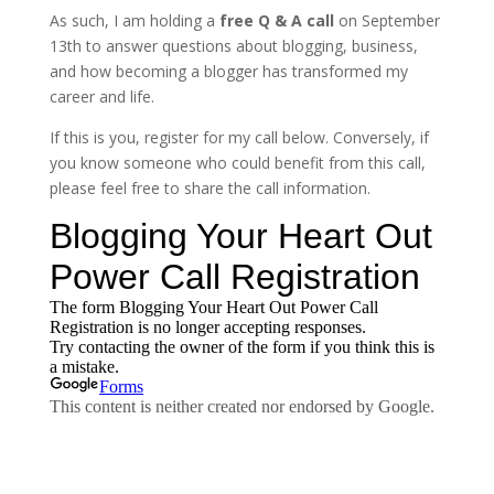
As such, I am holding a
free Q & A call
on September
13th to answer questions about blogging, business,
and how becoming a blogger has transformed my
career and life.
If this is you, register for my call below. Conversely, if
you know someone who could benefit from this call,
please feel free to share the call information.