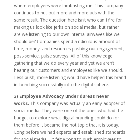
where employees were lambasting me. This company
continues to put out more and more ads with the
same result. The question here isn’t who can I fire for
making us look like jerks on social media, but rather
are we listening to our own internal airwaves like we
should be? Companies spend a ridiculous amount of
time, money, and resources pushing out engagement,
post-service, pulse surveys. All of this knowledge
gathering that we do every year and yet we aren’t
hearing our customers and employees like we should.
Less push, more listening would have helped this brand
in launching successfully into the digital sphere.
3) Employee Advocacy under duress never
works.
This company was actually an early-adopter of
social media. They were one of the ones who had the
budget to explore what digital branding could do for
them before it became the hot topic that it is today.
Long before we had experts and established standards
for social media – it felt wrong to push employees to