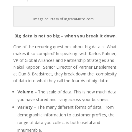
Image courtesy of IngramMicro.com.
Big data is not so big – when you break it down.
One of the recurring questions about big data is: What
makes it so complex? In speaking with Karlos Palmer,
VP of Global Alliances and Partnership Strategies and
Nakul Kapoor, Senior Director of Partner Enablement
at Dun & Bradstreet, they break down the complexity
of data into what they call the four Vs of big data:
Volume
– The scale of data. This is how much data
you have stored and living across your business.
Variety
– The many different forms of data. From
demographic information to customer profiles, the
range of data you collect is both useful and
innumerable.