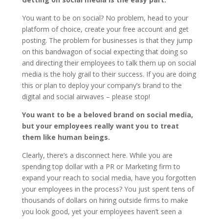
You want to be on social? No problem, head to your
platform of choice, create your free account and get
posting. The problem for businesses is that they jump
on this bandwagon of social expecting that doing so
and directing their employees to talk them up on social
media is the holy grail to their success. If you are doing
this or plan to deploy your company’s brand to the
digital and social airwaves – please stop!
You want to be a beloved brand on social media,
but your employees really want you to treat
them like human beings.
Clearly, there’s a disconnect here. While you are
spending top dollar with a PR or Marketing firm to
expand your reach to social media, have you forgotten
your employees in the process? You just spent tens of
thousands of dollars on hiring outside firms to make
you look good, yet your employees haven’t seen a