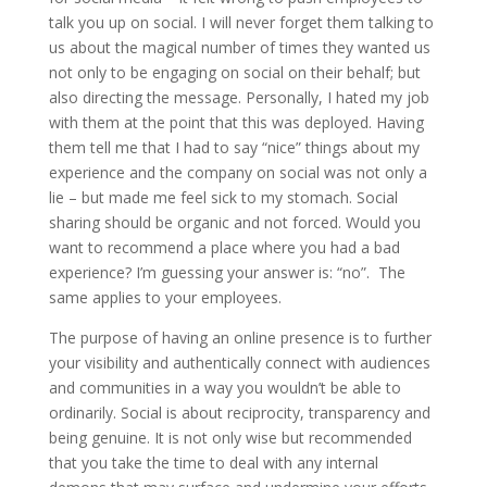
talk you up on social. I will never forget them talking to
us about the magical number of times they wanted us
not only to be engaging on social on their behalf; but
also directing the message. Personally, I hated my job
with them at the point that this was deployed. Having
them tell me that I had to say “nice” things about my
experience and the company on social was not only a
lie – but made me feel sick to my stomach. Social
sharing should be organic and not forced. Would you
want to recommend a place where you had a bad
experience? I’m guessing your answer is: “no”. The
same applies to your employees.
The purpose of having an online presence is to further
your visibility and authentically connect with audiences
and communities in a way you wouldn’t be able to
ordinarily. Social is about reciprocity, transparency and
being genuine. It is not only wise but recommended
that you take the time to deal with any internal