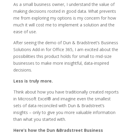
As a small business owner, I understand the value of
making decisions rooted in good data. What prevents
me from exploring my options is my concern for how
much it will cost me to implement a solution and the
ease of use.
After seeing the demo of Dun & Bradstreet’s Business
Solutions Add-in for Office 365, I am excited about the
possibilities this product holds for small to mid-size
businesses to make more insightful, data-inspired
decisions.
Less is truly more.
Think about how you have traditionally created reports
in Microsoft Excel® and imagine even the smallest
sets of data reconciled with Dun & Bradstreet’s
insights – only to give you more valuable information
than what you started with.
Here’s how the Dun &Bradstreet Business