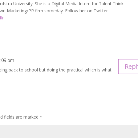
fstra University. She is a Digital Media Intern for Talent Think
 own Marketing/PR firm someday. Follow her on Twitter
dIn
.
 4:09 pm
Repl
 going back to school but doing the practical which is what
ed fields are marked
*