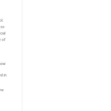
ol.
 so
cial
e of
know
ed in
 me