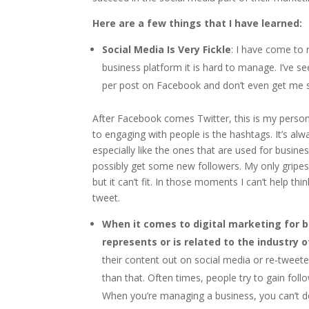
Here are a few things that I have learned:
Social Media Is Very Fickle
: I have come to 
business platform it is hard to manage. I’ve se
per post on Facebook and don’t even get me st
After Facebook comes Twitter, this is my person
to engaging with people is the hashtags. It’s a
especially like the ones that are used for busine
possibly get some new followers. My only gripe
but it can’t fit. In those moments I can’t help t
tweet.
When it comes to digital marketing for bu
represents or is related to the industry 
their content out on social media or re-tweete
than that. Often times, people try to gain fol
When you’re managing a business, you can’t do th