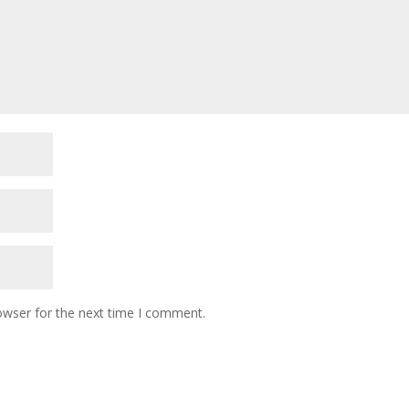
owser for the next time I comment.