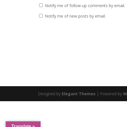
Notify me of follow-up comments by email.
Notify me of new posts by email.
Designed by
Elegant Themes
| Powered by
W
Translate »