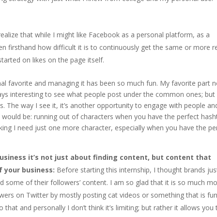
realize that while I might like Facebook as a personal platform, as a
en firsthand how difficult it is to continuously get the same or more 
arted on likes on the page itself.
al favorite and managing it has been so much fun. My favorite part n
lways interesting to see what people post under the common ones; but 
ss. The way I see it, it’s another opportunity to engage with people an
s would be: running out of characters when you have the perfect hash
hinking I need just one more character, especially when you have the pe
siness it’s not just about finding content, but content that
of your business:
Before starting this internship, I thought brands jus
d some of their followers’ content. I am so glad that it is so much m
lowers on Twitter by mostly posting cat videos or something that is fu
at and personally I don’t think it’s limiting; but rather it allows you 