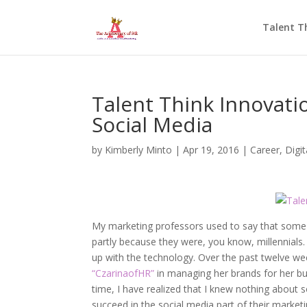
Talent T
Talent Think Innovati
Social Media
by
Kimberly Minto
|
Apr 19, 2016
|
Career
,
Digi
My marketing professors used to say that some c
partly because they were, you know, millennial
up with the technology. Over the past twelve we
“CzarinaofHR”
in managing her brands for her b
time, I have realized that I knew nothing about 
succeed in the social media part of their market