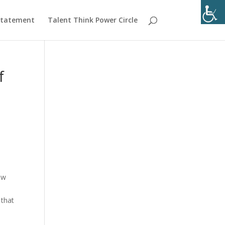
 Statement
Talent Think Power Circle
f
ow
n that