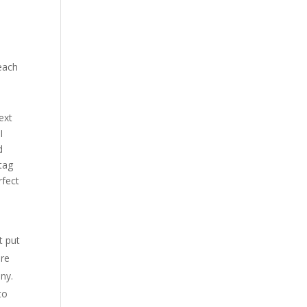
reach
ext
I
d
tag
rfect
t put
ore
nny.
to