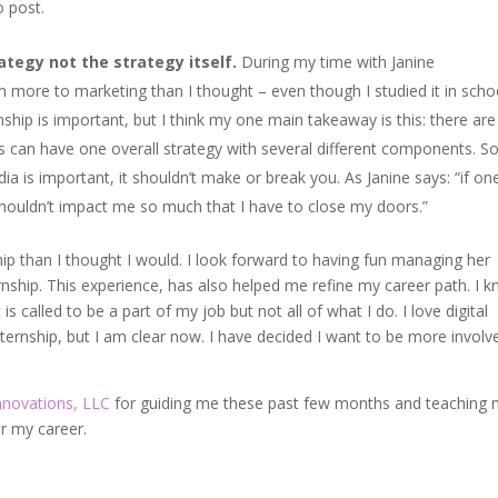
o post.
ategy not the strategy itself.
During my time with Janine
ch more to marketing than I thought – even though I studied it in scho
rnship is important, but I think my one main takeaway is this: there are
s can have one overall strategy with several different components. So
a is important, it shouldn’t make or break you. As Janine says: “if on
houldn’t impact me so much that I have to close my doors.”
ip than I thought I would. I look forward to having fun managing her
rnship. This experience, has also helped me refine my career path. I 
is called to be a part of my job but not all of what I do. I love digital
nternship, but I am clear now. I have decided I want to be more involv
nnovations, LLC
for guiding me these past few months and teaching
r my career.