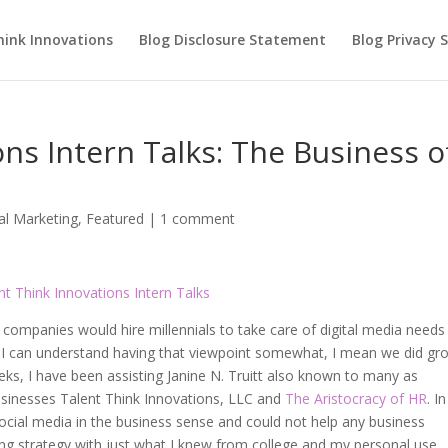
hink Innovations
Blog Disclosure Statement
Blog Privacy
ons Intern Talks: The Business o
tal Marketing
,
Featured
|
1 comment
ompanies would hire millennials to take care of digital media needs
s. I can understand having that viewpoint somewhat, I mean we did gr
eks, I have been assisting Janine N. Truitt also known to many as
usinesses Talent Think Innovations, LLC and
The Aristocracy of HR
. I
social media in the business sense and could not help any business
ing strategy with just what I knew from college and my personal use.