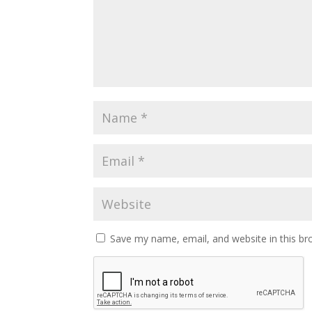
Save my name, email, and website in this br