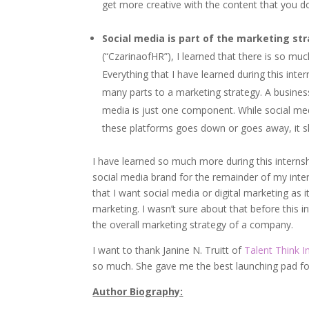
get more creative with the content that you d
Social media is part of the marketing str
(“CzarinaofHR”), I learned that there is so mu
Everything that I have learned during this inte
many parts to a marketing strategy. A busines
media is just one component. While social medi
these platforms goes down or goes away, it s
I have learned so much more during this internsh
social media brand for the remainder of my inte
that I want social media or digital marketing as it 
marketing. I wasn’t sure about that before this i
the overall marketing strategy of a company.
I want to thank Janine N. Truitt of
Talent Think I
so much. She gave me the best launching pad fo
Author Biography: