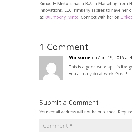
Kimberly Minto is has a B.A. in Marketing from Ho
Innovations, LLC. Kimberly aspires to have her
at:
@
Kimberly_Minto
. Connect with her on
Linke
1 Comment
Winsome
on April 19, 2016 at
This is a good write-up. It’s like
you actually do at work. Great!
Submit a Comment
Your email address will not be published.
Requir