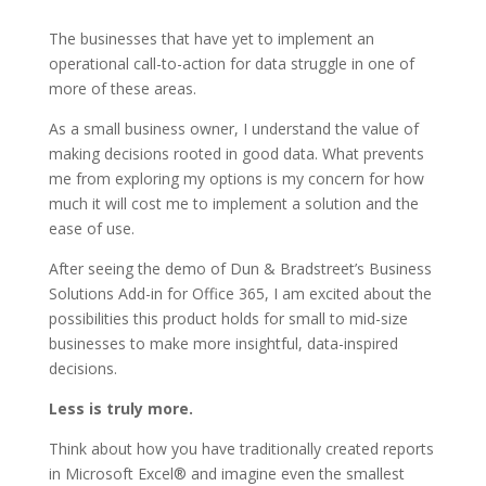
The businesses that have yet to implement an
operational call-to-action for data struggle in one of
more of these areas.
As a small business owner, I understand the value of
making decisions rooted in good data. What prevents
me from exploring my options is my concern for how
much it will cost me to implement a solution and the
ease of use.
After seeing the demo of Dun & Bradstreet’s Business
Solutions Add-in for Office 365, I am excited about the
possibilities this product holds for small to mid-size
businesses to make more insightful, data-inspired
decisions.
Less is truly more.
Think about how you have traditionally created reports
in Microsoft Excel® and imagine even the smallest