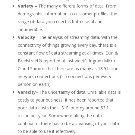
Variety
– The many different forms of data. From
demographic information to customer profiles, the
range of data you collect is both useful and
innumerable.
Velocity
– The analysis of streaming data. With the
connectivity of things growing every day, there is a
constant flow of data streaming at all times. Dun &
Bradstreet® reported at last week’s Ingram Micro
Cloud Summit that there are as many as 18.9 billion
network connections (2.5 connections per every
person on earth).
Veracity
– The uncertainty of data. Unreliable data is
costly to your business. It has been reported that
poor data costs the U.S. Economy around $3.1
trillion per year. Somewhere along the data
continuum, there has to be a cleansing of your data
to be able to use it effectively.