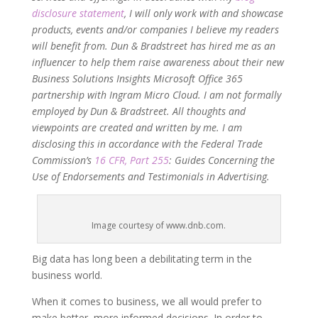
disclosure statement
, I will only work with and showcase
products, events and/or companies I believe my readers
will benefit from. Dun & Bradstreet has hired me as an
influencer to help them raise awareness about their new
Business Solutions Insights Microsoft Office 365
partnership with Ingram Micro Cloud. I am not formally
employed by Dun & Bradstreet. All thoughts and
viewpoints are created and written by me. I am
disclosing this in accordance with the Federal Trade
Commission’s
16 CFR, Part 255
: Guides Concerning the
Use of Endorsements and Testimonials in Advertising.
Image courtesy of www.dnb.com.
Big data has long been a debilitating term in the
business world.
When it comes to business, we all would prefer to
make better, more informed decisions. In order to