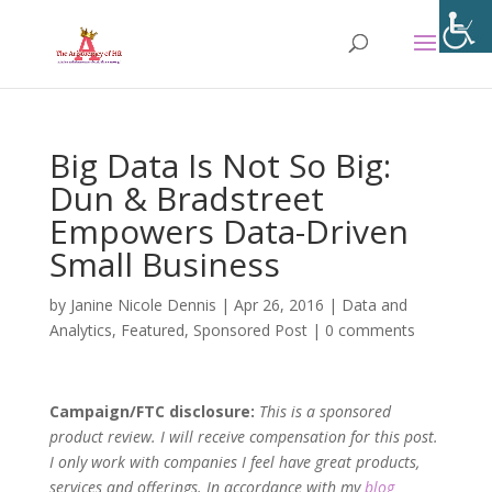
Big Data Is Not So Big:
Dun & Bradstreet
Empowers Data-Driven
Small Business
by
Janine Nicole Dennis
|
Apr 26, 2016
|
Data and
Analytics
,
Featured
,
Sponsored Post
|
0 comments
Campaign/FTC disclosure:
This is a sponsored
product review. I will receive compensation for this post.
I only work with companies I feel have great products,
services and offerings. In accordance with my
blog