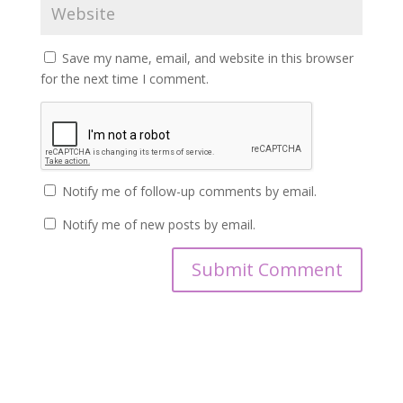
Save my name, email, and website in this browser
for the next time I comment.
Notify me of follow-up comments by email.
Notify me of new posts by email.