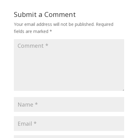
Submit a Comment
Your email address will not be published.
Required
fields are marked
*