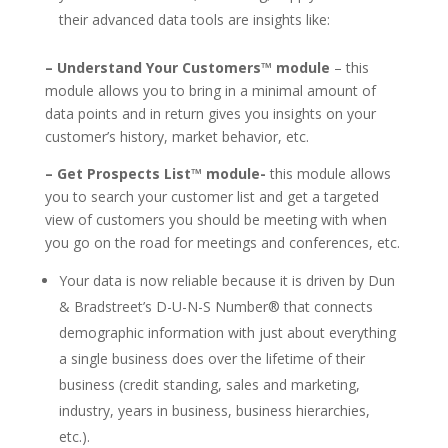
their advanced data tools are insights like:
– Understand Your Customers™ module
– this
module allows you to bring in a minimal amount of
data points and in return gives you insights on your
customer’s history, market behavior, etc.
– Get Prospects List™ module-
this module allows
you to search your customer list and get a targeted
view of customers you should be meeting with when
you go on the road for meetings and conferences, etc.
Your data is now reliable because it is driven by Dun
& Bradstreet’s D-U-N-S Number® that connects
demographic information with just about everything
a single business does over the lifetime of their
business (credit standing, sales and marketing,
industry, years in business, business hierarchies,
etc.).