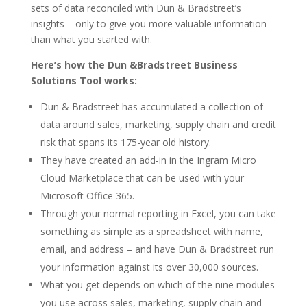
sets of data reconciled with Dun & Bradstreet’s
insights – only to give you more valuable information
than what you started with.
Here’s how the Dun &Bradstreet Business
Solutions Tool works:
Dun & Bradstreet has accumulated a collection of
data around sales, marketing, supply chain and credit
risk that spans its 175-year old history.
They have created an add-in in the Ingram Micro
Cloud Marketplace that can be used with your
Microsoft Office 365.
Through your normal reporting in Excel, you can take
something as simple as a spreadsheet with name,
email, and address – and have Dun & Bradstreet run
your information against its over 30,000 sources.
What you get depends on which of the nine modules
you use across sales, marketing, supply chain and