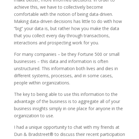
achieve this, we have to collectively become
comfortable with the notion of being data-driven.
Making data-driven decisions has little to do with how
“big” your data is, but rather how you make the data
that you collect every day through transactions,
interactions and prospecting work for you.
For many companies – be they Fortune 500 or small
businesses – this data and information is often
unstructured. This information both lives and dies in
different systems, processes, and in some cases,
people within organizations.
The key to being able to use this information to the
advantage of the business is to aggregate all of your
business insights simply in one place for anyone in the
organization to use.
I had a unique opportunity to chat with my friends at
Dun & Bradstreet® to discuss their recent participation