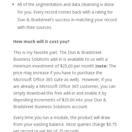
All of the segmentation and data cleansing is done
for you. Every record comes back with a rating for
Dun & Bradstreet’s success in matching your record
with their sources.
How much will it cost you?
This is my favorite part. The Dun & Bradstreet
Business Solutions add-in is available to us with a
minimum investment of $25.00 per month (
note:
The
price may increase if you have to purchase the
Microsoft Office 365 suite as well). However, if you
are already a Microsoft Office 365 customer, you can
simply download this free add-in and enable it by
depositing increments of $25.00 into your Dun &
Bradstreet Business Solutions account.
Every time you run a module, the product will draw
from your existing balance. Most queries charge $0.75
per record or per list of 25 records.