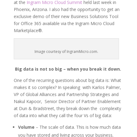
at the
Ingram Micro Cloud Summit
held last week in
Phoenix, Arizona. I also had the opportunity to get an
exclusive demo of their new Business Solutions Tool
for Office 365 available via the Ingram Micro Cloud
Marketplace®.
Image courtesy of IngramMicro.com.
Big data is not so big – when you break it down.
One of the recurring questions about big data is: What
makes it so complex? In speaking with Karlos Palmer,
VP of Global Alliances and Partnership Strategies and
Nakul Kapoor, Senior Director of Partner Enablement
at Dun & Bradstreet, they break down the complexity
of data into what they call the four Vs of big data:
Volume
– The scale of data. This is how much data
you have stored and living across your business.