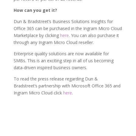
How can you get it?
Dun & Bradstreet’s Business Solutions Insights for
Office 365 can be purchased in the Ingram Micro Cloud
Marketplace by clicking
here
. You can also purchase it
through any Ingram Micro Cloud reseller.
Enterprise quality solutions are now available for
SMBs. This is an exciting step in all of us becoming
data-driven inspired business owners.
To read the press release regarding Dun &
Bradstreet’s partnership with Microsoft Office 365 and
Ingram Micro Cloud click
here
.