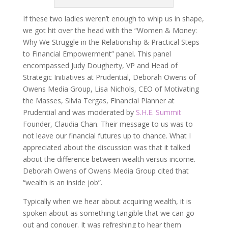
If these two ladies weren’t enough to whip us in shape,
we got hit over the head with the “Women & Money:
Why We Struggle in the Relationship & Practical Steps
to Financial Empowerment” panel. This panel
encompassed Judy Dougherty, VP and Head of
Strategic Initiatives at Prudential, Deborah Owens of
Owens Media Group, Lisa Nichols, CEO of Motivating
the Masses, Silvia Tergas, Financial Planner at
Prudential and was moderated by
S.H.E. Summit
Founder, Claudia Chan. Their message to us was to
not leave our financial futures up to chance. What I
appreciated about the discussion was that it talked
about the difference between wealth versus income.
Deborah Owens of Owens Media Group cited that
“wealth is an inside job”.
Typically when we hear about acquiring wealth, it is
spoken about as something tangible that we can go
out and conquer. It was refreshing to hear them