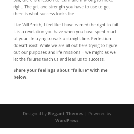
right. The grit and strength you have to use to get
there is what success looks like.
Like Will Smith, I feel like I have earned the right to fail.
It is a revelation you have when you have spent much
of your life trying to walk a straight line. Perfection
doesn’t exist. While we are all out here trying to figure
out our purposes and life missions – we might as well
let the failures teach us and lead us to success.
Share your feelings about “failure” with me
below.
Designed by
Elegant Themes
| Powered by
WordPress