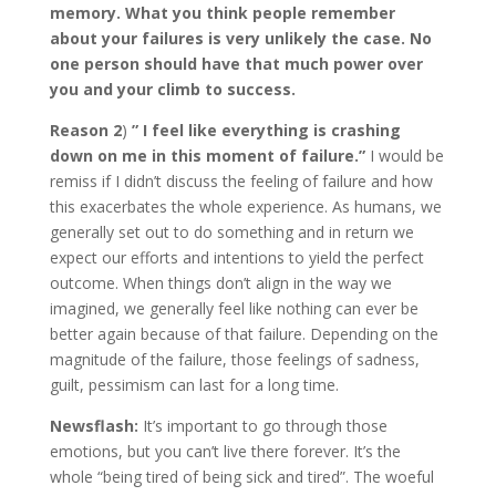
memory. What you think people remember
about your failures is very unlikely the case. No
one person should have that much power over
you and your climb to success.
Reason 2
)
” I feel like everything is crashing
down on me in this moment of failure.”
I would be
remiss if I didn’t discuss the feeling of failure and how
this exacerbates the whole experience. As humans, we
generally set out to do something and in return we
expect our efforts and intentions to yield the perfect
outcome. When things don’t align in the way we
imagined, we generally feel like nothing can ever be
better again because of that failure. Depending on the
magnitude of the failure, those feelings of sadness,
guilt, pessimism can last for a long time.
Newsflash:
It’s important to go through those
emotions, but you can’t live there forever. It’s the
whole “being tired of being sick and tired”. The woeful