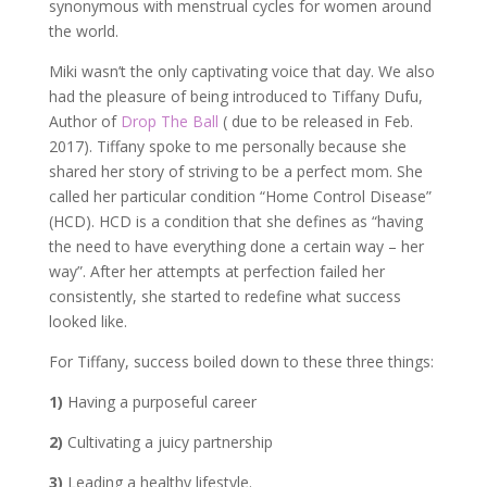
synonymous with menstrual cycles for women around
the world.
Miki wasn’t the only captivating voice that day. We also
had the pleasure of being introduced to Tiffany Dufu,
Author of
Drop The Ball
( due to be released in Feb.
2017). Tiffany spoke to me personally because she
shared her story of striving to be a perfect mom. She
called her particular condition “Home Control Disease”
(HCD). HCD is a condition that she defines as “having
the need to have everything done a certain way – her
way”. After her attempts at perfection failed her
consistently, she started to redefine what success
looked like.
For Tiffany, success boiled down to these three things:
1)
Having a purposeful career
2)
Cultivating a juicy partnership
3)
Leading a healthy lifestyle.