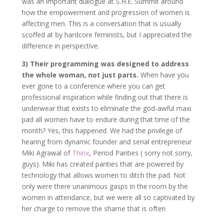
was an important dialogue at S.H.E. Summit around
how the empowerment and progression of women is
affecting men. This is a conversation that is usually
scoffed at by hardcore feminists, but I appreciated the
difference in perspective.
3)
Their programming was designed to address
the whole woman, not just parts.
When have you
ever gone to a conference where you can get
professional inspiration while finding out that there is
underwear that exists to eliminate the god-awful maxi
pad all women have to endure during that time of the
month? Yes, this happened. We had the privilege of
hearing from dynamic founder and serial entrepreneur
Miki Agrawal of
Thinx
, Period Panties ( sorry not sorry,
guys). Miki has created panties that are powered by
technology that allows women to ditch the pad. Not
only were there unanimous gasps in the room by the
women in attendance, but we were all so captivated by
her charge to remove the shame that is often