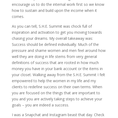
encourage us to do the internal work first so we know
how to sustain and build upon the income when it
comes.
As you can tell, S.H.E. Summit was chock full of
inspiration and activation to get you moving towards
chasing your dreams. My overall takeaway was:
Success should be defined individually. Much of the
pressure and shame women and men feel around how
well they are doing in life stems from very general
definitions of success that are rooted in how much
money you have in your bank account or the items in
your closet. Walking away from the S.H.E. Summit I felt
empowered to help the women in my life and my
clients to redefine success on their own terms. When
you are focused on the things that are important to
you and you are actively taking steps to achieve your
goals – you are indeed a success.
I was a Snapchat and Instagram beast that day. Check