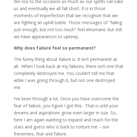
We rise to the occasion as much as our spirits can take
us and eventually we all fall short. It is in those
moments of imperfection that we recognize that we
are fighting an uphill battle. Those messages of “failing
just enough, but not too much” feel inhumane; but still
we have appearances to upkeep.
Why does failure feel so permanent?
The funny thing about failure is: It isn’t permanent at
all. When I look back at my failures, there isn’t one that
completely destroyed me. You couldn’t tell me that
while I was going through it, but not one destroyed
me.
I’ve been through a lot. Once you have overcome the
fear of failure, you figure I got this. That is until your
dreams and aspirations grow even larger in size. So,
here I am again wanting to expand and reach for the
stars and guess who is back to torture me – our
frenemies, fear and failure.