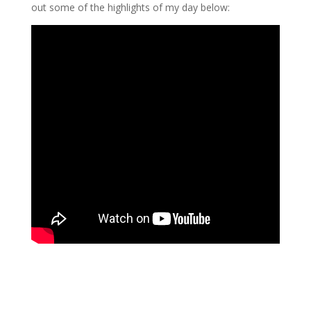
out some of the highlights of my day below: