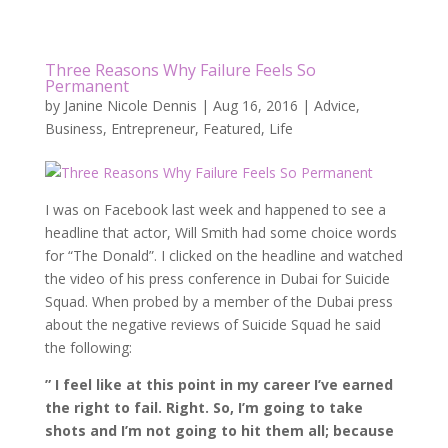
Three Reasons Why Failure Feels So
Permanent
by
Janine Nicole Dennis
|
Aug 16, 2016
|
Advice
,
Business
,
Entrepreneur
,
Featured
,
Life
I was on Facebook last week and happened to see a
headline that actor, Will Smith had some choice words
for “The Donald”. I clicked on the headline and watched
the video of his press conference in Dubai for Suicide
Squad. When probed by a member of the Dubai press
about the negative reviews of Suicide Squad he said
the following:
” I feel like at this point in my career I’ve earned
the right to fail. Right. So, I’m going to take
shots and I’m not going to hit them all; because