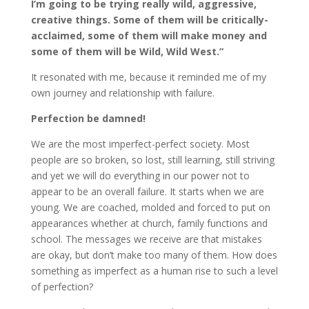
I’m going to be trying really wild, aggressive,
creative things. Some of them will be critically-
acclaimed, some of them will make money and
some of them will be Wild, Wild West.”
It resonated with me, because it reminded me of my
own journey and relationship with failure.
Perfection be damned!
We are the most imperfect-perfect society. Most
people are so broken, so lost, still learning, still striving
and yet we will do everything in our power not to
appear to be an overall failure. It starts when we are
young. We are coached, molded and forced to put on
appearances whether at church, family functions and
school. The messages we receive are that mistakes
are okay, but don’t make too many of them. How does
something as imperfect as a human rise to such a level
of perfection?