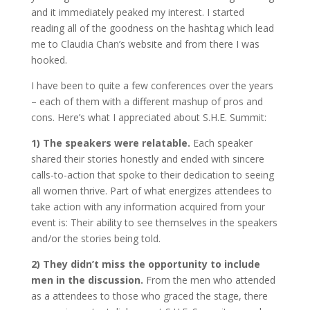
and it immediately peaked my interest. I started
reading all of the goodness on the hashtag which lead
me to Claudia Chan’s website and from there I was
hooked.
I have been to quite a few conferences over the years
– each of them with a different mashup of pros and
cons. Here’s what I appreciated about S.H.E. Summit:
1)
The speakers were relatable.
Each speaker
shared their stories honestly and ended with sincere
calls-to-action that spoke to their dedication to seeing
all women thrive. Part of what energizes attendees to
take action with any information acquired from your
event is: Their ability to see themselves in the speakers
and/or the stories being told.
2)
They didn’t miss the opportunity to include
men in the discussion.
From the men who attended
as a attendees to those who graced the stage, there