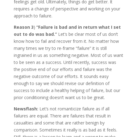
feelings get old. Ultimately, things do get better. It
requires a change of perspective and working on your
approach to failure.
Reason 3
)
“Failure is bad and in return what I set
out to do was bad.”
Let’s be clear most of us don’t
know how to fail and recover from it. No matter how
many times we try to re-frame “failure” it is still
ingrained in us as something negative. Most of us want
to be seen as a success. Until recently, success was
the positive end of our efforts and failure was the
negative outcome of our efforts. It sounds easy
enough to say we should revise our definition of
success to include a healthy helping of failure, but our
prior conditioning doesn’t want us to be great.
Newsflash:
Let’s not romanticize failure as if all
failures are equal. There are failures that result in
casualties and some that are rather benign by
comparison. Sometimes it really is as bad as it feels.
Still, there is a lesson to learn and a wrong to make