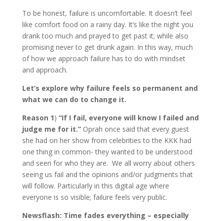
To be honest, failure is uncomfortable. It doesn’t feel
like comfort food on a rainy day. It’s like the night you
drank too much and prayed to get past it; while also
promising never to get drunk again. In this way, much
of how we approach failure has to do with mindset
and approach.
Let’s explore why failure feels so permanent and
what we can do to change it.
Reason 1
)
“If I fail, everyone will know I failed and
judge me for it.”
Oprah once said that every guest
she had on her show from celebrities to the KKK had
one thing in common- they wanted to be understood
and seen for who they are. We all worry about others
seeing us fail and the opinions and/or judgments that
will follow. Particularly in this digital age where
everyone is so visible; failure feels very public.
Newsflash: Time fades everything – especially