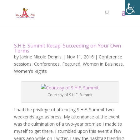
S.H.E. Summit Recap: Succeeding on Your Own
Terms
by
Janine Nicole Dennis
|
Nov 11, 2016
|
Conference
sessions
,
Conferences
,
Featured
,
Women in Business
,
Women's Rights
Courtesy of S.H.E. Summit
I had the privilege of attending S.H.E. Summit two
weekends ago as press. My attendance at the event
was the culmination of a two-year promise I made to
myself to get there. I stumbled upon this event a few
years ago while on Twitter. I saw the hashtag trending