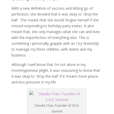
With a new definition of success and letting go of
perfection, she decided that it was okay to “drop the
ball”. This meant that she would forgive herself if she
missed responding to birthday party invites. It also
meant that, she only manages what she can and lives
with the imperfection of everything else. This is
something I personally grapple with as I try feverishly
to manage my three children, wife duties and my
business.
Although I well know that I’m not alone in my
mommypreneur plight, it was reassuring to know that
it was okay to “drop the ball” if it means more peace
and less pressure in my life.
Claudia Chan, Founder of S.H.E.
Summit