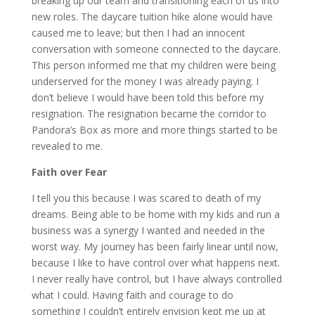
breaking up our team and transitioning each of us into
new roles. The daycare tuition hike alone would have
caused me to leave; but then I had an innocent
conversation with someone connected to the daycare.
This person informed me that my children were being
underserved for the money I was already paying. I
don’t believe I would have been told this before my
resignation. The resignation became the corridor to
Pandora’s Box as more and more things started to be
revealed to me.
Faith over Fear
I tell you this because I was scared to death of my
dreams. Being able to be home with my kids and run a
business was a synergy I wanted and needed in the
worst way. My journey has been fairly linear until now,
because I like to have control over what happens next.
I never really have control, but I have always controlled
what I could. Having faith and courage to do
something I couldn’t entirely envision kept me up at