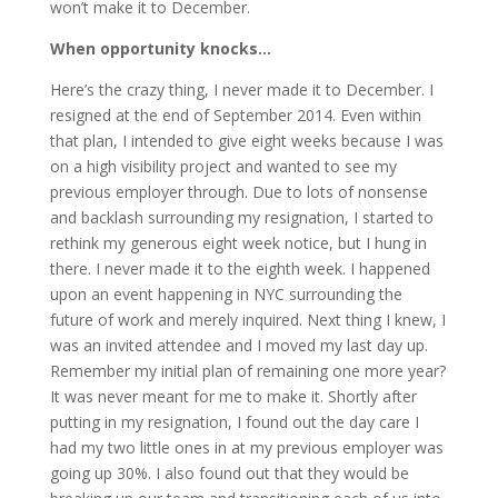
won’t make it to December.
When opportunity knocks…
Here’s the crazy thing, I never made it to December. I
resigned at the end of September 2014. Even within
that plan, I intended to give eight weeks because I was
on a high visibility project and wanted to see my
previous employer through. Due to lots of nonsense
and backlash surrounding my resignation, I started to
rethink my generous eight week notice, but I hung in
there. I never made it to the eighth week. I happened
upon an event happening in NYC surrounding the
future of work and merely inquired. Next thing I knew, I
was an invited attendee and I moved my last day up.
Remember my initial plan of remaining one more year?
It was never meant for me to make it. Shortly after
putting in my resignation, I found out the day care I
had my two little ones in at my previous employer was
going up 30%. I also found out that they would be