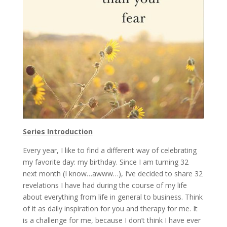
Series Introduction
Every year, I like to find a different way of celebrating
my favorite day: my birthday. Since I am turning 32
next month (I know…awww…), I’ve decided to share 32
revelations I have had during the course of my life
about everything from life in general to business. Think
of it as daily inspiration for you and therapy for me. It
is a challenge for me, because I don’t think I have ever