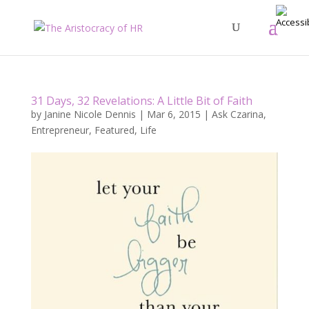
31 Days, 32 Revelations: A Little Bit of Faith
by
Janine Nicole Dennis
|
Mar 6, 2015
|
Ask Czarina
,
Entrepreneur
,
Featured
,
Life