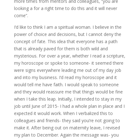
more times from mentors and colleagues, “you are
looking a for a right time to do this and it will never
come”.
I’d like to think I am a spiritual woman. I believe in the
power of choice and decisions, but I cannot deny the
concept of fate. This idea that everyone has a path
that is already paved for them is both wild and
mysterious. For over a year, whether I read a scripture,
my horoscope or spoke to someone- it seemed there
were signs everywhere leading me out of my day job
and into my business. I’d read my horoscope and it
would tell me have faith. I would speak to someone
and they would reassure me that things would be fine
when I take this leap. Initially, I intended to stay in my
job until June of 2015- I had a whole plan in place and I
expected it would work. When I verbalized this to
colleagues and friends- they said you’re not going to
make it. After being out on maternity leave, I revised
my plan to December. Again the message was- you