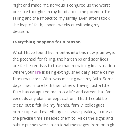
night and made me nervous. I conjured up the worst
possible thoughts in my head about the potential for
failing and the impact to my family. Even after I took
the leap of faith, I spent weeks questioning my
decision.
Everything happens for a reason
What I have found five months into this new journey, is
the potential for failing, the hardships and sacrifices
are far better risks to take than remaining in a situation
where your
fire
is being extinguished daily. None of my
fears mattered. What was missing was my faith. Some
days I had more faith than others. Having just a little
faith has catapulted me into a life and career that far
exceeds any plans or expectations I had. I could be
crazy, but it felt like my friends, family, colleagues,
horoscope and everything else was speaking to me at
the precise time I needed them to. All of the signs and
subtle pushes were intentional messages from on high