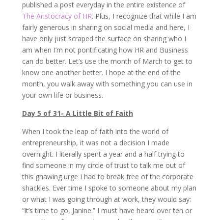
published a post everyday in the entire existence of
The Aristocracy of HR
. Plus, I recognize that while I am
fairly generous in sharing on social media and here, I
have only just scraped the surface on sharing who I
am when I’m not pontificating how HR and Business
can do better. Let’s use the month of March to get to
know one another better. I hope at the end of the
month, you walk away with something you can use in
your own life or business.
Day 5 of 31- A Little Bit of Faith
When I took the leap of faith into the world of
entrepreneurship, it was not a decision I made
overnight. I literally spent a year and a half trying to
find someone in my circle of trust to talk me out of
this gnawing urge I had to break free of the corporate
shackles. Ever time I spoke to someone about my plan
or what I was going through at work, they would say:
“it’s time to go, Janine.” I must have heard over ten or