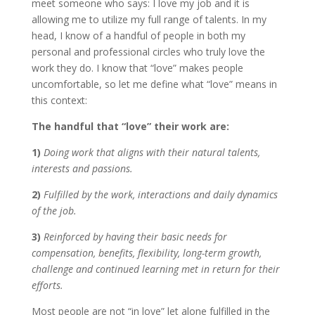
meet someone who says: I love my job and it is
allowing me to utilize my full range of talents. In my
head, I know of a handful of people in both my
personal and professional circles who truly love the
work they do. I know that “love” makes people
uncomfortable, so let me define what “love” means in
this context:
The handful that “love” their work are:
1)
Doing work that aligns with their natural talents,
interests and passions.
2)
Fulfilled by the work, interactions and daily dynamics
of the job.
3)
Reinforced by having their basic needs for
compensation, benefits, flexibility, long-term growth,
challenge and continued learning met in return for their
efforts.
Most people are not “in love” let alone fulfilled in the