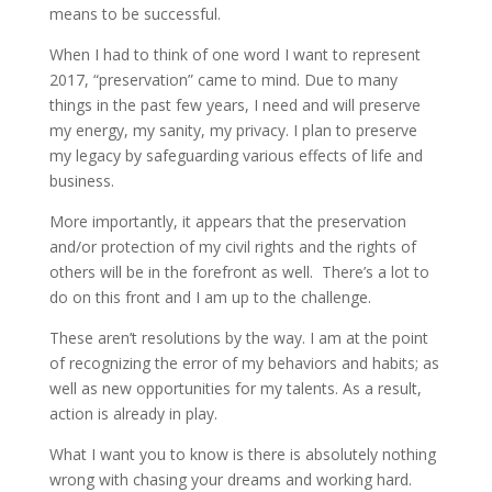
means to be successful.
When I had to think of one word I want to represent
2017, “preservation” came to mind. Due to many
things in the past few years, I need and will preserve
my energy, my sanity, my privacy. I plan to preserve
my legacy by safeguarding various effects of life and
business.
More importantly, it appears that the preservation
and/or protection of my civil rights and the rights of
others will be in the forefront as well. There’s a lot to
do on this front and I am up to the challenge.
These aren’t resolutions by the way. I am at the point
of recognizing the error of my behaviors and habits; as
well as new opportunities for my talents. As a result,
action is already in play.
What I want you to know is there is absolutely nothing
wrong with chasing your dreams and working hard.