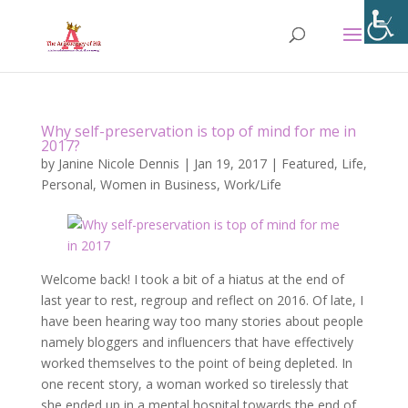
Why self-preservation is top of mind for me in
2017?
by
Janine Nicole Dennis
|
Jan 19, 2017
|
Featured
,
Life
,
Personal
,
Women in Business
,
Work/Life
Welcome back! I took a bit of a hiatus at the end of
last year to rest, regroup and reflect on 2016. Of late, I
have been hearing way too many stories about people
namely bloggers and influencers that have effectively
worked themselves to the point of being depleted. In
one recent story, a woman worked so tirelessly that
she ended up in a mental hospital towards the end of