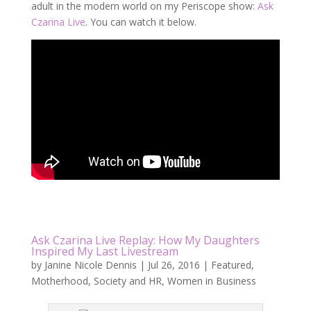
adult in the modern world on my Periscope show:
Ask
Czarina Live
. You can watch it below.
Ask Czarina Live Replay: How My Daughters
Inspired My Last Livestream
by
Janine Nicole Dennis
|
Jul 26, 2016
|
Featured
,
Motherhood
,
Society and HR
,
Women in Business