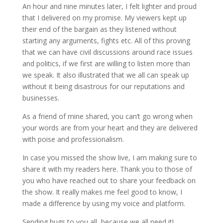
An hour and nine minutes later, I felt lighter and proud
that I delivered on my promise. My viewers kept up
their end of the bargain as they listened without
starting any arguments, fights etc. All of this proving
that we can have civil discussions around race issues
and politics, if we first are willing to listen more than
we speak. It also illustrated that we all can speak up
without it being disastrous for our reputations and
businesses.
As a friend of mine shared, you can’t go wrong when
your words are from your heart and they are delivered
with poise and professionalism.
In case you missed the show live, I am making sure to
share it with my readers here. Thank you to those of
you who have reached out to share your feedback on
the show. It really makes me feel good to know, I
made a difference by using my voice and platform.
Sending hugs to you all, because we all need it!