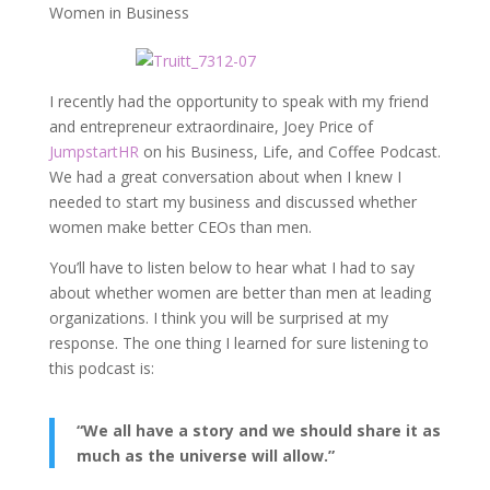
Women in Business
I recently had the opportunity to speak with my friend
and entrepreneur extraordinaire, Joey Price of
JumpstartHR
on his Business, Life, and Coffee Podcast.
We had a great conversation about when I knew I
needed to start my business and discussed whether
women make better CEOs than men.
You’ll have to listen below to hear what I had to say
about whether women are better than men at leading
organizations. I think you will be surprised at my
response. The one thing I learned for sure listening to
this podcast is:
“We all have a story and we should share it as
much as the universe will allow.”