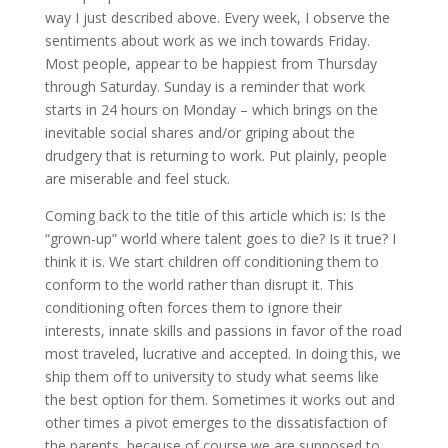
way I just described above. Every week, I observe the
sentiments about work as we inch towards Friday.
Most people, appear to be happiest from Thursday
through Saturday. Sunday is a reminder that work
starts in 24 hours on Monday – which brings on the
inevitable social shares and/or griping about the
drudgery that is returning to work. Put plainly, people
are miserable and feel stuck.
Coming back to the title of this article which is: Is the
“grown-up” world where talent goes to die? Is it true? I
think it is. We start children off conditioning them to
conform to the world rather than disrupt it. This
conditioning often forces them to ignore their
interests, innate skills and passions in favor of the road
most traveled, lucrative and accepted. In doing this, we
ship them off to university to study what seems like
the best option for them. Sometimes it works out and
other times a pivot emerges to the dissatisfaction of
the parents, because of course we are supposed to