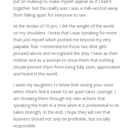
put on makeup to make myself appear as if I had it
together, but the reality was I was a milli-second away
from falling apart for everyone to see.
At the stroke of 10 pm, I felt the weight of the world
on my shoulders. I knew that I was speaking for more
than just myself which pushed me beyond my very
palpable fear. I remembered those two little girls
pictured above and recognized the duty I have as their
mother and as a woman to show them that nothing
should prevent them from being fully seen, appreciated
and heard in this world.
I want my daughters to know that raising your voice
when others find it easier to be quiet takes courage. I
am showing them through my own actions that
speaking the truth in a time when it is preferential to lie
takes strength. In the end, I hope they will see that
business should not only be profitable, but socially
responsible.