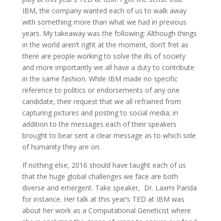
IBM, the company wanted each of us to walk away
with something more than what we had in previous
years. My takeaway was the following: Although things
in the world aren’t right at the moment, don’t fret as
there are people working to solve the ills of society
and more importantly we all have a duty to contribute
in the same fashion. While IBM made no specific
reference to politics or endorsements of any one
candidate, their request that we all refrained from
capturing pictures and posting to social media; in
addition to the messages each of their speakers
brought to bear sent a clear message as to which side
of humanity they are on.
If nothing else, 2016 should have taught each of us
that the huge global challenges we face are both
diverse and emergent. Take speaker, Dr. Laxmi Parida
for instance. Her talk at this year’s TED at IBM was
about her work as a Computational Geneticist where