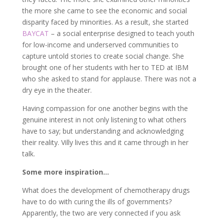
the more she came to see the economic and social
disparity faced by minorities. As a result, she started
BAYCAT
– a social enterprise designed to teach youth
for low-income and underserved communities to
capture untold stories to create social change. She
brought one of her students with her to TED at IBM
who she asked to stand for applause. There was not a
dry eye in the theater.
Having compassion for one another begins with the
genuine interest in not only listening to what others
have to say; but understanding and acknowledging
their reality. Villy lives this and it came through in her
talk.
Some more inspiration…
What does the development of chemotherapy drugs
have to do with curing the ills of governments?
Apparently, the two are very connected if you ask