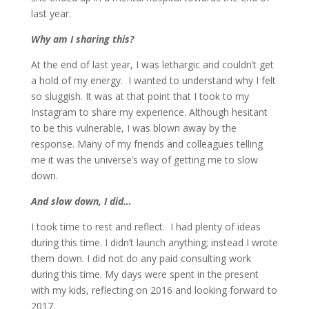
last year.
Why am I sharing this?
At the end of last year, I was lethargic and couldn’t get
a hold of my energy. I wanted to understand why I felt
so sluggish. It was at that point that I took to my
Instagram to share my experience. Although hesitant
to be this vulnerable, I was blown away by the
response. Many of my friends and colleagues telling
me it was the universe’s way of getting me to slow
down.
And slow down, I did…
I took time to rest and reflect. I had plenty of ideas
during this time. I didn’t launch anything; instead I wrote
them down. I did not do any paid consulting work
during this time. My days were spent in the present
with my kids, reflecting on 2016 and looking forward to
2017.