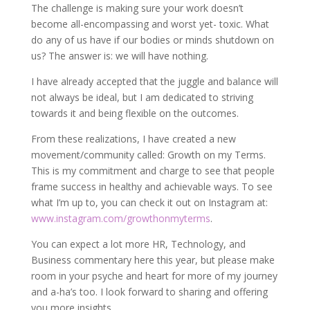
The challenge is making sure your work doesn’t
become all-encompassing and worst yet- toxic. What
do any of us have if our bodies or minds shutdown on
us? The answer is: we will have nothing.
I have already accepted that the juggle and balance will
not always be ideal, but I am dedicated to striving
towards it and being flexible on the outcomes.
From these realizations, I have created a new
movement/community called: Growth on my Terms.
This is my commitment and charge to see that people
frame success in healthy and achievable ways. To see
what I’m up to, you can check it out on Instagram at:
www.instagram.com/growthonmyterms
.
You can expect a lot more HR, Technology, and
Business commentary here this year, but please make
room in your psyche and heart for more of my journey
and a-ha’s too. I look forward to sharing and offering
you more insights.