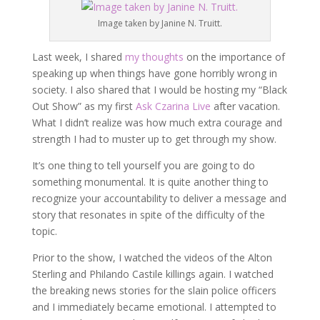
Image taken by Janine N. Truitt.
Last week, I shared
my thoughts
on the importance of
speaking up when things have gone horribly wrong in
society. I also shared that I would be hosting my “Black
Out Show” as my first
Ask Czarina Live
after vacation.
What I didn’t realize was how much extra courage and
strength I had to muster up to get through my show.
It’s one thing to tell yourself you are going to do
something monumental. It is quite another thing to
recognize your accountability to deliver a message and
story that resonates in spite of the difficulty of the
topic.
Prior to the show, I watched the videos of the Alton
Sterling and Philando Castile killings again. I watched
the breaking news stories for the slain police officers
and I immediately became emotional. I attempted to