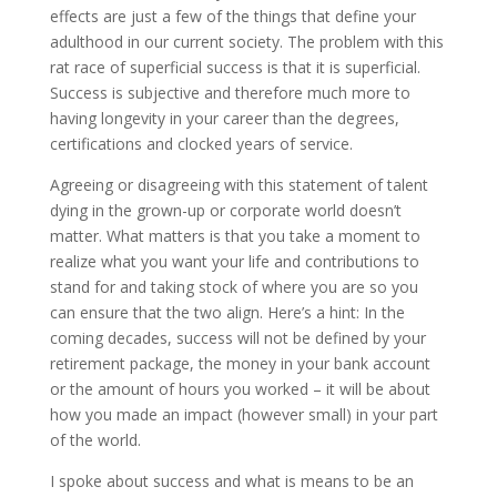
effects are just a few of the things that define your
adulthood in our current society. The problem with this
rat race of superficial success is that it is superficial.
Success is subjective and therefore much more to
having longevity in your career than the degrees,
certifications and clocked years of service.
Agreeing or disagreeing with this statement of talent
dying in the grown-up or corporate world doesn’t
matter. What matters is that you take a moment to
realize what you want your life and contributions to
stand for and taking stock of where you are so you
can ensure that the two align. Here’s a hint: In the
coming decades, success will not be defined by your
retirement package, the money in your bank account
or the amount of hours you worked – it will be about
how you made an impact (however small) in your part
of the world.
I spoke about success and what is means to be an