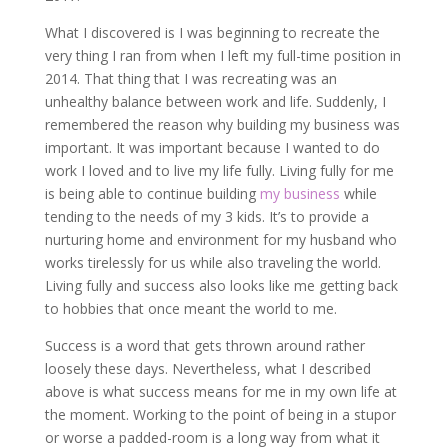
What I discovered is I was beginning to recreate the
very thing I ran from when I left my full-time position in
2014. That thing that I was recreating was an
unhealthy balance between work and life. Suddenly, I
remembered the reason why building my business was
important. It was important because I wanted to do
work I loved and to live my life fully. Living fully for me
is being able to continue building
my business
while
tending to the needs of my 3 kids. It’s to provide a
nurturing home and environment for my husband who
works tirelessly for us while also traveling the world.
Living fully and success also looks like me getting back
to hobbies that once meant the world to me.
Success is a word that gets thrown around rather
loosely these days. Nevertheless, what I described
above is what success means for me in my own life at
the moment. Working to the point of being in a stupor
or worse a padded-room is a long way from what it