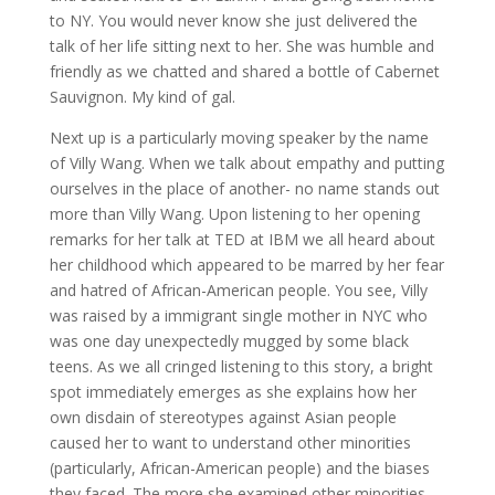
to NY. You would never know she just delivered the
talk of her life sitting next to her. She was humble and
friendly as we chatted and shared a bottle of Cabernet
Sauvignon. My kind of gal.
Next up is a particularly moving speaker by the name
of Villy Wang. When we talk about empathy and putting
ourselves in the place of another- no name stands out
more than Villy Wang. Upon listening to her opening
remarks for her talk at TED at IBM we all heard about
her childhood which appeared to be marred by her fear
and hatred of African-American people. You see, Villy
was raised by a immigrant single mother in NYC who
was one day unexpectedly mugged by some black
teens. As we all cringed listening to this story, a bright
spot immediately emerges as she explains how her
own disdain of stereotypes against Asian people
caused her to want to understand other minorities
(particularly, African-American people) and the biases
they faced. The more she examined other minorities