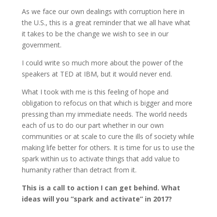
As we face our own dealings with corruption here in
the U.S., this is a great reminder that we all have what
it takes to be the change we wish to see in our
government.
I could write so much more about the power of the
speakers at TED at IBM, but it would never end.
What I took with me is this feeling of hope and
obligation to refocus on that which is bigger and more
pressing than my immediate needs. The world needs
each of us to do our part whether in our own
communities or at scale to cure the ills of society while
making life better for others. It is time for us to use the
spark within us to activate things that add value to
humanity rather than detract from it.
This is a call to action I can get behind. What
ideas will you “spark and activate” in 2017?