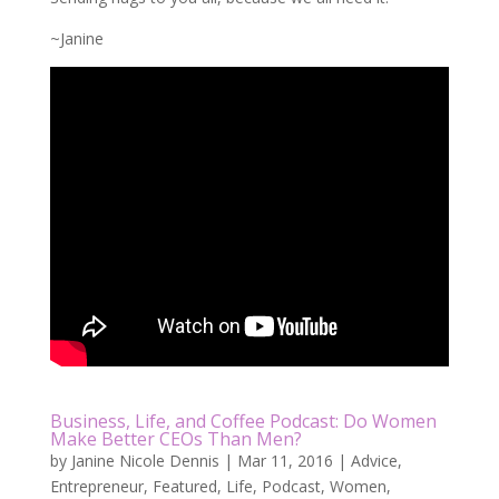
~Janine
Business, Life, and Coffee Podcast: Do Women
Make Better CEOs Than Men?
by
Janine Nicole Dennis
|
Mar 11, 2016
|
Advice
,
Entrepreneur
,
Featured
,
Life
,
Podcast
,
Women
,