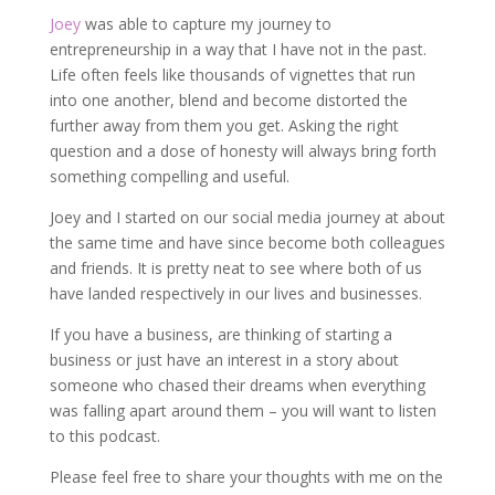
Joey
was able to capture my journey to
entrepreneurship in a way that I have not in the past.
Life often feels like thousands of vignettes that run
into one another, blend and become distorted the
further away from them you get. Asking the right
question and a dose of honesty will always bring forth
something compelling and useful.
Joey and I started on our social media journey at about
the same time and have since become both colleagues
and friends. It is pretty neat to see where both of us
have landed respectively in our lives and businesses.
If you have a business, are thinking of starting a
business or just have an interest in a story about
someone who chased their dreams when everything
was falling apart around them – you will want to listen
to this podcast.
Please feel free to share your thoughts with me on the