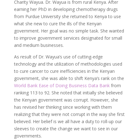
Charity Wayua. Dr. Wayua is from rural Kenya. After
earning her PhD in developing chemotherapy drugs
from Purdue University she returned to Kenya to use
what she new to cure the ills of the Kenyan
government. Her goal was no simple task. She wanted
to improve government services designated for small
and medium businesses.
As result of Dr. Wayua’s use of cutting-edge
technology and the utilization of methodologies used
to cure cancer to cure inefficiencies in the Kenyan
government, she was able to shift Kenya’s rank on the
World Bank Ease of Doing Business Data Bank
from
ranking 113 to 92. She noted that initially she believed
the Kenyan government was corrupt. However, she
has revised her thinking since working with them
realizing that they were not corrupt in the way she first
believed. Her belief is we all have a duty to roll-up our
sleeves to create the change we want to see in our
governments.