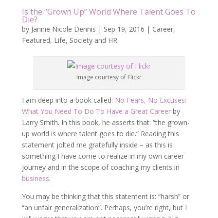
Is the “Grown Up” World Where Talent Goes To
Die?
by
Janine Nicole Dennis
|
Sep 19, 2016
|
Career
,
Featured
,
Life
,
Society and HR
Image courtesy of Flickr
I am deep into a book called:
No Fears, No Excuses:
What You Need To Do To Have a Great Career
by
Larry Smith. In this book, he asserts that: “the grown-
up world is where talent goes to die.” Reading this
statement jolted me gratefully inside – as this is
something I have come to realize in my own career
journey and in the scope of coaching my clients in
business
.
You may be thinking that this statement is: “harsh” or
“an unfair generalization”. Perhaps, you’re right, but I