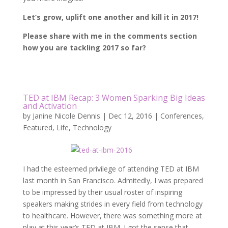
Let’s grow, uplift one another and kill it in 2017!
Please share with me in the comments section
how you are tackling 2017 so far?
TED at IBM Recap: 3 Women Sparking Big Ideas
and Activation
by
Janine Nicole Dennis
|
Dec 12, 2016
|
Conferences
,
Featured
,
Life
,
Technology
I had the esteemed privilege of attending TED at IBM
last month in San Francisco. Admitedly, I was prepared
to be impressed by their usual roster of inspiring
speakers making strides in every field from technology
to healthcare. However, there was something more at
play at this year’s TED at IBM. I got the sense that