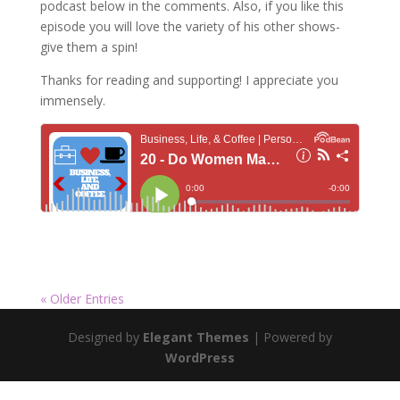
podcast below in the comments. Also, if you like this
episode you will love the variety of his other shows-
give them a spin!
Thanks for reading and supporting! I appreciate you
immensely.
« Older Entries
Designed by
Elegant Themes
| Powered by
WordPress