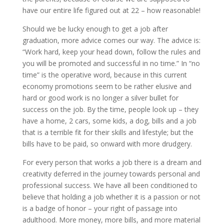
have our entire life figured out at 22 – how reasonable!
Should we be lucky enough to get a job after
graduation, more advice comes our way. The advice is:
“Work hard, keep your head down, follow the rules and
you will be promoted and successful in no time.” In “no
time” is the operative word, because in this current
economy promotions seem to be rather elusive and
hard or good work is no longer a silver bullet for
success on the job. By the time, people look up – they
have a home, 2 cars, some kids, a dog, bills and a job
that is a terrible fit for their skills and lifestyle; but the
bills have to be paid, so onward with more drudgery.
For every person that works a job there is a dream and
creativity deferred in the journey towards personal and
professional success. We have all been conditioned to
believe that holding a job whether it is a passion or not
is a badge of honor – your right of passage into
adulthood. More money, more bills, and more material