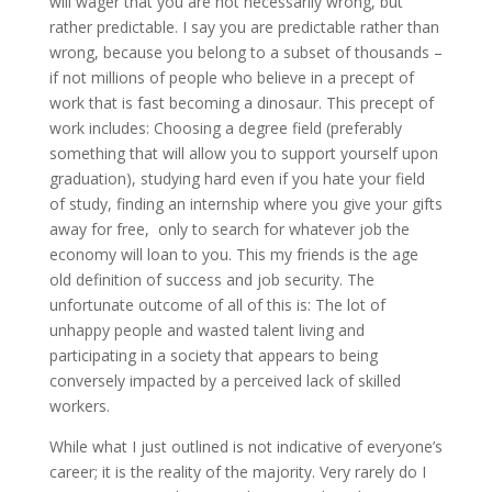
will wager that you are not necessarily wrong, but
rather predictable. I say you are predictable rather than
wrong, because you belong to a subset of thousands –
if not millions of people who believe in a precept of
work that is fast becoming a dinosaur. This precept of
work includes: Choosing a degree field (preferably
something that will allow you to support yourself upon
graduation), studying hard even if you hate your field
of study, finding an internship where you give your gifts
away for free, only to search for whatever job the
economy will loan to you. This my friends is the age
old definition of success and job security. The
unfortunate outcome of all of this is: The lot of
unhappy people and wasted talent living and
participating in a society that appears to being
conversely impacted by a perceived lack of skilled
workers.
While what I just outlined is not indicative of everyone’s
career; it is the reality of the majority. Very rarely do I