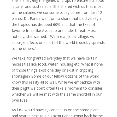
she is analyzing the genes of crops to ensure our food
is safer and sustainable. She shared with us that most
of the calories we consume today come from just 12
plants. Dr. Parida went on to share that biodiversity in
the tropics has dropped 60% and that the likes of
favorite fruits like Avocado are under threat. Most
notably, she warned: ” We are a global village. As
scourge affects one part of the world it quickly spreads
to the others.”
We take for granted everyday that we have certain
necessities like food, water, housing etc. What if none
of those things exist one day or exist in crippling
shortages? Some of our fellow citizens of the world
know this reality all to well. While we empathize with
their plight we don’t often take a moment to consider
whether we will be met with the same shortfall in our
own lives.
As luck would have it, I ended up on the same plane
and seated next to Dr. Laxmi Parida going back home