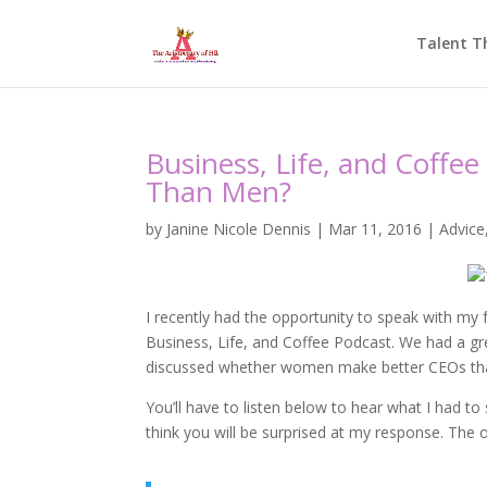
Talent T
Business, Life, and Coff
Than Men?
by
Janine Nicole Dennis
|
Mar 11, 2016
|
Advice
I recently had the opportunity to speak with my 
Business, Life, and Coffee Podcast. We had a g
discussed whether women make better CEOs th
You’ll have to listen below to hear what I had t
think you will be surprised at my response. The on