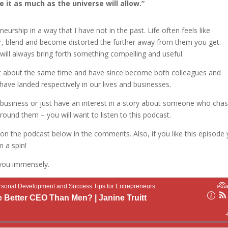
 it as much as the universe will allow.”
urship in a way that I have not in the past. Life often feels like
er, blend and become distorted the further away from them you get.
will always bring forth something compelling and useful.
 at about the same time and have since become both colleagues and
 have landed respectively in our lives and businesses.
 a business or just have an interest in a story about someone who cha
round them – you will want to listen to this podcast.
on the podcast below in the comments. Also, if you like this episode
m a spin!
 you immensely.