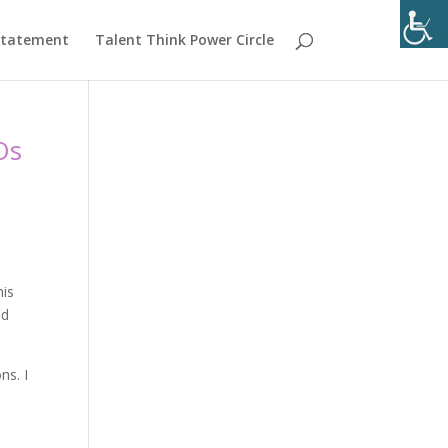
 Statement
Talent Think Power Circle
Os
his
nd
ns. I