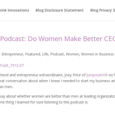
hink Innovations
Blog Disclosure Statement
Blog Privacy
ee Podcast: Do Women Make Better CE
,
Entrepreneur
,
Featured
,
Life
,
Podcast
,
Women
,
Women in Business
friend and entrepreneur extraordinaire, Joey Price of
JumpstartHR
on 
reat conversation about when I knew I needed to start my business a
an men.
o say about whether women are better than men at leading organizatio
e thing I learned for sure listening to this podcast is: