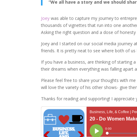
“We all have a story and we should share
Joey
was able to capture my journey to entreprene
thousands of vignettes that run into one anoth
Asking the right question and a dose of honesty 
Joey and I started on our social media journey
friends. It is pretty neat to see where both of us
If you have a business, are thinking of starting
their dreams when everything was falling apart a
Please feel free to share your thoughts with me 
will love the variety of his other shows- give the
Thanks for reading and supporting! I appreciate