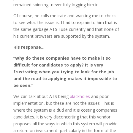
remained spinning- never fully logging him in.
Of course, he calls me irate and wanting me to check
to see what the issue is. I had to explain to him that is
the same garbage ATS I use currently and that none of
his current browsers are supported by the system.
His response
…
“Why do these companies have to make it so
difficult for candidates to apply? It is very
frustrating when you trying to look for the job
and the road to applying makes it impossible to
be seen.”
We can talk about ATS being
blackholes
and poor
implementation, but these are not the issues. This is
where the system is a dud and it is costing companies
candidates. It is very disconcerting that this vendor
proposes all the ways in which this system will provide
a return on investment- particularly in the form of the