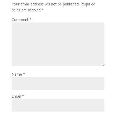
Your email address will not be published.
Required
fields are marked
*
Comment
*
Name
*
Email
*