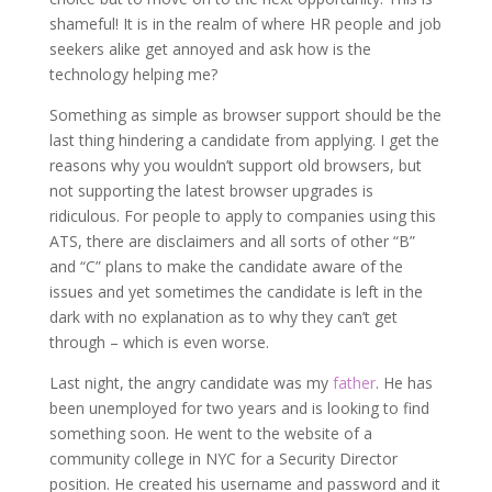
shameful! It is in the realm of where HR people and job
seekers alike get annoyed and ask how is the
technology helping me?
Something as simple as browser support should be the
last thing hindering a candidate from applying. I get the
reasons why you wouldn’t support old browsers, but
not supporting the latest browser upgrades is
ridiculous. For people to apply to companies using this
ATS, there are disclaimers and all sorts of other “B”
and “C” plans to make the candidate aware of the
issues and yet sometimes the candidate is left in the
dark with no explanation as to why they can’t get
through – which is even worse.
Last night, the angry candidate was my
father
. He has
been unemployed for two years and is looking to find
something soon. He went to the website of a
community college in NYC for a Security Director
position. He created his username and password and it