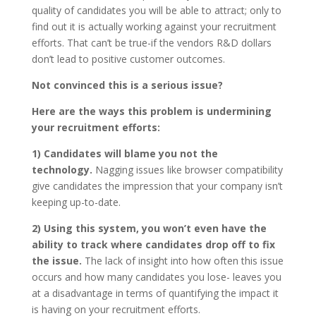
quality of candidates you will be able to attract; only to
find out it is actually working against your recruitment
efforts. That can’t be true-if the vendors R&D dollars
don’t lead to positive customer outcomes.
Not convinced this is a serious issue?
Here are the ways this problem is undermining
your recruitment efforts:
1) Candidates will blame you not the
technology.
Nagging issues like browser compatibility
give candidates the impression that your company isn’t
keeping up-to-date.
2) Using this system, you won’t even have the
ability to track where candidates drop off to fix
the issue.
The lack of insight into how often this issue
occurs and how many candidates you lose- leaves you
at a disadvantage in terms of quantifying the impact it
is having on your recruitment efforts.