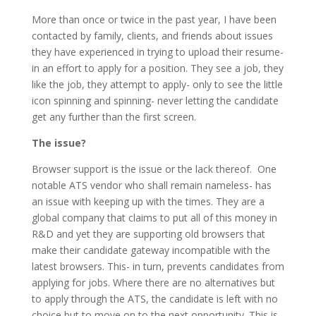
More than once or twice in the past year, I have been
contacted by family, clients, and friends about issues
they have experienced in trying to upload their resume-
in an effort to apply for a position. They see a job, they
like the job, they attempt to apply- only to see the little
icon spinning and spinning- never letting the candidate
get any further than the first screen.
The issue?
Browser support is the issue or the lack thereof. One
notable ATS vendor who shall remain nameless- has
an issue with keeping up with the times. They are a
global company that claims to put all of this money in
R&D and yet they are supporting old browsers that
make their candidate gateway incompatible with the
latest browsers. This- in turn, prevents candidates from
applying for jobs. Where there are no alternatives but
to apply through the ATS, the candidate is left with no
choice but to move on to the next opportunity. This is