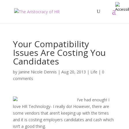
Your Compatibility
Issues Are Costing You
Candidates
by
Janine Nicole Dennis
|
Aug 20, 2013
|
Life
|
0
comments
I’ve had enough! I
love HR Technology- I really do! However, there are
some vendors that aren’t keeping up with the times
and it is costing employers candidates and cash which
isn’t a good thing.