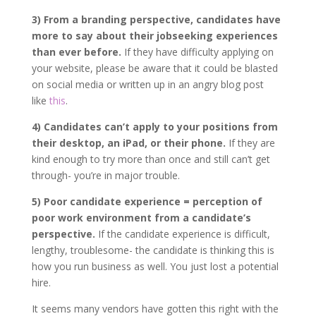
3) From a branding perspective, candidates have
more to say about their jobseeking experiences
than ever before.
If they have difficulty applying on
your website, please be aware that it could be blasted
on social media or written up in an angry blog post
like
this
.
4) Candidates can’t apply to your positions from
their desktop, an iPad, or their phone.
If they are
kind enough to try more than once and still can’t get
through- you’re in major trouble.
5) Poor candidate experience = perception of
poor work environment from a candidate’s
perspective.
If the candidate experience is difficult,
lengthy, troublesome- the candidate is thinking this is
how you run business as well. You just lost a potential
hire.
It seems many vendors have gotten this right with the