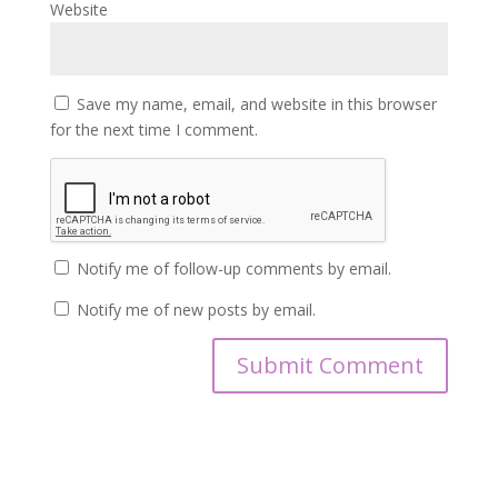
Website
Save my name, email, and website in this browser
for the next time I comment.
Notify me of follow-up comments by email.
Notify me of new posts by email.