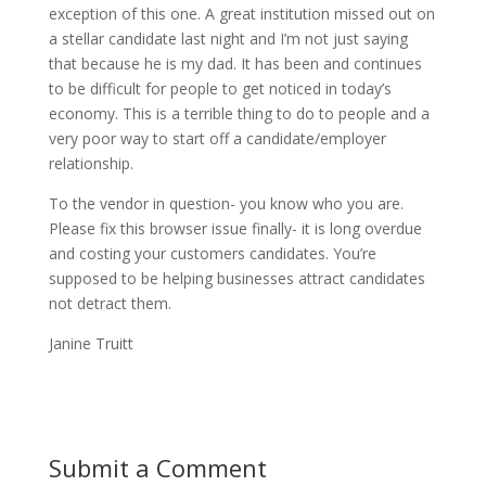
exception of this one. A great institution missed out on
a stellar candidate last night and I’m not just saying
that because he is my dad. It has been and continues
to be difficult for people to get noticed in today’s
economy. This is a terrible thing to do to people and a
very poor way to start off a candidate/employer
relationship.
To the vendor in question- you know who you are.
Please fix this browser issue finally- it is long overdue
and costing your customers candidates. You’re
supposed to be helping businesses attract candidates
not detract them.
Janine Truitt
Submit a Comment