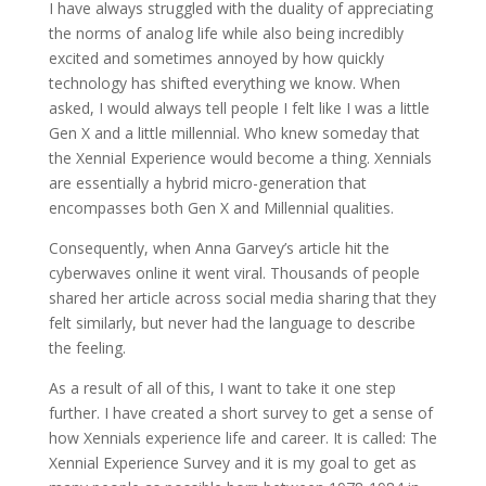
I have always struggled with the duality of appreciating
the norms of analog life while also being incredibly
excited and sometimes annoyed by how quickly
technology has shifted everything we know. When
asked, I would always tell people I felt like I was a little
Gen X and a little millennial. Who knew someday that
the Xennial Experience would become a thing. Xennials
are essentially a hybrid micro-generation that
encompasses both Gen X and Millennial qualities.
Consequently, when Anna Garvey’s article hit the
cyberwaves online it went viral. Thousands of people
shared her article across social media sharing that they
felt similarly, but never had the language to describe
the feeling.
As a result of all of this, I want to take it one step
further. I have created a short survey to get a sense of
how Xennials experience life and career. It is called: The
Xennial Experience Survey and it is my goal to get as