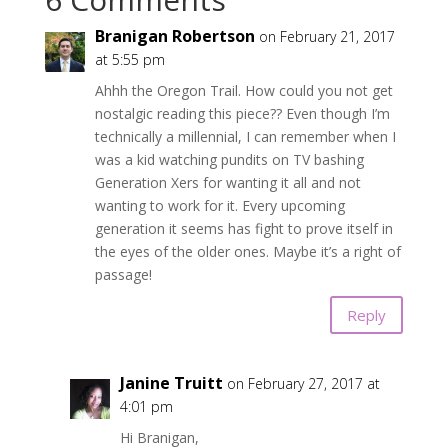
Branigan Robertson
on February 21, 2017
at 5:55 pm
Ahhh the Oregon Trail. How could you not get
nostalgic reading this piece?? Even though I’m
technically a millennial, I can remember when I
was a kid watching pundits on TV bashing
Generation Xers for wanting it all and not
wanting to work for it. Every upcoming
generation it seems has fight to prove itself in
the eyes of the older ones. Maybe it’s a right of
passage!
Reply
Janine Truitt
on February 27, 2017 at
4:01 pm
Hi Branigan,