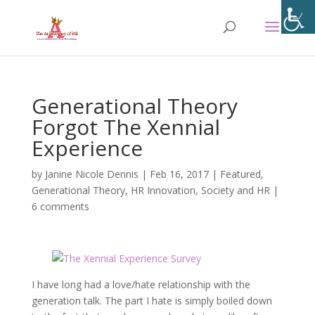
Generational Theory
Forgot The Xennial
Experience
by
Janine Nicole Dennis
|
Feb 16, 2017
|
Featured
,
Generational Theory
,
HR Innovation
,
Society and HR
|
6 comments
I have long had a love/hate relationship with the
generation talk. The part I hate is simply boiled down