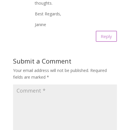
thoughts.
Best Regards,
Janine
Reply
Submit a Comment
Your email address will not be published.
Required
fields are marked
*