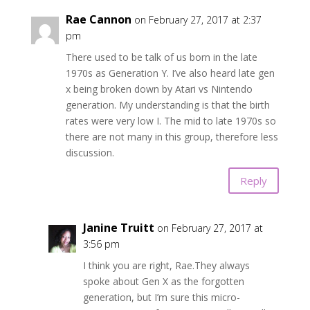
Rae Cannon
on February 27, 2017 at 2:37
pm
There used to be talk of us born in the late
1970s as Generation Y. I’ve also heard late gen
x being broken down by Atari vs Nintendo
generation. My understanding is that the birth
rates were very low I. The mid to late 1970s so
there are not many in this group, therefore less
discussion.
Reply
Janine Truitt
on February 27, 2017 at
3:56 pm
I think you are right, Rae.They always
spoke about Gen X as the forgotten
generation, but I’m sure this micro-