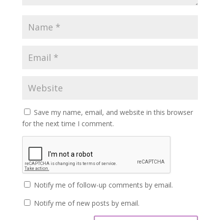
Save my name, email, and website in this browser
for the next time I comment.
Notify me of follow-up comments by email.
Notify me of new posts by email.