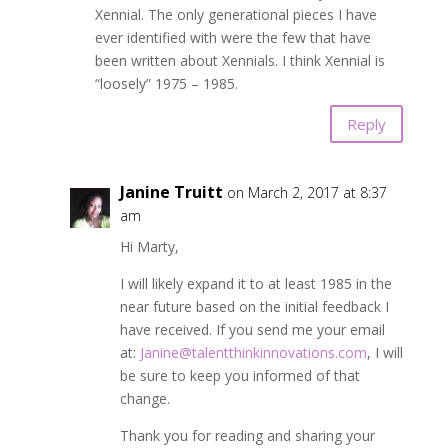
Xennial. The only generational pieces I have
ever identified with were the few that have
been written about Xennials. I think Xennial is
“loosely” 1975 – 1985.
Reply
Janine Truitt
on March 2, 2017 at 8:37
am
Hi Marty,
I will likely expand it to at least 1985 in the
near future based on the initial feedback I
have received. If you send me your email
at:
Janine@talentthinkinnovations.com
, I will
be sure to keep you informed of that
change.
Thank you for reading and sharing your