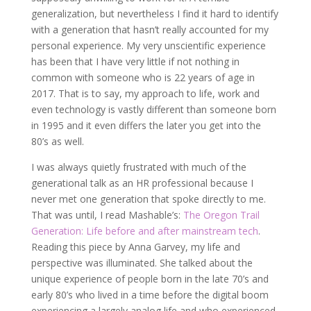
generalization, but nevertheless I find it hard to identify
with a generation that hasn’t really accounted for my
personal experience. My very unscientific experience
has been that I have very little if not nothing in
common with someone who is 22 years of age in
2017. That is to say, my approach to life, work and
even technology is vastly different than someone born
in 1995 and it even differs the later you get into the
80’s as well.
I was always quietly frustrated with much of the
generational talk as an HR professional because I
never met one generation that spoke directly to me.
That was until, I read Mashable’s:
The Oregon Trail
Generation: Life before and after mainstream tech
.
Reading this piece by Anna Garvey, my life and
perspective was illuminated. She talked about the
unique experience of people born in the late 70’s and
early 80’s who lived in a time before the digital boom
experiencing a largely analog life and who experienced