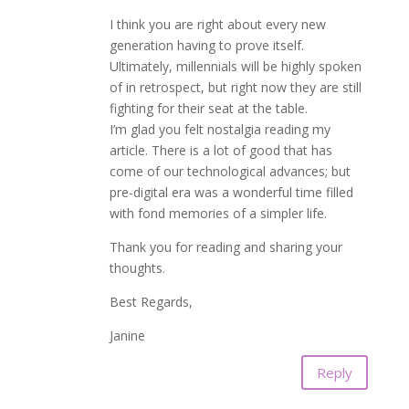
I think you are right about every new
generation having to prove itself.
Ultimately, millennials will be highly spoken
of in retrospect, but right now they are still
fighting for their seat at the table.
I’m glad you felt nostalgia reading my
article. There is a lot of good that has
come of our technological advances; but
pre-digital era was a wonderful time filled
with fond memories of a simpler life.
Thank you for reading and sharing your
thoughts.
Best Regards,
Janine
Reply