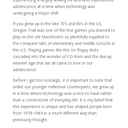
adolescence at a time when technology was
undergoing a major shift.
If you grew up in the late 70’s and 80’s in the US,
Oregon Trail was one of the first games you learned to
play on the old Macintosh’s so plentifully supplied to
the computer labs of elementary and middle schools in
the U.S. Playing games like this on floppy disks
cascaded into the wonder of CD-Rom and the dial-up
internet age that we all came to love in our
adolescence.
Before I get too nostalgic, it is important to note that
unlike our younger millennial counterparts, we grew up
in a time where technology was a nice-to-have rather
than a cornerstone of everyday life. It is my belief that
this experience is unique and has shaped people born
from 1978-1984 in a much different way than
previously thought.