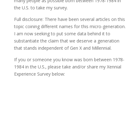
many people as possible born between 1978-1984 in
the U.S. to take my survey.
Full disclosure: There have been several articles on this
topic coining different names for this micro-generation.
I am now seeking to put some data behind it to
substantiate the claim that we deserve a generation
that stands independent of Gen X and Millennial.
If you or someone you know was born between 1978-
1984 in the U.S., please take and/or share my Xennial
Experience Survey below: