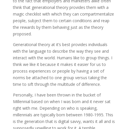
to the fact that employers and marketers alike often
think that generational theory provides them with a
magic checklist with which they can compartmentalize
people, subject them to certain conditions and reap
the rewards by them behaving just as the theory
proposed.
Generational theory at it’s best provides individuals
with the language to describe the way they see and
interact with the world. Humans like to group things. I
think we like it because it makes it easier for us to
process experiences or people by having a set of
norms be attached to one group versus taking the
time to sift through the multitude of difference.
Personally, I have been thrown in the bucket of
Millennial based on when I was born and it never sat
right with me. Depending on who is speaking,
millennials are typically born between 1980-1995. This
is the generation that is digital savvy, wants it all and is
supposedly unwilling to work for it. A terrible