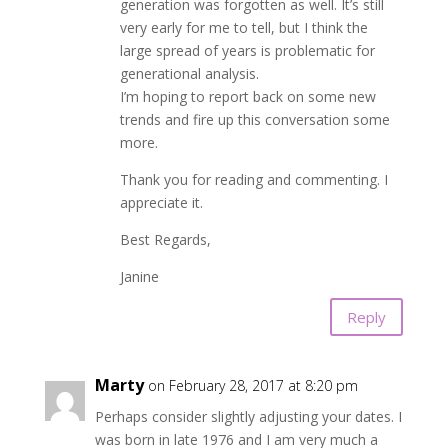
generation was forgotten as well. It’s still
very early for me to tell, but I think the
large spread of years is problematic for
generational analysis.
I’m hoping to report back on some new
trends and fire up this conversation some
more.
Thank you for reading and commenting. I
appreciate it.
Best Regards,
Janine
Reply
Marty
on February 28, 2017 at 8:20 pm
Perhaps consider slightly adjusting your dates. I
was born in late 1976 and I am very much a