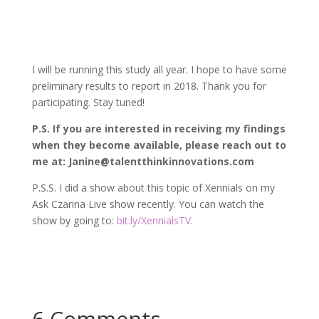
I will be running this study all year. I hope to have some
preliminary results to report in 2018. Thank you for
participating. Stay tuned!
P.S. If you are interested in receiving my findings
when they become available, please reach out to
me at: Janine@talentthinkinnovations.com
P.S.S. I did a show about this topic of Xennials on my
Ask Czarina Live show recently. You can watch the
show by going to:
bit.ly/XennialsTV
.
6 Comments