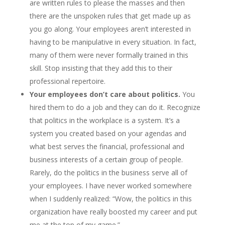
are written rules to please the masses and then
there are the unspoken rules that get made up as
you go along. Your employees aren’t interested in
having to be manipulative in every situation. In fact,
many of them were never formally trained in this
skill. Stop insisting that they add this to their
professional repertoire.
Your employees don’t care about politics.
You
hired them to do a job and they can do it. Recognize
that politics in the workplace is a system. It’s a
system you created based on your agendas and
what best serves the financial, professional and
business interests of a certain group of people.
Rarely, do the politics in the business serve all of
your employees. I have never worked somewhere
when I suddenly realized: “Wow, the politics in this
organization have really boosted my career and put
me at the top of my game.”