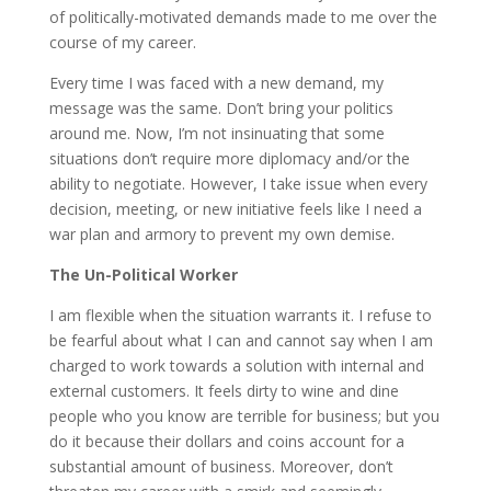
of politically-motivated demands made to me over the
course of my career.
Every time I was faced with a new demand, my
message was the same. Don’t bring your politics
around me. Now, I’m not insinuating that some
situations don’t require more diplomacy and/or the
ability to negotiate. However, I take issue when every
decision, meeting, or new initiative feels like I need a
war plan and armory to prevent my own demise.
The Un-Political Worker
I am flexible when the situation warrants it. I refuse to
be fearful about what I can and cannot say when I am
charged to work towards a solution with internal and
external customers. It feels dirty to wine and dine
people who you know are terrible for business; but you
do it because their dollars and coins account for a
substantial amount of business. Moreover, don’t