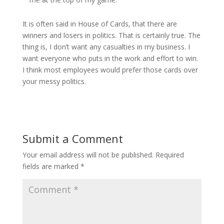
It is often said in House of Cards, that there are
winners and losers in politics. That is certainly true. The
thing is, I don’t want any casualties in my business. I
want everyone who puts in the work and effort to win.
I think most employees would prefer those cards over
your messy politics.
Submit a Comment
Your email address will not be published.
Required
fields are marked
*