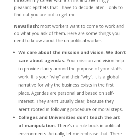
threaten my career with a smirk and seemingly
pleasant epithets that I have to decode later – only to
find out you are out to get me.
Newsflash:
most workers want to come to work and
do what you ask of them. Here are some things you
need to know about the un-political worker:
We care about the mission and vision. We don’t
care about agendas.
Your mission and vision help
to provide clarity around the purpose of your staff’s
work. It is your “why” and their “why”. It is a global
narrative for why the business exists in the first
place. Agendas are personal and based on self-
interest. They aren’t usually clear, because they
aren’t rooted in following procedure or moral steps.
Colleges and Universities don’t teach the art
of manipulation.
There’s no rule book in political
environments. Actually, let me rephrase that. There