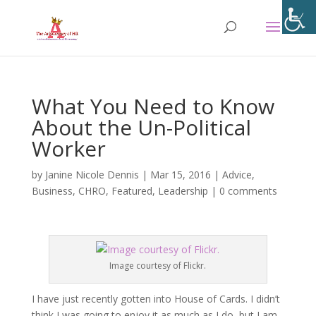
What You Need to Know
About the Un-Political
Worker
by
Janine Nicole Dennis
|
Mar 15, 2016
|
Advice
,
Business
,
CHRO
,
Featured
,
Leadership
|
0 comments
Image courtesy of Flickr.
I have just recently gotten into House of Cards. I didn’t
think I was going to enjoy it as much as I do, but I am.