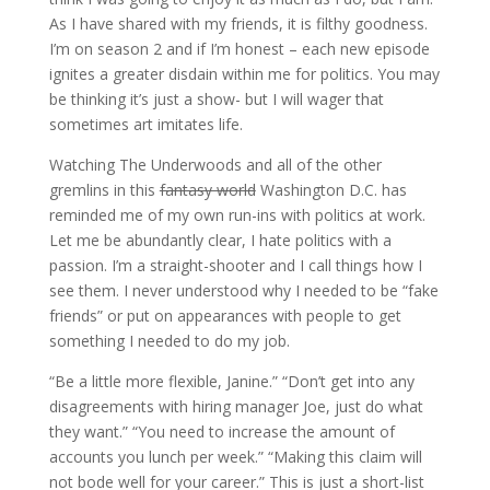
As I have shared with my friends, it is filthy goodness.
I’m on season 2 and if I’m honest – each new episode
ignites a greater disdain within me for politics. You may
be thinking it’s just a show- but I will wager that
sometimes art imitates life.
Watching The Underwoods and all of the other
gremlins in this
fantasy world
Washington D.C. has
reminded me of my own run-ins with politics at work.
Let me be abundantly clear, I hate politics with a
passion. I’m a straight-shooter and I call things how I
see them. I never understood why I needed to be “fake
friends” or put on appearances with people to get
something I needed to do my job.
“Be a little more flexible, Janine.” “Don’t get into any
disagreements with hiring manager Joe, just do what
they want.” “You need to increase the amount of
accounts you lunch per week.” “Making this claim will
not bode well for your career.” This is just a short-list