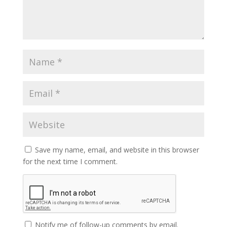
Save my name, email, and website in this browser
for the next time I comment.
Notify me of follow-up comments by email.