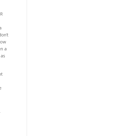
HR
a
don’t
know
en a
 as
ot
e
.
r