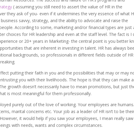
trategy
( assuming you still need to assert the value of HR in the
ever they ask of you- even if it undermines the very essence of what 
, business savvy, strategy, and the ability to advocate and raise the
eople. According to some, marketing and/or financial types are just 
r choices for HR leadership and even at the staff level. The fact is I 
perience or 20+ years in Marketing- the central point is you better 
portunities that are inherent in investing in talent. HR has always be
tional backgrounds, so professionals in different fields outside of HR
breaking.
fect putting their faith in you and the possibilities that may or may n
entrusting you with their livelihoods. The hope is that they can make a
 The growth doesn’t necessarily have to mean promotions, but just th
that is most meaningful for them professionally.
ployed purely out of the love of working. Your employees are humans
rns, marital concerns etc. Your job as a leader of HR isn’t to be thei
r. However, it would help if you saw your employees, I mean really saw
beings with needs, wants and complex circumstances.