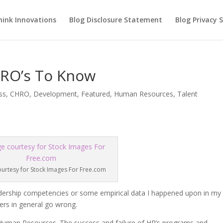
hink Innovations
Blog Disclosure Statement
Blog Privacy
HRO’s To Know
ss
,
CHRO
,
Development
,
Featured
,
Human Resources
,
Talent
urtesy for Stock Images For Free.com
 leadership competencies or some empirical data I happened upon in my
ers in general go wrong.
 Human Resources. The success and failure of HR’s programs and