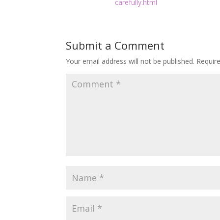
carefully.html
Submit a Comment
Your email address will not be published.
Requir