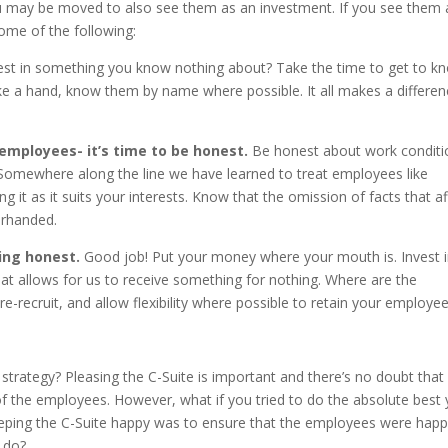
you may be moved to also see them as an investment. If you see them 
ome of the following:
st in something you know nothing about? Take the time to get to k
e a hand, know them by name where possible. It all makes a differen
mployees- it’s time to be honest.
Be honest about work conditi
e. Somewhere along the line we have learned to treat employees like
g it as it suits your interests. Know that the omission of facts that af
erhanded.
ing honest.
Good job! Put your money where your mouth is. Invest 
hat allows for us to receive something for nothing. Where are the
-recruit, and allow flexibility where possible to retain your employe
 strategy? Pleasing the C-Suite is important and there’s no doubt that
t of the employees. However, what if you tried to do the absolute best
eeping the C-Suite happy was to ensure that the employees were hap
o do?