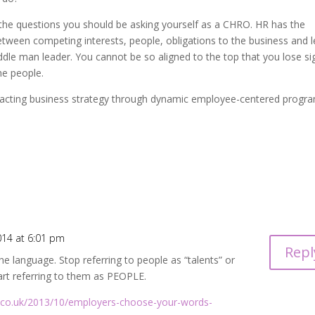
f the questions you should be asking yourself as a CHRO. HR has the
between competing interests, people, obligations to the business and l
le man leader. You cannot be so aligned to the top that you lose si
he people.
acting business strategy through dynamic employee-centered progr
014 at 6:01 pm
Repl
e language. Stop referring to people as “talents” or
tart referring to them as PEOPLE.
t.co.uk/2013/10/employers-choose-your-words-