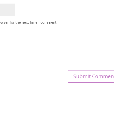
owser for the next time I comment.