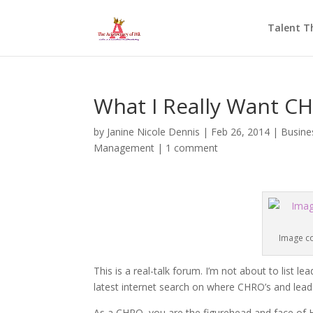
Talent T
What I Really Want C
by
Janine Nicole Dennis
|
Feb 26, 2014
|
Busine
Management
|
1 comment
Image co
This is a real-talk forum. I’m not about to list
latest internet search on where CHRO’s and lead
As a CHRO, you are the figurehead and face of