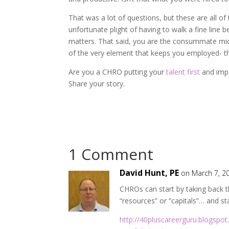
That was a lot of questions, but these are all o
unfortunate plight of having to walk a fine line 
matters. That said, you are the consummate midd
of the very element that keeps you employed- t
Are you a CHRO putting your
talent first
and imp
Share your story.
1 Comment
David Hunt, PE
on March 7, 2
CHROs can start by taking back th
“resources” or “capitals”… and s
http://40pluscareerguru.blogspo