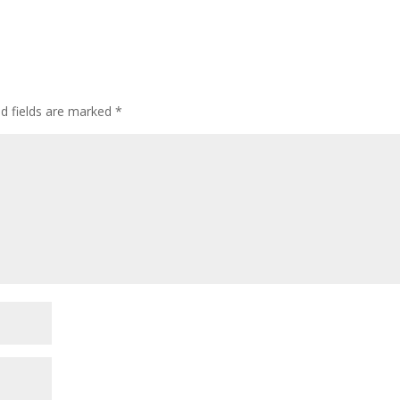
ed fields are marked
*