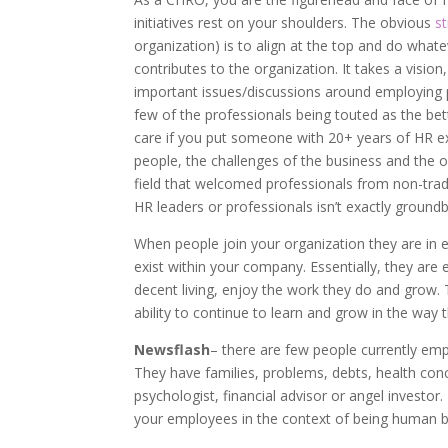
initiatives rest on your shoulders. The obvious
s
organization) is to align at the top and do what
contributes to the organization. It takes a vision
important issues/discussions around employing p
few of the professionals being touted as the bette
care if you put someone with 20+ years of HR ex
people, the challenges of the business and the op
field that welcomed professionals from non-tradi
HR leaders or professionals isn’t exactly ground
When people join your organization they are in ef
exist within your company. Essentially, they are 
decent living, enjoy the work they do and grow.
ability to continue to learn and grow in the way 
Newsflash
– there are few people currently em
They have families, problems, debts, health conce
psychologist, financial advisor or angel investo
your employees in the context of being human 