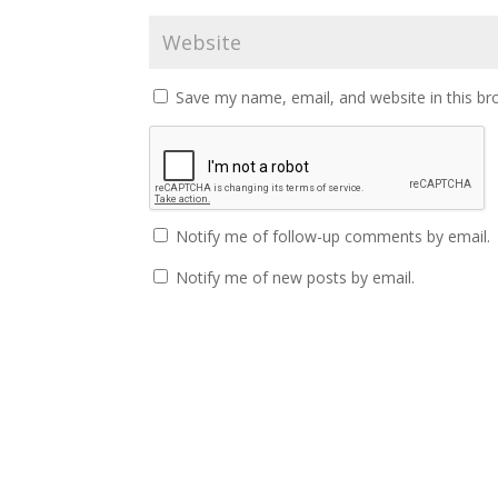
Save my name, email, and website in this br
Notify me of follow-up comments by email.
Notify me of new posts by email.