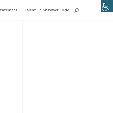
 Statement
Talent Think Power Circle