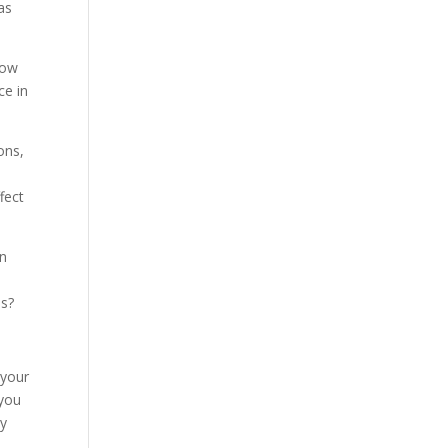
as
now
ce in
ons,
fect
in
es?
 your
 you
py