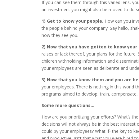
If you can see them through this varied lens, 
an investment you might also be moved to do s
1)
Get to know your people.
How can you inve
the people behind your company. Say hello, shak
how they see you.
2)
Now that you have gotten to know your e
raises or lack thereof, your plans for the futur
children withholding information and disseminatin
your employees are seen as deliberate and und
3) Now that you know them and you are be
your employees. There is nothing in this world t
programs aimed to develop, train, compensate, re
Some more questions…
How are you prioritizing your efforts? What’s the
decisions will not always be in the best interes
could by your employees? What if- the key to k
and productive. Isn’t that what you were hired t