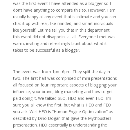
was the first event I have attended as a blogger so I
don’t have anything to compare this to. However, I am
usually happy at any event that is intimate and you can
chat it up with real, like-minded, and smart individuals
like yourself. Let me tell you that in this department
this event did not disappoint at all. Everyone I met was
warm, inviting and refreshingly blunt about what it
takes to be successful as a blogger.
The event was from 1pm-6pm. They split the day in
two. The first half was comprised of mini presentations
all focused on four important aspects of blogging: your
influence, your brand, blog marketing and how to get
paid doing it. We talked SEO, HEO and even FEO. I’m
sure you all know the first, but what is HEO and FEO
you ask. Well HEO is “Human Engine Optimization” as
described by Dino Dogan that gave the Mythbusters
presentation. HEO essentially is understanding the