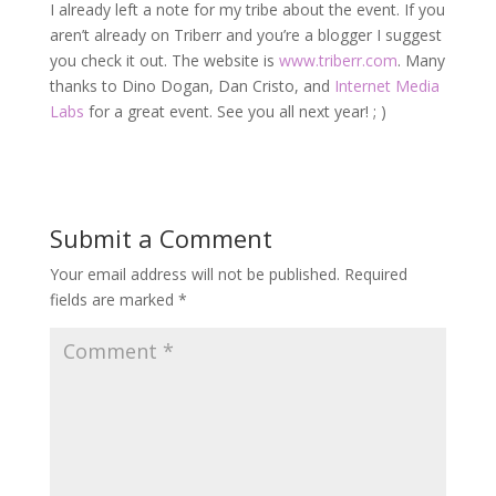
I already left a note for my tribe about the event. If you
aren’t already on Triberr and you’re a blogger I suggest
you check it out. The website is
www.triberr.com
. Many
thanks to Dino Dogan, Dan Cristo, and
Internet Media
Labs
for a great event. See you all next year! ; )
Submit a Comment
Your email address will not be published.
Required
fields are marked
*