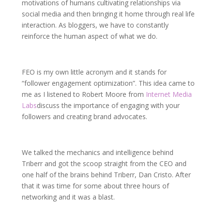
motivations of humans cultivating relationships via
social media and then bringing it home through real life
interaction. As bloggers, we have to constantly
reinforce the human aspect of what we do.
FEO is my own little acronym and it stands for
“follower engagement optimization”. This idea came to
me as I listened to Robert Moore from
Internet Media
Labs
discuss the importance of engaging with your
followers and creating brand advocates.
We talked the mechanics and intelligence behind
Triberr and got the scoop straight from the CEO and
one half of the brains behind Triberr, Dan Cristo. After
that it was time for some about three hours of
networking and it was a blast.