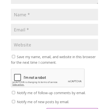
Save my name, email, and website in this browser
for the next time I comment.
Notify me of follow-up comments by email.
Notify me of new posts by email.