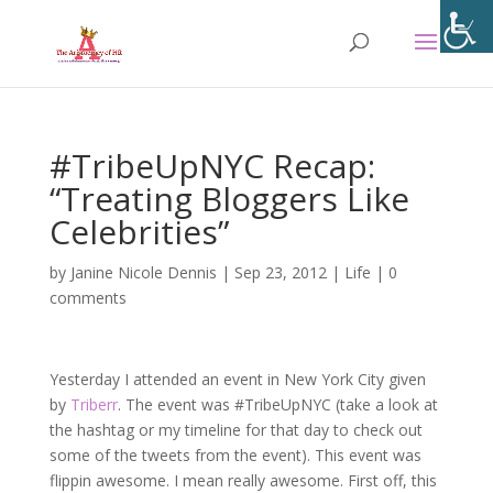
#TribeUpNYC Recap:
“Treating Bloggers Like
Celebrities”
by
Janine Nicole Dennis
|
Sep 23, 2012
|
Life
|
0
comments
Yesterday I attended an event in New York City given
by
Triberr
. The event was #TribeUpNYC (take a look at
the hashtag or my timeline for that day to check out
some of the tweets from the event). This event was
flippin awesome. I mean really awesome. First off, this