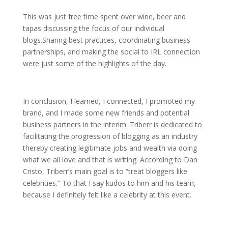
This was just free time spent over wine, beer and
tapas discussing the focus of our individual
blogs.Sharing best practices, coordinating business
partnerships, and making the social to IRL connection
were just some of the highlights of the day.
In conclusion, I learned, I connected, I promoted my
brand, and I made some new friends and potential
business partners in the interim. Triberr is dedicated to
facilitating the progression of blogging as an industry
thereby creating legitimate jobs and wealth via doing
what we all love and that is writing. According to Dan
Cristo, Triberr’s main goal is to “treat bloggers like
celebrities.” To that I say kudos to him and his team,
because I definitely felt like a celebrity at this event.