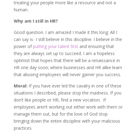
treating your people more like a resource and not a
human.
Why am I still in HR?
Good question. I am amazed I made it this long. All I
can say is- I still believe in this discipline. I believe in the
power of
putting your talent first
and ensuring that
they are always set up to succeed. I am a hopeless
optimist that hopes that there will be a renaissance in
HR one day soon; where businesses and HR alike learn
that abusing employees will never garner you success.
Moral:
If you have ever led the cavalry in one of these
situations I described, please stop the madness. If you
don’t like people or HR, find a new vocation. If
employees aren’t working out either work with them or
manage them out, but for the love of God stop
bringing down the entire discipline with your malicious
practices.