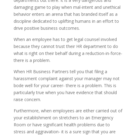
departments out there. It is a very dangerous and
damaging game to play when mal-intent and unethical
behavior enters an arena that has branded itself as a
discipline dedicated to uplifting humans in an effort to
drive positive business outcomes.
When an employee has to get legal counsel involved
because they cannot trust their HR department to do
what is right on their behalf during a reduction-in-force-
there is a problem.
When HR Business Partners tell you that filing a
harassment complaint against your manager may not
bode well for your career- there is a problem. This is
particularly true when you have evidence that should
raise concern.
Furthermore, when employees are either carried out of
your establishment on stretchers to an Emergency
Room or have significant health problems due to
stress and aggravation- it is a sure sign that you are