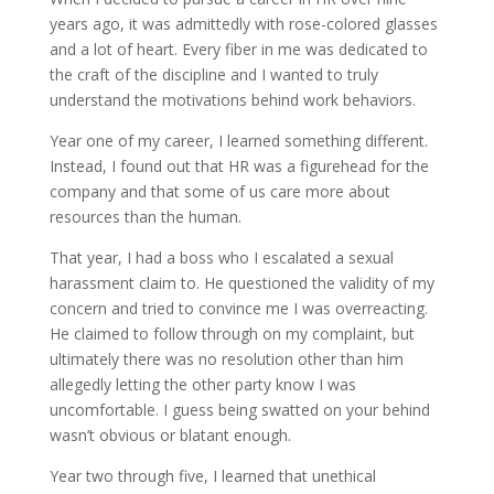
years ago, it was admittedly with rose-colored glasses
and a lot of heart. Every fiber in me was dedicated to
the craft of the discipline and I wanted to truly
understand the motivations behind work behaviors.
Year one of my career, I learned something different.
Instead, I found out that HR was a figurehead for the
company and that some of us care more about
resources than the human.
That year, I had a boss who I escalated a sexual
harassment claim to. He questioned the validity of my
concern and tried to convince me I was overreacting.
He claimed to follow through on my complaint, but
ultimately there was no resolution other than him
allegedly letting the other party know I was
uncomfortable. I guess being swatted on your behind
wasn’t obvious or blatant enough.
Year two through five, I learned that unethical