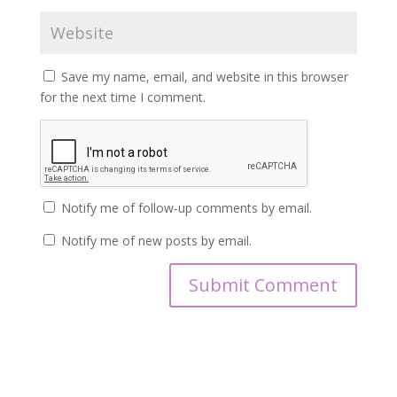
Save my name, email, and website in this browser
for the next time I comment.
Notify me of follow-up comments by email.
Notify me of new posts by email.