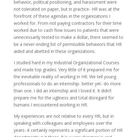
behavior, political positioning, and harassment were
not tolerated on paper, but in practice- HR was at the
forefront of these agendas in the organizations I
worked for. From not paying contractors for their time
worked due to cash flow issues to patients that were
unnecessarily tested to make a dollar, there seemed to
be a never-ending list of permissible behaviors that HR
aided and abetted in these organizations.
I studied hard in my Industrial Organizational Courses
and made top grades. Very little of it prepared me for
the inevitable reality of working in HR. We tell young
professionals to do an internship- better yet- do more
than one. I did an internship and I loved it. It didn’t
prepare me for the ugliness and total disregard for
humans I encountered working in HR.
My experiences are not relative to every HR, but in
speaking with colleagues and employees over the
years- it certainly represents a significant portion of HR