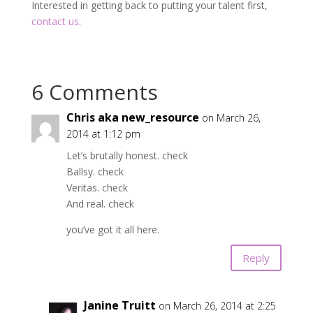
Interested in getting back to putting your talent first,
contact us
.
6 Comments
Chris aka new_resource
on March 26,
2014 at 1:12 pm
Let’s brutally honest. check
Ballsy. check
Veritas. check
And real. check
you’ve got it all here.
Reply
Janine Truitt
on March 26, 2014 at 2:25