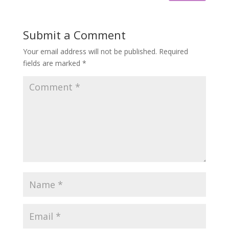
Submit a Comment
Your email address will not be published.
Required
fields are marked
*