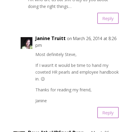
doing the right things…
Reply
Janine Truitt
on March 26, 2014 at 8:26
pm
Most definitely Steve,
If I wasn’t it would be time to hand my
coveted HR pearls and employee handbook
in. 😉
Thanks for reading my friend,
Janine
Reply