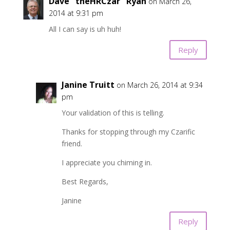
Dave "theHRCzar" Ryan
on March 26,
2014 at 9:31 pm
All I can say is uh huh!
Reply
Janine Truitt
on March 26, 2014 at 9:34
pm
Your validation of this is telling.
Thanks for stopping through my Czarific
friend.
I appreciate you chiming in.
Best Regards,
Janine
Reply