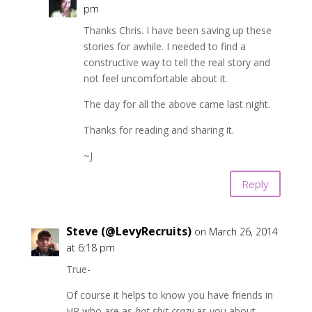
pm
Thanks Chris. I have been saving up these
stories for awhile. I needed to find a
constructive way to tell the real story and
not feel uncomfortable about it.
The day for all the above came last night.
Thanks for reading and sharing it.
~J
Reply
Steve (@LevyRecruits)
on March 26, 2014
at 6:18 pm
True-
Of course it helps to know you have friends in
HR who are as
bat shit crazy
as you about