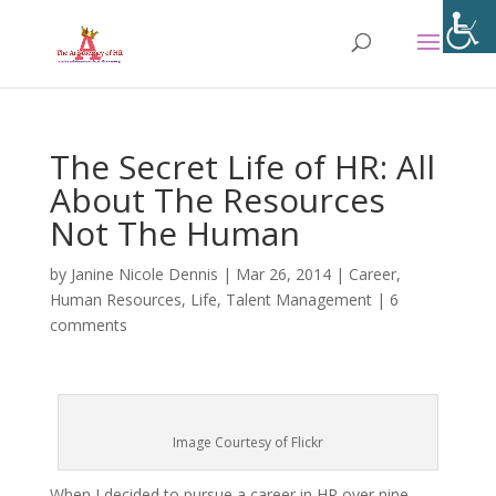
The Secret Life of HR: All
About The Resources
Not The Human
by
Janine Nicole Dennis
|
Mar 26, 2014
|
Career
,
Human Resources
,
Life
,
Talent Management
|
6
comments
Image Courtesy of Flickr
When I decided to pursue a career in HR over nine