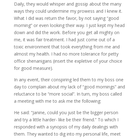
Daily, they would whisper and gossip about the many
ways they could undermine my prowess and I knew it.
What I did was return the favor, by not saying “good
morning” or even looking their way. I just kept my head
down and did the work. Before you get all mighty on
me, it was fair treatment. I had just come out of a
toxic environment that took everything from me and
almost my health. I had no more tolerance for petty
office shenanigans (insert the expletive of your choice
for good measure).
In any event, their conspiring led them to my boss one
day to complain about my lack of “good mornings” and
reluctance to be “more social”. In turn, my boss called
a meeting with me to ask me the following:
He said: “Janine, could you just be the bigger person
and try a little harder- like be their friend.” To which I
responded with a synopsis of my daily dealings with
them. They wanted to dig into my personal life, meet