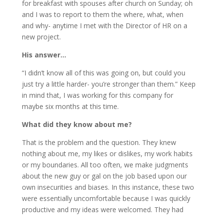
for breakfast with spouses after church on Sunday; oh
and I was to report to them the where, what, when
and why- anytime I met with the Director of HR on a
new project.
His answer…
“I didn’t know all of this was going on, but could you
just try a little harder- you’re stronger than them.” Keep
in mind that, I was working for this company for
maybe six months at this time.
What did they know about me?
That is the problem and the question. They knew
nothing about me, my likes or dislikes, my work habits
or my boundaries. All too often, we make judgments
about the new guy or gal on the job based upon our
own insecurities and biases. In this instance, these two
were essentially uncomfortable because I was quickly
productive and my ideas were welcomed. They had