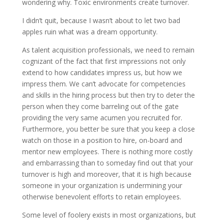
wondering why. Toxic environments create turnover.
I didn’t quit, because I wasn’t about to let two bad
apples ruin what was a dream opportunity.
As talent acquisition professionals, we need to remain
cognizant of the fact that first impressions not only
extend to how candidates impress us, but how we
impress them. We can’t advocate for competencies
and skills in the hiring process but then try to deter the
person when they come barreling out of the gate
providing the very same acumen you recruited for.
Furthermore, you better be sure that you keep a close
watch on those in a position to hire, on-board and
mentor new employees. There is nothing more costly
and embarrassing than to someday find out that your
turnover is high and moreover, that it is high because
someone in your organization is undermining your
otherwise benevolent efforts to retain employees.
Some level of foolery exists in most organizations, but