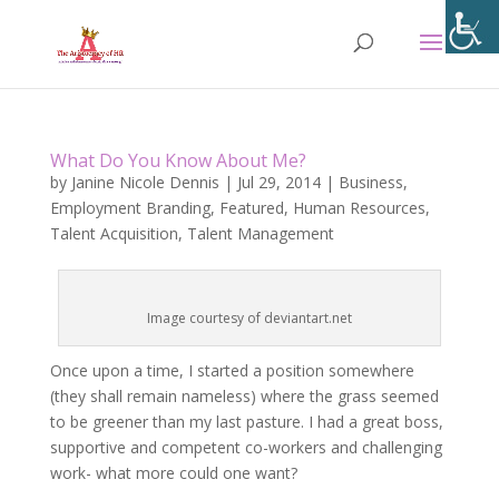
What Do You Know About Me?
by
Janine Nicole Dennis
|
Jul 29, 2014
|
Business
,
Employment Branding
,
Featured
,
Human Resources
,
Talent Acquisition
,
Talent Management
Image courtesy of deviantart.net
Once upon a time, I started a position somewhere
(they shall remain nameless) where the grass seemed
to be greener than my last pasture. I had a great boss,
supportive and competent co-workers and challenging
work- what more could one want?