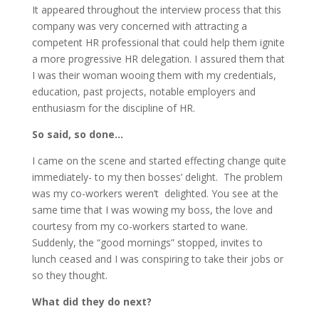
It appeared throughout the interview process that this
company was very concerned with attracting a
competent HR professional that could help them ignite
a more progressive HR delegation. I assured them that
I was their woman wooing them with my credentials,
education, past projects, notable employers and
enthusiasm for the discipline of HR.
So said, so done…
I came on the scene and started effecting change quite
immediately- to my then bosses’ delight. The problem
was my co-workers weren’t delighted. You see at the
same time that I was wowing my boss, the love and
courtesy from my co-workers started to wane.
Suddenly, the “good mornings” stopped, invites to
lunch ceased and I was conspiring to take their jobs or
so they thought.
What did they do next?