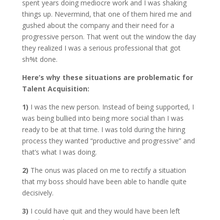
spent years doing mediocre work and I was shaking
things up. Nevermind, that one of them hired me and
gushed about the company and their need for a
progressive person. That went out the window the day
they realized I was a serious professional that got
sh%t done.
Here’s why these situations are problematic for
Talent Acquisition:
1)
I was the new person. Instead of being supported, I
was being bullied into being more social than I was
ready to be at that time. I was told during the hiring
process they wanted “productive and progressive” and
that’s what I was doing.
2)
The onus was placed on me to rectify a situation
that my boss should have been able to handle quite
decisively.
3)
I could have quit and they would have been left