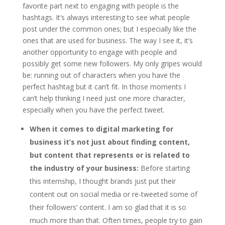
favorite part next to engaging with people is the
hashtags. It’s always interesting to see what people
post under the common ones; but I especially like the
ones that are used for business. The way I see it, it’s
another opportunity to engage with people and
possibly get some new followers. My only gripes would
be: running out of characters when you have the
perfect hashtag but it can’t fit. In those moments I
can’t help thinking I need just one more character,
especially when you have the perfect tweet.
When it comes to digital marketing for
business it’s not just about finding content,
but content that represents or is related to
the industry of your business:
Before starting
this internship, I thought brands just put their
content out on social media or re-tweeted some of
their followers’ content. I am so glad that it is so
much more than that. Often times, people try to gain