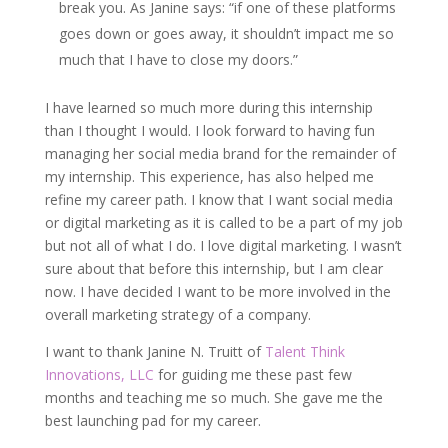
break you. As Janine says: “if one of these platforms
goes down or goes away, it shouldn’t impact me so
much that I have to close my doors.”
I have learned so much more during this internship
than I thought I would. I look forward to having fun
managing her social media brand for the remainder of
my internship. This experience, has also helped me
refine my career path. I know that I want social media
or digital marketing as it is called to be a part of my job
but not all of what I do. I love digital marketing. I wasn’t
sure about that before this internship, but I am clear
now. I have decided I want to be more involved in the
overall marketing strategy of a company.
I want to thank Janine N. Truitt of
Talent Think
Innovations, LLC
for guiding me these past few
months and teaching me so much. She gave me the
best launching pad for my career.