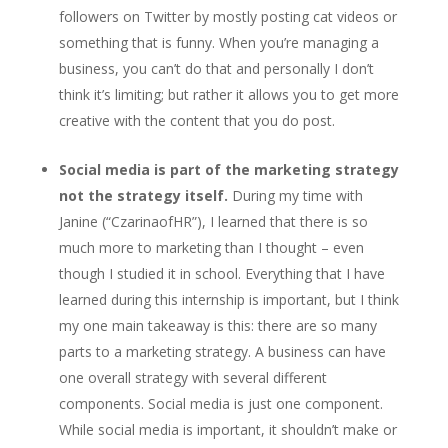
followers on Twitter by mostly posting cat videos or
something that is funny. When you’re managing a
business, you can’t do that and personally I don’t
think it’s limiting; but rather it allows you to get more
creative with the content that you do post.
Social media is part of the marketing strategy
not the strategy itself.
During my time with
Janine (“CzarinaofHR”), I learned that there is so
much more to marketing than I thought – even
though I studied it in school. Everything that I have
learned during this internship is important, but I think
my one main takeaway is this: there are so many
parts to a marketing strategy. A business can have
one overall strategy with several different
components. Social media is just one component.
While social media is important, it shouldn’t make or