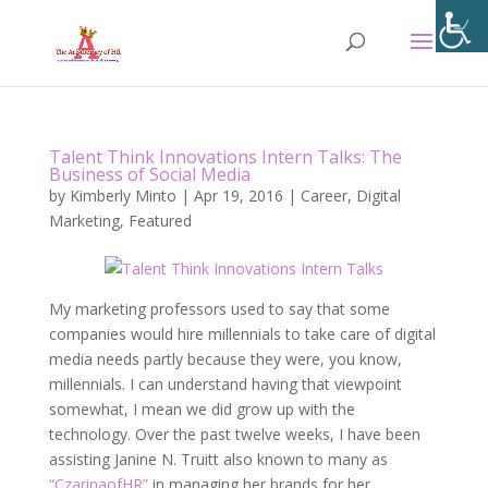
Talent Think Innovations Intern Talks: The
Business of Social Media
by
Kimberly Minto
|
Apr 19, 2016
|
Career
,
Digital
Marketing
,
Featured
My marketing professors used to say that some
companies would hire millennials to take care of digital
media needs partly because they were, you know,
millennials. I can understand having that viewpoint
somewhat, I mean we did grow up with the
technology. Over the past twelve weeks, I have been
assisting Janine N. Truitt also known to many as
“CzarinaofHR”
in managing her brands for her