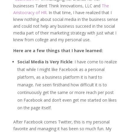
businesses Talent Think Innovations, LLC and
The
Aristocracy of HR
. In that time, I have realized that I
knew nothing about social media in the business sense
and could not help any business succeed in the social
media part of their marketing strategy with just what I
knew from college and my personal use.
Here are a few things that I have learned:
Social Media Is Very Fickle
: I have come to realize
that while I might like Facebook as a personal
platform, as a business platform it is hard to
manage. I’ve seen firsthand how difficult it is to
continuously get the same or more reach per post
on Facebook and don’t even get me started on likes
on the page itself.
After Facebook comes Twitter, this is my personal
favorite and managing it has been so much fun. My