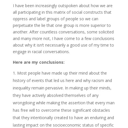
I have been increasingly outspoken about how we are
all participating in this matrix of social constructs that
oppress and label groups of people so we can
perpetuate the lie that one group is more superior to
another. After countless conversations, some solicited
and many more not, I have come to a few conclusions
about why it isn’t necessarily a good use of my time to
engage in racial conversations.
Here are my conclusions:
Most people have made up their mind about the
history of events that led us here and why racism and
inequality remain pervasive. In making up their minds,
they have actively absolved themselves of any
wrongdoing while making the assertion that every man
has free will to overcome these significant obstacles
that they intentionally created to have an enduring and
lasting impact on the socioeconomic status of specific