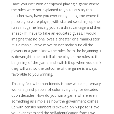
Have you ever won or enjoyed playing a game where
the rules were not explained to you? Let’s try this
another way, have you ever enjoyed a game where the
people you were playing with started switching up the
rules midgame leaving you at a disadvantage and them
ahead? If I have to take an educated guess, I would
imagine that no one loves a cheater or a manipulator.
It is a manipulative move to not make sure all the
players in a game know the rules from the beginning. It
is downright cruel to tell all the players the rules at the
beginning of the game and switch it up when you think
they will win, so the outcome of the game is always
favorable to you winning.
This my fellow human friends is how white supremacy
works against people of color every day for decades
upon decades. How do you win a game where even
something as simple as how the government comes
up with census numbers is skewed on purpose? Have
you ever examined the self-identification forms we