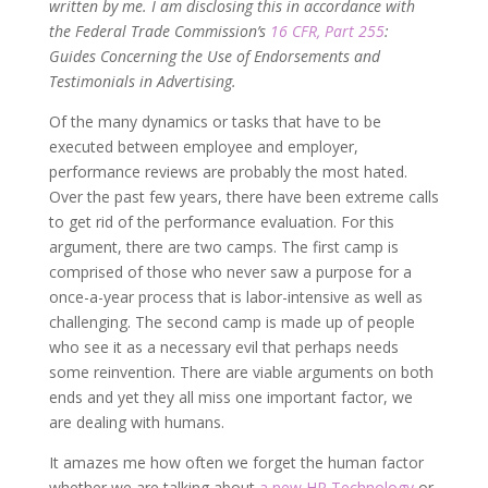
written by me. I am disclosing this in accordance with
the Federal Trade Commission’s
16 CFR, Part 255
:
Guides Concerning the Use of Endorsements and
Testimonials in Advertising.
Of the many dynamics or tasks that have to be
executed between employee and employer,
performance reviews are probably the most hated.
Over the past few years, there have been extreme calls
to get rid of the performance evaluation. For this
argument, there are two camps. The first camp is
comprised of those who never saw a purpose for a
once-a-year process that is labor-intensive as well as
challenging. The second camp is made up of people
who see it as a necessary evil that perhaps needs
some reinvention. There are viable arguments on both
ends and yet they all miss one important factor, we
are dealing with humans.
It amazes me how often we forget the human factor
whether we are talking about
a new HR Technology
or