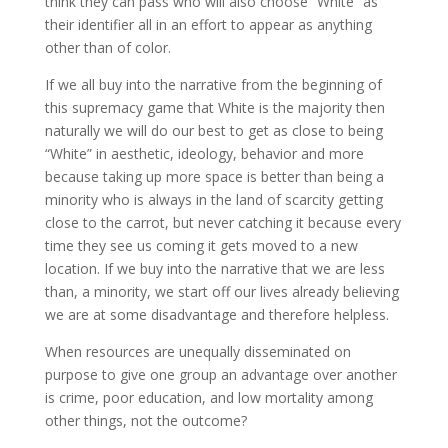
think they can pass who will also choose “White” as
their identifier all in an effort to appear as anything
other than of color.
If we all buy into the narrative from the beginning of
this supremacy game that White is the majority then
naturally we will do our best to get as close to being
“White” in aesthetic, ideology, behavior and more
because taking up more space is better than being a
minority who is always in the land of scarcity getting
close to the carrot, but never catching it because every
time they see us coming it gets moved to a new
location. If we buy into the narrative that we are less
than, a minority, we start off our lives already believing
we are at some disadvantage and therefore helpless.
When resources are unequally disseminated on
purpose to give one group an advantage over another
is crime, poor education, and low mortality among
other things, not the outcome?