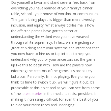
Do yourself a favor and stand several feet back from
everything you have learned at your family’s dinner
table, school, your house of worship, or communities.
The game being played is bigger than mere diversity,
inclusion, and equity. What always tickles me is how
the affected parties have gotten better at
understanding the wicked web you have weaved
through white supremacy. In fact, we are getting so
great at picking apart your systems and intentions that
you now have to hire us or tap into us to help you
understand why you or your ancestors set the game
up like this to begin with. How are the players now
informing the creators of the game? It’s absolutely
ludicrous. Personally, I’m not playing. Every time you
think it’s time to switch it up, we will figure it out. It’s
predictable at this point and as you can see from some
of the
latest stories
in the media, a racist president is
making it increasingly difficult for even the best of you
to hide your racist roots and upbringing.