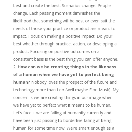
best and create the best. Scenarios change. People
change. Each passing moment diminishes the
likelihood that something will be best or even suit the
needs of those your practice or product are meant to
impact. Focus on making a positive impact. Do your
best whether through practice, action, or developing a
product. Focusing on positive outcomes on a
consistent basis is the best thing you can offer anyone.
How can we be creating things in the likeness
of a human when we have yet to perfect being
human?
Nobody loves the prospect of the future and
technology more than I do (well maybe Elon Musk). My
concern is we are creating things in our image when
we have yet to perfect what it means to be human.
Let’s face it we are failing at humanity currently and
have been just passing to borderline failing at being
human for some time now. We’re smart enough as a