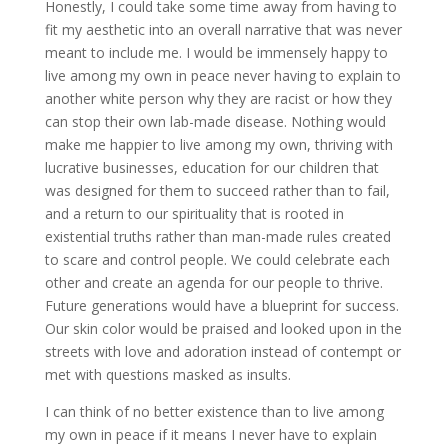
Honestly, I could take some time away from having to
fit my aesthetic into an overall narrative that was never
meant to include me. I would be immensely happy to
live among my own in peace never having to explain to
another white person why they are racist or how they
can stop their own lab-made disease. Nothing would
make me happier to live among my own, thriving with
lucrative businesses, education for our children that
was designed for them to succeed rather than to fail,
and a return to our spirituality that is rooted in
existential truths rather than man-made rules created
to scare and control people. We could celebrate each
other and create an agenda for our people to thrive.
Future generations would have a blueprint for success.
Our skin color would be praised and looked upon in the
streets with love and adoration instead of contempt or
met with questions masked as insults.
I can think of no better existence than to live among
my own in peace if it means I never have to explain