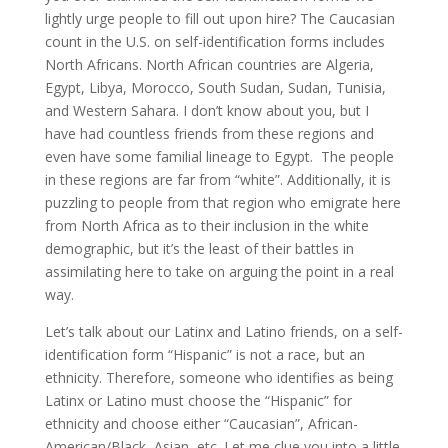
lightly urge people to fill out upon hire? The Caucasian
count in the U.S. on self-identification forms includes
North Africans. North African countries are Algeria,
Egypt, Libya, Morocco, South Sudan, Sudan, Tunisia,
and Western Sahara. I don’t know about you, but I
have had countless friends from these regions and
even have some familial lineage to Egypt. The people
in these regions are far from “white”. Additionally, it is
puzzling to people from that region who emigrate here
from North Africa as to their inclusion in the white
demographic, but it’s the least of their battles in
assimilating here to take on arguing the point in a real
way.
Let’s talk about our Latinx and Latino friends, on a self-
identification form “Hispanic” is not a race, but an
ethnicity. Therefore, someone who identifies as being
Latinx or Latino must choose the “Hispanic” for
ethnicity and choose either “Caucasian”, African-
American/Black, Asian, etc. Let me clue you into a little