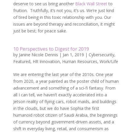
deserve to see us bring another
Black Wall Street
to
fruition. Truthfully, it’s not you, it’s us. We’re just kind
of tired being in this toxic relationship with you. Our
issues are beyond therapy and reconciliation, it might
just be best; for peace sake.
10 Perspectives to Digest for 2019
by
Janine Nicole Dennis
|
Jan 1, 2019
|
Cybersecurity
,
Featured
,
HR Innovation
,
Human Resources
,
Work/Life
We are entering the last year of the 2010s. One year
from 2020, a year painted as the poster child of human
advancement and something of a sci-fi fantasy. From
all I can tell, we haven’t exactly accelerated into a
Jetson reality of flying cars, robot maids, and buildings
in the clouds, but we do have Sophia the first
humanoid robot citizen of Saudi Arabia, the beginnings
of currency beyond government-driven assets, and a
shift in everyday living, retail, and consumerism as