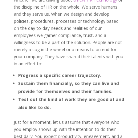
the discipline of HR on the whole. We serve humans
and they serve us. When we design and develop
policies, procedures, processes or technology based
on the day-to-day needs and realities of our
employees we garner compliance, trust, and a
willingness to be a part of the solution. People are not
merely a cog in the wheel or a means to an end for
your company. They have shared their talents with you
in an effort to:
Progress a specific career trajectory.
Sustain them financially, so they can live and
provide for themselves and their families.
Test out the kind of work they are good at and
also like to do.
Just for a moment, let us assume that everyone who
you employ shows up with the intention to do their
best daily. You expect productivity, engagement, and a