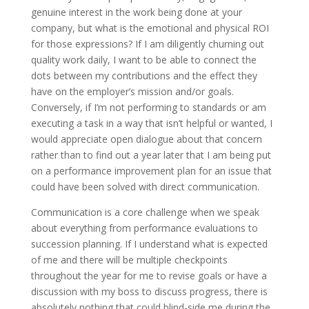
genuine interest in the work being done at your
company, but what is the emotional and physical ROI
for those expressions? If I am diligently churning out
quality work daily, I want to be able to connect the
dots between my contributions and the effect they
have on the employer’s mission and/or goals.
Conversely, if I’m not performing to standards or am
executing a task in a way that isn’t helpful or wanted, I
would appreciate open dialogue about that concern
rather than to find out a year later that I am being put
on a performance improvement plan for an issue that
could have been solved with direct communication.
Communication is a core challenge when we speak
about everything from performance evaluations to
succession planning. If I understand what is expected
of me and there will be multiple checkpoints
throughout the year for me to revise goals or have a
discussion with my boss to discuss progress, there is
absolutely nothing that could blind-side me during the