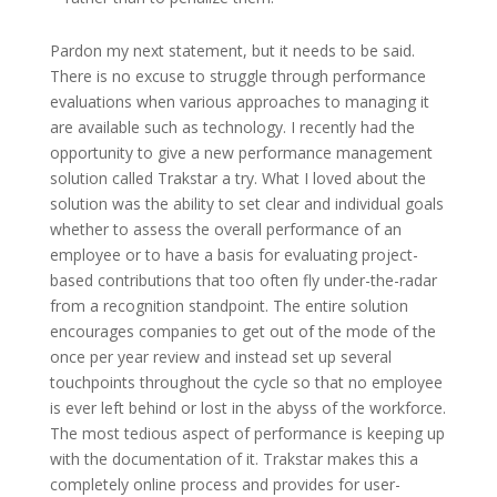
Pardon my next statement, but it needs to be said.
There is no excuse to struggle through performance
evaluations when various approaches to managing it
are available such as technology. I recently had the
opportunity to give a new performance management
solution called Trakstar a try. What I loved about the
solution was the ability to set clear and individual goals
whether to assess the overall performance of an
employee or to have a basis for evaluating project-
based contributions that too often fly under-the-radar
from a recognition standpoint. The entire solution
encourages companies to get out of the mode of the
once per year review and instead set up several
touchpoints throughout the cycle so that no employee
is ever left behind or lost in the abyss of the workforce.
The most tedious aspect of performance is keeping up
with the documentation of it. Trakstar makes this a
completely online process and provides for user-