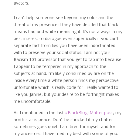
avatars.
I can’t help someone see beyond my color and the
threat of my presence if they have decided that black
means bad and white means right. It’s not always in my
best interest to dialogue even superficially if you can’t
separate fact from lies you have been indoctrinated
with to preserve your social status. I am not your
Racism 101 professor that you get to tap into because
I appear to be tempered in my approach to the
subjects at hand. I’m likely consumed by fire on the
inside every time a white person finds my perspective
unfortunate which is really code for I really wanted to
like you Janine, but your desire to be forthright makes
me uncomfortable.
As I mentioned in the last
#BlackBlogsMatter post
, my
north star is peace. Don’t be shocked if my chatter
sometimes goes quiet. I am tired for myself and for
my ancestors. I have tried my best with some of you.