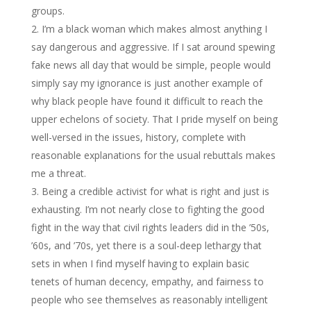
groups.
I’m a black woman which makes almost anything I
say dangerous and aggressive. If I sat around spewing
fake news all day that would be simple, people would
simply say my ignorance is just another example of
why black people have found it difficult to reach the
upper echelons of society. That I pride myself on being
well-versed in the issues, history, complete with
reasonable explanations for the usual rebuttals makes
me a threat.
Being a credible activist for what is right and just is
exhausting. I’m not nearly close to fighting the good
fight in the way that civil rights leaders did in the ’50s,
’60s, and ’70s, yet there is a soul-deep lethargy that
sets in when I find myself having to explain basic
tenets of human decency, empathy, and fairness to
people who see themselves as reasonably intelligent