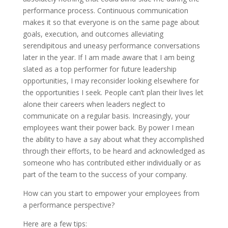
performance process. Continuous communication
makes it so that everyone is on the same page about
goals, execution, and outcomes alleviating
serendipitous and uneasy performance conversations
later in the year. If I am made aware that I am being
slated as a top performer for future leadership
opportunities, I may reconsider looking elsewhere for
the opportunities I seek. People can’t plan their lives let
alone their careers when leaders neglect to
communicate on a regular basis. Increasingly, your
employees want their power back. By power I mean
the ability to have a say about what they accomplished
through their efforts, to be heard and acknowledged as
someone who has contributed either individually or as
part of the team to the success of your company.
How can you start to empower your employees from
a performance perspective?
Here are a few tips: