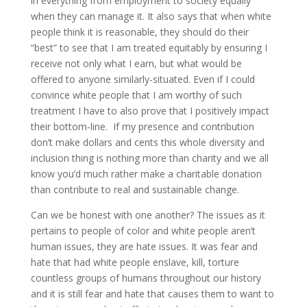
in everything from employment to society equally
when they can manage it. It also says that when white
people think it is reasonable, they should do their
“best” to see that I am treated equitably by ensuring I
receive not only what I earn, but what would be
offered to anyone similarly-situated. Even if I could
convince white people that I am worthy of such
treatment I have to also prove that I positively impact
their bottom-line. If my presence and contribution
don’t make dollars and cents this whole diversity and
inclusion thing is nothing more than charity and we all
know you’d much rather make a charitable donation
than contribute to real and sustainable change.
Can we be honest with one another? The issues as it
pertains to people of color and white people aren’t
human issues, they are hate issues. It was fear and
hate that had white people enslave, kill, torture
countless groups of humans throughout our history
and it is still fear and hate that causes them to want to