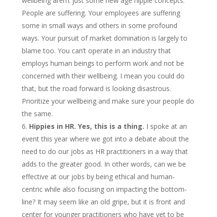
wellbeing aren’t just some new age hippie concepts.
People are suffering. Your employees are suffering
some in small ways and others in some profound
ways. Your pursuit of market domination is largely to
blame too. You can’t operate in an industry that
employs human beings to perform work and not be
concerned with their wellbeing. I mean you could do
that, but the road forward is looking disastrous.
Prioritize your wellbeing and make sure your people do
the same.
Hippies in HR. Yes, this is a thing.
I spoke at an
event this year where we got into a debate about the
need to do our jobs as HR practitioners in a way that
adds to the greater good. In other words, can we be
effective at our jobs by being ethical and human-
centric while also focusing on impacting the bottom-
line? It may seem like an old gripe, but it is front and
center for younger practitioners who have yet to be