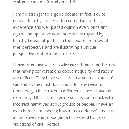
Matter
,
Featured
,
Society and HR
I am no stranger to a good debate. In fact, I quite
enjoy a healthy conversation comprised of fact,
experience and well-placed opinion every once and
again. The operative word here is healthy and by
healthy I mean all parties in the debate are allowed
their perspective and are illustrating a unique
perspective rooted in actual facts.
I have often heard from colleagues, friends, and family
that having conversations about inequality and racism
are difficult. They have said it is an argument you can’t
win and so they just don’t touch for any reason.
Conversely, I have taken a different stance. I have an
extremely difficult time seeing society run amuck with
incorrect narratives about groups of people. I have an
even harder time seeing how injustice doesn’t just stop
at narratives and propaganda but extend to gross
violations of civil liberties.