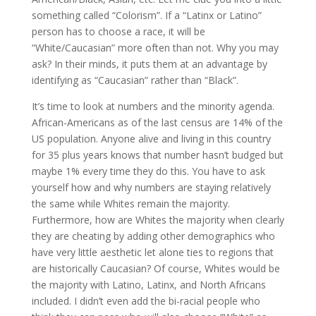
something called “Colorism”. If a “Latinx or Latino”
person has to choose a race, it will be
“White/Caucasian” more often than not. Why you may
ask? In their minds, it puts them at an advantage by
identifying as “Caucasian” rather than “Black”.
It’s time to look at numbers and the minority agenda.
African-Americans as of the last census are 14% of the
US population. Anyone alive and living in this country
for 35 plus years knows that number hasn’t budged but
maybe 1% every time they do this. You have to ask
yourself how and why numbers are staying relatively
the same while Whites remain the majority.
Furthermore, how are Whites the majority when clearly
they are cheating by adding other demographics who
have very little aesthetic let alone ties to regions that
are historically Caucasian? Of course, Whites would be
the majority with Latino, Latinx, and North Africans
included. I didn’t even add the bi-racial people who