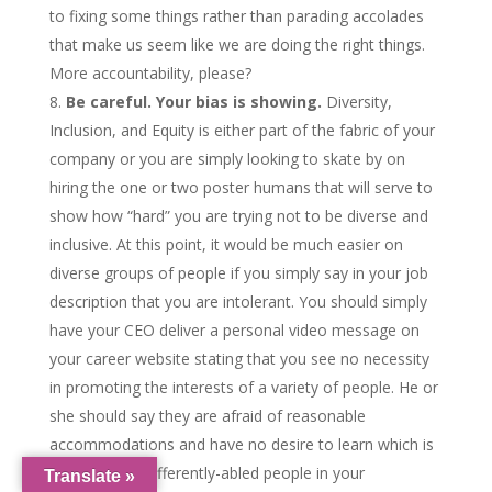
to fixing some things rather than parading accolades
that make us seem like we are doing the right things.
More accountability, please?
Be careful. Your bias is showing.
Diversity,
Inclusion, and Equity is either part of the fabric of your
company or you are simply looking to skate by on
hiring the one or two poster humans that will serve to
show how “hard” you are trying not to be diverse and
inclusive. At this point, it would be much easier on
diverse groups of people if you simply say in your job
description that you are intolerant. You should simply
have your CEO deliver a personal video message on
your career website stating that you see no necessity
in promoting the interests of a variety of people. He or
she should say they are afraid of reasonable
accommodations and have no desire to learn which is
why you lack differently-abled people in your
Translate »