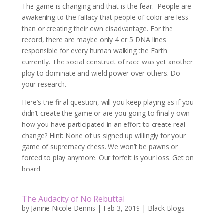
The game is changing and that is the fear. People are
awakening to the fallacy that people of color are less
than or creating their own disadvantage. For the
record, there are maybe only 4 or 5 DNA lines
responsible for every human walking the Earth
currently. The social construct of race was yet another
ploy to dominate and wield power over others. Do
your research.
Here’s the final question, will you keep playing as if you
didn’t create the game or are you going to finally own
how you have participated in an effort to create real
change? Hint: None of us signed up willingly for your
game of supremacy chess. We won’t be pawns or
forced to play anymore. Our forfeit is your loss. Get on
board.
The Audacity of No Rebuttal
by
Janine Nicole Dennis
|
Feb 3, 2019
|
Black Blogs