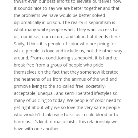
thwart even our best efforts to elevate ourselves now.
It sounds nice to say we are better together and that
the problems we have would be better solved
diplomatically in unison. The reality is separatism is
what many white people want. They want access to
us, our ideas, our culture, and labor, but it ends there.
Sadly, I think it is people of color who are pining for
white people to love and include us, not the other way
around. From a conditioning standpoint, it is hard to
break free from a group of people who pride
themselves on the fact that they somehow liberated
the heathens of us from the animus of the wild and
primitive living to the so-called free, societally-
acceptable, unequal, and semi-liberated lifestyles so
many of us cling to today. We people of color need to
get right about why we so love the very same people
who wouldn’t think twice to kill us in cold blood or to
harm us. It’s kind of masochistic this relationship we
have with one another.