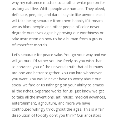
why my existence matters to another white person for
as long as I live. White people are humans. They bleed,
defecate, pee, die, and dare I say sin like anyone else. I
will take being separate from them happily if it means
we as black people and other people of color never
degrade ourselves again by proving our worthiness or
take instruction on how to be a human from a group
of imperfect mortals.
Let’s separate for peace sake. You go your way and we
will go ours. I’d rather you live freely as you wish than
to convince you of the universal truth that all humans
are one and better together. You can hire whomever
you want. You would never have to worry about our
social welfare or us infringing on your ability to amass
all the riches. Separate works for us, just know we get
to take all the inventions, art, music, medical advances,
entertainment, agriculture, and more we have
contributed willingly throughout the ages. This is a fair
dissolution of toxicity don’t you think? Our ancestors