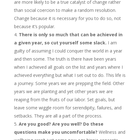
are more likely to be a true catalyst of change rather
than social coercion to make a random resolution.
Change because it is necessary for you to do so, not
because it’s popular.
There is only so much that can be achieved in
a given year, so cut yourself some slack.
I am
guilty of assuming I could conquer the world in a year
and then some. The truth is there have been years
when I achieved all goals on the list and years where I
achieved everything but what I set out to do. This life is
a journey. Some years we are prepping the field. Other
years we are planting and yet other years we are
reaping from the fruits of our labor. Set goals, but
leave some wiggle room for serendipity, failures, and
setbacks. They are all a part of the process.
Are you good? Are you well? Do these
questions make you uncomfortable?
Wellness and