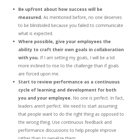
Be upfront about how success will be
measured.
As mentioned before, no one deserves
to be blindsided because you failed to communicate
what is expected.
Where possible, give your employees the
ability to craft their own goals in collaboration
with you.
If I am setting my goals, I will be a lot
more inclined to rise to the challenge than if goals
are forced upon me.
Start to review performance as a continuous
cycle of learning and development for both
you and your employee.
No one is perfect. In fact,
leaders aren’t perfect. We need to start assuming
that people want to do the right thing as opposed to
the wrong thing. Use continuous feedback and
performance discussions to help people improve
rather than to penalize them.