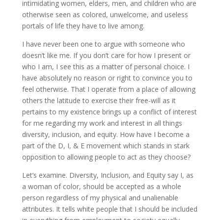
intimidating women, elders, men, and children who are
otherwise seen as colored, unwelcome, and useless
portals of life they have to live among.
I have never been one to argue with someone who
doesn’t like me. If you don’t care for how I present or
who I am, I see this as a matter of personal choice. I
have absolutely no reason or right to convince you to
feel otherwise. That I operate from a place of allowing
others the latitude to exercise their free-will as it
pertains to my existence brings up a conflict of interest
for me regarding my work and interest in all things
diversity, inclusion, and equity. How have I become a
part of the D, I, & E movement which stands in stark
opposition to allowing people to act as they choose?
Let’s examine. Diversity, Inclusion, and Equity say I, as
a woman of color, should be accepted as a whole
person regardless of my physical and unalienable
attributes. It tells white people that I should be included