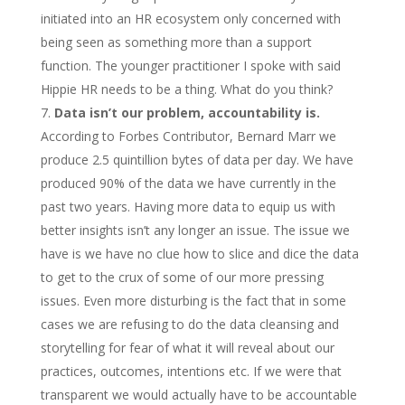
initiated into an HR ecosystem only concerned with
being seen as something more than a support
function. The younger practitioner I spoke with said
Hippie HR needs to be a thing. What do you think?
Data isn’t our problem, accountability is.
According to Forbes Contributor, Bernard Marr we
produce 2.5 quintillion bytes of data per day. We have
produced 90% of the data we have currently in the
past two years. Having more data to equip us with
better insights isn’t any longer an issue. The issue we
have is we have no clue how to slice and dice the data
to get to the crux of some of our more pressing
issues. Even more disturbing is the fact that in some
cases we are refusing to do the data cleansing and
storytelling for fear of what it will reveal about our
practices, outcomes, intentions etc. If we were that
transparent we would actually have to be accountable