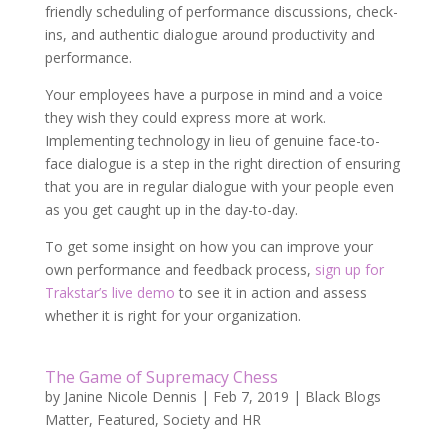
friendly scheduling of performance discussions, check-
ins, and authentic dialogue around productivity and
performance.
Your employees have a purpose in mind and a voice
they wish they could express more at work.
Implementing technology in lieu of genuine face-to-
face dialogue is a step in the right direction of ensuring
that you are in regular dialogue with your people even
as you get caught up in the day-to-day.
To get some insight on how you can improve your
own performance and feedback process,
sign up for
Trakstar’s live demo
to see it in action and assess
whether it is right for your organization.
The Game of Supremacy Chess
by
Janine Nicole Dennis
|
Feb 7, 2019
|
Black Blogs
Matter
,
Featured
,
Society and HR