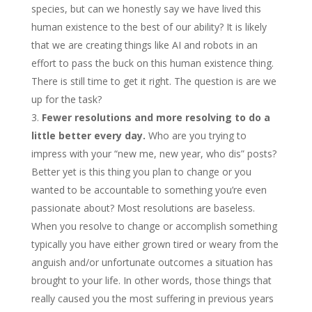
species, but can we honestly say we have lived this
human existence to the best of our ability? It is likely
that we are creating things like AI and robots in an
effort to pass the buck on this human existence thing.
There is still time to get it right. The question is are we
up for the task?
Fewer resolutions and more resolving to do a
little better every day.
Who are you trying to
impress with your “new me, new year, who dis” posts?
Better yet is this thing you plan to change or you
wanted to be accountable to something you’re even
passionate about? Most resolutions are baseless.
When you resolve to change or accomplish something
typically you have either grown tired or weary from the
anguish and/or unfortunate outcomes a situation has
brought to your life. In other words, those things that
really caused you the most suffering in previous years