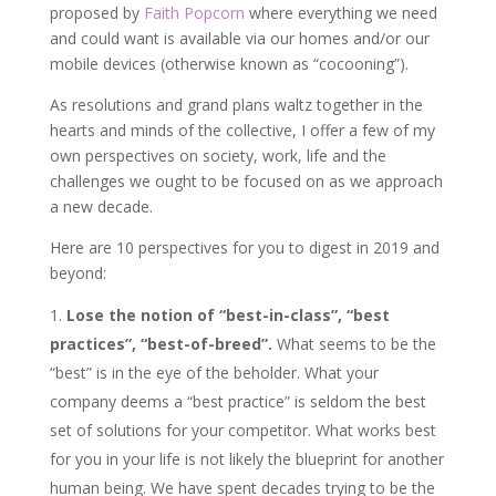
proposed by
Faith Popcorn
where everything we need
and could want is available via our homes and/or our
mobile devices (otherwise known as “cocooning”).
As resolutions and grand plans waltz together in the
hearts and minds of the collective, I offer a few of my
own perspectives on society, work, life and the
challenges we ought to be focused on as we approach
a new decade.
Here are 10 perspectives for you to digest in 2019 and
beyond:
Lose the notion of “best-in-class”, “best
practices”, “best-of-breed”.
What seems to be the
“best” is in the eye of the beholder. What your
company deems a “best practice” is seldom the best
set of solutions for your competitor. What works best
for you in your life is not likely the blueprint for another
human being. We have spent decades trying to be the