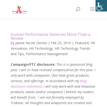
Human Performance Deserves More Than a
Review
by
Janine Nicole Dennis
|
Feb 25, 2019
|
Featured
,
HR
Innovation
,
HR Technology
,
HR Technology Trends
and Tips
,
Performance Management
Campaign/FTC disclosure:
This is a sponsored blog
post. I will or have received compensation for this post. I
only work with companies I feel have great products,
services, and offerings. In accordance with my
blog
disclosure statement
, I will only work with and showcase
products, events and/or companies I believe my readers
will benefit from. I am not formally employed by
Trakstar. All thoughts and viewpoints are created and