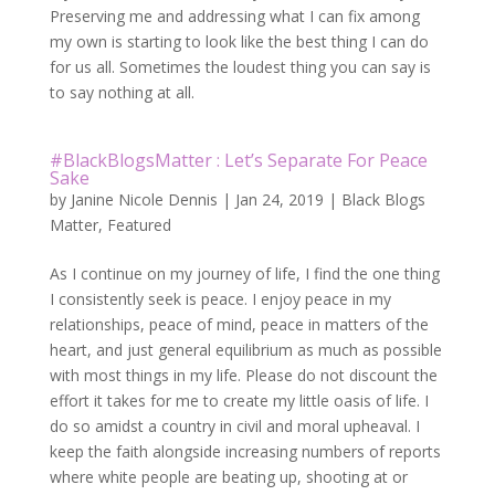
Preserving me and addressing what I can fix among
my own is starting to look like the best thing I can do
for us all. Sometimes the loudest thing you can say is
to say nothing at all.
#BlackBlogsMatter : Let’s Separate For Peace
Sake
by
Janine Nicole Dennis
|
Jan 24, 2019
|
Black Blogs
Matter
,
Featured
As I continue on my journey of life, I find the one thing
I consistently seek is peace. I enjoy peace in my
relationships, peace of mind, peace in matters of the
heart, and just general equilibrium as much as possible
with most things in my life. Please do not discount the
effort it takes for me to create my little oasis of life. I
do so amidst a country in civil and moral upheaval. I
keep the faith alongside increasing numbers of reports
where white people are beating up, shooting at or