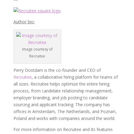
Author bio:
Image courtesy of
Recruitee
Perry Oostdam is the co-founder and CEO of
Recruitee
, a collaborative hiring platform for teams of
all sizes. Recruitee helps optimize the entire hiring
process, from candidate relationship management,
employer branding, and job posting to candidate
sourcing and applicant tracking. The company has
offices in Amsterdam, The Netherlands, and Poznań,
Poland and works with companies around the world.
For more information on Recruitee and its features