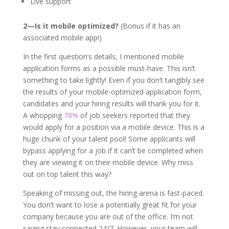
Live support
2—Is it mobile optimized?
(Bonus if it has an
associated mobile app!)
In the first question’s details, I mentioned mobile
application forms as a possible must-have. This isn’t
something to take lightly! Even if you don’t tangibly see
the results of your mobile-optimized application form,
candidates and your hiring results will thank you for it.
A whopping
78%
of job seekers reported that they
would apply for a position via a mobile device. This is a
huge chunk of your talent pool! Some applicants will
bypass applying for a job if it can’t be completed when
they are viewing it on their mobile device. Why miss
out on top talent this way?
Speaking of missing out, the hiring arena is fast-paced.
You don’t want to lose a potentially great fit for your
company because you are out of the office. I’m not
saying stay connected 24/7. However, your team will