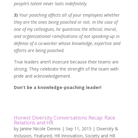
people’s talent never lasts indefinitely.
3)
Your poaching affects all of your employees whether
they are the ones being poached or not. In the case of
one of my colleagues, he questions the ethical, moral,
and organizational ramifications of not speaking-up in
defense of a co-worker whose knowledge, expertise and
efforts are being poached.
True leaders aren’t insecure because their teams are
strong. They celebrate the strength of the team with
pride and acknowledgement.
Don’t be a knowledge-poaching leader!
Honest Diversity Conversations Recap: Race
Relations and HR
by
Janine Nicole Dennis
|
Sep 11, 2015
|
Diversity &
Inclusion
,
Featured
,
HR Innovation
,
Society and HR