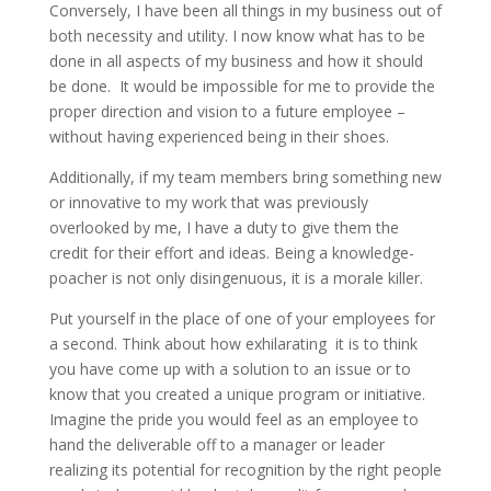
Conversely, I have been all things in my business out of
both necessity and utility. I now know what has to be
done in all aspects of my business and how it should
be done. It would be impossible for me to provide the
proper direction and vision to a future employee –
without having experienced being in their shoes.
Additionally, if my team members bring something new
or innovative to my work that was previously
overlooked by me, I have a duty to give them the
credit for their effort and ideas. Being a knowledge-
poacher is not only disingenuous, it is a morale killer.
Put yourself in the place of one of your employees for
a second. Think about how exhilarating it is to think
you have come up with a solution to an issue or to
know that you created a unique program or initiative.
Imagine the pride you would feel as an employee to
hand the deliverable off to a manager or leader
realizing its potential for recognition by the right people