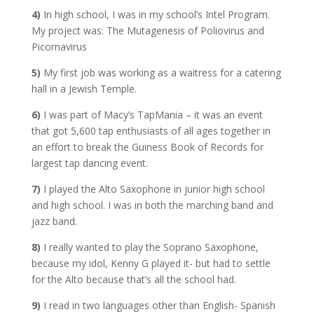
4)
In high school, I was in my school’s Intel Program.
My project was: The Mutagenesis of Poliovirus and
Picornavirus
5)
My first job was working as a waitress for a catering
hall in a Jewish Temple.
6)
I was part of Macy’s TapMania – it was an event
that got 5,600 tap enthusiasts of all ages together in
an effort to break the Guiness Book of Records for
largest tap dancing event.
7)
I played the Alto Saxophone in junior high school
and high school. I was in both the marching band and
jazz band.
8)
I really wanted to play the Soprano Saxophone,
because my idol, Kenny G played it- but had to settle
for the Alto because that’s all the school had.
9)
I read in two languages other than English- Spanish