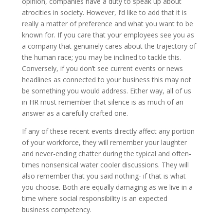
opinion, companies have a duty to speak up about
atrocities in society. However, I’d like to add that it is
really a matter of preference and what you want to be
known for. If you care that your employees see you as
a company that genuinely cares about the trajectory of
the human race; you may be inclined to tackle this.
Conversely, if you don’t see current events or news
headlines as connected to your business this may not
be something you would address. Either way, all of us
in HR must remember that silence is as much of an
answer as a carefully crafted one.
If any of these recent events directly affect any portion
of your workforce, they will remember your laughter
and never-ending chatter during the typical and often-
times nonsensical water cooler discussions. They will
also remember that you said nothing- if that is what
you choose. Both are equally damaging as we live in a
time where social responsibility is an expected
business competency.