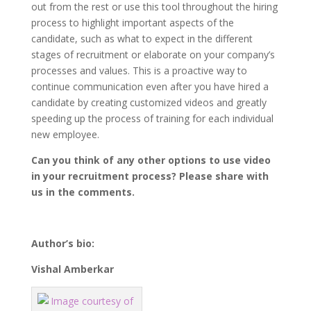
out from the rest or use this tool throughout the hiring
process to highlight important aspects of the
candidate, such as what to expect in the different
stages of recruitment or elaborate on your company’s
processes and values. This is a proactive way to
continue communication even after you have hired a
candidate by creating customized videos and greatly
speeding up the process of training for each individual
new employee.
Can you think of any other options to use video
in your recruitment process? Please share with
us in the comments.
Author’s bio:
Vishal Amberkar