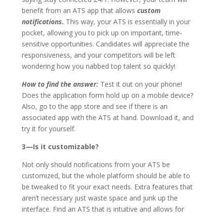
benefit from an ATS app that allows
custom
notifications.
This way, your ATS is essentially in your
pocket, allowing you to pick up on important, time-
sensitive opportunities. Candidates will appreciate the
responsiveness, and your competitors will be left
wondering how you nabbed top talent so quickly!
How to find the answer:
Test it out on your phone!
Does the application form hold up on a mobile device?
Also, go to the app store and see if there is an
associated app with the ATS at hand. Download it, and
try it for yourself.
3—Is it customizable?
Not only should notifications from your ATS be
customized, but the whole platform should be able to
be tweaked to fit your exact needs. Extra features that
aren’t necessary just waste space and junk up the
interface. Find an ATS that is intuitive and allows for