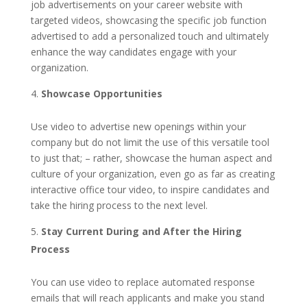
job advertisements on your career website with
targeted videos, showcasing the specific job function
advertised to add a personalized touch and ultimately
enhance the way candidates engage with your
organization.
Showcase Opportunities
Use video to advertise new openings within your
company but do not limit the use of this versatile tool
to just that; – rather, showcase the human aspect and
culture of your organization, even go as far as creating
interactive office tour video, to inspire candidates and
take the hiring process to the next level.
Stay Current During and After the Hiring
Process
You can use video to replace automated response
emails that will reach applicants and make you stand