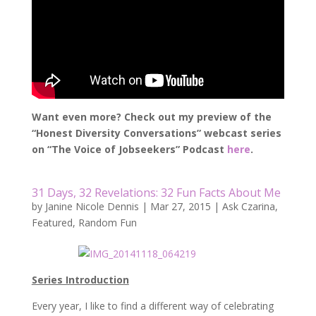
Want even more? Check out my preview of the
“Honest Diversity Conversations” webcast series
on “The Voice of Jobseekers” Podcast
here
.
31 Days, 32 Revelations: 32 Fun Facts About Me
by
Janine Nicole Dennis
|
Mar 27, 2015
|
Ask Czarina
,
Featured
,
Random Fun
Series Introduction
Every year, I like to find a different way of celebrating