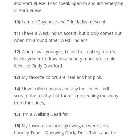
and Portuguese. I can speak Spanish and am emerging
in Portuguese.
10)
I am of Guyanese and Trinidadian descent.
11)
I have a West-Indian accent, but it only comes out
when I’m around other West- Indians.
12)
When I was younger, I used to steal my mom’s
black eyeliner to draw on a beauty mark, so I could
look like Cindy Crawford.
13)
My favorite colors are: teal and hot pink.
14)
I love rollercoasters and any thrill rides. I will
scream like a baby, but there is no keeping me away
from thrill rides,
15)
I’m a Walking Dead fan.
16)
My favorite cartoons growing up were: Jem,
Looney Tunes, Darkwing Duck, Duck Tales and the