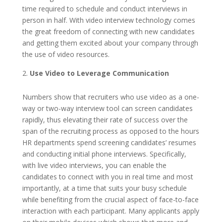
time required to schedule and conduct interviews in
person in half. With video interview technology comes
the great freedom of connecting with new candidates
and getting them excited about your company through
the use of video resources.
Use Video to Leverage Communication
Numbers show that recruiters who use video as a one-
way or two-way interview tool can screen candidates
rapidly, thus elevating their rate of success over the
span of the recruiting process as opposed to the hours
HR departments spend screening candidates’ resumes
and conducting initial phone interviews. Specifically,
with live video interviews, you can enable the
candidates to connect with you in real time and most
importantly, at a time that suits your busy schedule
while benefiting from the crucial aspect of face-to-face
interaction with each participant. Many applicants apply