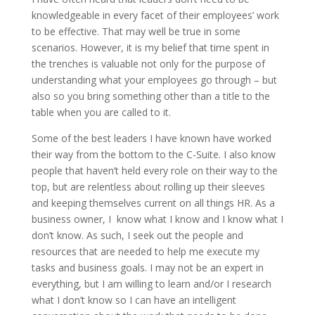
knowledgeable in every facet of their employees’ work
to be effective. That may well be true in some
scenarios. However, it is my belief that time spent in
the trenches is valuable not only for the purpose of
understanding what your employees go through – but
also so you bring something other than a title to the
table when you are called to it.
Some of the best leaders I have known have worked
their way from the bottom to the C-Suite. I also know
people that haven’t held every role on their way to the
top, but are relentless about rolling up their sleeves
and keeping themselves current on all things HR. As a
business owner, I know what I know and I know what I
don’t know. As such, I seek out the people and
resources that are needed to help me execute my
tasks and business goals. I may not be an expert in
everything, but I am willing to learn and/or I research
what I don’t know so I can have an intelligent