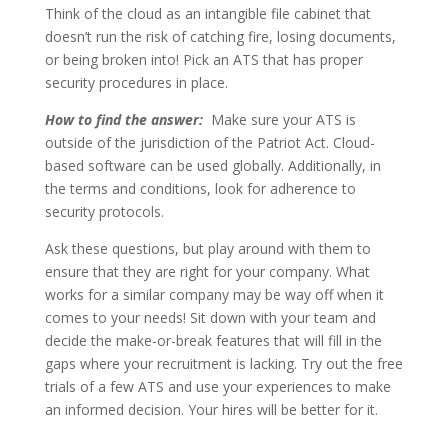
Think of the cloud as an intangible file cabinet that
doesn’t run the risk of catching fire, losing documents,
or being broken into! Pick an ATS that has proper
security procedures in place.
How to find the answer:
Make sure your ATS is
outside of the jurisdiction of the Patriot Act. Cloud-
based software can be used globally. Additionally, in
the terms and conditions, look for adherence to
security protocols.
Ask these questions, but play around with them to
ensure that they are right for your company. What
works for a similar company may be way off when it
comes to your needs! Sit down with your team and
decide the make-or-break features that will fill in the
gaps where your recruitment is lacking. Try out the free
trials of a few ATS and use your experiences to make
an informed decision. Your hires will be better for it.
—