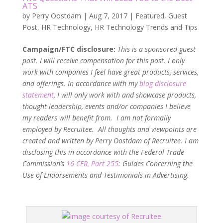
ATS
by
Perry Oostdam
|
Aug 7, 2017
|
Featured
,
Guest
Post
,
HR Technology
,
HR Technology Trends and Tips
Campaign/FTC disclosure:
This is a sponsored guest
post. I will receive compensation for this post. I only
work with companies I feel have great products, services,
and offerings. In accordance with my
blog disclosure
statement
, I will only work with and showcase products,
thought leadership, events and/or companies I believe
my readers will benefit from. I am not formally
employed by Recruitee. All thoughts and viewpoints are
created and written by Perry Oostdam of Recruitee. I am
disclosing this in accordance with the Federal Trade
Commission’s
16 CFR, Part 255
: Guides Concerning the
Use of Endorsements and Testimonials in Advertising.