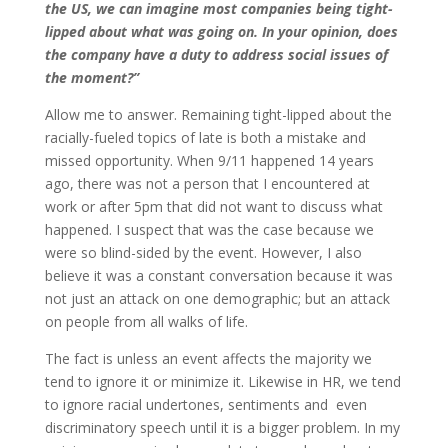
the US, we can imagine most companies being tight-
lipped about what was going on. In your opinion, does
the company have a duty to address social issues of
the moment?”
Allow me to answer. Remaining tight-lipped about the
racially-fueled topics of late is both a mistake and
missed opportunity. When 9/11 happened 14 years
ago, there was not a person that I encountered at
work or after 5pm that did not want to discuss what
happened. I suspect that was the case because we
were so blind-sided by the event. However, I also
believe it was a constant conversation because it was
not just an attack on one demographic; but an attack
on people from all walks of life.
The fact is unless an event affects the majority we
tend to ignore it or minimize it. Likewise in HR, we tend
to ignore racial undertones, sentiments and even
discriminatory speech until it is a bigger problem. In my