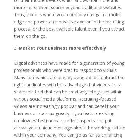
on their mobile devices which shows that more and
more job seekers search beyond traditional websites.
Thus, video is where your company can gain a mobile
edge and proves an innovative add-on in the recruiting
process for the best available talent even if you attract
them on the go.
Market Your Business more effectively
Digital advances have made for a generation of young
professionals who were bred to respond to visuals.
Many companies are already using video to attract the
right candidates with the advantage that videos are a
shareable tool that can be creatively integrated within
various social media platforms. Recruiting-focused
videos are increasingly popular and can benefit your
business or start-up greatly if you feature existing
employees’ testimonials, reflect aspects and put
across your unique message about the working culture
within your company. You can go as far as enhancing