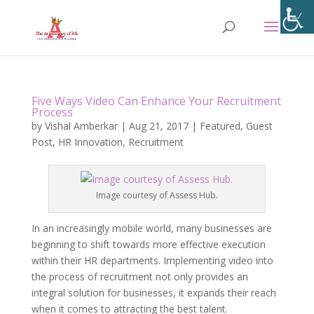
Five Ways Video Can Enhance Your Recruitment
Process
by
Vishal Amberkar
|
Aug 21, 2017
|
Featured
,
Guest
Post
,
HR Innovation
,
Recruitment
Image courtesy of Assess Hub.
In an increasingly mobile world, many businesses are
beginning to shift towards more effective execution
within their HR departments. Implementing video into
the process of recruitment not only provides an
integral solution for businesses, it expands their reach
when it comes to attracting the best talent.