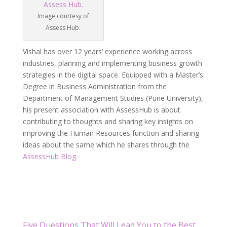
Image courtesy of
Assess Hub.
Vishal has over 12 years’ experience working across
industries, planning and implementing business growth
strategies in the digital space. Equipped with a Master’s
Degree in Business Administration from the
Department of Management Studies (Pune University),
his present association with AssessHub is about
contributing to thoughts and sharing key insights on
improving the Human Resources function and sharing
ideas about the same which he shares through the
AssessHub Blog.
Five Questions That Will Lead You to the Best