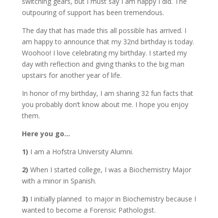
switching gears, but I must say I am happy I did. The
outpouring of support has been tremendous.
The day that has made this all possible has arrived. I
am happy to announce that my 32nd birthday is today.
Woohoo! I love celebrating my birthday. I started my
day with reflection and giving thanks to the big man
upstairs for another year of life.
In honor of my birthday, I am sharing 32 fun facts that
you probably don’t know about me. I hope you enjoy
them.
Here you go…
1)
I am a Hofstra University Alumni.
2)
When I started college, I was a Biochemistry Major
with a minor in Spanish.
3)
I initially planned to major in Biochemistry because I
wanted to become a Forensic Pathologist.