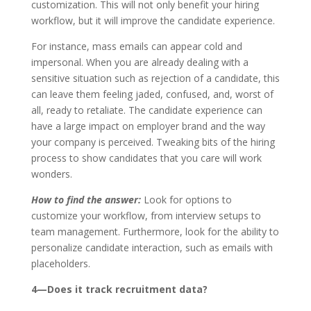
customization. This will not only benefit your hiring
workflow, but it will improve the candidate experience.
For instance, mass emails can appear cold and
impersonal. When you are already dealing with a
sensitive situation such as rejection of a candidate, this
can leave them feeling jaded, confused, and, worst of
all, ready to retaliate. The candidate experience can
have a large impact on employer brand and the way
your company is perceived. Tweaking bits of the hiring
process to show candidates that you care will work
wonders.
How to find the answer:
Look for options to
customize your workflow, from interview setups to
team management. Furthermore, look for the ability to
personalize candidate interaction, such as emails with
placeholders.
4—Does it track recruitment data?