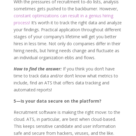
With the pressures of recruitment to-do lists, analysis
sometimes gets pushed to the backburner. However,
constant optimizations can result in a genius hiring
process!
It’s worth it to track the right data and analyze
your findings. Practical application throughout different
stages of your company’s lifetime will get you better
hires in less time. Not only do companies differ in their
hiring needs, but hiring needs change and fluctuate as
an individual organization ebbs and flows.
How to find the answer:
If you think you don’t have
time to track data and/or don’t know what metrics to
include, find an ATS that offers data tracking and
automated reports!
5—Is your data secure on the platform?
Recruitment software is making the right move: to the
cloud. ATS, in particular, are best when cloud-based.
This keeps sensitive candidate and user information
safe and secure from hackers, viruses, and the like.