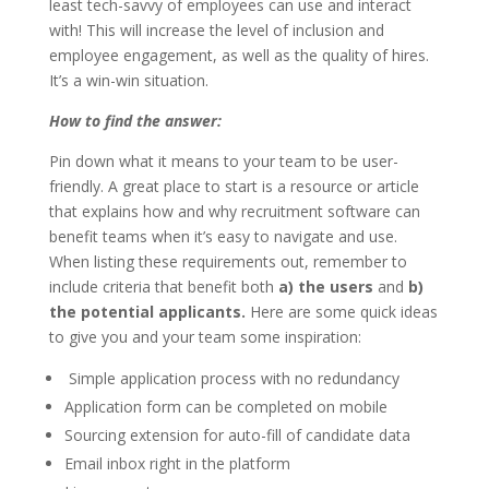
least tech-savvy of employees can use and interact
with! This will increase the level of inclusion and
employee engagement, as well as the quality of hires.
It’s a win-win situation.
How to find the answer:
Pin down what it means to your team to be user-
friendly. A great place to start is a resource or article
that explains how and why recruitment software can
benefit teams when it’s easy to navigate and use.
When listing these requirements out, remember to
include criteria that benefit both
a) the users
and
b)
the potential applicants.
Here are some quick ideas
to give you and your team some inspiration:
Simple application process with no redundancy
Application form can be completed on mobile
Sourcing extension for auto-fill of candidate data
Email inbox right in the platform