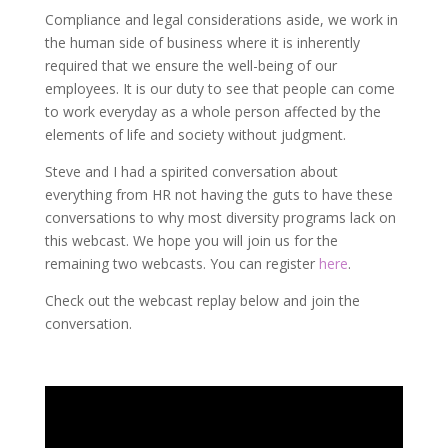
Compliance and legal considerations aside, we work in
the human side of business where it is inherently
required that we ensure the well-being of our
employees. It is our duty to see that people can come
to work everyday as a whole person affected by the
elements of life and society without judgment.
Steve and I had a spirited conversation about
everything from HR not having the guts to have these
conversations to why most diversity programs lack on
this webcast. We hope you will join us for the
remaining two webcasts. You can register
here
.
Check out the webcast replay below and join the
conversation.