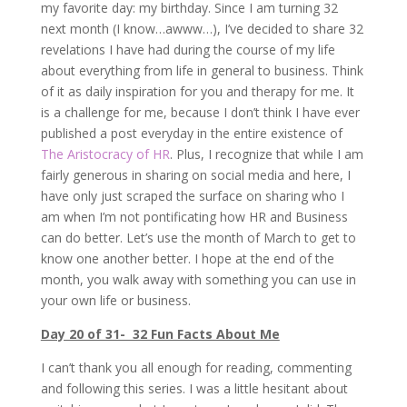
my favorite day: my birthday. Since I am turning 32
next month (I know…awww…), I’ve decided to share 32
revelations I have had during the course of my life
about everything from life in general to business. Think
of it as daily inspiration for you and therapy for me. It
is a challenge for me, because I don’t think I have ever
published a post everyday in the entire existence of
The Aristocracy of HR
. Plus, I recognize that while I am
fairly generous in sharing on social media and here, I
have only just scraped the surface on sharing who I
am when I’m not pontificating how HR and Business
can do better. Let’s use the month of March to get to
know one another better. I hope at the end of the
month, you walk away with something you can use in
your own life or business.
Day 20 of 31- 32 Fun Facts About Me
I can’t thank you all enough for reading, commenting
and following this series. I was a little hesitant about