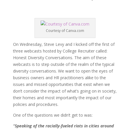
Courtesy of Canva.com
On Wednesday, Steve Levy and I kicked off the first of
three webcasts hosted by College Recruiter called:
Honest Diversity Conversations. The aim of these
webcasts is to step outside of the realm of the typical
diversity conversations. We want to open the eyes of
business owners and HR practitioners alike to the
issues and missed opportunities that exist when we
don’t consider the impact of what’s going on in society,
their homes and most importantly the impact of our
policies and procedures.
One of the questions we didn’t get to was:
“Speaking of the racially-fueled riots in cities around