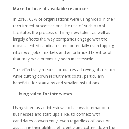
Make full use of available resources
In 2016, 63% of organizations were using video in their
recruitment processes and the use of such a tool
facilitates the process of hiring new talent as well as
largely affects the way companies engage with the
most talented candidates and potentially even tapping
into new global markets and an unlimited talent pool
that may have previously been inaccessible.
This effectively means companies achieve global reach
while cutting down recruitment costs, particularly
beneficial for start-ups and smaller institutions.
Using video for interviews
Using video as an interview tool allows international
businesses and start-ups alike, to connect with
candidates conveniently, even regardless of location,
assessing their abilities efficiently and cutting down the