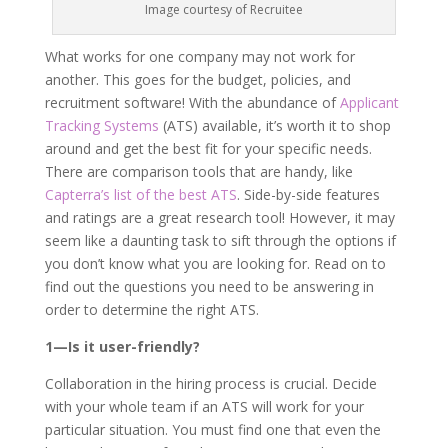
Image courtesy of Recruitee
What works for one company may not work for
another. This goes for the budget, policies, and
recruitment software! With the abundance of
Applicant
Tracking Systems
(ATS) available, it’s worth it to shop
around and get the best fit for your specific needs.
There are comparison tools that are handy, like
Capterra’s list of the best ATS
. Side-by-side features
and ratings are a great research tool! However, it may
seem like a daunting task to sift through the options if
you don’t know what you are looking for. Read on to
find out the questions you need to be answering in
order to determine the right ATS.
1—Is it user-friendly?
Collaboration in the hiring process is crucial. Decide
with your whole team if an ATS will work for your
particular situation. You must find one that even the