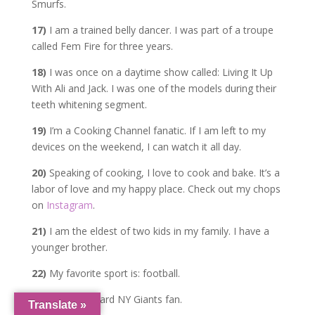
Smurfs.
17)
I am a trained belly dancer. I was part of a troupe
called Fem Fire for three years.
18)
I was once on a daytime show called: Living It Up
With Ali and Jack. I was one of the models during their
teeth whitening segment.
19)
I’m a Cooking Channel fanatic. If I am left to my
devices on the weekend, I can watch it all day.
20)
Speaking of cooking, I love to cook and bake. It’s a
labor of love and my happy place. Check out my chops
on
Instagram
.
21)
I am the eldest of two kids in my family. I have a
younger brother.
22)
My favorite sport is: football.
23)
I am a diehard NY Giants fan.
Translate »