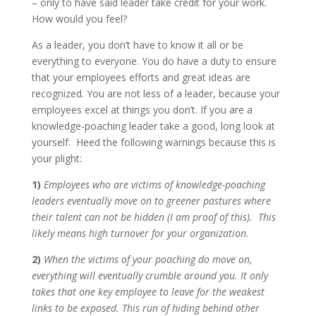
– only to have said leader take credit for your work.
How would you feel?
As a leader, you don’t have to know it all or be
everything to everyone. You do have a duty to ensure
that your employees efforts and great ideas are
recognized. You are not less of a leader, because your
employees excel at things you don’t. If you are a
knowledge-poaching leader take a good, long look at
yourself. Heed the following warnings because this is
your plight:
1)
Employees who are victims of knowledge-poaching
leaders eventually move on to greener pastures where
their talent can not be hidden (I am proof of this). This
likely means high turnover for your organization.
2)
When the victims of your poaching do move on,
everything will eventually crumble around you. It only
takes that one key employee to leave for the weakest
links to be exposed. This run of hiding behind other