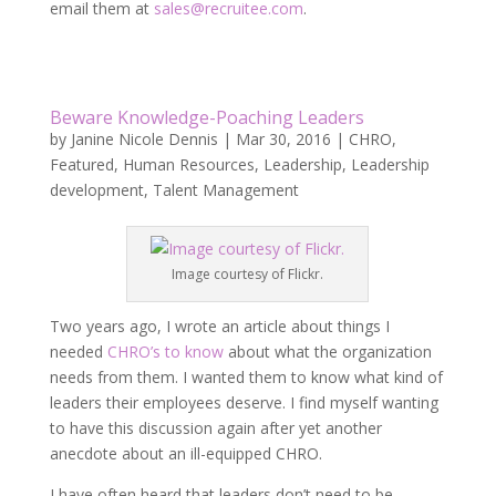
email them at
sales@recruitee.com
.
Beware Knowledge-Poaching Leaders
by
Janine Nicole Dennis
|
Mar 30, 2016
|
CHRO
,
Featured
,
Human Resources
,
Leadership
,
Leadership
development
,
Talent Management
Image courtesy of Flickr.
Two years ago, I wrote an article about things I
needed
CHRO’s to know
about what the organization
needs from them. I wanted them to know what kind of
leaders their employees deserve. I find myself wanting
to have this discussion again after yet another
anecdote about an ill-equipped CHRO.
I have often heard that leaders don’t need to be