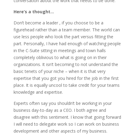
conversation about the work that needs to be done.
Here’s a thought…
Don’t become a leader , if you choose to be a
figurehead rather than a team member. The world can
use less people who look the part versus fitting the
part. Personally, I have had enough of watching people
in the C-Suite sitting in meetings and town halls
completely oblivious to what is going on in their
organizations. It isn’t becoming to not understand the
basic tenets of your niche – when it is that very
expertise that you got you hired for the job in the first
place. It is equally uncool to take credit for your teams
knowledge and expertise.
Experts often say you shouldn’t be working in your
business day-to-day as a CEO. I both agree and
disagree with this sentiment. I know that going forward
I will need to delegate work so I can work on business
development and other aspects of my business.