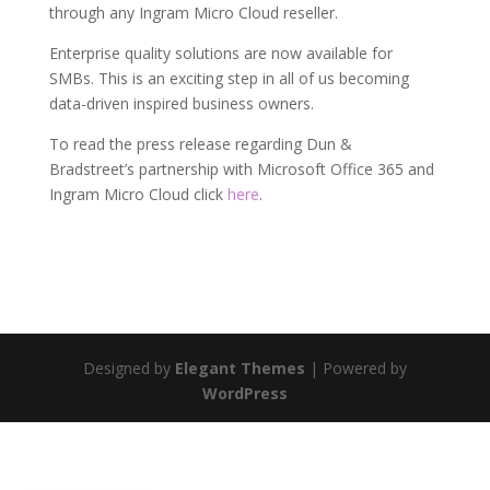
through any Ingram Micro Cloud reseller.
Enterprise quality solutions are now available for
SMBs. This is an exciting step in all of us becoming
data-driven inspired business owners.
To read the press release regarding Dun &
Bradstreet’s partnership with Microsoft Office 365 and
Ingram Micro Cloud click
here
.
Designed by
Elegant Themes
| Powered by
WordPress