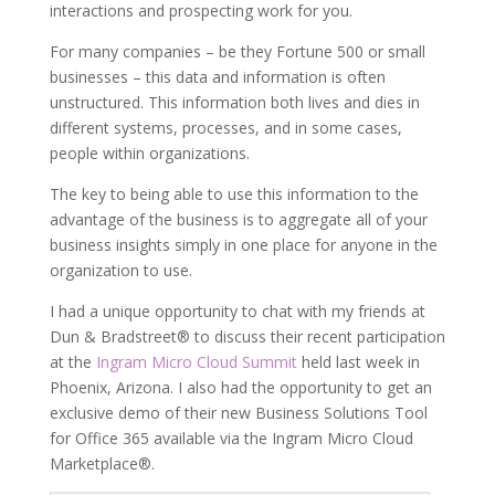
interactions and prospecting work for you.
For many companies – be they Fortune 500 or small
businesses – this data and information is often
unstructured. This information both lives and dies in
different systems, processes, and in some cases,
people within organizations.
The key to being able to use this information to the
advantage of the business is to aggregate all of your
business insights simply in one place for anyone in the
organization to use.
I had a unique opportunity to chat with my friends at
Dun & Bradstreet® to discuss their recent participation
at the
Ingram Micro Cloud Summit
held last week in
Phoenix, Arizona. I also had the opportunity to get an
exclusive demo of their new Business Solutions Tool
for Office 365 available via the Ingram Micro Cloud
Marketplace®.