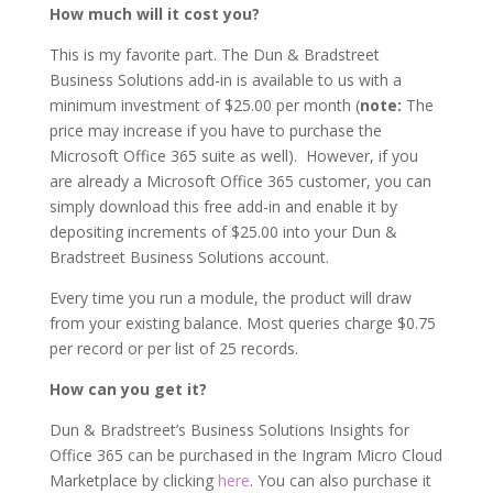
How much will it cost you?
This is my favorite part. The Dun & Bradstreet
Business Solutions add-in is available to us with a
minimum investment of $25.00 per month (
note:
The
price may increase if you have to purchase the
Microsoft Office 365 suite as well). However, if you
are already a Microsoft Office 365 customer, you can
simply download this free add-in and enable it by
depositing increments of $25.00 into your Dun &
Bradstreet Business Solutions account.
Every time you run a module, the product will draw
from your existing balance. Most queries charge $0.75
per record or per list of 25 records.
How can you get it?
Dun & Bradstreet’s Business Solutions Insights for
Office 365 can be purchased in the Ingram Micro Cloud
Marketplace by clicking
here
. You can also purchase it