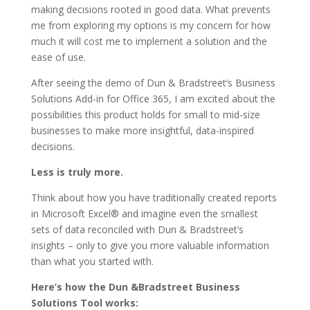
making decisions rooted in good data. What prevents
me from exploring my options is my concern for how
much it will cost me to implement a solution and the
ease of use.
After seeing the demo of Dun & Bradstreet’s Business
Solutions Add-in for Office 365, I am excited about the
possibilities this product holds for small to mid-size
businesses to make more insightful, data-inspired
decisions.
Less is truly more.
Think about how you have traditionally created reports
in Microsoft Excel® and imagine even the smallest
sets of data reconciled with Dun & Bradstreet’s
insights – only to give you more valuable information
than what you started with.
Here’s how the Dun &Bradstreet Business
Solutions Tool works: