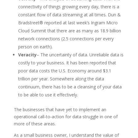
connectivity of things growing every day, there is a
constant flow of data streaming at all times. Dun &
Bradstreet® reported at last week’s Ingram Micro
Cloud Summit that there are as many as 18.9 billion
network connections (2.5 connections per every
person on earth).
Veracity
– The uncertainty of data. Unreliable data is
costly to your business. It has been reported that
poor data costs the U.S. Economy around $3.1
trillion per year. Somewhere along the data
continuum, there has to be a cleansing of your data
to be able to use it effectively.
The businesses that have yet to implement an
operational call-to-action for data struggle in one of
more of these areas.
As a small business owner, I understand the value of