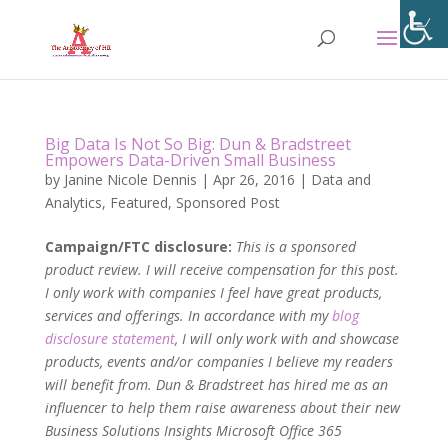
Big Data Is Not So Big: Dun & Bradstreet
Empowers Data-Driven Small Business
by
Janine Nicole Dennis
|
Apr 26, 2016
|
Data and
Analytics
,
Featured
,
Sponsored Post
Campaign/FTC disclosure:
This is a sponsored
product review. I will receive compensation for this post.
I only work with companies I feel have great products,
services and offerings. In accordance with my
blog
disclosure statement
, I will only work with and showcase
products, events and/or companies I believe my readers
will benefit from. Dun & Bradstreet has hired me as an
influencer to help them raise awareness about their new
Business Solutions Insights Microsoft Office 365