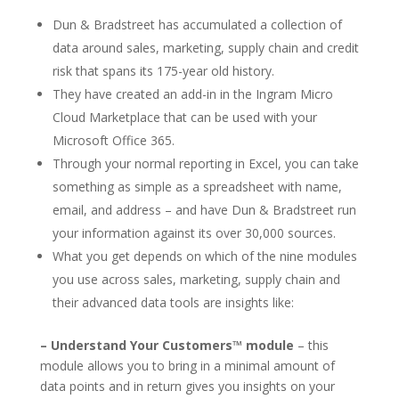
Dun & Bradstreet has accumulated a collection of
data around sales, marketing, supply chain and credit
risk that spans its 175-year old history.
They have created an add-in in the Ingram Micro
Cloud Marketplace that can be used with your
Microsoft Office 365.
Through your normal reporting in Excel, you can take
something as simple as a spreadsheet with name,
email, and address – and have Dun & Bradstreet run
your information against its over 30,000 sources.
What you get depends on which of the nine modules
you use across sales, marketing, supply chain and
their advanced data tools are insights like:
– Understand Your Customers™ module
– this
module allows you to bring in a minimal amount of
data points and in return gives you insights on your