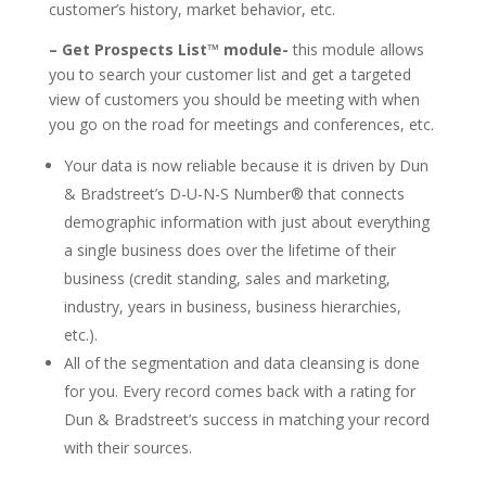
customer’s history, market behavior, etc.
– Get Prospects List™ module-
this module allows
you to search your customer list and get a targeted
view of customers you should be meeting with when
you go on the road for meetings and conferences, etc.
Your data is now reliable because it is driven by Dun
& Bradstreet’s D-U-N-S Number® that connects
demographic information with just about everything
a single business does over the lifetime of their
business (credit standing, sales and marketing,
industry, years in business, business hierarchies,
etc.).
All of the segmentation and data cleansing is done
for you. Every record comes back with a rating for
Dun & Bradstreet’s success in matching your record
with their sources.