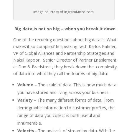
Image courtesy of IngramMicro.com.
Big data is not so big – when you break it down.
One of the recurring questions about big data is: What
makes it so complex? In speaking with Karlos Palmer,
VP of Global Alliances and Partnership Strategies and
Nakul Kapoor, Senior Director of Partner Enablement
at Dun & Bradstreet, they break down the complexity
of data into what they call the four Vs of big data:
Volume
– The scale of data. This is how much data
you have stored and living across your business.
Variety
– The many different forms of data. From
demographic information to customer profiles, the
range of data you collect is both useful and
innumerable.
Velocity
– The analysis of streaming data. With the