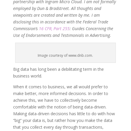
partnership with Ingram Micro Cloud. I am not formally
employed by Dun & Bradstreet. All thoughts and
viewpoints are created and written by me. I am
disclosing this in accordance with the Federal Trade
Commission’s
16 CFR, Part 255
: Guides Concerning the
Use of Endorsements and Testimonials in Advertising.
Image courtesy of www.dnb.com.
Big data has long been a debilitating term in the
business world.
When it comes to business, we all would prefer to
make better, more informed decisions. In order to
achieve this, we have to collectively become
comfortable with the notion of being data-driven.
Making data-driven decisions has little to do with how
“big” your data is, but rather how you make the data
that you collect every day through transactions,