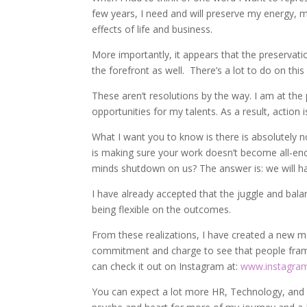
few years, I need and will preserve my energy, m
effects of life and business.
More importantly, it appears that the preservation
the forefront as well. There’s a lot to do on this
These aren’t resolutions by the way. I am at the
opportunities for my talents. As a result, action i
What I want you to know is there is absolutely 
is making sure your work doesn’t become all-enc
minds shutdown on us? The answer is: we will h
I have already accepted that the juggle and balan
being flexible on the outcomes.
From these realizations, I have created a new
commitment and charge to see that people frame
can check it out on Instagram at:
www.instagra
You can expect a lot more HR, Technology, and