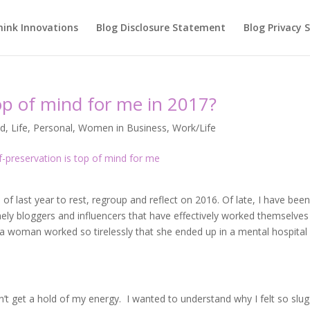
hink Innovations
Blog Disclosure Statement
Blog Privacy
op of mind for me in 2017?
ed
,
Life
,
Personal
,
Women in Business
,
Work/Life
 of last year to rest, regroup and reflect on 2016. Of late, I have bee
ly bloggers and influencers that have effectively worked themselves
, a woman worked so tirelessly that she ended up in a mental hospital
dn’t get a hold of my energy. I wanted to understand why I felt so slug