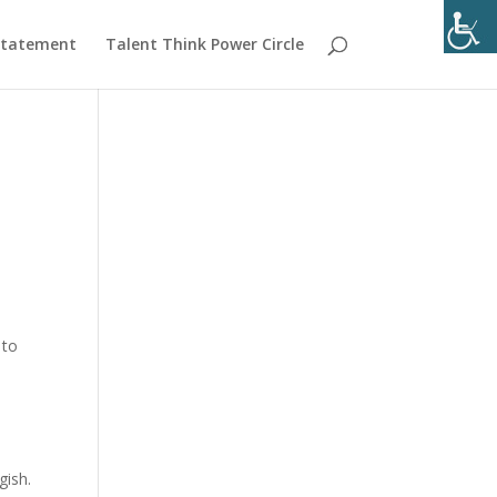
 Statement
Talent Think Power Circle
n
 to
gish.