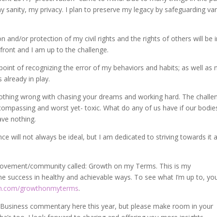
y sanity, my privacy. I plan to preserve my legacy by safeguarding va
 and/or protection of my civil rights and the rights of others will be 
 front and I am up to the challenge.
 point of recognizing the error of my behaviors and habits; as well as
s already in play.
nothing wrong with chasing your dreams and working hard. The challe
ompassing and worst yet- toxic. What do any of us have if our bodie
ave nothing.
ce will not always be ideal, but I am dedicated to striving towards it 
 movement/community called: Growth on my Terms. This is my
 success in healthy and achievable ways. To see what I’m up to, yo
m.com/growthonmyterms
.
 Business commentary here this year, but please make room in your