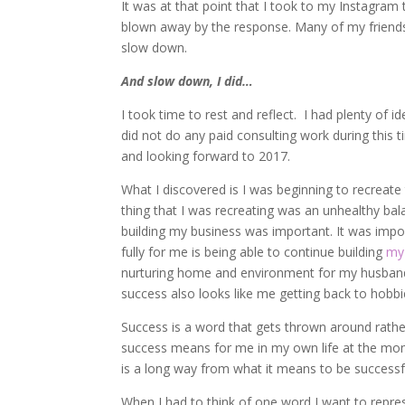
It was at that point that I took to my Instagram 
blown away by the response. Many of my friends 
slow down.
And slow down, I did…
I took time to rest and reflect. I had plenty of i
did not do any paid consulting work during this 
and looking forward to 2017.
What I discovered is I was beginning to recreate 
thing that I was recreating was an unhealthy b
building my business was important. It was import
fully for me is being able to continue building
my
nurturing home and environment for my husband wh
success also looks like me getting back to hobb
Success is a word that gets thrown around rathe
success means for me in my own life at the mom
is a long way from what it means to be successf
When I had to think of one word I want to repre