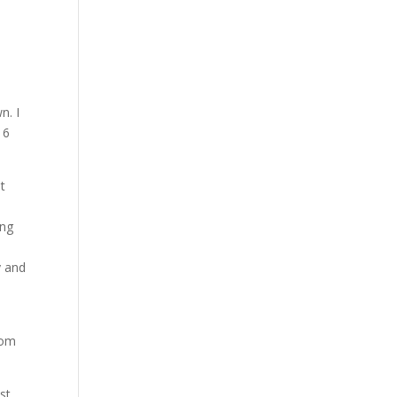
n. I
16
at
ing
y and
oom
st