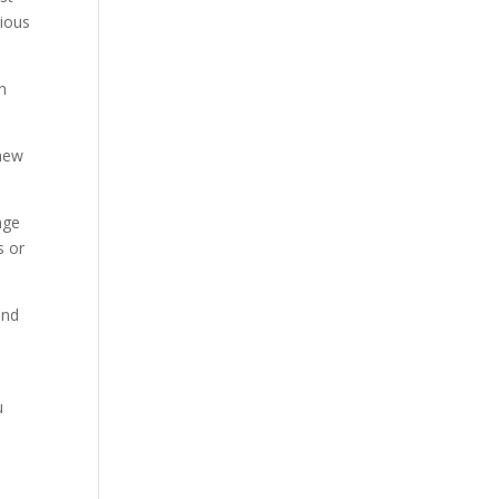
rious
in
 new
nge
s or
and
u