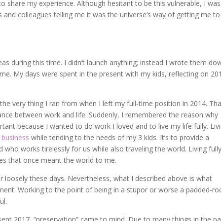
to share my experience. Although hesitant to be this vulnerable, I was
and colleagues telling me it was the universe’s way of getting me to
deas during this time. I didn’t launch anything; instead I wrote them dow
time. My days were spent in the present with my kids, reflecting on 20
the very thing I ran from when I left my full-time position in 2014. Th
alance between work and life. Suddenly, I remembered the reason why
ant because I wanted to do work I loved and to live my life fully. Liv
 business
while tending to the needs of my 3 kids. It’s to provide a
o works tirelessly for us while also traveling the world. Living full
ies that once meant the world to me.
r loosely these days. Nevertheless, what I described above is what
ent. Working to the point of being in a stupor or worse a padded-r
ul.
sent 2017, “preservation” came to mind. Due to many things in the pa