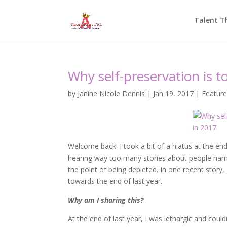
Talent T
Why self-preservation is t
by
Janine Nicole Dennis
|
Jan 19, 2017
|
Featur
Welcome back! I took a bit of a hiatus at the end
hearing way too many stories about people name
the point of being depleted. In one recent story
towards the end of last year.
Why am I sharing this?
At the end of last year, I was lethargic and coul