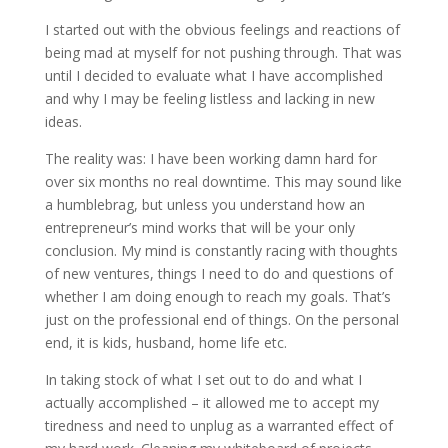
I started out with the obvious feelings and reactions of
being mad at myself for not pushing through. That was
until I decided to evaluate what I have accomplished
and why I may be feeling listless and lacking in new
ideas.
The reality was: I have been working damn hard for
over six months no real downtime. This may sound like
a humblebrag, but unless you understand how an
entrepreneur’s mind works that will be your only
conclusion. My mind is constantly racing with thoughts
of new ventures, things I need to do and questions of
whether I am doing enough to reach my goals. That’s
just on the professional end of things. On the personal
end, it is kids, husband, home life etc.
In taking stock of what I set out to do and what I
actually accomplished – it allowed me to accept my
tiredness and need to unplug as a warranted effect of