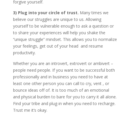
forgive yourself.
3) Plug into your circle of trust.
Many times we
believe our struggles are unique to us. Allowing
yourself to be vulnerable enough to ask a question or
to share your experiences will help you shake the
“unique struggle” mindset. This allows you to normalize
your feelings, get out of your head and resume
productivity.
Whether you are an introvert, extrovert or ambivert –
people need people. If you want to be successful both
professionally and in business you need to have at
least one other person you can call to cry, vent , or
bounce ideas off of. It is too much of an emotional
and physical burden to bare for you to carry it all alone.
Find your tribe and plug-in when you need to recharge.
Trust me it’s okay.