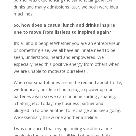
drinks and many admissions later, we both were idea
machines!
So, how does a casual lunch and drinks inspire
one to move from listless to inspired again?
It’s all about people! Whether you are an entrepreneur
or something else, we all have an innate need to be
seen, understood, heard and empowered. We
especially need this positive energy from others when
we are unable to motivate ourselves .
When our smartphones are in the red and about to die,
we frantically hustle to find a plug to power up our
batteries again so we can continue surfing , sharing,
chatting etc. Today, my business partner and I
plugged-in to one another to recharge and keep going.
We essentially threw one another a lifeline.
I was convinced that my upcoming vacation alone
would do the trick ( and I still kind of believe that).