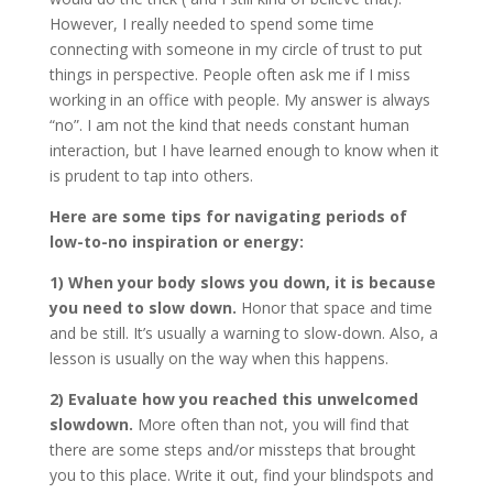
However, I really needed to spend some time
connecting with someone in my circle of trust to put
things in perspective. People often ask me if I miss
working in an office with people. My answer is always
“no”. I am not the kind that needs constant human
interaction, but I have learned enough to know when it
is prudent to tap into others.
Here are some tips for navigating periods of
low-to-no inspiration or energy:
1) When your body slows you down, it is because
you need to slow down.
Honor that space and time
and be still. It’s usually a warning to slow-down. Also, a
lesson is usually on the way when this happens.
2) Evaluate how you reached this unwelcomed
slowdown.
More often than not, you will find that
there are some steps and/or missteps that brought
you to this place. Write it out, find your blindspots and