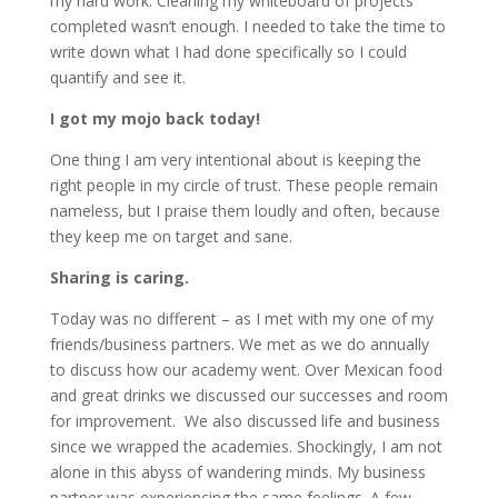
my hard work. Cleaning my whiteboard of projects
completed wasn’t enough. I needed to take the time to
write down what I had done specifically so I could
quantify and see it.
I got my mojo back today!
One thing I am very intentional about is keeping the
right people in my circle of trust. These people remain
nameless, but I praise them loudly and often, because
they keep me on target and sane.
Sharing is caring.
Today was no different – as I met with my one of my
friends/business partners. We met as we do annually
to discuss how our academy went. Over Mexican food
and great drinks we discussed our successes and room
for improvement. We also discussed life and business
since we wrapped the academies. Shockingly, I am not
alone in this abyss of wandering minds. My business
partner was experiencing the same feelings. A few