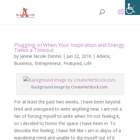
Plugging-In When Your Inspiration and Energy
Takes a Timeout
by
Janine Nicole Dennis
|
Jun 22, 2016
|
Advice
,
Business
,
Entrepreneur
,
Featured
,
Life
Background image by CreateHerStock.com.
For at least the past two weeks, I have been beyond
tired and uninspired to write anything new. I am not a
fan of forcing myself to write when I’m not feeling it,
so I decided to honor the space I have been in. To
describe the feeling, I have felt like I am in abyss of a
wandering mind and unable to dig myself out of it.