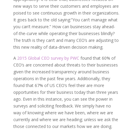
new ways to serve their customers and employees are
poised to see continuous growth in their organizations.
It goes back to the old saying:”You can’t manage what
you can’t measure.” How can businesses stay ahead-
of-the-curve while operating their businesses blindly?
The truth is they can’t and many CEO’s are adjusting to
this new reality of data-driven decision making.
A
2015 Global CEO survey by PWC
found that 60% of
CEO’s are concerned about threats to their businesses
given the increased transparency around business
operations in the past few years. Additionally, they
found that 67% of US CEO’s feel their are more
opportunities for their business today than three years
ago. Even in this instance, you can see the power in
surveys and soliciting feedback. We simply have no
way of knowing where we have been, where we are
currently and where we are heading; unless we ask the
those connected to our markets how we are doing.