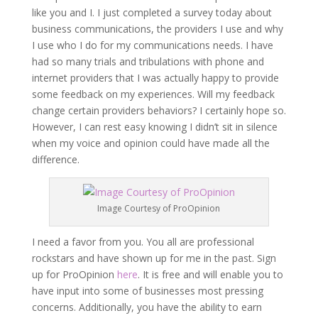
like you and I. I just completed a survey today about
business communications, the providers I use and why
I use who I do for my communications needs. I have
had so many trials and tribulations with phone and
internet providers that I was actually happy to provide
some feedback on my experiences. Will my feedback
change certain providers behaviors? I certainly hope so.
However, I can rest easy knowing I didn’t sit in silence
when my voice and opinion could have made all the
difference.
Image Courtesy of ProOpinion
I need a favor from you. You all are professional
rockstars and have shown up for me in the past. Sign
up for ProOpinion
here
. It is free and will enable you to
have input into some of businesses most pressing
concerns. Additionally, you have the ability to earn