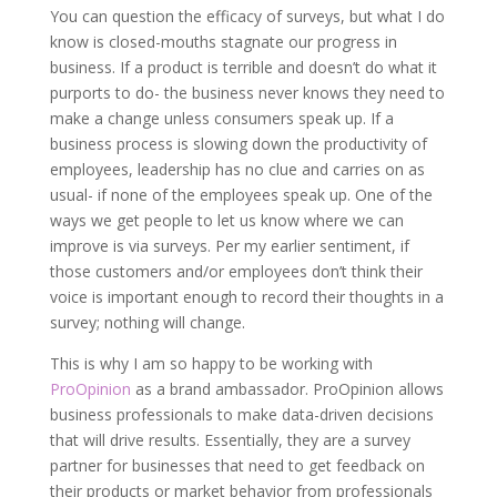
You can question the efficacy of surveys, but what I do
know is closed-mouths stagnate our progress in
business. If a product is terrible and doesn’t do what it
purports to do- the business never knows they need to
make a change unless consumers speak up. If a
business process is slowing down the productivity of
employees, leadership has no clue and carries on as
usual- if none of the employees speak up. One of the
ways we get people to let us know where we can
improve is via surveys. Per my earlier sentiment, if
those customers and/or employees don’t think their
voice is important enough to record their thoughts in a
survey; nothing will change.
This is why I am so happy to be working with
ProOpinion
as a brand ambassador. ProOpinion allows
business professionals to make data-driven decisions
that will drive results. Essentially, they are a survey
partner for businesses that need to get feedback on
their products or market behavior from professionals