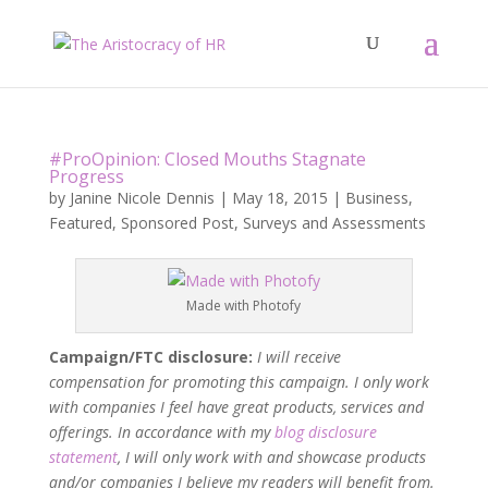
#ProOpinion: Closed Mouths Stagnate
Progress
by
Janine Nicole Dennis
|
May 18, 2015
|
Business
,
Featured
,
Sponsored Post
,
Surveys and Assessments
Made with Photofy
Campaign/FTC disclosure:
I will receive
compensation for promoting this campaign. I only work
with companies I feel have great products, services and
offerings. In accordance with my
blog disclosure
statement
, I will only work with and showcase products
and/or companies I believe my readers will benefit from.