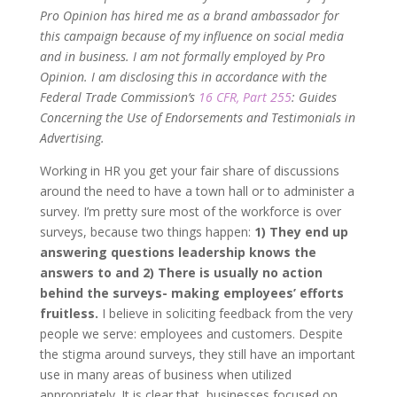
Pro Opinion has hired me as a brand ambassador for
this campaign because of my influence on social media
and in business. I am not formally employed by Pro
Opinion. I am disclosing this in accordance with the
Federal Trade Commission’s
16 CFR, Part 255
: Guides
Concerning the Use of Endorsements and Testimonials in
Advertising.
Working in HR you get your fair share of discussions
around the need to have a town hall or to administer a
survey. I’m pretty sure most of the workforce is over
surveys, because two things happen:
1) They end up
answering questions leadership knows the
answers to and 2) There is usually no action
behind the surveys- making employees’ efforts
fruitless.
I believe in soliciting feedback from the very
people we serve: employees and customers. Despite
the stigma around surveys, they still have an important
use in many areas of business when utilized
appropriately. It is clear that, businesses focused on