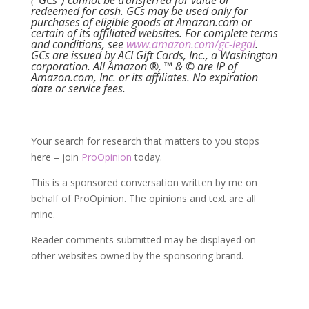
(“GCs”) cannot be transferred for value or
redeemed for cash. GCs may be used only for
purchases of eligible goods at Amazon.com or
certain of its affiliated websites. For complete terms
and conditions, see
www.amazon.com/gc-legal
.
GCs are issued by ACI Gift Cards, Inc., a Washington
corporation. All Amazon ®, ™ & © are IP of
Amazon.com, Inc. or its affiliates. No expiration
date or service fees.
Your search for research that matters to you stops
here – join
ProOpinion
today.
This is a sponsored conversation written by me on
behalf of ProOpinion. The opinions and text are all
mine.
Reader comments submitted may be displayed on
other websites owned by the sponsoring brand.