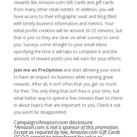
rewards like Amazon.com Gift Cards and gift cards
from many other retail outlets. In addition, you will
have access to their infographic vault and blog filled
with timely business information and metrics. Your
initial profile creation will be around 20-25 minutes, but
that is just so they are clear on what surveys to send
you. Surveys come straight to your email inbox
specifying the time it will take to complete it and the
amount of reward points you will earn for your efforts.
Join me on ProOpinion
and start allowing your voice
to have an impact on business while earning great
rewards. After all, it isn’t often that you get so much
for free. The only thing that isn’t free is your time, but
what better way to spend a few minutes than to chime
in about topics that are important to you. Check it out
you won’t be disappointed.
Campaign/Amazon.com disclosure:
*Amazon.com is not a sponsor of this promotion.
Except as required by law, Amazon.com Gift Cards