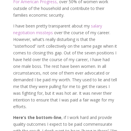
For American Progress,
over 50% of women work
outside of the household and contribute to their
families economic security.
I have been pretty transparent about my
salary
negotiation missteps
over the course of my career.
However, what’s really disturbing is that the
“sisterhood” isn’t collectively on the same page when it
comes to closing this gap. Out of the seven positions I
have held over the course of my career, I have had
one male boss. The rest have been women. In all
circumstances, not one of them ever advocated or
demanded I be paid my worth. They used to lie and tell
me that they were pulling for me to get the raises I
was fighting for, but it was hot air. It was never their
intention to ensure that I was paid a fair wage for my
efforts.
Here’s the bottom-line
, if I work hard and provide
quality outcomes I expect to be paid commensurate
with the result. I don’t want to hear: “hang in there” “I’m