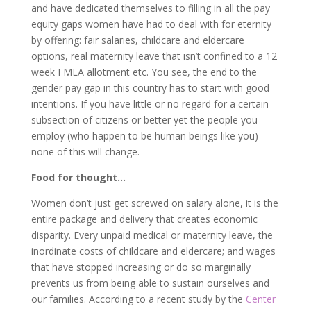
and have dedicated themselves to filling in all the pay
equity gaps women have had to deal with for eternity
by offering: fair salaries, childcare and eldercare
options, real maternity leave that isn’t confined to a 12
week FMLA allotment etc. You see, the end to the
gender pay gap in this country has to start with good
intentions. If you have little or no regard for a certain
subsection of citizens or better yet the people you
employ (who happen to be human beings like you)
none of this will change.
Food for thought…
Women don’t just get screwed on salary alone, it is the
entire package and delivery that creates economic
disparity. Every unpaid medical or maternity leave, the
inordinate costs of childcare and eldercare; and wages
that have stopped increasing or do so marginally
prevents us from being able to sustain ourselves and
our families. According to a recent study by the
Center