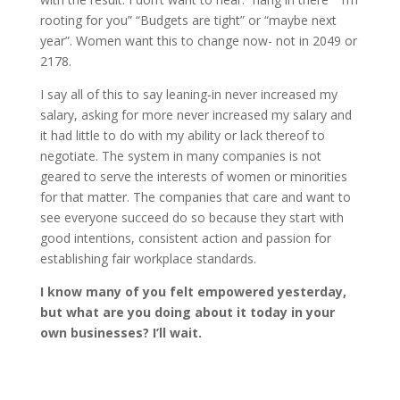
rooting for you” “Budgets are tight” or “maybe next
year”. Women want this to change now- not in 2049 or
2178.
I say all of this to say leaning-in never increased my
salary, asking for more never increased my salary and
it had little to do with my ability or lack thereof to
negotiate. The system in many companies is not
geared to serve the interests of women or minorities
for that matter. The companies that care and want to
see everyone succeed do so because they start with
good intentions, consistent action and passion for
establishing fair workplace standards.
I know many of you felt empowered yesterday,
but what are you doing about it today in your
own businesses? I’ll wait.