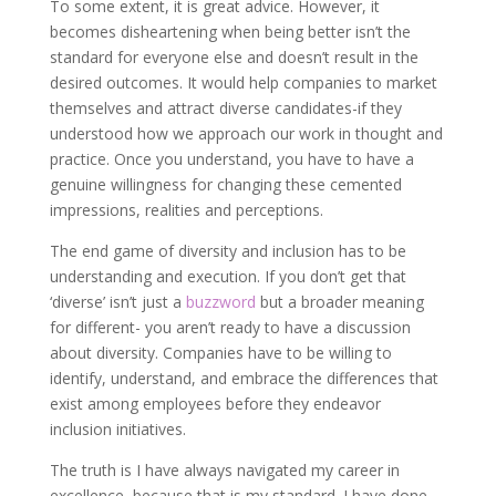
To some extent, it is great advice. However, it
becomes disheartening when being better isn’t the
standard for everyone else and doesn’t result in the
desired outcomes. It would help companies to market
themselves and attract diverse candidates-if they
understood how we approach our work in thought and
practice. Once you understand, you have to have a
genuine willingness for changing these cemented
impressions, realities and perceptions.
The end game of diversity and inclusion has to be
understanding and execution. If you don’t get that
‘diverse’ isn’t just a
buzzword
but a broader meaning
for different- you aren’t ready to have a discussion
about diversity. Companies have to be willing to
identify, understand, and embrace the differences that
exist among employees before they endeavor
inclusion initiatives.
The truth is I have always navigated my career in
excellence, because that is my standard. I have done