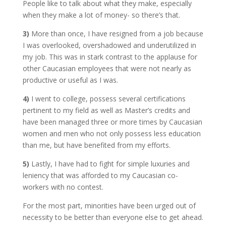
People like to talk about what they make, especially
when they make a lot of money- so there’s that.
3)
More than once, I have resigned from a job because
I was overlooked, overshadowed and underutilized in
my job. This was in stark contrast to the applause for
other Caucasian employees that were not nearly as
productive or useful as I was.
4)
I went to college, possess several certifications
pertinent to my field as well as Master’s credits and
have been managed three or more times by Caucasian
women and men who not only possess less education
than me, but have benefited from my efforts.
5)
Lastly, I have had to fight for simple luxuries and
leniency that was afforded to my Caucasian co-
workers with no contest.
For the most part, minorities have been urged out of
necessity to be better than everyone else to get ahead.