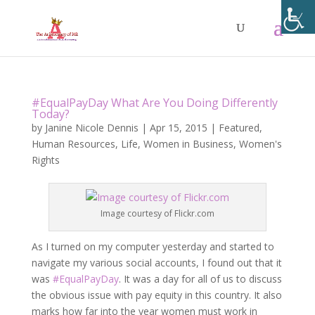
#EqualPayDay What Are You Doing Differently
Today?
by
Janine Nicole Dennis
|
Apr 15, 2015
|
Featured
,
Human Resources
,
Life
,
Women in Business
,
Women's
Rights
Image courtesy of Flickr.com
As I turned on my computer yesterday and started to
navigate my various social accounts, I found out that it
was
#EqualPayDay
. It was a day for all of us to discuss
the obvious issue with pay equity in this country. It also
marks how far into the year women must work in