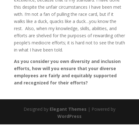
this despite the unfair circumstances I have been met
with. I’m not a fan of pulling the race card, but if it
walks like a duck, quacks like a duck…you know the
rest. Also, when my knowledge, skills, abilities, and
efforts are shelved for the purposes of rewarding other
people’s mediocre efforts; it is hard not to see the truth
in what I have been told.
As you consider you own diversity and inclusion
efforts, how will you ensure that your diverse
employees are fairly and equitably supported
and recognized for their efforts?
Designed by
Elegant Themes
| Powered by
WordPress