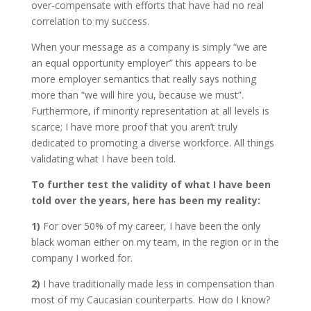
over-compensate with efforts that have had no real
correlation to my success.
When your message as a company is simply “we are
an equal opportunity employer” this appears to be
more employer semantics that really says nothing
more than “we will hire you, because we must”.
Furthermore, if minority representation at all levels is
scarce; I have more proof that you aren’t truly
dedicated to promoting a diverse workforce. All things
validating what I have been told.
To further test the validity of what I have been
told over the years, here has been my reality:
1)
For over 50% of my career, I have been the only
black woman either on my team, in the region or in the
company I worked for.
2)
I have traditionally made less in compensation than
most of my Caucasian counterparts. How do I know?