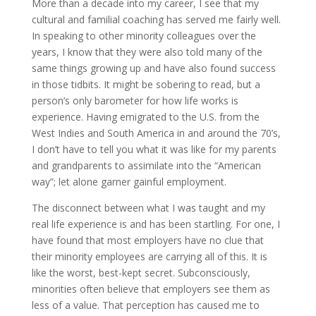
More than a decade into my career, I see that my
cultural and familial coaching has served me fairly well.
In speaking to other minority colleagues over the
years, I know that they were also told many of the
same things growing up and have also found success
in those tidbits. It might be sobering to read, but a
person’s only barometer for how life works is
experience. Having emigrated to the U.S. from the
West Indies and South America in and around the 70’s,
I don’t have to tell you what it was like for my parents
and grandparents to assimilate into the “American
way”; let alone garner gainful employment.
The disconnect between what I was taught and my
real life experience is and has been startling. For one, I
have found that most employers have no clue that
their minority employees are carrying all of this. It is
like the worst, best-kept secret. Subconsciously,
minorities often believe that employers see them as
less of a value. That perception has caused me to