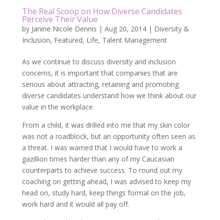
The Real Scoop on How Diverse Candidates
Perceive Their Value
by
Janine Nicole Dennis
|
Aug 20, 2014
|
Diversity &
Inclusion
,
Featured
,
Life
,
Talent Management
As we continue to discuss diversity and inclusion
concerns, it is important that companies that are
serious about attracting, retaining and promoting
diverse candidates understand how we think about our
value in the workplace.
From a child, it was drilled into me that my skin color
was not a roadblock, but an opportunity often seen as
a threat. I was warned that I would have to work a
gazillion times harder than any of my Caucasian
counterparts to achieve success. To round out my
coaching on getting ahead, I was advised to keep my
head on, study hard, keep things formal on the job,
work hard and it would all pay off.