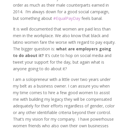
order as much as their male counterparts earned in
2014. I’m always down for a good social campaign,
but something about
#EqualPayDay
feels banal.
It is well documented that women are paid less than
men in the workplace. We also know that black and
latino women fare the worse with regard to pay equity.
The bigger question is:
what are employers going
to do about it?
It’s cute to hop on social media and
tweet your support for the day, but again what is
anyone going to do about it?
I am a solopreneur with a little over two years under
my belt as a business owner. I can assure you when
my time comes to hire a few good women to assist
me with building my legacy they will be compensated
adequately for their efforts regardless of gender, color
or any other identifiable criteria beyond their control.
That’s my vision for my company. I have powerhouse
women friends who also own their own businesses