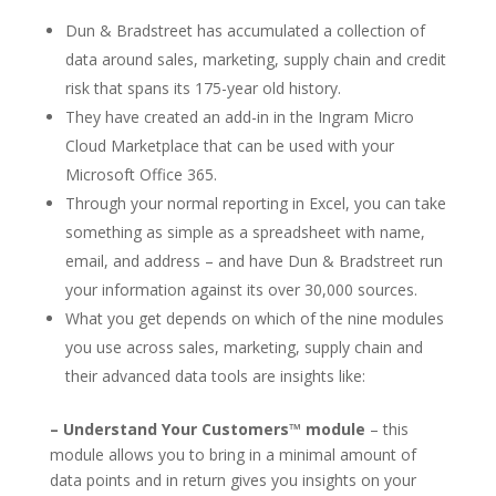
Dun & Bradstreet has accumulated a collection of
data around sales, marketing, supply chain and credit
risk that spans its 175-year old history.
They have created an add-in in the Ingram Micro
Cloud Marketplace that can be used with your
Microsoft Office 365.
Through your normal reporting in Excel, you can take
something as simple as a spreadsheet with name,
email, and address – and have Dun & Bradstreet run
your information against its over 30,000 sources.
What you get depends on which of the nine modules
you use across sales, marketing, supply chain and
their advanced data tools are insights like:
– Understand Your Customers™ module
– this
module allows you to bring in a minimal amount of
data points and in return gives you insights on your