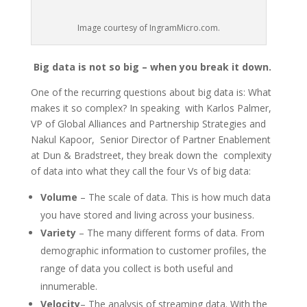
Image courtesy of IngramMicro.com.
Big data is not so big – when you break it down.
One of the recurring questions about big data is: What
makes it so complex? In speaking with Karlos Palmer,
VP of Global Alliances and Partnership Strategies and
Nakul Kapoor, Senior Director of Partner Enablement
at Dun & Bradstreet, they break down the complexity
of data into what they call the four Vs of big data:
Volume
– The scale of data. This is how much data
you have stored and living across your business.
Variety
– The many different forms of data. From
demographic information to customer profiles, the
range of data you collect is both useful and
innumerable.
Velocity
– The analysis of streaming data. With the