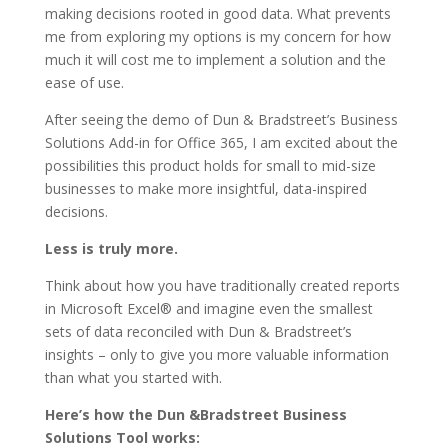
making decisions rooted in good data. What prevents
me from exploring my options is my concern for how
much it will cost me to implement a solution and the
ease of use.
After seeing the demo of Dun & Bradstreet’s Business
Solutions Add-in for Office 365, I am excited about the
possibilities this product holds for small to mid-size
businesses to make more insightful, data-inspired
decisions.
Less is truly more.
Think about how you have traditionally created reports
in Microsoft Excel® and imagine even the smallest
sets of data reconciled with Dun & Bradstreet’s
insights – only to give you more valuable information
than what you started with.
Here’s how the Dun &Bradstreet Business
Solutions Tool works: