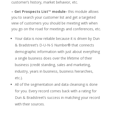
customer’s history, market behavior, etc.
– Get Prospects List™ module-
this module allows
you to search your customer list and get a targeted
view of customers you should be meeting with when
you go on the road for meetings and conferences, etc.
Your data is now reliable because it is driven by Dun
& Bradstreet’s D-U-N-S Number® that connects
demographic information with just about everything
a single business does over the lifetime of their
business (credit standing, sales and marketing,
industry, years in business, business hierarchies,
etc.).
All of the segmentation and data cleansing is done
for you. Every record comes back with a rating for
Dun & Bradstreet’s success in matching your record
with their sources.