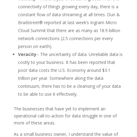
connectivity of things growing every day, there is a
constant flow of data streaming at all times. Dun &
Bradstreet® reported at last week’s Ingram Micro
Cloud Summit that there are as many as 18.9 billion
network connections (2.5 connections per every
person on earth).
Veracity
– The uncertainty of data. Unreliable data is
costly to your business. It has been reported that
poor data costs the U.S. Economy around $3.1
trillion per year. Somewhere along the data
continuum, there has to be a cleansing of your data
to be able to use it effectively.
The businesses that have yet to implement an
operational call-to-action for data struggle in one of
more of these areas.
As a small business owner, I understand the value of