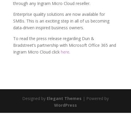
through any Ingram Micro Cloud reseller.
Enterprise quality solutions are now available for
SMBs. This is an exciting step in all of us becoming
data-driven inspired business owners.
To read the press release regarding Dun &
Bradstreet’s partnership with Microsoft Office 365 and
Ingram Micro Cloud click
here
.
Designed by
Elegant Themes
| Powered by
WordPress