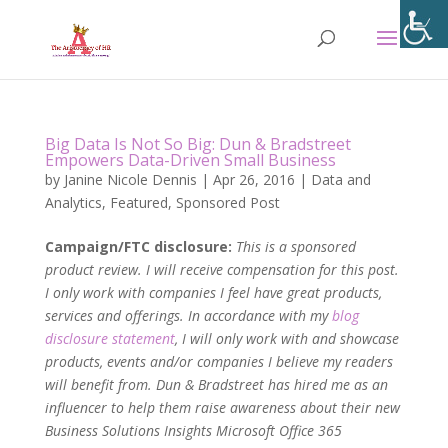
Big Data Is Not So Big: Dun & Bradstreet
Empowers Data-Driven Small Business
by
Janine Nicole Dennis
|
Apr 26, 2016
|
Data and
Analytics
,
Featured
,
Sponsored Post
Campaign/FTC disclosure:
This is a sponsored
product review. I will receive compensation for this post.
I only work with companies I feel have great products,
services and offerings. In accordance with my
blog
disclosure statement
, I will only work with and showcase
products, events and/or companies I believe my readers
will benefit from. Dun & Bradstreet has hired me as an
influencer to help them raise awareness about their new
Business Solutions Insights Microsoft Office 365