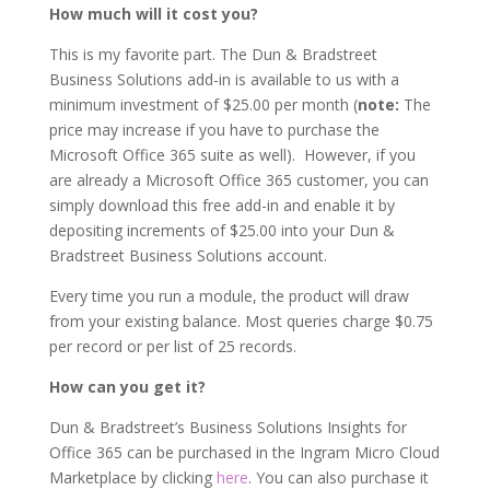
How much will it cost you?
This is my favorite part. The Dun & Bradstreet
Business Solutions add-in is available to us with a
minimum investment of $25.00 per month (
note:
The
price may increase if you have to purchase the
Microsoft Office 365 suite as well). However, if you
are already a Microsoft Office 365 customer, you can
simply download this free add-in and enable it by
depositing increments of $25.00 into your Dun &
Bradstreet Business Solutions account.
Every time you run a module, the product will draw
from your existing balance. Most queries charge $0.75
per record or per list of 25 records.
How can you get it?
Dun & Bradstreet’s Business Solutions Insights for
Office 365 can be purchased in the Ingram Micro Cloud
Marketplace by clicking
here
. You can also purchase it