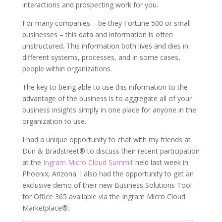
interactions and prospecting work for you.
For many companies – be they Fortune 500 or small
businesses – this data and information is often
unstructured. This information both lives and dies in
different systems, processes, and in some cases,
people within organizations.
The key to being able to use this information to the
advantage of the business is to aggregate all of your
business insights simply in one place for anyone in the
organization to use.
I had a unique opportunity to chat with my friends at
Dun & Bradstreet® to discuss their recent participation
at the
Ingram Micro Cloud Summit
held last week in
Phoenix, Arizona. I also had the opportunity to get an
exclusive demo of their new Business Solutions Tool
for Office 365 available via the Ingram Micro Cloud
Marketplace®.