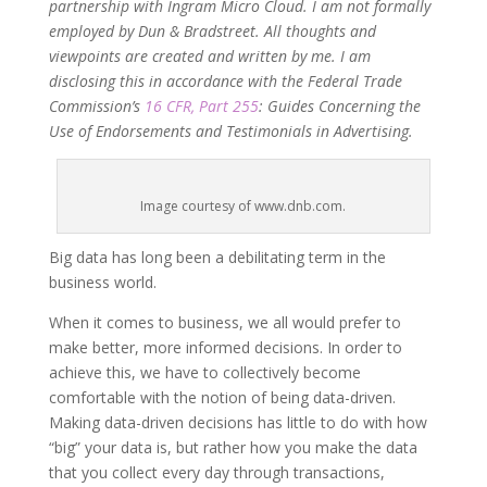
partnership with Ingram Micro Cloud. I am not formally
employed by Dun & Bradstreet. All thoughts and
viewpoints are created and written by me. I am
disclosing this in accordance with the Federal Trade
Commission’s
16 CFR, Part 255
: Guides Concerning the
Use of Endorsements and Testimonials in Advertising.
Image courtesy of www.dnb.com.
Big data has long been a debilitating term in the
business world.
When it comes to business, we all would prefer to
make better, more informed decisions. In order to
achieve this, we have to collectively become
comfortable with the notion of being data-driven.
Making data-driven decisions has little to do with how
“big” your data is, but rather how you make the data
that you collect every day through transactions,