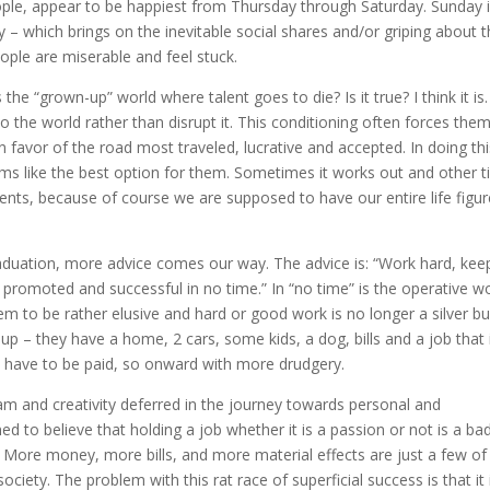
ple, appear to be happiest from Thursday through Saturday. Sunday i
– which brings on the inevitable social shares and/or griping about 
eople are miserable and feel stuck.
Is the “grown-up” world where talent goes to die? Is it true? I think it is
o the world rather than disrupt it. This conditioning often forces the
 in favor of the road most traveled, lucrative and accepted. In doing thi
ems like the best option for them. Sometimes it works out and other 
rents, because of course we are supposed to have our entire life figu
aduation, more advice comes our way. The advice is: “Work hard, kee
 promoted and successful in no time.” In “no time” is the operative w
 to be rather elusive and hard or good work is no longer a silver bul
up – they have a home, 2 cars, some kids, a dog, bills and a job that 
 bills have to be paid, so onward with more drudgery.
am and creativity deferred in the journey towards personal and
d to believe that holding a job whether it is a passion or not is a ba
. More money, more bills, and more material effects are just a few of
ociety. The problem with this rat race of superficial success is that it 