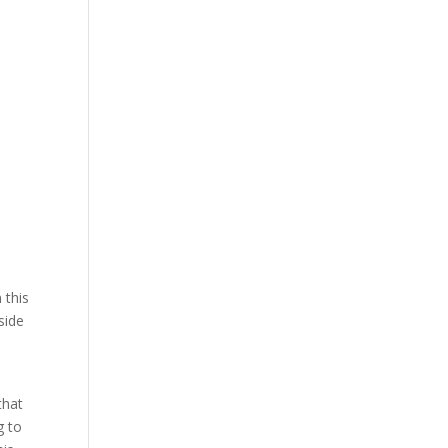
 this
side
that
g to