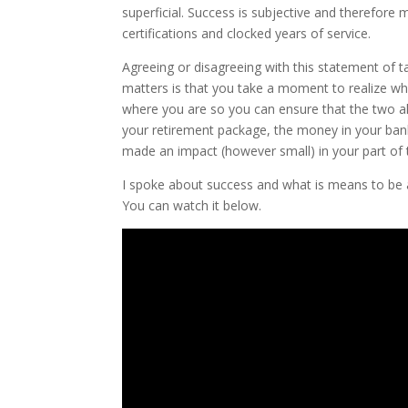
superficial. Success is subjective and therefore
certifications and clocked years of service.
Agreeing or disagreeing with this statement of t
matters is that you take a moment to realize wha
where you are so you can ensure that the two ali
your retirement package, the money in your ban
made an impact (however small) in your part of 
I spoke about success and what is means to be
You can watch it below.