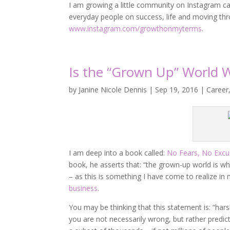
I am growing a little community on Instagram ca
everyday people on success, life and moving thro
www.instagram.com/growthonmyterms
.
Is the “Grown Up” World 
by
Janine Nicole Dennis
|
Sep 19, 2016
|
Career
I am deep into a book called:
No Fears, No Excu
book, he asserts that: “the grown-up world is whe
– as this is something I have come to realize in
business
.
You may be thinking that this statement is: “harsh
you are not necessarily wrong, but rather predic