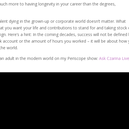
 much more to having longevity in your career than the degrees,
alent dying in the grown-up or corporate world doesn’t matter. What
t you want your life and contributions to stand for and taking stock 
gn. Here’s a hint: In the coming decades, success will not be defined
k account or the amount of hours you worked – it will be about how
the world.
 an adult in the modern world on my Periscope show:
Ask Czarina Liv