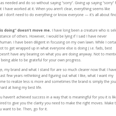
as needed and do so without saying “sorry”. Giving up saying “sorry” 
 but I have worked at it. When you aren’t clear, everything seems like
t I don’t need to do everything or know everyone — it’s all about fin
e is doing” doesn’t move me.
I have long been a creature who is s
ce of others. However, I would be lying if I said I have never
uman. I have been diligent in focusing on my own lawn. While I certa
t to get wrapped up in what everyone else is doing ( i.e. fads, best
it doesn’t have any bearing on what you are doing anyway. Not to menti
being able to be grateful for your own progress.
 my brand and what I stand for are so much clearer now that I hav
past few years rethinking and figuring out what I like, what I want my
 come to realize less is more and sometimes the brand is simply the jo
hard at living my best life.
u haven’t achieved success in a way that is meaningful for you it is lik
ired to give you the clarity you need to make the right moves. Make 
 want to be. Then, go for it.