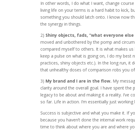
In other words, I do what I want, change course 
living life on your terms is a hard habit to kick,
something you should latch onto. I know now tha
the synergy in things.
2)
Shiny objects, fads, “what everyone els
moved and unbothered by the pomp and circumstan
compared myself to others. It is what makes us h
keep a pulse on what is going on, I do my best no
practices, shiny objects etc.). In the long run, 
that unhealthy doses of comparison robs you of 
3)
My brand and I are in the flow.
My message,
clarity around the overall goal. I have spent the 
legacy to be about and making it a reality. I’ve
so far. Life in action. I’m essentially just working 
Success is subjective and what you make it. If yo
because you haven’t done the internal work requ
time to think about where you are and where you