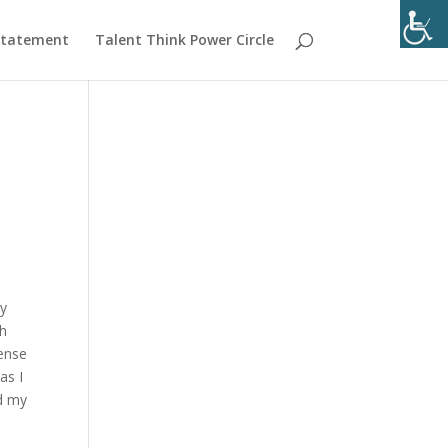
 Statement
Talent Think Power Circle
my
th
sense
as I
id my