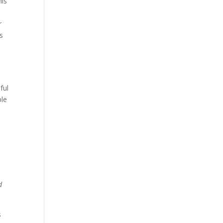
his
r
ss
ful
ple
d
s