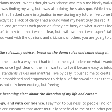
 clarity meant. What I thought was “clarity” was really me blindly walk
 I was finding my way, but I was also doing the status quo. While I ha
e that I lacked some imagination in envisioning my future. I’ve come 
ctly tied a lack of clarity I had around what my heart truly desired. It
l and greatness with precision if they are fuzzy on what success lo
n’t totally true that I was unclear, but I will own that I was superficiall
you want with the opinions and criticisms of others you are going to
g the rules…my advice…break all the damn rules and smile doing it.
d me in such a way that I had to become crystal clear on what I wan
see, once I got clear on the life I wanted to live it became easy to infu
 standards values and mantras I live by daily. It pushed me to create 
me emboldened and empowered to defy all of the so-called rules that
as not only been exciting, but freeing.
e becoming clear about the direction of my life and career:
ogy, and with confidence.
I say “no” to business, to people I no lo
d circumstances that aren’t mutually beneficial to me or the other per