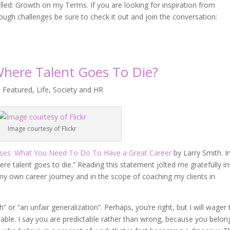
lled: Growth on my Terms. If you are looking for inspiration from
ugh challenges be sure to check it out and join the conversation:
Where Talent Goes To Die?
,
Featured
,
Life
,
Society and HR
Image courtesy of Flickr
ses: What You Need To Do To Have a Great Career
by Larry Smith. In
re talent goes to die.” Reading this statement jolted me gratefully in
 my own career journey and in the scope of coaching my clients in
” or “an unfair generalization”. Perhaps, you’re right, but I will wager 
table. I say you are predictable rather than wrong, because you belon