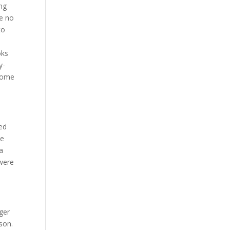
ing
ve no
to
oks
y-
 come
ted
se
a
 were
nger
son.