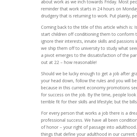
about work as we inch towards Friday. Most peo
reminder that work starts in 24 hours on Monday 
drudgery that is returning to work. Put plainly, p
Coming back to the title of this article which is: 
start children off conditioning them to conform t
ignore their interests, innate skills and passions
we ship them off to university to study what se
a pivot emerges to the dissatisfaction of the pa
out at 22 – how reasonable!
Should we be lucky enough to get a job after gr
your head down, follow the rules and you will be
because in this current economy promotions seem
for success on the job. By the time, people look 
terrible fit for their skills and lifestyle; but the
For every person that works a job there is a dre
professional success. We have all been conditione
of honor – your right of passage into adulthood
things that define your adulthood in our current s