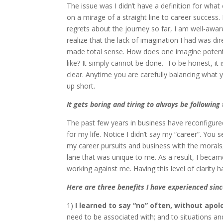
The issue was I didn’t have a definition for what
on a mirage of a straight line to career success.
regrets about the journey so far, I am well-awar
realize that the lack of imagination I had was dire
made total sense. How does one imagine potentia
like? It simply cannot be done. To be honest, it is
clear. Anytime you are carefully balancing what 
up short.
It gets boring and tiring to always be followin
The past few years in business have reconfigure
for my life. Notice I didn’t say my “career”. You 
my career pursuits and business with the morals,
lane that was unique to me. As a result, I beca
working against me. Having this level of clarity h
Here are three benefits I have experienced sinc
1)
I learned to say “no” often, without apol
need to be associated with; and to situations an