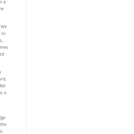
s a
the
. We
m to
s,
times
red
p
ord,
let
is a
dge
 the
is