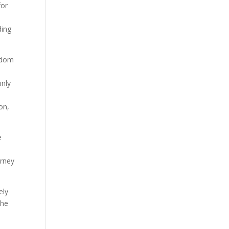
for
ding
eldom
inly
on,
e
urney
ely
the