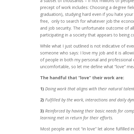
a subset of thousands – if not millions of peopl
precept of work includes: Choosing a degree fiel
graduation), studying hard even if you hate your 
free, only to search for whatever job the econom
and job security. The unfortunate outcome of all
participating in a society that appears to being 
While what I just outlined is not indicative of eve
someone who says: I love my job and it is allowin
of people in both my personal and professional c
uncomfortable, so let me define what “love” mea
The handful that “love” their work are:
1)
Doing work that aligns with their natural talent
2)
Fulfilled by the work, interactions and daily dy
3)
Reinforced by having their basic needs for comp
learning met in return for their efforts.
Most people are not “in love” let alone fulfilled