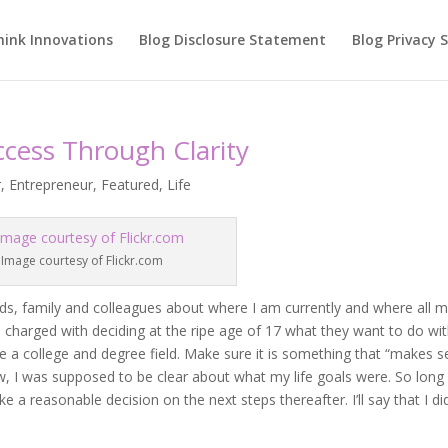
hink Innovations
Blog Disclosure Statement
Blog Privacy
ccess Through Clarity
r
,
Entrepreneur
,
Featured
,
Life
Image courtesy of Flickr.com
ends, family and colleagues about where I am currently and where all 
 charged with deciding at the ripe age of 17 what they want to do wi
ose a college and degree field. Make sure it is something that “makes 
, I was supposed to be clear about what my life goals were. So long 
 a reasonable decision on the next steps thereafter. I’ll say that I d