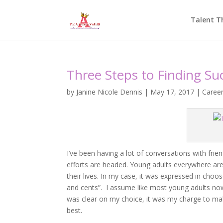
Talent T
Three Steps to Finding Su
by
Janine Nicole Dennis
|
May 17, 2017
|
Caree
I’ve been having a lot of conversations with fri
efforts are headed. Young adults everywhere are
their lives. In my case, it was expressed in cho
and cents”. I assume like most young adults now
was clear on my choice, it was my charge to make
best.