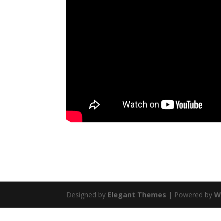
Designed by
Elegant Themes
| Powered by
W