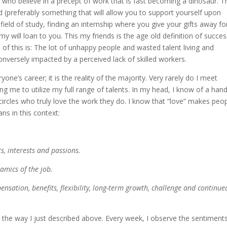
e who believe in a precept of work that is fast becoming a dinosaur. T
d (preferably something that will allow you to support yourself upon
field of study, finding an internship where you give your gifts away fo
y will loan to you. This my friends is the age old definition of succe
 of this is: The lot of unhappy people and wasted talent living and
conversely impacted by a perceived lack of skilled workers.
ryone’s career; it is the reality of the majority. Very rarely do I meet
g me to utilize my full range of talents. In my head, I know of a hand
ircles who truly love the work they do. I know that “love” makes peo
ns in this context:
s, interests and passions.
namics of the job.
ensation, benefits, flexibility, long-term growth, challenge and continue
 in the way I just described above. Every week, I observe the sentiment