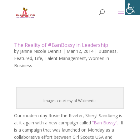
The Reality of #BanBossy in Leadership
by
Janine Nicole Dennis
|
Mar 12, 2014
|
Business
,
Featured
,
Life
,
Talent Management
,
Women in
Business
Images courtesy of Wikimedia
Our modern day Rosie the Riveter, Sheryl Sandberg is
at it again with a new campaign called
“Ban Bossy”
. It
is a campaign that was launched on Monday as a
collaborative effort between Girl Scouts USA and