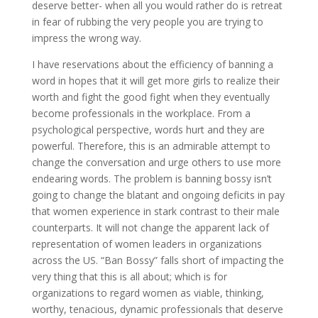
deserve better- when all you would rather do is retreat
in fear of rubbing the very people you are trying to
impress the wrong way.
I have reservations about the efficiency of banning a
word in hopes that it will get more girls to realize their
worth and fight the good fight when they eventually
become professionals in the workplace. From a
psychological perspective, words hurt and they are
powerful. Therefore, this is an admirable attempt to
change the conversation and urge others to use more
endearing words. The problem is banning bossy isn’t
going to change the blatant and ongoing deficits in pay
that women experience in stark contrast to their male
counterparts. It will not change the apparent lack of
representation of women leaders in organizations
across the US. “Ban Bossy” falls short of impacting the
very thing that this is all about; which is for
organizations to regard women as viable, thinking,
worthy, tenacious, dynamic professionals that deserve