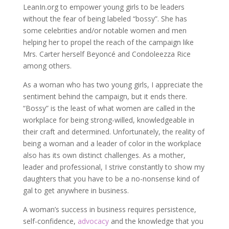
LeanIn.org to empower young girls to be leaders
without the fear of being labeled “bossy”. She has
some celebrities and/or notable women and men
helping her to propel the reach of the campaign like
Mrs. Carter herself Beyoncé and Condoleezza Rice
among others.
As a woman who has two young girls, I appreciate the
sentiment behind the campaign, but it ends there.
“Bossy” is the least of what women are called in the
workplace for being strong-willed, knowledgeable in
their craft and determined. Unfortunately, the reality of
being a woman and a leader of color in the workplace
also has its own distinct challenges. As a mother,
leader and professional, I strive constantly to show my
daughters that you have to be a no-nonsense kind of
gal to get anywhere in business.
A woman’s success in business requires persistence,
self-confidence,
advocacy
and the knowledge that you