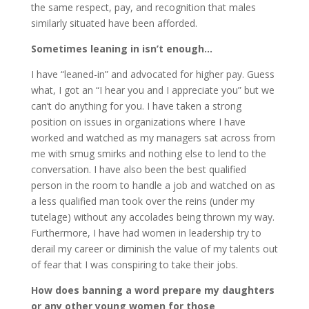
the same respect, pay, and recognition that males
similarly situated have been afforded.
Sometimes leaning in isn’t enough…
I have “leaned-in” and advocated for higher pay. Guess
what, I got an “I hear you and I appreciate you” but we
can’t do anything for you. I have taken a strong
position on issues in organizations where I have
worked and watched as my managers sat across from
me with smug smirks and nothing else to lend to the
conversation. I have also been the best qualified
person in the room to handle a job and watched on as
a less qualified man took over the reins (under my
tutelage) without any accolades being thrown my way.
Furthermore, I have had women in leadership try to
derail my career or diminish the value of my talents out
of fear that I was conspiring to take their jobs.
How does banning a word prepare my daughters
or any other young women for those