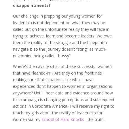
disappointments?
Our challenge in prepping our young women for
leadership is not dependent on what they may be
called but on the unfortunate reality they will face in
trying to achieve, learn and become leaders. We owe
them the reality of the struggle and the blueprint to
navigate it so the journey doesn’t “sting” as much-
nevermind being called “bossy”.
Where’s the cavalry of all of these successful women
that have “leaned-in”? Are they on the frontlines
making sure that situations like what I have
experienced don’t happen to women in organizations
anywhere? Until I hear data and evidence around how
this campaign is changing perceptions and subsequent
actions in Corporate America- I will reserve my right to
teach my girls about the reality of leadership for
women via my
School of Hard Knocks
– the truth.