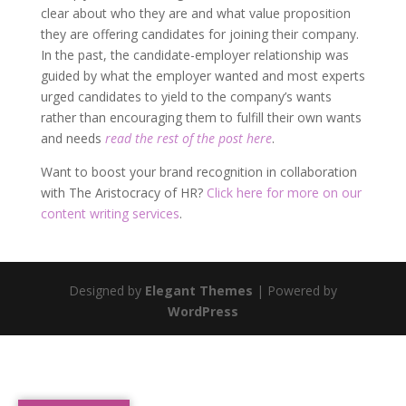
clear about who they are and what value proposition
they are offering candidates for joining their company.
In the past, the candidate-employer relationship was
guided by what the employer wanted and most experts
urged candidates to yield to the company’s wants
rather than encouraging them to fulfill their own wants
and needs
read the rest of the post here
.
Want to boost your brand recognition in collaboration
with The Aristocracy of HR?
Click here for more on our
content writing services
.
Designed by
Elegant Themes
| Powered by
WordPress