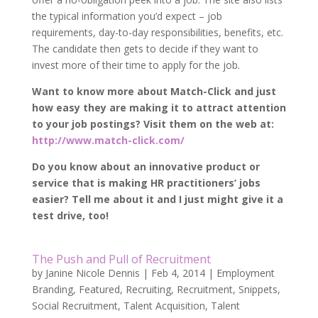
the typical information you’d expect – job
requirements, day-to-day responsibilities, benefits, etc.
The candidate then gets to decide if they want to
invest more of their time to apply for the job.
Want to know more about Match-Click and just
how easy they are making it to attract attention
to your job postings? Visit them on the web at:
http://www.match-click.com/
Do you know about an innovative product or
service that is making HR practitioners’ jobs
easier? Tell me about it and I just might give it a
test drive, too!
The Push and Pull of Recruitment
by
Janine Nicole Dennis
|
Feb 4, 2014
|
Employment
Branding
,
Featured
,
Recruiting
,
Recruitment
,
Snippets
,
Social Recruitment
,
Talent Acquisition
,
Talent