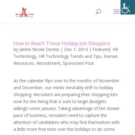
How to Reach Those Holiday Job Shoppers
by
Janine Nicole Dennis
|
Dec 1, 2014
|
Featured
,
HR
Technology
,
HR Technology Trends and Tips
,
Human
Resources
,
Recruitment
,
Sponsored Post
As the calendar flips over to the months of November
and December, our minds inevitably drift to holiday
shopping. Recruiters are preparing their shopping lists
now for the hiring that is sure to begin (budgets
willing!) come January. Taking advantage of the slower
pace of business, recruiters need to capture the
attention of candidates who may find themselves with
a little more free time over the holidays to do some