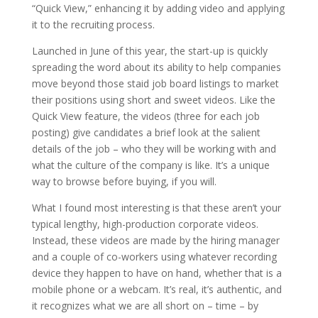
“Quick View,” enhancing it by adding video and applying
it to the recruiting process.
Launched in June of this year, the start-up is quickly
spreading the word about its ability to help companies
move beyond those staid job board listings to market
their positions using short and sweet videos. Like the
Quick View feature, the videos (three for each job
posting) give candidates a brief look at the salient
details of the job – who they will be working with and
what the culture of the company is like. It’s a unique
way to browse before buying, if you will.
What I found most interesting is that these aren’t your
typical lengthy, high-production corporate videos.
Instead, these videos are made by the hiring manager
and a couple of co-workers using whatever recording
device they happen to have on hand, whether that is a
mobile phone or a webcam. It’s real, it’s authentic, and
it recognizes what we are all short on – time – by