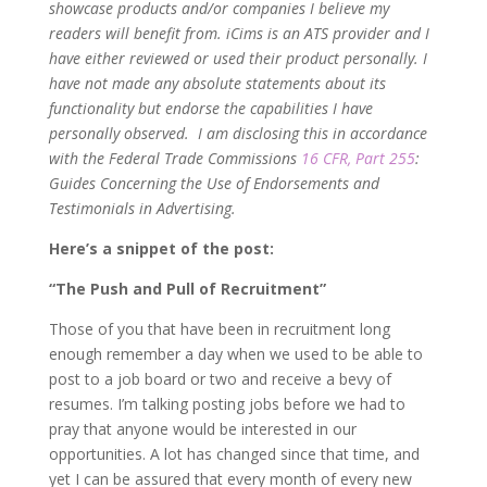
showcase products and/or companies I believe my
readers will benefit from. iCims is an ATS provider and I
have either reviewed or used their product personally. I
have not made any absolute statements about its
functionality but endorse the capabilities I have
personally observed. I am disclosing this in accordance
with the Federal Trade Commissions
16 CFR, Part 255
:
Guides Concerning the Use of Endorsements and
Testimonials in Advertising.
Here’s a snippet of the post:
“The Push and Pull of Recruitment”
Those of you that have been in recruitment long
enough remember a day when we used to be able to
post to a job board or two and receive a bevy of
resumes. I’m talking posting jobs before we had to
pray that anyone would be interested in our
opportunities. A lot has changed since that time, and
yet I can be assured that every month of every new