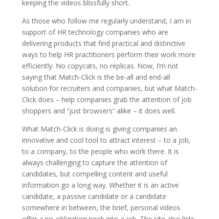
keeping the videos blissfully short.
As those who follow me regularly understand, I am in
support of HR technology companies who are
delivering products that find practical and distinctive
ways to help HR practitioners perform their work more
efficiently. No copycats, no replicas. Now, I’m not
saying that Match-Click is the be-all and end-all
solution for recruiters and companies, but what Match-
Click does – help companies grab the attention of job
shoppers and “just browsers” alike – it does well.
What Match-Click is doing is giving companies an
innovative and cool tool to attract interest – to a job,
to a company, to the people who work there. It is
always challenging to capture the attention of
candidates, but compelling content and useful
information go a long way. Whether it is an active
candidate, a passive candidate or a candidate
somewhere in between, the brief, personal videos
offer a no-obligation peek into a job. The site also lists