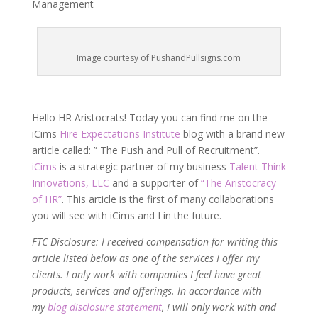
Management
Image courtesy of PushandPullsigns.com
Hello HR Aristocrats! Today you can find me on the
iCims
Hire Expectations Institute
blog with a brand new
article called: ” The Push and Pull of Recruitment”.
iCims
is a strategic partner of my business
Talent Think
Innovations, LLC
and a supporter of
“The Aristocracy
of HR”
. This article is the first of many collaborations
you will see with iCims and I in the future.
FTC Disclosure: I received compensation for writing this
article listed below as one of the services I offer my
clients. I only work with companies I feel have great
products, services and offerings. In accordance with
my
blog disclosure statement
, I will only work with and