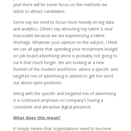
year there will be some focus on the methods we
utilize to attract candidates.
Some say we need to focus more heavily on big data
and analytics. Others say attracting top talent is near
impossible because we are experiencing a talent
shortage. Whatever your opinion on the subject, I think
we can all agree that spending your recruitment budget
on job board advertising alone is probably not going to
cut it that much longer. We are looking at a new
frontier of the modern workforce- where a specific and
targeted mix of advertising is utilized to get the word
out about open positions.
Along with the specific and targeted mix of advertising
is a continued emphasis on company’s having a
consistent and attractive digital presence.
What does this mean?
It simply means that organizations need to become