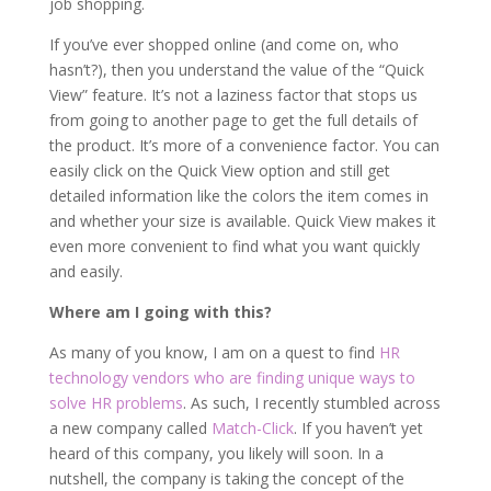
job shopping.
If you’ve ever shopped online (and come on, who
hasn’t?), then you understand the value of the “Quick
View” feature. It’s not a laziness factor that stops us
from going to another page to get the full details of
the product. It’s more of a convenience factor. You can
easily click on the Quick View option and still get
detailed information like the colors the item comes in
and whether your size is available. Quick View makes it
even more convenient to find what you want quickly
and easily.
Where am I going with this?
As many of you know, I am on a quest to find
HR
technology vendors who are finding unique ways to
solve HR problems
. As such, I recently stumbled across
a new company called
Match-Click
. If you haven’t yet
heard of this company, you likely will soon. In a
nutshell, the company is taking the concept of the