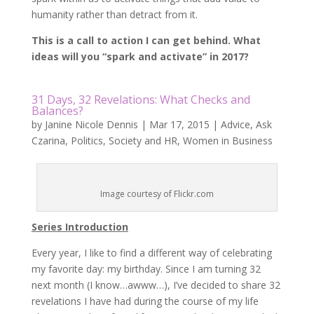
humanity rather than detract from it.
This is a call to action I can get behind. What
ideas will you “spark and activate” in 2017?
31 Days, 32 Revelations: What Checks and
Balances?
by
Janine Nicole Dennis
|
Mar 17, 2015
|
Advice
,
Ask
Czarina
,
Politics
,
Society and HR
,
Women in Business
Image courtesy of Flickr.com
Series Introduction
Every year, I like to find a different way of celebrating
my favorite day: my birthday. Since I am turning 32
next month (I know…awww…), I’ve decided to share 32
revelations I have had during the course of my life