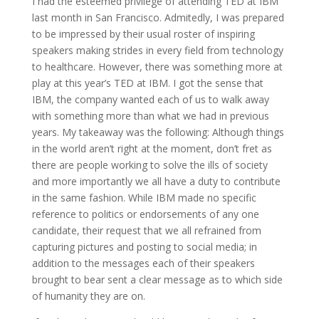
I had the esteemed privilege of attending TED at IBM
last month in San Francisco. Admitedly, I was prepared
to be impressed by their usual roster of inspiring
speakers making strides in every field from technology
to healthcare. However, there was something more at
play at this year’s TED at IBM. I got the sense that
IBM, the company wanted each of us to walk away
with something more than what we had in previous
years. My takeaway was the following: Although things
in the world aren’t right at the moment, don’t fret as
there are people working to solve the ills of society
and more importantly we all have a duty to contribute
in the same fashion. While IBM made no specific
reference to politics or endorsements of any one
candidate, their request that we all refrained from
capturing pictures and posting to social media; in
addition to the messages each of their speakers
brought to bear sent a clear message as to which side
of humanity they are on.