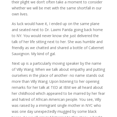
their plight we don’t often take a moment to consider
whether we will be met with the same shortfall in our
own lives.
As luck would have it, I ended up on the same plane
and seated next to Dr. Laxmi Parida going back home
to NY. You would never know she just delivered the
talk of her life sitting next to her. She was humble and
friendly as we chatted and shared a bottle of Cabernet
Sauvignon. My kind of gal.
Next up is a particularly moving speaker by the name
of Villy Wang. When we talk about empathy and putting
ourselves in the place of another- no name stands out
more than Villy Wang. Upon listening to her opening
remarks for her talk at TED at IBM we all heard about
her childhood which appeared to be marred by her fear
and hatred of African-American people. You see, Villy
was raised by a immigrant single mother in NYC who
was one day unexpectedly mugged by some black