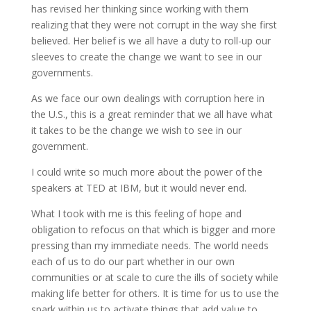
has revised her thinking since working with them
realizing that they were not corrupt in the way she first
believed. Her belief is we all have a duty to roll-up our
sleeves to create the change we want to see in our
governments.
As we face our own dealings with corruption here in
the U.S., this is a great reminder that we all have what
it takes to be the change we wish to see in our
government.
I could write so much more about the power of the
speakers at TED at IBM, but it would never end.
What I took with me is this feeling of hope and
obligation to refocus on that which is bigger and more
pressing than my immediate needs. The world needs
each of us to do our part whether in our own
communities or at scale to cure the ills of society while
making life better for others. It is time for us to use the
spark within us to activate things that add value to