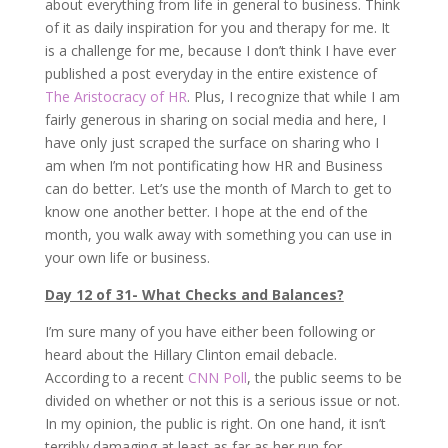
about everything from life in general to business. Think
of it as daily inspiration for you and therapy for me. It
is a challenge for me, because I don’t think I have ever
published a post everyday in the entire existence of
The Aristocracy of HR
. Plus, I recognize that while I am
fairly generous in sharing on social media and here, I
have only just scraped the surface on sharing who I
am when I’m not pontificating how HR and Business
can do better. Let’s use the month of March to get to
know one another better. I hope at the end of the
month, you walk away with something you can use in
your own life or business.
Day 12 of 31- What Checks and Balances?
I’m sure many of you have either been following or
heard about the Hillary Clinton email debacle.
According to a recent
CNN Poll
, the public seems to be
divided on whether or not this is a serious issue or not.
In my opinion, the public is right. On one hand, it isn’t
terribly damaging at least as far as her run for