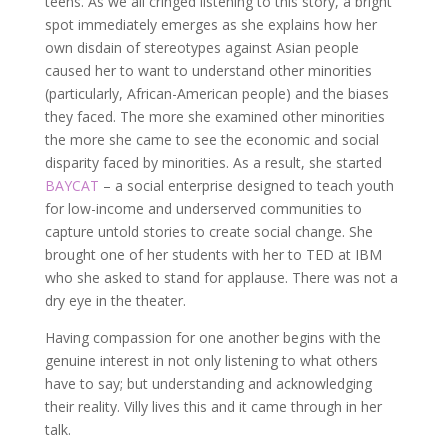
teens. As we all cringed listening to this story, a bright
spot immediately emerges as she explains how her
own disdain of stereotypes against Asian people
caused her to want to understand other minorities
(particularly, African-American people) and the biases
they faced. The more she examined other minorities
the more she came to see the economic and social
disparity faced by minorities. As a result, she started
BAYCAT
– a social enterprise designed to teach youth
for low-income and underserved communities to
capture untold stories to create social change. She
brought one of her students with her to TED at IBM
who she asked to stand for applause. There was not a
dry eye in the theater.
Having compassion for one another begins with the
genuine interest in not only listening to what others
have to say; but understanding and acknowledging
their reality. Villy lives this and it came through in her
talk.