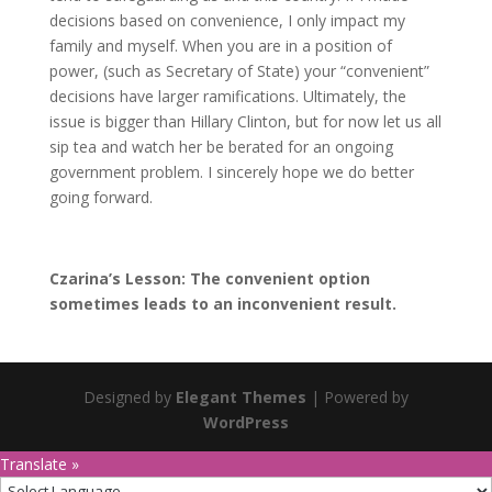
decisions based on convenience, I only impact my
family and myself. When you are in a position of
power, (such as Secretary of State) your “convenient”
decisions have larger ramifications. Ultimately, the
issue is bigger than Hillary Clinton, but for now let us all
sip tea and watch her be berated for an ongoing
government problem. I sincerely hope we do better
going forward.
Czarina’s Lesson: The convenient option
sometimes leads to an inconvenient result.
Designed by
Elegant Themes
| Powered by
WordPress
Translate »