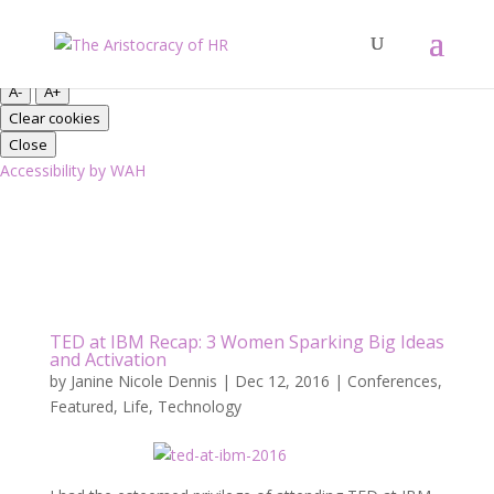
Close
Font Resize
A-
A+
Clear cookies
Close
Accessibility by WAH
TED at IBM Recap: 3 Women Sparking Big Ideas
and Activation
by
Janine Nicole Dennis
|
Dec 12, 2016
|
Conferences
,
Featured
,
Life
,
Technology