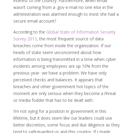
interest of the country. Furthermore, when email
wasn’t coming from a .gov e-mail no one else in the
administration was alarmed enough to insist she had a
secure email account?
According to the
Global State of Information Security
Survey 2015
, the most frequent source of data
breaches come from inside the organization. If our
heads of state seem unconcerned about how
information is being transmitted in a time when cyber
incidents among employees are up 10% from the
previous year- we have a problem. We have only
perceived checks and balances. It appears that
breaches and other government hot topics of the
moment are only serious when they become a threat
or media fodder that has to be dealt with.
I’m not vying for a position in government in this
lifetime, but it does seem like our leaders could use
better discretion, some focus and due diligence as they
tend to safeguarding us and this country. If I made