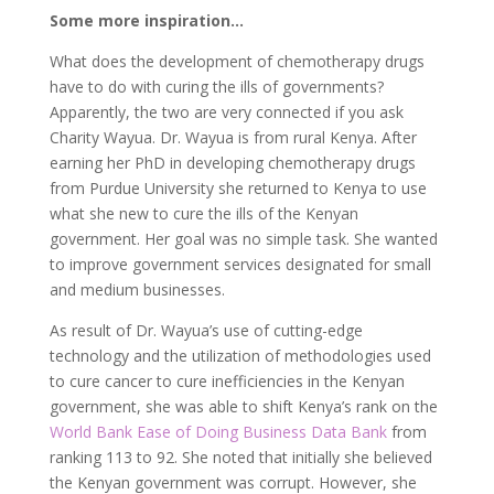
Some more inspiration…
What does the development of chemotherapy drugs
have to do with curing the ills of governments?
Apparently, the two are very connected if you ask
Charity Wayua. Dr. Wayua is from rural Kenya. After
earning her PhD in developing chemotherapy drugs
from Purdue University she returned to Kenya to use
what she new to cure the ills of the Kenyan
government. Her goal was no simple task. She wanted
to improve government services designated for small
and medium businesses.
As result of Dr. Wayua’s use of cutting-edge
technology and the utilization of methodologies used
to cure cancer to cure inefficiencies in the Kenyan
government, she was able to shift Kenya’s rank on the
World Bank Ease of Doing Business Data Bank
from
ranking 113 to 92. She noted that initially she believed
the Kenyan government was corrupt. However, she