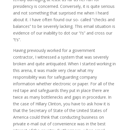
presidency is concerned. Conversely, it is quite serious
and not something that surprised me when I heard
about it. I have often found our so- called “checks and
balances” to be severely lacking. This email situation is
evidence of our inability to dot our “i’s” and cross our
“t’s”.
Having previously worked for a government
contractor, I witnessed a system that was severely
broken and quite antiquated. When I started working in
this arena, it was made very clear what my
responsibility was for safeguarding company
information whether electronic or paper. For all of the
red tape and safeguards they put in place there are
twice as many bottlenecks and gaps in procedure. In
the case of Hillary Clinton, you have to ask how it is
that the Secretary of State of the United States of
America could think that conducting business on
private e-mail out of convenience was in the best