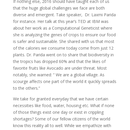
If nothing else, 2016 should have taught each of us
that the huge global challenges we face are both
diverse and emergent. Take speaker, Dr. Laxmi Parida
for instance. Her talk at this year’s TED at IBM was
about her work as a Computational Geneticist where
she is analyzing the genes of crops to ensure our food
is safer and sustainable. She shared with us that most
of the calories we consume today come from just 12
plants. Dr. Parida went on to share that biodiversity in
the tropics has dropped 60% and that the likes of
favorite fruits like Avocado are under threat. Most
notably, she warned: ” We are a global village. As
scourge affects one part of the world it quickly spreads
to the others.”
We take for granted everyday that we have certain
necessities like food, water, housing etc. What if none
of those things exist one day or exist in crippling
shortages? Some of our fellow citizens of the world
know this reality all to well. While we empathize with