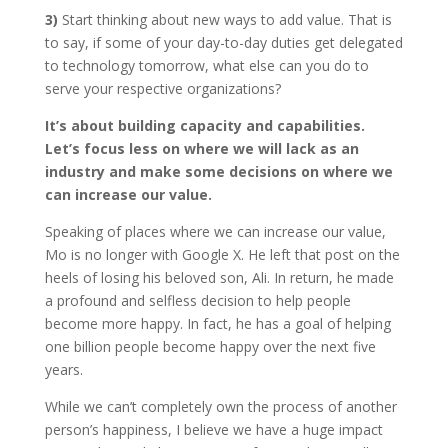
3)
Start thinking about new ways to add value. That is
to say, if some of your day-to-day duties get delegated
to technology tomorrow, what else can you do to
serve your respective organizations?
It’s about building capacity and capabilities.
Let’s focus less on where we will lack as an
industry and make some decisions on where we
can increase our value.
Speaking of places where we can increase our value,
Mo is no longer with Google X. He left that post on the
heels of losing his beloved son, Ali. In return, he made
a profound and selfless decision to help people
become more happy. In fact, he has a goal of helping
one billion people become happy over the next five
years.
While we can’t completely own the process of another
person’s happiness, I believe we have a huge impact