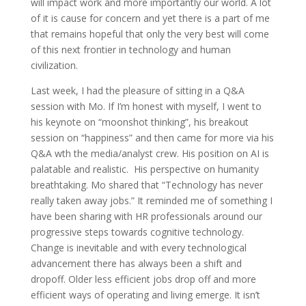
will impact work and more importantly our world. A lot
of it is cause for concern and yet there is a part of me
that remains hopeful that only the very best will come
of this next frontier in technology and human
civilization.
Last week, I had the pleasure of sitting in a Q&A
session with Mo. If I’m honest with myself, I went to
his keynote on “moonshot thinking”, his breakout
session on “happiness” and then came for more via his
Q&A wth the media/analyst crew. His position on AI is
palatable and realistic. His perspective on humanity
breathtaking. Mo shared that “Technology has never
really taken away jobs.” It reminded me of something I
have been sharing with HR professionals around our
progressive steps towards cognitive technology.
Change is inevitable and with every technological
advancement there has always been a shift and
dropoff. Older less efficient jobs drop off and more
efficient ways of operating and living emerge. It isn’t