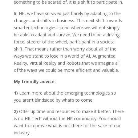
something to be scared of, it is a shift to participate in.
In HR, we have survived just barely by adapting to the
changes and shifts in business. This next shift towards
smarter technologies is one where we will not simply
be able to adapt and survive. We need to be a driving
force, steerer of the wheel, participant in a societal
shift. That means rather than worry about all of the
ways we stand to lose in a world of AI, Augmented
Reality, Virtual Reality and Robots that we imagine all
of the ways we could be more efficient and valuable.
My friendly advice:
1)
Learn more about the emerging technologies so
you aren’t blindsided by what’s to come.
2)
Offer up time and resources to make it better. There
is no HR Tech without the HR community. You should
want to improve what is out there for the sake of our
industry.