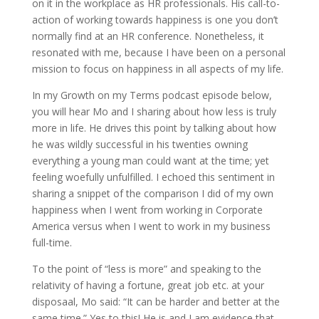
on it in the workplace as HR professionals. His call-to-
action of working towards happiness is one you don’t
normally find at an HR conference. Nonetheless, it
resonated with me, because I have been on a personal
mission to focus on happiness in all aspects of my life.
In my Growth on my Terms podcast episode below,
you will hear Mo and I sharing about how less is truly
more in life. He drives this point by talking about how
he was wildly successful in his twenties owning
everything a young man could want at the time; yet
feeling woefully unfulfilled. I echoed this sentiment in
sharing a snippet of the comparison I did of my own
happiness when I went from working in Corporate
America versus when I went to work in my business
full-time.
To the point of “less is more” and speaking to the
relativity of having a fortune, great job etc. at your
disposaal, Mo said: “It can be harder and better at the
same time.” Yes to this! He is and I am evidence that