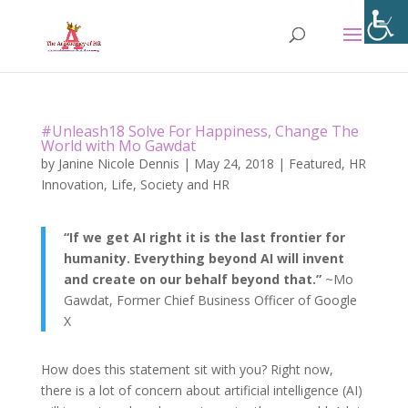
#Unleash18 Solve For Happiness, Change The
World with Mo Gawdat
by
Janine Nicole Dennis
|
May 24, 2018
|
Featured
,
HR
Innovation
,
Life
,
Society and HR
“If we get AI right it is the last frontier for
humanity. Everything beyond AI will invent
and create on our behalf beyond that.”
~Mo
Gawdat, Former Chief Business Officer of Google
X
How does this statement sit with you? Right now,
there is a lot of concern about artificial intelligence (AI)