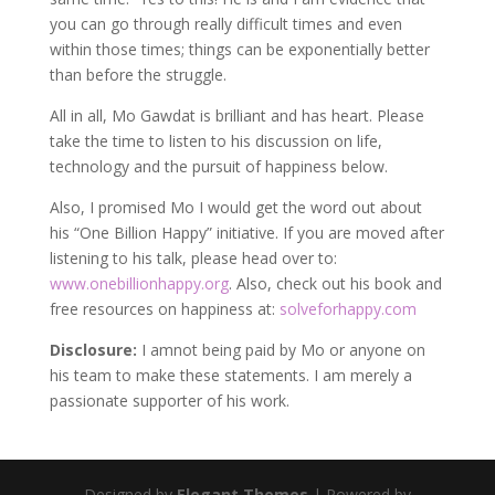
you can go through really difficult times and even
within those times; things can be exponentially better
than before the struggle.
All in all, Mo Gawdat is brilliant and has heart. Please
take the time to listen to his discussion on life,
technology and the pursuit of happiness below.
Also, I promised Mo I would get the word out about
his “One Billion Happy” initiative. If you are moved after
listening to his talk, please head over to:
www.onebillionhappy.org
. Also, check out his book and
free resources on happiness at:
solveforhappy.com
Disclosure:
I amnot being paid by Mo or anyone on
his team to make these statements. I am merely a
passionate supporter of his work.
Designed by
Elegant Themes
| Powered by