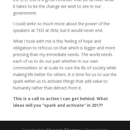
it takes to be the change we wish to see in our
government.
I could write so much more about the power of the
speakers at TED at IBM, but it would never end.
What I took with me is this feeling of hope and
obligation to refocus on that which is bigger and more
pressing than my immediate needs. The world needs
each of us to do our part whether in our own
communities or at scale to cure the ills of society while
making life better for others. It is time for us to use the
spark within us to activate things that add value to
humanity rather than detract from it.
This is a call to action I can get behind. What
ideas will you “spark and activate” in 2017?
Designed by
Elegant Themes
| Powered by