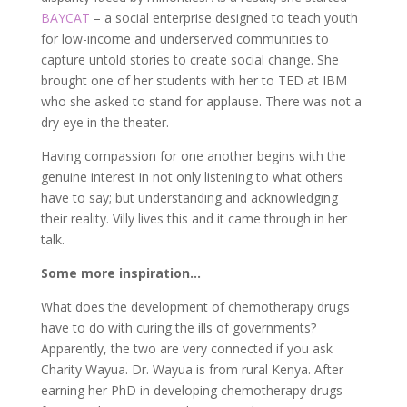
BAYCAT
– a social enterprise designed to teach youth
for low-income and underserved communities to
capture untold stories to create social change. She
brought one of her students with her to TED at IBM
who she asked to stand for applause. There was not a
dry eye in the theater.
Having compassion for one another begins with the
genuine interest in not only listening to what others
have to say; but understanding and acknowledging
their reality. Villy lives this and it came through in her
talk.
Some more inspiration…
What does the development of chemotherapy drugs
have to do with curing the ills of governments?
Apparently, the two are very connected if you ask
Charity Wayua. Dr. Wayua is from rural Kenya. After
earning her PhD in developing chemotherapy drugs