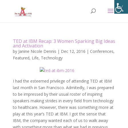
TED at IBM Recap: 3 Women Sparking Big Ideas
and Activation
by
Janine Nicole Dennis
|
Dec 12, 2016
|
Conferences
,
Featured
,
Life
,
Technology
I had the esteemed privilege of attending TED at IBM
last month in San Francisco. Admitedly, I was prepared
to be impressed by their usual roster of inspiring
speakers making strides in every field from technology
to healthcare. However, there was something more at
play at this year’s TED at IBM. I got the sense that
IBM, the company wanted each of us to walk away
with something more than what we had in previous