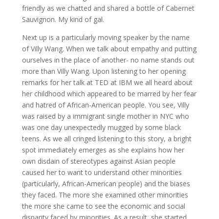
friendly as we chatted and shared a bottle of Cabernet
Sauvignon. My kind of gal.
Next up is a particularly moving speaker by the name
of Villy Wang. When we talk about empathy and putting
ourselves in the place of another- no name stands out
more than Villy Wang. Upon listening to her opening
remarks for her talk at TED at IBM we all heard about
her childhood which appeared to be marred by her fear
and hatred of African-American people. You see, Villy
was raised by a immigrant single mother in NYC who
was one day unexpectedly mugged by some black
teens. As we all cringed listening to this story, a bright
spot immediately emerges as she explains how her
own disdain of stereotypes against Asian people
caused her to want to understand other minorities
(particularly, African-American people) and the biases
they faced. The more she examined other minorities
the more she came to see the economic and social
disparity faced by minorities. As a result, she started