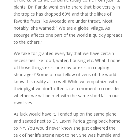
plants. Dr. Parida went on to share that biodiversity in
the tropics has dropped 60% and that the likes of
favorite fruits like Avocado are under threat. Most
notably, she warned: ” We are a global village. As
scourge affects one part of the world it quickly spreads
to the others.”
We take for granted everyday that we have certain
necessities like food, water, housing etc. What if none
of those things exist one day or exist in crippling
shortages? Some of our fellow citizens of the world
know this reality all to well. While we empathize with
their plight we don’t often take a moment to consider
whether we will be met with the same shortfall in our
own lives.
As luck would have it, I ended up on the same plane
and seated next to Dr. Laxmi Parida going back home
to NY. You would never know she just delivered the
talk of her life sitting next to her. She was humble and