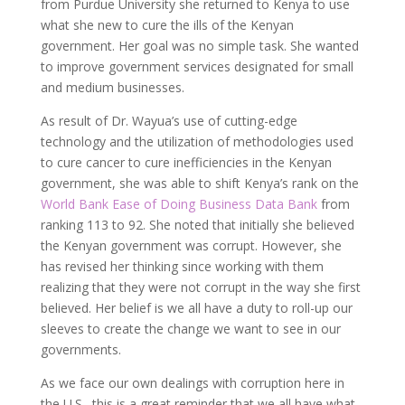
from Purdue University she returned to Kenya to use
what she new to cure the ills of the Kenyan
government. Her goal was no simple task. She wanted
to improve government services designated for small
and medium businesses.
As result of Dr. Wayua’s use of cutting-edge
technology and the utilization of methodologies used
to cure cancer to cure inefficiencies in the Kenyan
government, she was able to shift Kenya’s rank on the
World Bank Ease of Doing Business Data Bank
from
ranking 113 to 92. She noted that initially she believed
the Kenyan government was corrupt. However, she
has revised her thinking since working with them
realizing that they were not corrupt in the way she first
believed. Her belief is we all have a duty to roll-up our
sleeves to create the change we want to see in our
governments.
As we face our own dealings with corruption here in
the U.S., this is a great reminder that we all have what