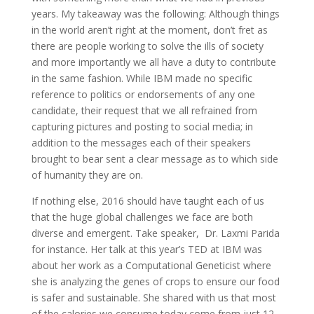
years. My takeaway was the following: Although things
in the world aren’t right at the moment, don’t fret as
there are people working to solve the ills of society
and more importantly we all have a duty to contribute
in the same fashion. While IBM made no specific
reference to politics or endorsements of any one
candidate, their request that we all refrained from
capturing pictures and posting to social media; in
addition to the messages each of their speakers
brought to bear sent a clear message as to which side
of humanity they are on.
If nothing else, 2016 should have taught each of us
that the huge global challenges we face are both
diverse and emergent. Take speaker, Dr. Laxmi Parida
for instance. Her talk at this year’s TED at IBM was
about her work as a Computational Geneticist where
she is analyzing the genes of crops to ensure our food
is safer and sustainable. She shared with us that most
of the calories we consume today come from just 12