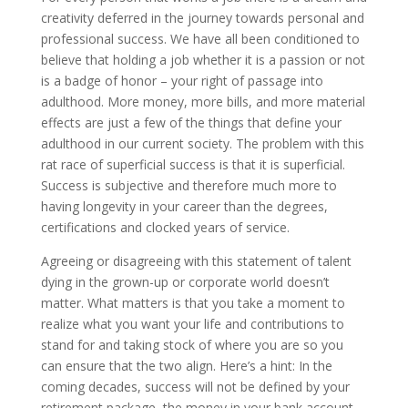
creativity deferred in the journey towards personal and
professional success. We have all been conditioned to
believe that holding a job whether it is a passion or not
is a badge of honor – your right of passage into
adulthood. More money, more bills, and more material
effects are just a few of the things that define your
adulthood in our current society. The problem with this
rat race of superficial success is that it is superficial.
Success is subjective and therefore much more to
having longevity in your career than the degrees,
certifications and clocked years of service.
Agreeing or disagreeing with this statement of talent
dying in the grown-up or corporate world doesn’t
matter. What matters is that you take a moment to
realize what you want your life and contributions to
stand for and taking stock of where you are so you
can ensure that the two align. Here’s a hint: In the
coming decades, success will not be defined by your
retirement package, the money in your bank account