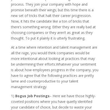
process. They join your company with hope and
promise beneath their wings; but this time there is a
new set of tricks that halt their career progression.
Now, it hits the candidate like a ton of bricks that
there’s something wrong. Either they are really bad at
choosing companies or they aren’t as great as they
thought. To put it plainly it is utterly frustrating.
At a time where retention and talent management are
all the rage, you would think companies would be
more intentional about looking at practices that may
be undermining their efforts.Whatever your sentiment
is about how employees progress in the company, you
have to agree that the following practices are pretty
lame and counterproductive to your talent
management strategy.
1)
Bogus Job Postings
– Here we have those highly-
coveted positions where you have quietly identified
your candidate of choice, but decide to waste your