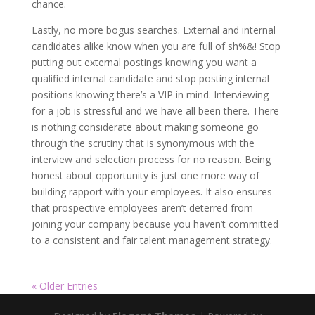
chance.
Lastly, no more bogus searches. External and internal
candidates alike know when you are full of sh%&! Stop
putting out external postings knowing you want a
qualified internal candidate and stop posting internal
positions knowing there’s a VIP in mind. Interviewing
for a job is stressful and we have all been there. There
is nothing considerate about making someone go
through the scrutiny that is synonymous with the
interview and selection process for no reason. Being
honest about opportunity is just one more way of
building rapport with your employees. It also ensures
that prospective employees aren’t deterred from
joining your company because you haven’t committed
to a consistent and fair talent management strategy.
« Older Entries