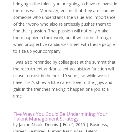
bringing in the talent you are going to have to invest in
them as well. Moreover, ensure that they are lead by
someone who understands the value and importance
of their work- who also relentlessly pushes them to
find their passion. That passion will not only make
them happier in their work, but it will come through
when prospective candidates meet with these people
to size up your company.
I was also reminded by colleagues at the summit that
the recruitment and/or talent acquisition function will
cease to exist in the next 10 years, so while we still
have it-let’s show a little career love to the guys and
gals in the trenches making it happen one job at a
time.
Five Ways You Could Be Undermining Your
Talent Management Strategy
by
Janine Nicole Dennis
|
Feb 4, 2015
|
Business
,
Career
,
Featured
,
Human Resources
,
Talent