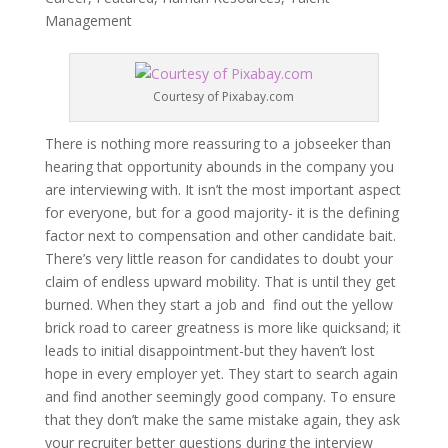
Management
Courtesy of Pixabay.com
There is nothing more reassuring to a jobseeker than
hearing that opportunity abounds in the company you
are interviewing with. It isn’t the most important aspect
for everyone, but for a good majority- it is the defining
factor next to compensation and other candidate bait.
There’s very little reason for candidates to doubt your
claim of endless upward mobility. That is until they get
burned. When they start a job and find out the yellow
brick road to career greatness is more like quicksand; it
leads to initial disappointment-but they haven’t lost
hope in every employer yet. They start to search again
and find another seemingly good company. To ensure
that they don’t make the same mistake again, they ask
your recruiter better questions during the interview