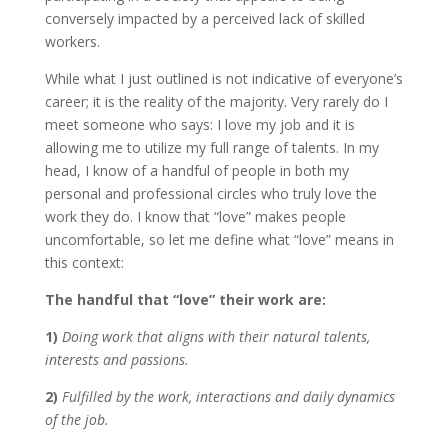
conversely impacted by a perceived lack of skilled
workers.
While what I just outlined is not indicative of everyone’s
career; it is the reality of the majority. Very rarely do I
meet someone who says: I love my job and it is
allowing me to utilize my full range of talents. In my
head, I know of a handful of people in both my
personal and professional circles who truly love the
work they do. I know that “love” makes people
uncomfortable, so let me define what “love” means in
this context:
The handful that “love” their work are:
1)
Doing work that aligns with their natural talents,
interests and passions.
2)
Fulfilled by the work, interactions and daily dynamics
of the job.