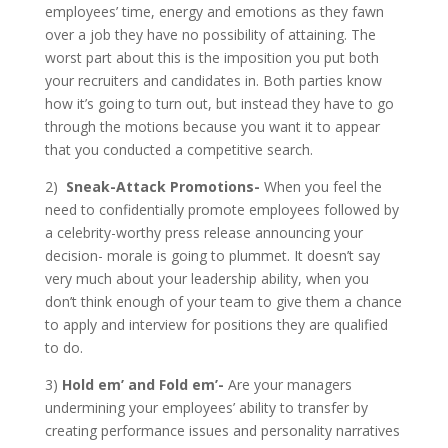
employees’ time, energy and emotions as they fawn
over a job they have no possibility of attaining. The
worst part about this is the imposition you put both
your recruiters and candidates in. Both parties know
how it’s going to turn out, but instead they have to go
through the motions because you want it to appear
that you conducted a competitive search.
2)
Sneak-Attack Promotions-
When you feel the
need to confidentially promote employees followed by
a celebrity-worthy press release announcing your
decision- morale is going to plummet. It doesn’t say
very much about your leadership ability, when you
don’t think enough of your team to give them a chance
to apply and interview for positions they are qualified
to do.
3)
Hold em’ and Fold em’-
Are your managers
undermining your employees’ ability to transfer by
creating performance issues and personality narratives