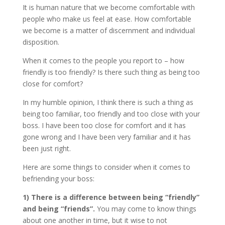
It is human nature that we become comfortable with
people who make us feel at ease. How comfortable
we become is a matter of discernment and individual
disposition.
When it comes to the people you report to – how
friendly is too friendly? Is there such thing as being too
close for comfort?
In my humble opinion, I think there is such a thing as
being too familiar, too friendly and too close with your
boss. I have been too close for comfort and it has
gone wrong and I have been very familiar and it has
been just right.
Here are some things to consider when it comes to
befriending your boss:
1)
There is a difference between being “friendly”
and being “friends”.
You may come to know things
about one another in time, but it wise to not