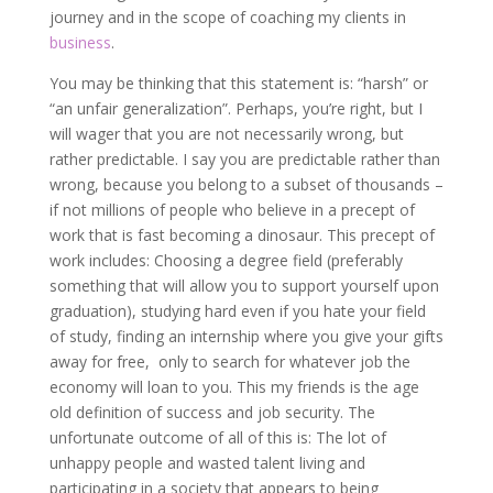
journey and in the scope of coaching my clients in
business
.
You may be thinking that this statement is: “harsh” or
“an unfair generalization”. Perhaps, you’re right, but I
will wager that you are not necessarily wrong, but
rather predictable. I say you are predictable rather than
wrong, because you belong to a subset of thousands –
if not millions of people who believe in a precept of
work that is fast becoming a dinosaur. This precept of
work includes: Choosing a degree field (preferably
something that will allow you to support yourself upon
graduation), studying hard even if you hate your field
of study, finding an internship where you give your gifts
away for free, only to search for whatever job the
economy will loan to you. This my friends is the age
old definition of success and job security. The
unfortunate outcome of all of this is: The lot of
unhappy people and wasted talent living and
participating in a society that appears to being