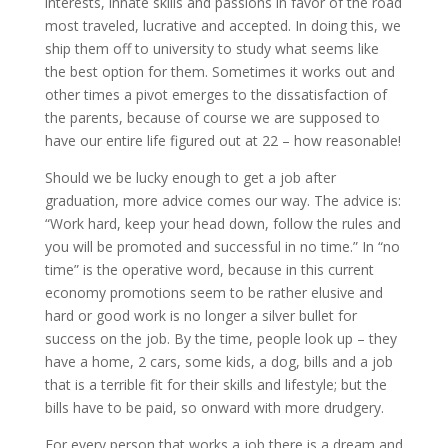
interests, innate skills and passions in favor of the road
most traveled, lucrative and accepted. In doing this, we
ship them off to university to study what seems like
the best option for them. Sometimes it works out and
other times a pivot emerges to the dissatisfaction of
the parents, because of course we are supposed to
have our entire life figured out at 22 – how reasonable!
Should we be lucky enough to get a job after
graduation, more advice comes our way. The advice is:
“Work hard, keep your head down, follow the rules and
you will be promoted and successful in no time.” In “no
time” is the operative word, because in this current
economy promotions seem to be rather elusive and
hard or good work is no longer a silver bullet for
success on the job. By the time, people look up – they
have a home, 2 cars, some kids, a dog, bills and a job
that is a terrible fit for their skills and lifestyle; but the
bills have to be paid, so onward with more drudgery.
For every person that works a job there is a dream and