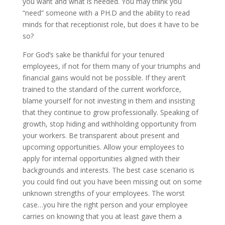
you want and what is needed. You may think you
“need” someone with a PH.D and the ability to read
minds for that receptionist role, but does it have to be
so?
For God’s sake be thankful for your tenured
employees, if not for them many of your triumphs and
financial gains would not be possible. If they aren’t
trained to the standard of the current workforce,
blame yourself for not investing in them and insisting
that they continue to grow professionally. Speaking of
growth, stop hiding and withholding opportunity from
your workers. Be transparent about present and
upcoming opportunities. Allow your employees to
apply for internal opportunities aligned with their
backgrounds and interests. The best case scenario is
you could find out you have been missing out on some
unknown strengths of your employees. The worst
case…you hire the right person and your employee
carries on knowing that you at least gave them a