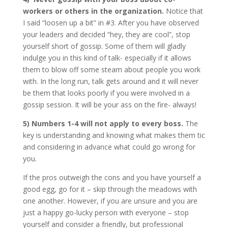
workers or others in the organization.
Notice that
I said “loosen up a bit” in #3. After you have observed
your leaders and decided “hey, they are cool”, stop
yourself short of gossip. Some of them will gladly
indulge you in this kind of talk- especially if it allows
them to blow off some steam about people you work
with. In the long run, talk gets around and it will never
be them that looks poorly if you were involved in a
gossip session. It will be your ass on the fire- always!
5) Numbers 1-4 will not apply to every boss.
The
key is understanding and knowing what makes them tic
and considering in advance what could go wrong for
you.
If the pros outweigh the cons and you have yourself a
good egg, go for it – skip through the meadows with
one another. However, if you are unsure and you are
just a happy go-lucky person with everyone – stop
yourself and consider a friendly, but professional