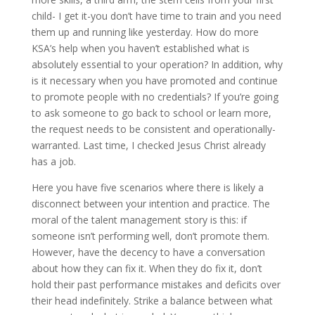
child- I get it-you don’t have time to train and you need
them up and running like yesterday. How do more
KSA’s help when you haven’t established what is
absolutely essential to your operation? In addition, why
is it necessary when you have promoted and continue
to promote people with no credentials? If you’re going
to ask someone to go back to school or learn more,
the request needs to be consistent and operationally-
warranted. Last time, I checked Jesus Christ already
has a job.
Here you have five scenarios where there is likely a
disconnect between your intention and practice. The
moral of the talent management story is this: if
someone isn’t performing well, don’t promote them.
However, have the decency to have a conversation
about how they can fix it. When they do fix it, don’t
hold their past performance mistakes and deficits over
their head indefinitely. Strike a balance between what