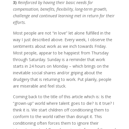
3)
Reinforced by having their basic needs for
compensation, benefits, flexibility, long-term growth,
challenge and continued learning met in return for their
efforts.
Most people are not “in love” let alone fulfilled in the
way I just described above. Every week, I observe the
sentiments about work as we inch towards Friday.
Most people, appear to be happiest from Thursday
through Saturday. Sunday is a reminder that work
starts in 24 hours on Monday – which brings on the
inevitable social shares and/or griping about the
drudgery that is returning to work. Put plainly, people
are miserable and feel stuck.
Coming back to the title of this article which is: Is the
“grown-up” world where talent goes to die? Is it true? I
think it is. We start children off conditioning them to
conform to the world rather than disrupt it. This
conditioning often forces them to ignore their