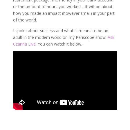
or the amount of hours you worked – it will be about
how you made an impact (however small) in your part
of the world.
I spoke about success and what is means to be an
adult in the modern world on my Periscope show:
Ask
Czarina Live
. You can watch it below.