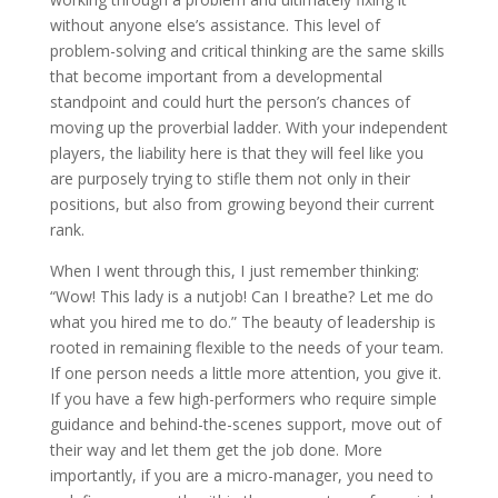
without anyone else’s assistance. This level of
problem-solving and critical thinking are the same skills
that become important from a developmental
standpoint and could hurt the person’s chances of
moving up the proverbial ladder. With your independent
players, the liability here is that they will feel like you
are purposely trying to stifle them not only in their
positions, but also from growing beyond their current
rank.
When I went through this, I just remember thinking:
“Wow! This lady is a nutjob! Can I breathe? Let me do
what you hired me to do.” The beauty of leadership is
rooted in remaining flexible to the needs of your team.
If one person needs a little more attention, you give it.
If you have a few high-performers who require simple
guidance and behind-the-scenes support, move out of
their way and let them get the job done. More
importantly, if you are a micro-manager, you need to