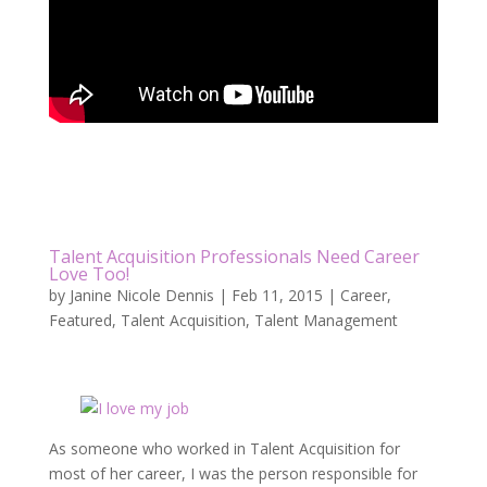
Talent Acquisition Professionals Need Career
Love Too!
by
Janine Nicole Dennis
|
Feb 11, 2015
|
Career
,
Featured
,
Talent Acquisition
,
Talent Management
As someone who worked in Talent Acquisition for
most of her career, I was the person responsible for