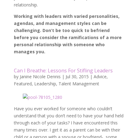
relationship.
Working with leaders with varied personalities,
agendas, and management styles can be
challenging. Don’t be too quick to befriend
before you consider the ramifications of a more
personal relationship with someone who
manages you.
Can I Breathe: Lessons For Stifling Leaders
by
Janine Nicole Dennis
|
Jul 30, 2015
|
Advice
,
Featured
,
Leadership
,
Talent Management
Have you ever worked for someone who couldn’t
understand that you don’t need to have your hand held
through each of your tasks? I have encountered this
many times over. I get it as a parent can be with their
child or a person with a spouse or boyfriend- some