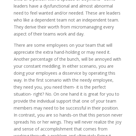
leaders have a dysfunctional and almost abnormal
need to feel wanted and/or needed. These are leaders
who like a dependent team not an independent team.
They derive their worth from micromanaging every
aspect of their teams work and day.
There are some employees on your team that will
appreciate the extra hand-holding or may need it.
Another percentage of the bunch, will be annoyed with
your constant meddling. In either scenario, you are
doing your employees a disservice by operating this
way. In the first scenario with the needy employee,
they need you, you need them- it is the perfect
situation- right? No. On one hand it is great for you to
provide the individual support that one of your team
members may need to be successful in their position.
In contrast, you are so hands-on that this person never
spreads his or her wings. They will never realize the joy
and sense of accomplishment that comes from
working through a problem and ultimately fixing it