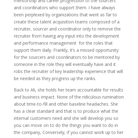
mentorship and career progression of the sourcers
and coordinators who support them. I have always
been perplexed by organizations that went as far to
create these talent acquisition teams composed of a
recruiter, sourcer and coordinator only to remove the
recruiter from having any input into the development
and performance management for the roles that
support them daily. Frankly, it’s a missed opportunity
for the sourcers and coordinators to be mentored by
someone in the role they will eventually have and it
robs the recruiter of key leadership experience that will
be needed as they progress up the ranks.
Back to Ali, she holds her team accountable for results
and business impact. None of the ridiculous rumination
about time-to-fill and other baseline headaches. She
has a clear standard and that is to produce what the
internal customers need and she will develop you so
you can move on to do the things you want to do in
the company, Conversely, if you cannot work up to her