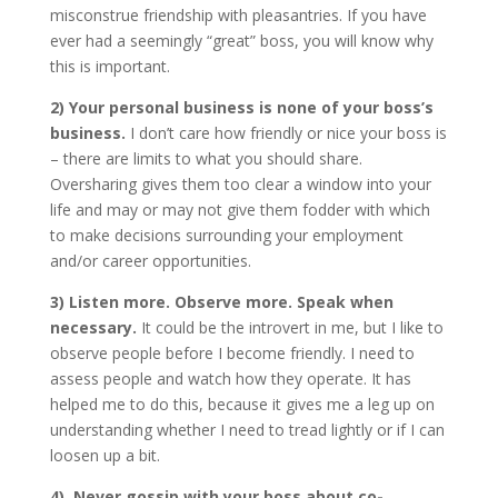
misconstrue friendship with pleasantries. If you have
ever had a seemingly “great” boss, you will know why
this is important.
2) Your personal business is none of your boss’s
business.
I don’t care how friendly or nice your boss is
– there are limits to what you should share.
Oversharing gives them too clear a window into your
life and may or may not give them fodder with which
to make decisions surrounding your employment
and/or career opportunities.
3) Listen more. Observe more. Speak when
necessary.
It could be the introvert in me, but I like to
observe people before I become friendly. I need to
assess people and watch how they operate. It has
helped me to do this, because it gives me a leg up on
understanding whether I need to tread lightly or if I can
loosen up a bit.
4) Never gossip with your boss about co-