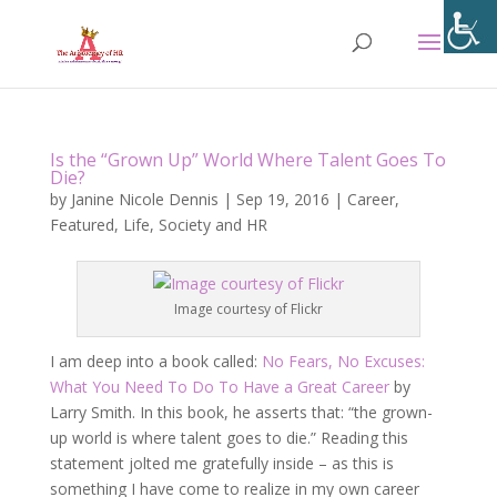
Is the “Grown Up” World Where Talent Goes To
Die?
by
Janine Nicole Dennis
|
Sep 19, 2016
|
Career
,
Featured
,
Life
,
Society and HR
Image courtesy of Flickr
I am deep into a book called:
No Fears, No Excuses:
What You Need To Do To Have a Great Career
by
Larry Smith. In this book, he asserts that: “the grown-
up world is where talent goes to die.” Reading this
statement jolted me gratefully inside – as this is
something I have come to realize in my own career