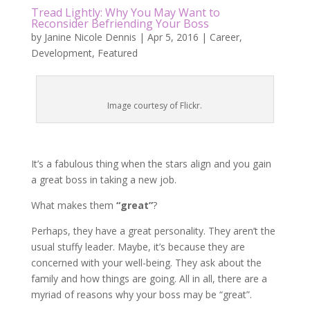
Tread Lightly: Why You May Want to
Reconsider Befriending Your Boss
by
Janine Nicole Dennis
|
Apr 5, 2016
|
Career
,
Development
,
Featured
Image courtesy of Flickr.
It’s a fabulous thing when the stars align and you gain
a great boss in taking a new job.
What makes them
“great”
?
Perhaps, they have a great personality. They aren’t the
usual stuffy leader. Maybe, it’s because they are
concerned with your well-being. They ask about the
family and how things are going. All in all, there are a
myriad of reasons why your boss may be “great”.