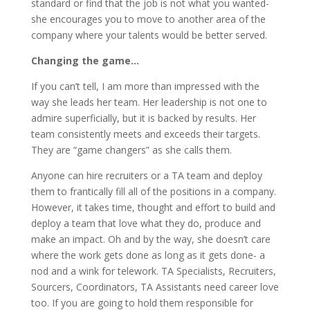
standard or find that the job is not what you wanted-
she encourages you to move to another area of the
company where your talents would be better served.
Changing the game…
If you can’t tell, I am more than impressed with the
way she leads her team. Her leadership is not one to
admire superficially, but it is backed by results. Her
team consistently meets and exceeds their targets.
They are “game changers” as she calls them.
Anyone can hire recruiters or a TA team and deploy
them to frantically fill all of the positions in a company.
However, it takes time, thought and effort to build and
deploy a team that love what they do, produce and
make an impact. Oh and by the way, she doesn’t care
where the work gets done as long as it gets done- a
nod and a wink for telework. TA Specialists, Recruiters,
Sourcers, Coordinators, TA Assistants need career love
too. If you are going to hold them responsible for