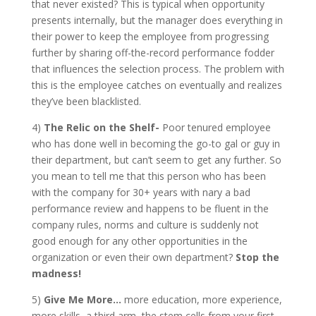
that never existed? This is typical when opportunity
presents internally, but the manager does everything in
their power to keep the employee from progressing
further by sharing off-the-record performance fodder
that influences the selection process. The problem with
this is the employee catches on eventually and realizes
they’ve been blacklisted.
4)
The Relic on the Shelf-
Poor tenured employee
who has done well in becoming the go-to gal or guy in
their department, but can’t seem to get any further. So
you mean to tell me that this person who has been
with the company for 30+ years with nary a bad
performance review and happens to be fluent in the
company rules, norms and culture is suddenly not
good enough for any other opportunities in the
organization or even their own department?
Stop the
madness!
5)
Give Me More…
more education, more experience,
more skills, a third arm, the stem cells from your first