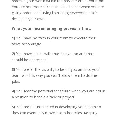
redefine your worth within the parameters of your job.
You are not more successful as a leader when you are
giving orders and trying to manage everyone else’s
desk plus your own.
What your micromanaging proves is that:
1)
You have no faith in your team to execute their
tasks accordingly.
2)
You have issues with true delegation and that
should be addressed.
3)
You prefer the visibility to be on you and not your
team which is why you won’t allow them to do their
jobs.
4)
You fear the potential for failure when you are not in
a position to handle a task or project.
5)
You are not interested in developing your team so
they can eventually move into other roles. Keeping