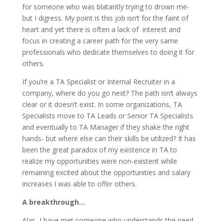
for someone who was blatantly trying to drown me-
but I digress. My point is this job isn’t for the faint of
heart and yet there is often a lack of interest and
focus in creating a career path for the very same
professionals who dedicate themselves to doing it for
others.
If you’re a TA Specialist or Internal Recruiter in a
company, where do you go next? The path isn’t always
clear or it doesn’t exist. In some organizations, TA
Specialists move to TA Leads or Senior TA Specialists
and eventually to TA Manager if they shake the right
hands- but where else can their skills be utilized? It has
been the great paradox of my existence in TA to
realize my opportunities were non-existent while
remaining excited about the opportunities and salary
increases I was able to offer others.
A breakthrough…
Alas, I have met someone who understands the need