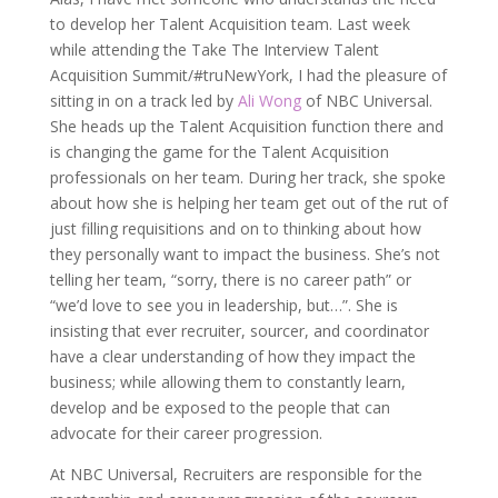
to develop her Talent Acquisition team. Last week
while attending the Take The Interview Talent
Acquisition Summit/#truNewYork, I had the pleasure of
sitting in on a track led by
Ali Wong
of NBC Universal.
She heads up the Talent Acquisition function there and
is changing the game for the Talent Acquisition
professionals on her team. During her track, she spoke
about how she is helping her team get out of the rut of
just filling requisitions and on to thinking about how
they personally want to impact the business. She’s not
telling her team, “sorry, there is no career path” or
“we’d love to see you in leadership, but…”. She is
insisting that ever recruiter, sourcer, and coordinator
have a clear understanding of how they impact the
business; while allowing them to constantly learn,
develop and be exposed to the people that can
advocate for their career progression.
At NBC Universal, Recruiters are responsible for the