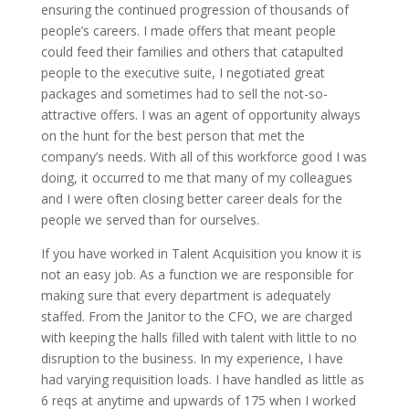
ensuring the continued progression of thousands of
people’s careers. I made offers that meant people
could feed their families and others that catapulted
people to the executive suite, I negotiated great
packages and sometimes had to sell the not-so-
attractive offers. I was an agent of opportunity always
on the hunt for the best person that met the
company’s needs. With all of this workforce good I was
doing, it occurred to me that many of my colleagues
and I were often closing better career deals for the
people we served than for ourselves.
If you have worked in Talent Acquisition you know it is
not an easy job. As a function we are responsible for
making sure that every department is adequately
staffed. From the Janitor to the CFO, we are charged
with keeping the halls filled with talent with little to no
disruption to the business. In my experience, I have
had varying requisition loads. I have handled as little as
6 reqs at anytime and upwards of 175 when I worked