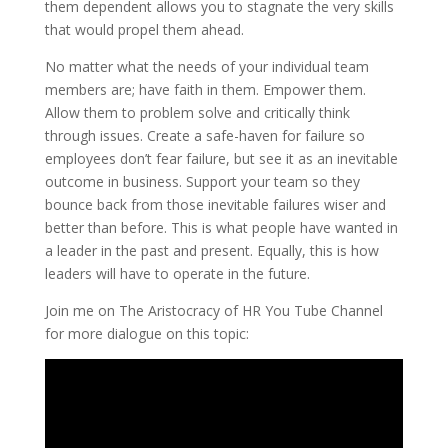
them dependent allows you to stagnate the very skills
that would propel them ahead.
No matter what the needs of your individual team
members are; have faith in them. Empower them.
Allow them to problem solve and critically think
through issues. Create a safe-haven for failure so
employees don’t fear failure, but see it as an inevitable
outcome in business. Support your team so they
bounce back from those inevitable failures wiser and
better than before. This is what people have wanted in
a leader in the past and present. Equally, this is how
leaders will have to operate in the future.
Join me on The Aristocracy of HR You Tube Channel
for more dialogue on this topic: