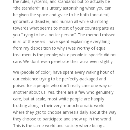
the rules, systems, and standards but to actually be
“the standard”. It is utterly astonishing when you can
be given the space and grace to be both tone-deaf,
ignorant, a disaster, and human all while stumbling
towards what seems to most of your counterparts as
you “trying to be a better person”. The memo I missed
in all of the years I have spent explaining everything
from my disposition to why I was worthy of equal
treatment is the people; white people in specific did not
care. We don’t even penetrate their aura even slightly.
We (people of color) have spent every waking hour of
our existence trying to be perfectly-packaged and
poised for a people who don’t really care one way or
another about us. Yes, there are a few who genuinely
care, but at scale, most white people are happily
trotting along in their very monochromatic world
where they get to choose amnesia daily about the way
they choose to participate and show up in the world.
This is the same world and society where being a