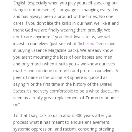
English (especially when you play yourself speaking our
slang in our presence). Language is changing every day
and has always been a product of the times. No one
cares if you don’t like the kinks in our hair, we like it and
thank God we are finally wearing them proudly. We
don’t care anymore if you don’t invest in us, we will
invest in ourselves (just see what
Richelieu Dennis
did
in buying Essence Magazine back). We already know
you aren’t mourning the loss of our babies and men
and only march when it suits you – we know our lives
matter and continue to march and protect ourselves. A
peer of mine in the online HR sphere is quoted as
saying “For the first time in the history of the United
States it’s not very comfortable to be a white dude…I’m
seen as a really great replacement of Trump to pounce
on”.
To that I say, talk to us in about 300 years after you
process what it has meant to endure enslavement,
systemic oppression, and racism, censoring, stealing