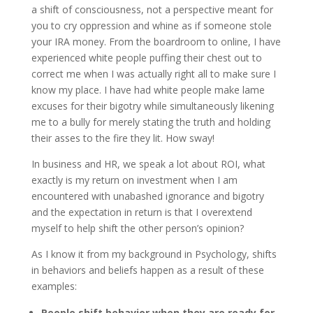
a shift of consciousness, not a perspective meant for
you to cry oppression and whine as if someone stole
your IRA money. From the boardroom to online, I have
experienced white people puffing their chest out to
correct me when I was actually right all to make sure I
know my place. I have had white people make lame
excuses for their bigotry while simultaneously likening
me to a bully for merely stating the truth and holding
their asses to the fire they lit. How sway!
In business and HR, we speak a lot about ROI, what
exactly is my return on investment when I am
encountered with unabashed ignorance and bigotry
and the expectation in return is that I overextend
myself to help shift the other person’s opinion?
As I know it from my background in Psychology, shifts
in behaviors and beliefs happen as a result of these
examples:
People shift behavior when they are ready for