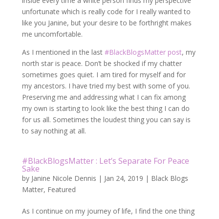
inside every time a white person finds my perspective
unfortunate which is really code for I really wanted to
like you Janine, but your desire to be forthright makes
me uncomfortable.
As I mentioned in the last
#BlackBlogsMatter post
, my
north star is peace. Don’t be shocked if my chatter
sometimes goes quiet. I am tired for myself and for
my ancestors. I have tried my best with some of you.
Preserving me and addressing what I can fix among
my own is starting to look like the best thing I can do
for us all. Sometimes the loudest thing you can say is
to say nothing at all.
#BlackBlogsMatter : Let’s Separate For Peace
Sake
by
Janine Nicole Dennis
|
Jan 24, 2019
|
Black Blogs
Matter
,
Featured
As I continue on my journey of life, I find the one thing