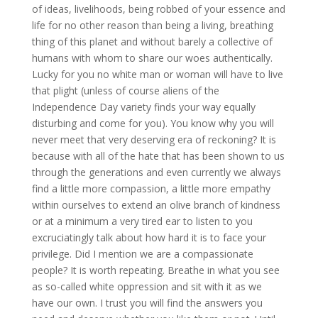
of ideas, livelihoods, being robbed of your essence and
life for no other reason than being a living, breathing
thing of this planet and without barely a collective of
humans with whom to share our woes authentically.
Lucky for you no white man or woman will have to live
that plight (unless of course aliens of the
Independence Day variety finds your way equally
disturbing and come for you). You know why you will
never meet that very deserving era of reckoning? It is
because with all of the hate that has been shown to us
through the generations and even currently we always
find a little more compassion, a little more empathy
within ourselves to extend an olive branch of kindness
or at a minimum a very tired ear to listen to you
excruciatingly talk about how hard it is to face your
privilege. Did I mention we are a compassionate
people? It is worth repeating. Breathe in what you see
as so-called white oppression and sit with it as we
have our own. I trust you will find the answers you