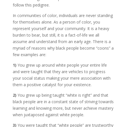
follow this pedigree.
In communities of color, individuals are never standing
for themselves alone. As a person of color, you
represent yourself and your community. It is a heavy
burden to bear, but still, it is a fact-of-life we all
assume and understand from an early age. There is a
myriad of reasons why black people become “coons” a
few examples are:
1)
You grew up around white people your entire life
and were taught that they are vehicles to progress
your social status making your mere association with
them a positive catalyst for your existence.
2)
You grew up being taught “white is right” and that
black people are in a constant state of striving towards
learning and knowing more, but never achieve mastery
when juxtaposed against white people.
3)
You were taught that “white people” are trustworthy