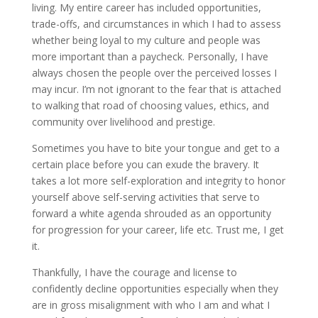
living. My entire career has included opportunities,
trade-offs, and circumstances in which I had to assess
whether being loyal to my culture and people was
more important than a paycheck. Personally, I have
always chosen the people over the perceived losses I
may incur. I’m not ignorant to the fear that is attached
to walking that road of choosing values, ethics, and
community over livelihood and prestige.
Sometimes you have to bite your tongue and get to a
certain place before you can exude the bravery. It
takes a lot more self-exploration and integrity to honor
yourself above self-serving activities that serve to
forward a white agenda shrouded as an opportunity
for progression for your career, life etc. Trust me, I get
it.
Thankfully, I have the courage and license to
confidently decline opportunities especially when they
are in gross misalignment with who I am and what I