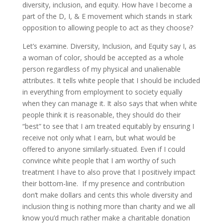
diversity, inclusion, and equity. How have I become a
part of the D, I, & E movement which stands in stark
opposition to allowing people to act as they choose?
Let’s examine. Diversity, Inclusion, and Equity say I, as
a woman of color, should be accepted as a whole
person regardless of my physical and unalienable
attributes. It tells white people that I should be included
in everything from employment to society equally
when they can manage it. It also says that when white
people think it is reasonable, they should do their
“best” to see that I am treated equitably by ensuring I
receive not only what I earn, but what would be
offered to anyone similarly-situated. Even if I could
convince white people that I am worthy of such
treatment I have to also prove that I positively impact
their bottom-line. If my presence and contribution
don’t make dollars and cents this whole diversity and
inclusion thing is nothing more than charity and we all
know you’d much rather make a charitable donation