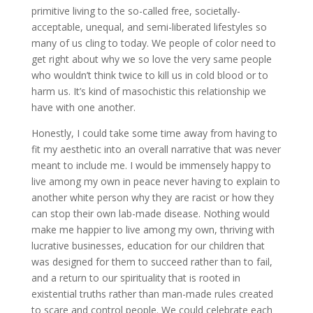
primitive living to the so-called free, societally-
acceptable, unequal, and semi-liberated lifestyles so
many of us cling to today. We people of color need to
get right about why we so love the very same people
who wouldn’t think twice to kill us in cold blood or to
harm us. It’s kind of masochistic this relationship we
have with one another.
Honestly, I could take some time away from having to
fit my aesthetic into an overall narrative that was never
meant to include me. I would be immensely happy to
live among my own in peace never having to explain to
another white person why they are racist or how they
can stop their own lab-made disease. Nothing would
make me happier to live among my own, thriving with
lucrative businesses, education for our children that
was designed for them to succeed rather than to fail,
and a return to our spirituality that is rooted in
existential truths rather than man-made rules created
to scare and control people. We could celebrate each