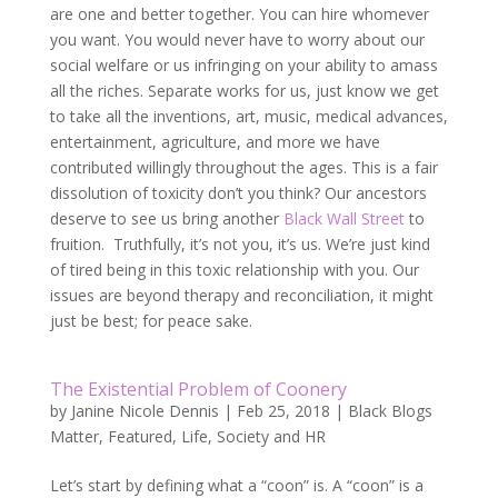
are one and better together. You can hire whomever
you want. You would never have to worry about our
social welfare or us infringing on your ability to amass
all the riches. Separate works for us, just know we get
to take all the inventions, art, music, medical advances,
entertainment, agriculture, and more we have
contributed willingly throughout the ages. This is a fair
dissolution of toxicity don’t you think? Our ancestors
deserve to see us bring another
Black Wall Street
to
fruition. Truthfully, it’s not you, it’s us. We’re just kind
of tired being in this toxic relationship with you. Our
issues are beyond therapy and reconciliation, it might
just be best; for peace sake.
The Existential Problem of Coonery
by
Janine Nicole Dennis
|
Feb 25, 2018
|
Black Blogs
Matter
,
Featured
,
Life
,
Society and HR
Let’s start by defining what a “coon” is. A “coon” is a