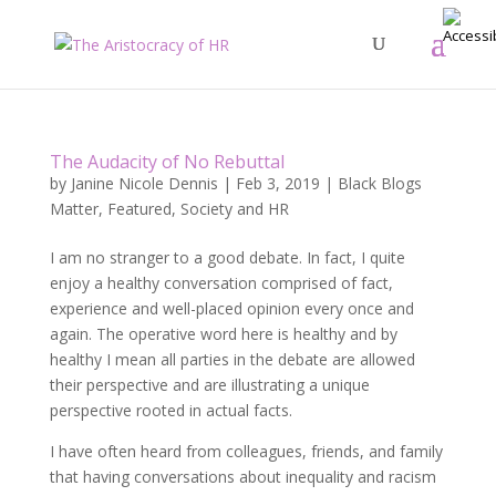
The Audacity of No Rebuttal
by
Janine Nicole Dennis
|
Feb 3, 2019
|
Black Blogs
Matter
,
Featured
,
Society and HR
I am no stranger to a good debate. In fact, I quite
enjoy a healthy conversation comprised of fact,
experience and well-placed opinion every once and
again. The operative word here is healthy and by
healthy I mean all parties in the debate are allowed
their perspective and are illustrating a unique
perspective rooted in actual facts.
I have often heard from colleagues, friends, and family
that having conversations about inequality and racism