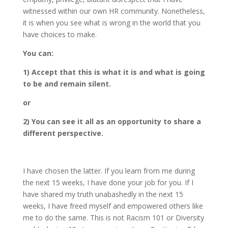
witnessed within our own HR community. Nonetheless,
it is when you see what is wrong in the world that you
have choices to make.
You can:
1) Accept that this is what it is and what is going
to be and remain silent.
or
2) You can see it all as an opportunity to share a
different perspective.
I have chosen the latter. If you learn from me during
the next 15 weeks, I have done your job for you. If I
have shared my truth unabashedly in the next 15
weeks, I have freed myself and empowered others like
me to do the same. This is not Racism 101 or Diversity