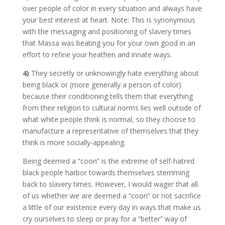
over people of color in every situation and always have
your best interest at heart. Note: This is synonymous
with the messaging and positioning of slavery times
that Massa was beating you for your own good in an
effort to refine your heathen and innate ways.
4)
They secretly or unknowingly hate everything about
being black or (more generally a person of color)
because their conditioning tells them that everything
from their religion to cultural norms lies well outside of
what white people think is normal, so they choose to
manufacture a representative of themselves that they
think is more socially-appealing.
Being deemed a “coon” is the extreme of self-hatred
black people harbor towards themselves stemming
back to slavery times. However, I would wager that all
of us whether we are deemed a “coon” or not sacrifice
a little of our existence every day in ways that make us
cry ourselves to sleep or pray for a “better” way of