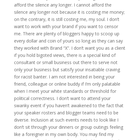
afford the silence any longer. I cannot afford the
silence any longer not because it is costing me money;
on the contrary, it is still costing me, my soul. I don’t
want to work with your brand if you want to censor
me. There are plenty of bloggers happy to scoop up
every dollar and coin of yours so long as they can say
they worked with Brand “X”. I don’t want you as a client
if you hold bigoted views, there is a special kind of
consultant or small business out there to serve not
only your business but satisfy your insatiable craving
for racist banter. I am not interested in being your
friend, colleague or online buddy if I’m only palatable
when I meet your white standards or threshold for
political correctness. I don’t want to attend your
swanky event if you haven’t awakened to the fact that
your speaker rosters and blogger teams need to be
diverse. Inclusion at such events needs to look like I
don’t sit through your dinners or group outings feeling
like a foreigner in my own body. You may find my