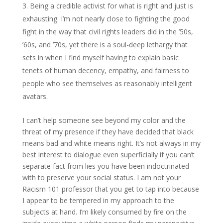
Being a credible activist for what is right and just is
exhausting. I’m not nearly close to fighting the good
fight in the way that civil rights leaders did in the ’50s,
’60s, and ’70s, yet there is a soul-deep lethargy that
sets in when I find myself having to explain basic
tenets of human decency, empathy, and fairness to
people who see themselves as reasonably intelligent
avatars.
I can’t help someone see beyond my color and the
threat of my presence if they have decided that black
means bad and white means right. It’s not always in my
best interest to dialogue even superficially if you can’t
separate fact from lies you have been indoctrinated
with to preserve your social status. I am not your
Racism 101 professor that you get to tap into because
I appear to be tempered in my approach to the
subjects at hand. I’m likely consumed by fire on the