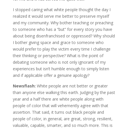
I stopped caring what white people thought the day I
realized it would serve me better to preserve myself
and my community. Why bother teaching or preaching
to someone who has a “but” for every story you have
about being disenfranchised or oppressed? Why should
I bother giving space and grace to someone who
would prefer to play the victim every time I challenge
their thinking or perspective? What is the point of
debating someone who is not only ignorant of my
experiences but isn’t humble enough to simply listen
and if applicable offer a genuine apology?
Newsflash:
White people are not better or greater
than anyone else walking this earth. Judging by the past
year and a half there are white people along with
people of color that will vehemently agree with that
assertion. That said, it turns out black people and
people of color, in general, are great, strong, resilient,
valuable, capable, smarter, and so much more. This is