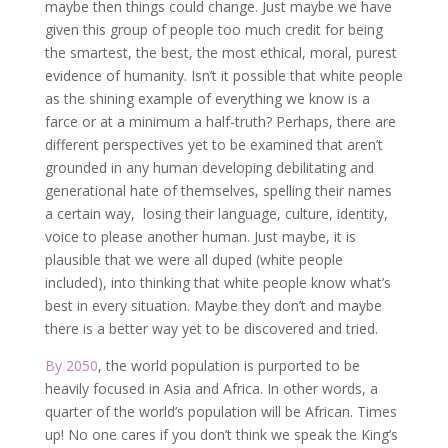
maybe then things could change. Just maybe we have
given this group of people too much credit for being
the smartest, the best, the most ethical, moral, purest
evidence of humanity. Isn’t it possible that white people
as the shining example of everything we know is a
farce or at a minimum a half-truth? Perhaps, there are
different perspectives yet to be examined that aren’t
grounded in any human developing debilitating and
generational hate of themselves, spelling their names
a certain way, losing their language, culture, identity,
voice to please another human. Just maybe, it is
plausible that we were all duped (white people
included), into thinking that white people know what’s
best in every situation. Maybe they don’t and maybe
there is a better way yet to be discovered and tried.
By 2050
, the world population is purported to be
heavily focused in Asia and Africa. In other words, a
quarter of the world’s population will be African. Times
up! No one cares if you don’t think we speak the King’s