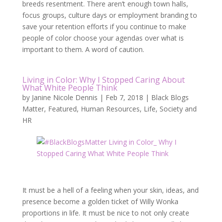
breeds resentment. There aren’t enough town halls,
focus groups, culture days or employment branding to
save your retention efforts if you continue to make
people of color choose your agendas over what is
important to them. A word of caution.
Living in Color: Why I Stopped Caring About
What White People Think
by
Janine Nicole Dennis
|
Feb 7, 2018
|
Black Blogs
Matter
,
Featured
,
Human Resources
,
Life
,
Society and
HR
It must be a hell of a feeling when your skin, ideas, and
presence become a golden ticket of Willy Wonka
proportions in life. It must be nice to not only create