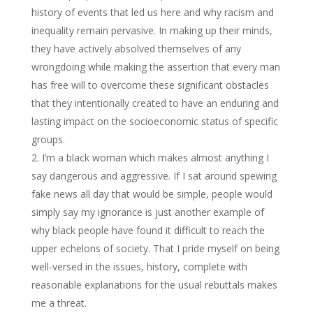
history of events that led us here and why racism and
inequality remain pervasive. In making up their minds,
they have actively absolved themselves of any
wrongdoing while making the assertion that every man
has free will to overcome these significant obstacles
that they intentionally created to have an enduring and
lasting impact on the socioeconomic status of specific
groups.
I’m a black woman which makes almost anything I
say dangerous and aggressive. If I sat around spewing
fake news all day that would be simple, people would
simply say my ignorance is just another example of
why black people have found it difficult to reach the
upper echelons of society. That I pride myself on being
well-versed in the issues, history, complete with
reasonable explanations for the usual rebuttals makes
me a threat.