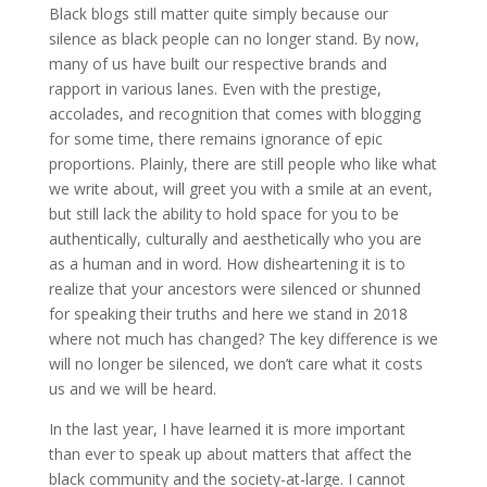
Black blogs still matter quite simply because our
silence as black people can no longer stand. By now,
many of us have built our respective brands and
rapport in various lanes. Even with the prestige,
accolades, and recognition that comes with blogging
for some time, there remains ignorance of epic
proportions. Plainly, there are still people who like what
we write about, will greet you with a smile at an event,
but still lack the ability to hold space for you to be
authentically, culturally and aesthetically who you are
as a human and in word. How disheartening it is to
realize that your ancestors were silenced or shunned
for speaking their truths and here we stand in 2018
where not much has changed? The key difference is we
will no longer be silenced, we don’t care what it costs
us and we will be heard.
In the last year, I have learned it is more important
than ever to speak up about matters that affect the
black community and the society-at-large. I cannot