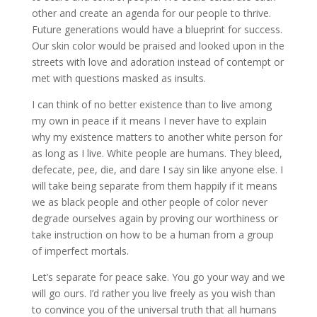
other and create an agenda for our people to thrive.
Future generations would have a blueprint for success.
Our skin color would be praised and looked upon in the
streets with love and adoration instead of contempt or
met with questions masked as insults.
I can think of no better existence than to live among
my own in peace if it means I never have to explain
why my existence matters to another white person for
as long as I live. White people are humans. They bleed,
defecate, pee, die, and dare I say sin like anyone else. I
will take being separate from them happily if it means
we as black people and other people of color never
degrade ourselves again by proving our worthiness or
take instruction on how to be a human from a group
of imperfect mortals.
Let’s separate for peace sake. You go your way and we
will go ours. I’d rather you live freely as you wish than
to convince you of the universal truth that all humans