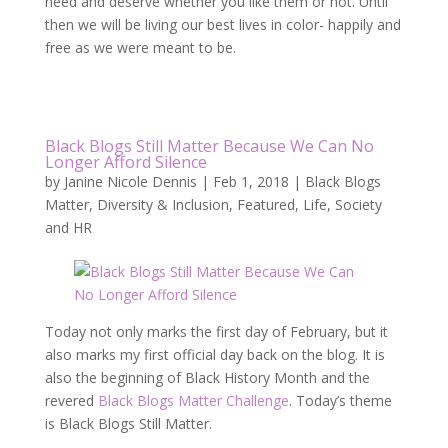
need and deserve whether you like them or not. Until
then we will be living our best lives in color- happily and
free as we were meant to be.
Black Blogs Still Matter Because We Can No
Longer Afford Silence
by
Janine Nicole Dennis
|
Feb 1, 2018
|
Black Blogs
Matter
,
Diversity & Inclusion
,
Featured
,
Life
,
Society
and HR
Today not only marks the first day of February, but it
also marks my first official day back on the blog. It is
also the beginning of Black History Month and the
revered
Black Blogs Matter Challenge
. Today’s theme
is Black Blogs Still Matter.