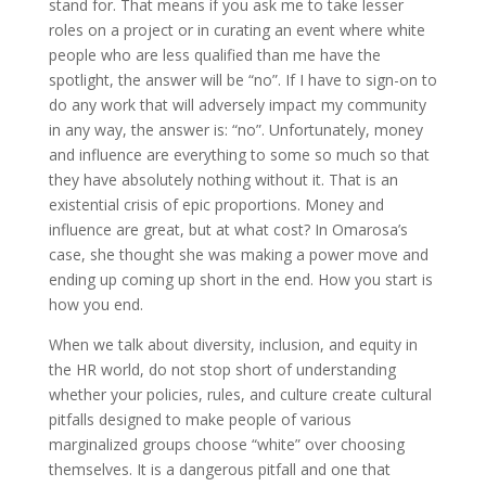
stand for. That means if you ask me to take lesser
roles on a project or in curating an event where white
people who are less qualified than me have the
spotlight, the answer will be “no”. If I have to sign-on to
do any work that will adversely impact my community
in any way, the answer is: “no”. Unfortunately, money
and influence are everything to some so much so that
they have absolutely nothing without it. That is an
existential crisis of epic proportions. Money and
influence are great, but at what cost? In Omarosa’s
case, she thought she was making a power move and
ending up coming up short in the end. How you start is
how you end.
When we talk about diversity, inclusion, and equity in
the HR world, do not stop short of understanding
whether your policies, rules, and culture create cultural
pitfalls designed to make people of various
marginalized groups choose “white” over choosing
themselves. It is a dangerous pitfall and one that