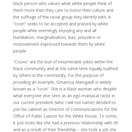
black person who values what white people think of
them more than they care to honor their culture and
the suffrage of the racial group they identify with. A
“coon” seeks to be accepted and praised by white
people while seemingly enjoying any and all
humiliation, marginalization, bias, prejudice or
mistreatment expressed towards them by white
people.
“Coons” are the bud of innumerable jokes within the
black community and at the same time equally loathed
by others in the community. For the purpose of
providing an example, Omarosa Manigault is widely
known as a “coon”. She is a black woman who despite
what everyone else sees as an ego-maniacal racist in
our current president (who I will not name) decided to
join his cabinet as Director of Communications for the
Office of Public Liaison for the White House. To some,
it just looks like she had a previous relationship with 45
and as a result of their friendship – she took a job she