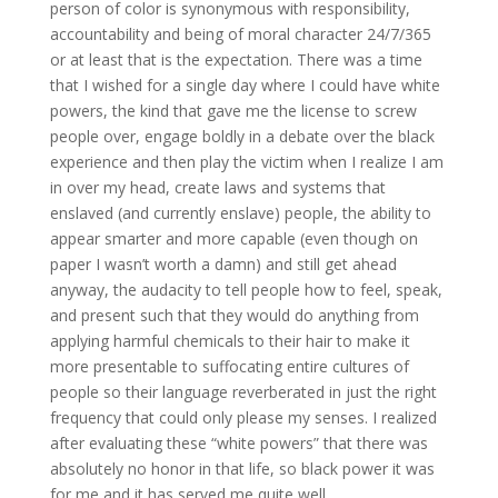
person of color is synonymous with responsibility,
accountability and being of moral character 24/7/365
or at least that is the expectation. There was a time
that I wished for a single day where I could have white
powers, the kind that gave me the license to screw
people over, engage boldly in a debate over the black
experience and then play the victim when I realize I am
in over my head, create laws and systems that
enslaved (and currently enslave) people, the ability to
appear smarter and more capable (even though on
paper I wasn’t worth a damn) and still get ahead
anyway, the audacity to tell people how to feel, speak,
and present such that they would do anything from
applying harmful chemicals to their hair to make it
more presentable to suffocating entire cultures of
people so their language reverberated in just the right
frequency that could only please my senses. I realized
after evaluating these “white powers” that there was
absolutely no honor in that life, so black power it was
for me and it has served me quite well.