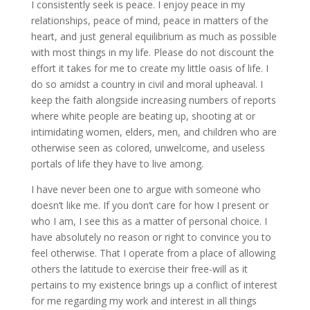
I consistently seek is peace. I enjoy peace in my
relationships, peace of mind, peace in matters of the
heart, and just general equilibrium as much as possible
with most things in my life. Please do not discount the
effort it takes for me to create my little oasis of life. I
do so amidst a country in civil and moral upheaval. I
keep the faith alongside increasing numbers of reports
where white people are beating up, shooting at or
intimidating women, elders, men, and children who are
otherwise seen as colored, unwelcome, and useless
portals of life they have to live among.
I have never been one to argue with someone who
doesn’t like me. If you don’t care for how I present or
who I am, I see this as a matter of personal choice. I
have absolutely no reason or right to convince you to
feel otherwise. That I operate from a place of allowing
others the latitude to exercise their free-will as it
pertains to my existence brings up a conflict of interest
for me regarding my work and interest in all things