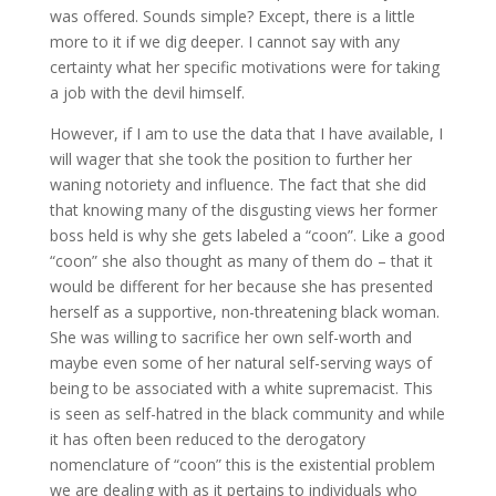
was offered. Sounds simple? Except, there is a little
more to it if we dig deeper. I cannot say with any
certainty what her specific motivations were for taking
a job with the devil himself.
However, if I am to use the data that I have available, I
will wager that she took the position to further her
waning notoriety and influence. The fact that she did
that knowing many of the disgusting views her former
boss held is why she gets labeled a “coon”. Like a good
“coon” she also thought as many of them do – that it
would be different for her because she has presented
herself as a supportive, non-threatening black woman.
She was willing to sacrifice her own self-worth and
maybe even some of her natural self-serving ways of
being to be associated with a white supremacist. This
is seen as self-hatred in the black community and while
it has often been reduced to the derogatory
nomenclature of “coon” this is the existential problem
we are dealing with as it pertains to individuals who