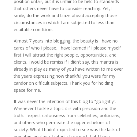
position unfair, but it is unfair to be held to standards
that others never have to consider reaching. Yet, I
smile, do the work and blaze ahead accepting those
circumstances in which I am subjected to less than
equitable conditions.
Almost 7 years into blogging, the beauty is I have no
cares of who I please. I have learned if I please myself
first I will attract the right people, opportunities, and
clients. I would be remiss if I didn’t say, this mantra is
already in play as many of you have written to me over
the years expressing how thankful you were for my
candor on difficult subjects. Thank you for holding
space for me.
It was never the intention of this blog to “go lightly”.
Whenever I tackle a topic it is with precision and the
truth. I expect callousness from celebrities, politicians,
and others who permeate the upper echelons of
society. What I hadn’t expected to see was the lack of
empathy, privilege, blatant disrespect that I have