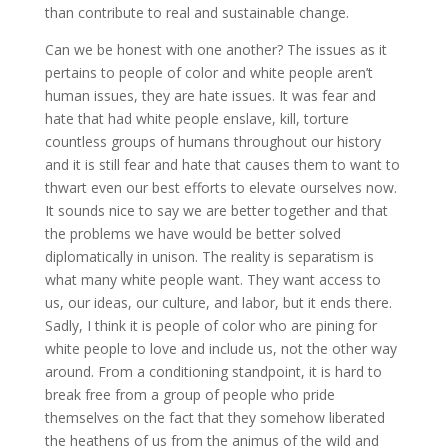
than contribute to real and sustainable change.
Can we be honest with one another? The issues as it
pertains to people of color and white people aren’t
human issues, they are hate issues. It was fear and
hate that had white people enslave, kill, torture
countless groups of humans throughout our history
and it is still fear and hate that causes them to want to
thwart even our best efforts to elevate ourselves now.
It sounds nice to say we are better together and that
the problems we have would be better solved
diplomatically in unison. The reality is separatism is
what many white people want. They want access to
us, our ideas, our culture, and labor, but it ends there.
Sadly, I think it is people of color who are pining for
white people to love and include us, not the other way
around. From a conditioning standpoint, it is hard to
break free from a group of people who pride
themselves on the fact that they somehow liberated
the heathens of us from the animus of the wild and