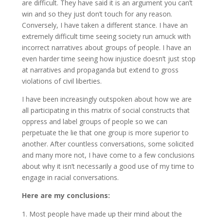
are difficult. They have said it is an argument you can’t
win and so they just don’t touch for any reason.
Conversely, I have taken a different stance. I have an
extremely difficult time seeing society run amuck with
incorrect narratives about groups of people. I have an
even harder time seeing how injustice doesn’t just stop
at narratives and propaganda but extend to gross
violations of civil liberties.
I have been increasingly outspoken about how we are
all participating in this matrix of social constructs that
oppress and label groups of people so we can
perpetuate the lie that one group is more superior to
another. After countless conversations, some solicited
and many more not, I have come to a few conclusions
about why it isn’t necessarily a good use of my time to
engage in racial conversations.
Here are my conclusions:
Most people have made up their mind about the