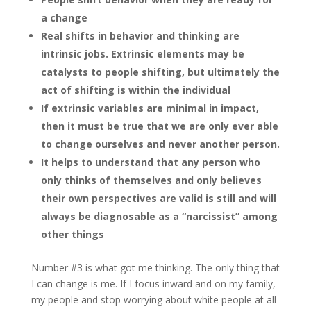
a change
Real shifts in behavior and thinking are
intrinsic jobs. Extrinsic elements may be
catalysts to people shifting, but ultimately the
act of shifting is within the individual
If extrinsic variables are minimal in impact,
then it must be true that we are only ever able
to change ourselves and never another person.
It helps to understand that any person who
only thinks of themselves and only believes
their own perspectives are valid is still and will
always be diagnosable as a “narcissist” among
other things
Number #3 is what got me thinking. The only thing that
I can change is me. If I focus inward and on my family,
my people and stop worrying about white people at all