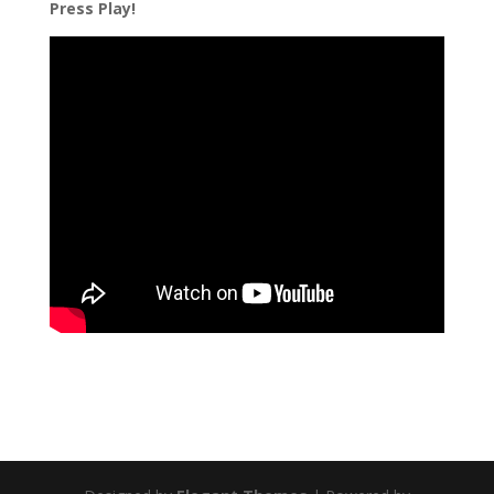
Press Play!