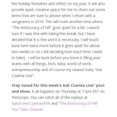
the holiday festivities and reflect on my year. It will also
provide quiet, creative space for me to churn out some
items that are sure to please when I return with a
vengeance in 2016. This will mark another time where
“The Aristocracy of HR” goes quiet for a bit. I wasn’t
sure if I was fine with taking this break, but I have
decided that it is fine and it is necessary. I will touch
base here twice more before it goes quiet for about
two weeks or so ( still deciding how much time I want
to take). I will be back before you know it filling your
brains with all things, tech, data, world of work,
entrepreneurship and of course my newest baby “Ask
Czarina Live”.
Stay tuned for this week’s Ask Czarina Live” post
and show.
It all happens on Thursday at 11pm EST on
Periscope. You can catch all of the replays at
Katch.me/CzarinaofHR
and “
The Aristocracy of HR”
You Tube Channel
.