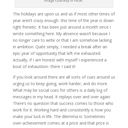
Image courtesy of Flickr.
The holidays are upon us and as if most other times of
year aren’t crazy enough- this time of the year is down
right frenetic. It has been just around a month since I
wrote something here. My absence wasn’t because I
no longer care to write or that I am somehow lacking
in ambition. Quite simply, I needed a break after an
epic year of opportunity that left me exhausted.
Actually, if I am honest with myself I experienced a
bout of exhaustion- there I said it!
If you look around there are all sorts of cues around us
urging us to keep going, work harder, and do more.
What may be social cues for others is a daily log of
messages in my head. It replays over and over again.
There’s no question that success comes to those who
work for it. Working hard and consistently is how you
make your luck in life. The dilemma is: Sometimes
over-achievement comes at a price and that price is