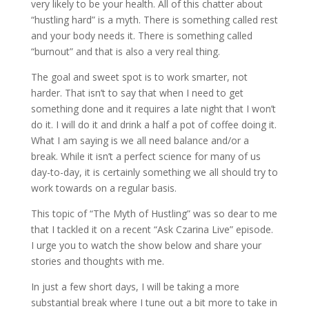
very likely to be your health. All of this chatter about
“hustling hard” is a myth. There is something called rest
and your body needs it. There is something called
“burnout” and that is also a very real thing.
The goal and sweet spot is to work smarter, not
harder. That isn’t to say that when I need to get
something done and it requires a late night that I won’t
do it. I will do it and drink a half a pot of coffee doing it.
What I am saying is we all need balance and/or a
break. While it isn’t a perfect science for many of us
day-to-day, it is certainly something we all should try to
work towards on a regular basis.
This topic of “The Myth of Hustling” was so dear to me
that I tackled it on a recent “Ask Czarina Live” episode.
I urge you to watch the show below and share your
stories and thoughts with me.
In just a few short days, I will be taking a more
substantial break where I tune out a bit more to take in