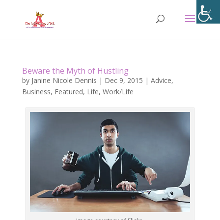
Beware the Myth of Hustling
by
Janine Nicole Dennis
|
Dec 9, 2015
|
Advice
,
Business
,
Featured
,
Life
,
Work/Life