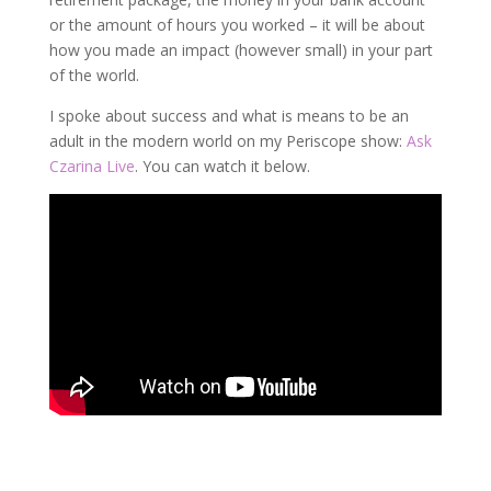
or the amount of hours you worked – it will be about
how you made an impact (however small) in your part
of the world.
I spoke about success and what is means to be an
adult in the modern world on my Periscope show:
Ask
Czarina Live
. You can watch it below.