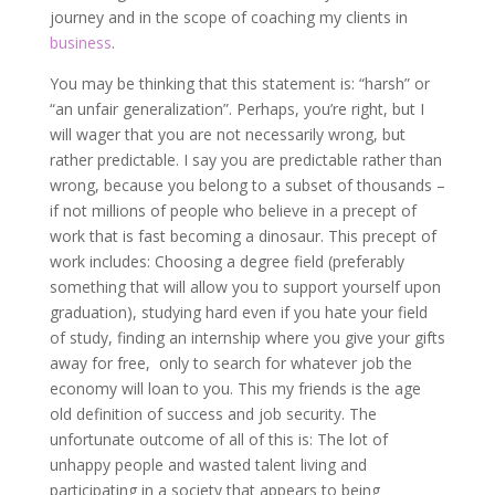
journey and in the scope of coaching my clients in
business
.
You may be thinking that this statement is: “harsh” or
“an unfair generalization”. Perhaps, you’re right, but I
will wager that you are not necessarily wrong, but
rather predictable. I say you are predictable rather than
wrong, because you belong to a subset of thousands –
if not millions of people who believe in a precept of
work that is fast becoming a dinosaur. This precept of
work includes: Choosing a degree field (preferably
something that will allow you to support yourself upon
graduation), studying hard even if you hate your field
of study, finding an internship where you give your gifts
away for free, only to search for whatever job the
economy will loan to you. This my friends is the age
old definition of success and job security. The
unfortunate outcome of all of this is: The lot of
unhappy people and wasted talent living and
participating in a society that appears to being