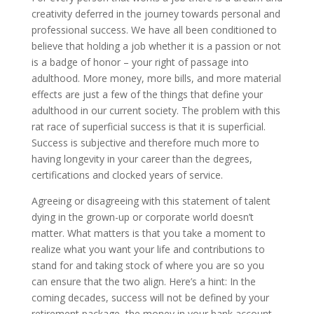
creativity deferred in the journey towards personal and
professional success. We have all been conditioned to
believe that holding a job whether it is a passion or not
is a badge of honor – your right of passage into
adulthood. More money, more bills, and more material
effects are just a few of the things that define your
adulthood in our current society. The problem with this
rat race of superficial success is that it is superficial.
Success is subjective and therefore much more to
having longevity in your career than the degrees,
certifications and clocked years of service.
Agreeing or disagreeing with this statement of talent
dying in the grown-up or corporate world doesn’t
matter. What matters is that you take a moment to
realize what you want your life and contributions to
stand for and taking stock of where you are so you
can ensure that the two align. Here’s a hint: In the
coming decades, success will not be defined by your
retirement package, the money in your bank account