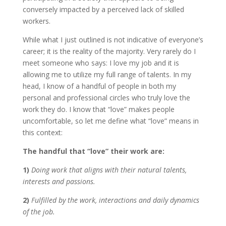
conversely impacted by a perceived lack of skilled
workers.
While what I just outlined is not indicative of everyone’s
career; it is the reality of the majority. Very rarely do I
meet someone who says: I love my job and it is
allowing me to utilize my full range of talents. In my
head, I know of a handful of people in both my
personal and professional circles who truly love the
work they do. I know that “love” makes people
uncomfortable, so let me define what “love” means in
this context:
The handful that “love” their work are:
1)
Doing work that aligns with their natural talents,
interests and passions.
2)
Fulfilled by the work, interactions and daily dynamics
of the job.