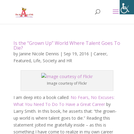
Is the “Grown Up” World Where Talent Goes To
Die?
by
Janine Nicole Dennis
|
Sep 19, 2016
|
Career
,
Featured
,
Life
,
Society and HR
Image courtesy of Flickr
I am deep into a book called:
No Fears, No Excuses:
What You Need To Do To Have a Great Career
by
Larry Smith. In this book, he asserts that: “the grown-
up world is where talent goes to die.” Reading this
statement jolted me gratefully inside – as this is
something I have come to realize in my own career