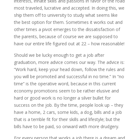
interests, innate skills and passions in favor of the road
most traveled, lucrative and accepted. In doing this, we
ship them off to university to study what seems like
the best option for them. Sometimes it works out and
other times a pivot emerges to the dissatisfaction of
the parents, because of course we are supposed to
have our entire life figured out at 22 – how reasonable!
Should we be lucky enough to get a job after
graduation, more advice comes our way. The advice is:
“Work hard, keep your head down, follow the rules and
you will be promoted and successful in no time.” In “no
time” is the operative word, because in this current
economy promotions seem to be rather elusive and
hard or good work is no longer a silver bullet for
success on the job. By the time, people look up – they
have a home, 2 cars, some kids, a dog, bills and a job
that is a terrible fit for their skills and lifestyle; but the
bills have to be paid, so onward with more drudgery.
For every person that works a job there is a dream and