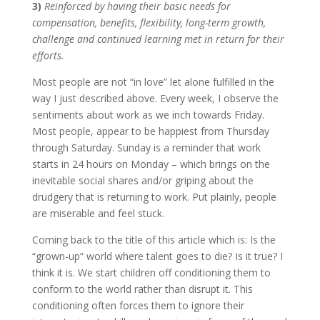
3)
Reinforced by having their basic needs for
compensation, benefits, flexibility, long-term growth,
challenge and continued learning met in return for their
efforts.
Most people are not “in love” let alone fulfilled in the
way I just described above. Every week, I observe the
sentiments about work as we inch towards Friday.
Most people, appear to be happiest from Thursday
through Saturday. Sunday is a reminder that work
starts in 24 hours on Monday – which brings on the
inevitable social shares and/or griping about the
drudgery that is returning to work. Put plainly, people
are miserable and feel stuck.
Coming back to the title of this article which is: Is the
“grown-up” world where talent goes to die? Is it true? I
think it is. We start children off conditioning them to
conform to the world rather than disrupt it. This
conditioning often forces them to ignore their